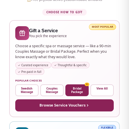
Etisalat Tower area
Ajman City Centre
CHOOSE HOW TO GIFT
Ajman University area and many more
MOST POPULAR
Gift a Service
Don't see your area?
WhatsApp us →
You pick the experience
Choose a specific spa or massage service — like a 90-min
Couples Massage or Bridal Package. Perfect when you
know exactly what they would love.
✓ Curated experience
✓ Thoughtful & specific
✓ Pre-paid in full
POPULAR CHOICES
★
Swedish
Couples
Bridal
View All
Massage
Massage
Package
Browse Service Vouchers
FLEXIBLE
Beutics Gift Card