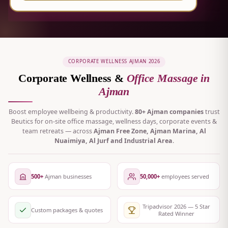
CORPORATE WELLNESS AJMAN 2026
Corporate Wellness &
Office Massage in
Ajman
Boost employee wellbeing & productivity.
80+ Ajman companies
trust
Beutics for on-site office massage, wellness days, corporate events &
team retreats — across
Ajman Free Zone, Ajman Marina, Al
Nuaimiya, Al Jurf and Industrial Area
.
500+
Ajman businesses
50,000+
employees served
Tripadvisor 2026 — 5 Star
Custom packages & quotes
Rated Winner