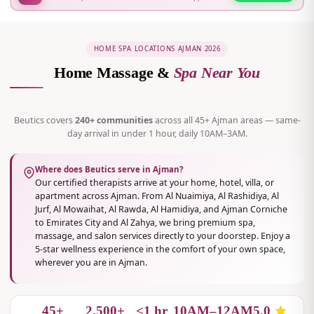
HOME SPA LOCATIONS AJMAN 2026
Home Massage &
Spa Near You
Beutics covers
240+ communities
across all 45+ Ajman areas — same-
day arrival in under 1 hour, daily 10AM–3AM.
Where does Beutics serve in Ajman?
Our certified therapists arrive at your home, hotel, villa, or
apartment across Ajman. From Al Nuaimiya, Al Rashidiya, Al
Jurf, Al Mowaihat, Al Rawda, Al Hamidiya, and Ajman Corniche
to Emirates City and Al Zahya, we bring premium spa,
massage, and salon services directly to your doorstep. Enjoy a
5-star wellness experience in the comfort of your own space,
wherever you are in Ajman.
45+
2,500+
<1 hr
10AM–12AM
5.0
AREAS COVERED
CLIENTS AJMAN
AVG ARRIVAL
DAILY HOURS
RATING