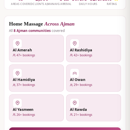
Home Massage
Across Ajman
All
8 Ajman communities
covered
Al Amerah
Al Rashidiya
47+ bookings
42+ bookings
Al Hamidiya
Al Owan
37+ bookings
29+ bookings
Al Yasmeen
Al Rawda
26+ bookings
21+ bookings
View All Ajman →