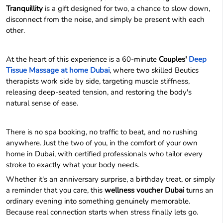
Tranquillity
is a gift designed for two, a chance to slow down,
disconnect from the noise, and simply be present with each
other.
At the heart of this experience is a 60-minute
Couples'
Deep
Tissue Massage at home Dubai
, where two skilled Beutics
therapists work side by side, targeting muscle stiffness,
releasing deep-seated tension, and restoring the body's
natural sense of ease.
There is no spa booking, no traffic to beat, and no rushing
anywhere. Just the two of you, in the comfort of your own
home in Dubai, with certified professionals who tailor every
stroke to exactly what your body needs.
Whether it's an anniversary surprise, a birthday treat, or simply
a reminder that you care, this
wellness voucher Dubai
turns an
ordinary evening into something genuinely memorable.
Because real connection starts when stress finally lets go.