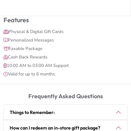
Features
Physical & Digital Gift Cards
Personalized Messages
Faxable Package
Cash Back Rewards
10:00 AM to 03:00 AM Support
Valid for up to 6 months
Frequently Asked Questions
Things to Remember:
How can I redeem an in-store gift package?