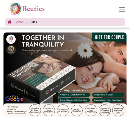
Home
Gifts