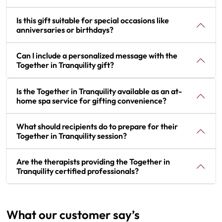
Is this gift suitable for special occasions like
anniversaries or birthdays?
Can I include a personalized message with the
Together in Tranquility gift?
Is the Together in Tranquility available as an at-
home spa service for gifting convenience?
What should recipients do to prepare for their
Together in Tranquility session?
Are the therapists providing the Together in
Tranquility certified professionals?
What our customer say’s