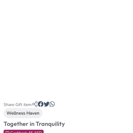
Share Gift item:
Wellness Haven
Together in Tranquility