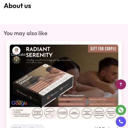
About us
You may also like
On Sale