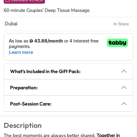
Cashback 45 AED
60-minute Couples’ Deep Tissue Massage
,
Dubai
In Store
What’s Included in the Gift Pack:
Preparation:
Post-Session Care:
Description
The best moments are always better shared.
Together in