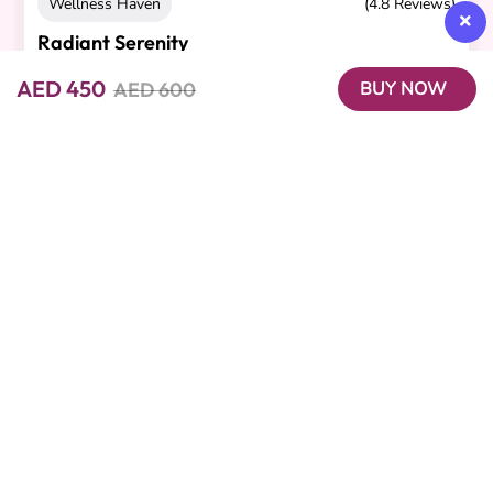
Wellness Haven
(4.8 Reviews)
Radiant Serenity
Cashback 65 AED
AED 450
AED 600
BUY NOW
30-minute Body Scrub, 45-minute Aromatherapy
Massage
AED 900
AED 650
Beutics offers the perfect blend of convenience and luxury with
on-demand beauty, spa, and wellness services. Our expert
professionals bring premium experiences right to your
doorstep, giving you the freedom to relax, recharge, and look