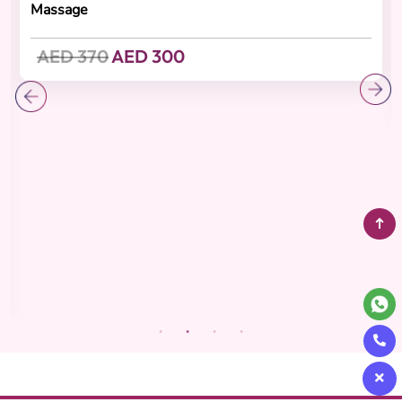
Recovering
(4.8 Reviews)
Abhyanga Oil Ritual
Cashback 30 AED
60-minute Abhyanga Massage ,15-minute Head Oil
Massage
AED 370
AED 300