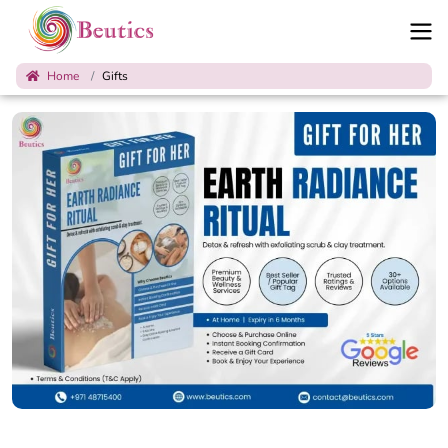
Home
Gifts