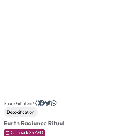
Share Gift item:
Detoxification
Earth Radiance Ritual
Cashback 35 AED