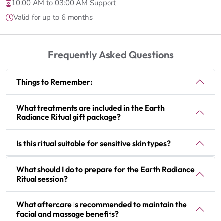
10:00 AM to 03:00 AM Support
Valid for up to 6 months
Frequently Asked Questions
Things to Remember:
What treatments are included in the Earth
Radiance Ritual gift package?
Is this ritual suitable for sensitive skin types?
What should I do to prepare for the Earth Radiance
Ritual session?
What aftercare is recommended to maintain the
facial and massage benefits?