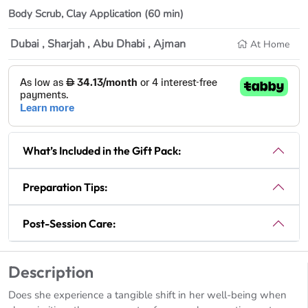
Body Scrub,
Clay Application (60 min)
Dubai , Sharjah , Abu Dhabi , Ajman
At Home
What’s Included in the Gift Pack:
Preparation Tips:
Post-Session Care:
Description
Does she experience a tangible shift in her well-being when