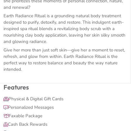
she prioritizes these moments of personal connection, nature,
and renewal?
Earth Radiance Ritual is a grounding natural body treatment
designed to purify, detoxify, and restore. This indulgent earth-
inspired spa ritual blends a revitalizing body scrub with a
nourishing clay body application, leaving her skin silky smooth
and glowing radiance.
Give her more than just soft skin—give her a moment to reset,
refresh, and glow from within. Earth Radiance Ritual is the
perfect way to restore balance and beauty the way nature
intended.
Features
Physical & Digital Gift Cards
Personalized Messages
Faxable Package
Cash Back Rewards