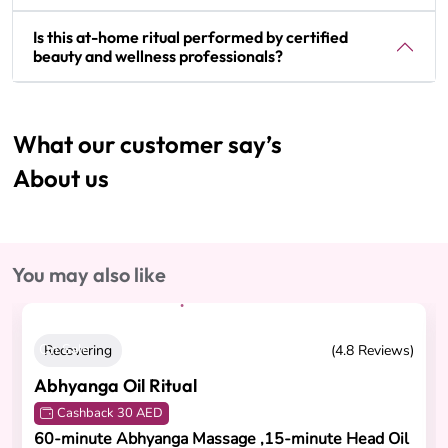
Is this at-home ritual performed by certified
beauty and wellness professionals?
What our customer say’s
About us
You may also like
On Sale