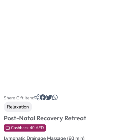
Share Gift item:
Relaxation
Post-Natal Recovery Retreat
Cashback 40 AED
Lymphatic Drainage Massage (60 min)