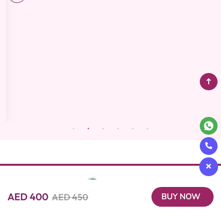
AED 400
AED 450
BUY NOW
Beutics offers the perfect blend of convenience and luxury with
on-demand beauty, spa, and wellness services. Our expert