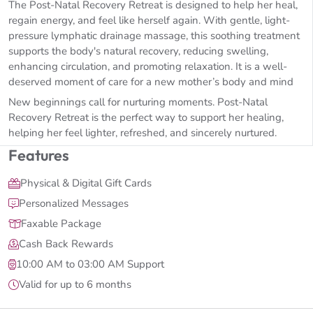
The Post-Natal Recovery Retreat is designed to help her heal,
regain energy, and feel like herself again. With gentle, light-
pressure lymphatic drainage massage, this soothing treatment
supports the body's natural recovery, reducing swelling,
enhancing circulation, and promoting relaxation. It is a well-
deserved moment of care for a new mother’s body and mind
New beginnings call for nurturing moments. Post-Natal
Recovery Retreat is the perfect way to support her healing,
helping her feel lighter, refreshed, and sincerely nurtured.
Features
Physical & Digital Gift Cards
Personalized Messages
Faxable Package
Cash Back Rewards
10:00 AM to 03:00 AM Support
Valid for up to 6 months