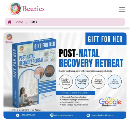
Home
Gifts