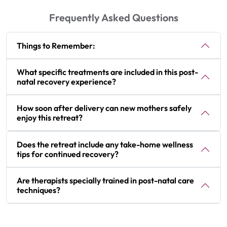
Frequently Asked Questions
Things to Remember:
What specific treatments are included in this post-
natal recovery experience?
How soon after delivery can new mothers safely
enjoy this retreat?
Does the retreat include any take-home wellness
tips for continued recovery?
Are therapists specially trained in post-natal care
techniques?