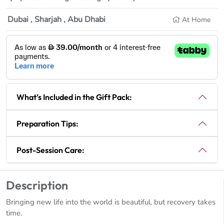
Dubai , Sharjah , Abu Dhabi
At Home
What’s Included in the Gift Pack:
Preparation Tips:
Post-Session Care:
Description
Bringing new life into the world is beautiful, but recovery takes
time.