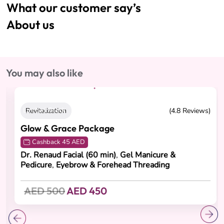
What our customer say’s
About us
You may also like
Limited Stock
Revitalization
(4.8 Reviews)
Glow & Grace Package
Cashback 45 AED
Dr. Renaud Facial (60 min)
,
Gel Manicure &
Pedicure
,
Eyebrow & Forehead Threading
AED 500
AED 450