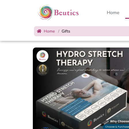
Home
Home
Gifts