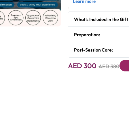
What’s Included in the Gift
Next
Preparation:
Post-Session Care:
AED 300
AED 380