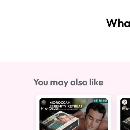
What
You may also like
Pre-Order
Pre-