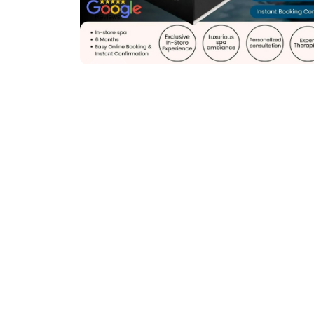
Previous