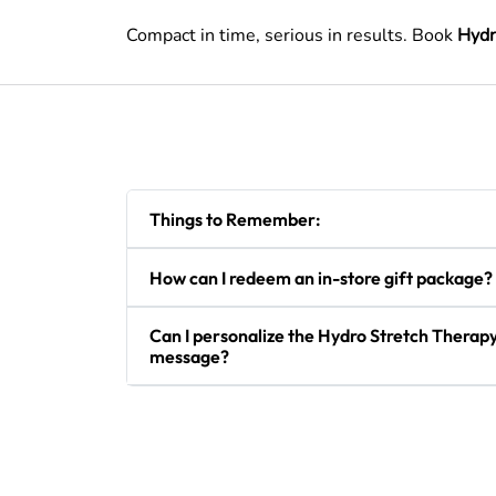
Compact in time, serious in results. Book
Hydr
Things to Remember:
How can I redeem an in-store gift package?
Can I personalize the Hydro Stretch Therapy 
message?