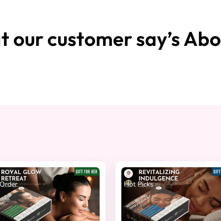
 our customer say’s Abo
Order
Hot Picks