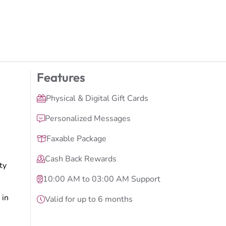
Features
Physical & Digital Gift Cards
Personalized Messages
Faxable Package
Cash Back Rewards
ty
10:00 AM to 03:00 AM Support
 in
Valid for up to 6 months