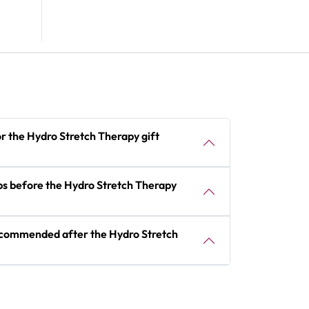
or the Hydro Stretch Therapy gift
ips before the Hydro Stretch Therapy
recommended after the Hydro Stretch