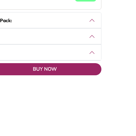
 Pack:
BUY NOW