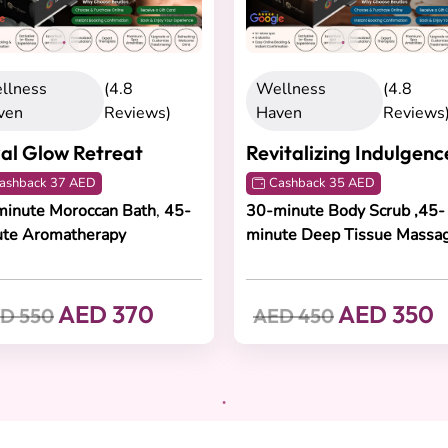
llness
(4.8
Wellness
(4.8
ven
Reviews)
Haven
Reviews
al Glow Retreat
Revitalizing Indulgenc
ashback 37 AED
Cashback 35 AED
inute Moroccan Bath
,
45-
30-minute Body Scrub ,45-
ute Aromatherapy
minute Deep Tissue Massa
AED 370
AED 350
D 550
AED 450