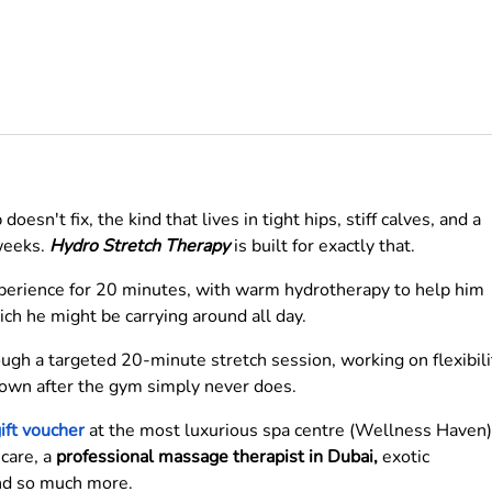
oesn't fix, the kind that lives in tight hips, stiff calves, and a
 weeks.
Hydro Stretch Therapy
is built for exactly that.
xperience for 20 minutes, with warm hydrotherapy to help him
ch he might be carrying around all day.
ough a targeted 20-minute stretch session, working on flexibili
down after the gym simply never does.
ift voucher
at the most luxurious spa centre (Wellness Haven)
 care, a
professional massage therapist in Dubai,
exotic
and so much more.