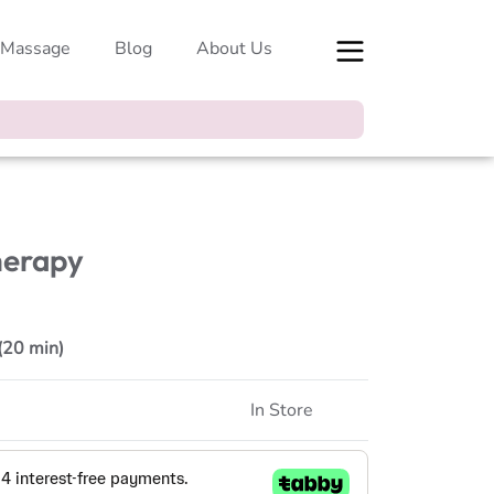
 Massage
Blog
About Us
herapy
 (20 min)
In Store