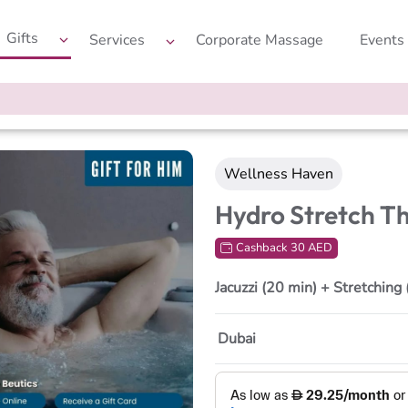
Gifts
Services
Corporate Massage
Events
Wellness Haven
Hydro Stretch T
Cashback 30 AED
Jacuzzi (20 min) + Stretching
Dubai