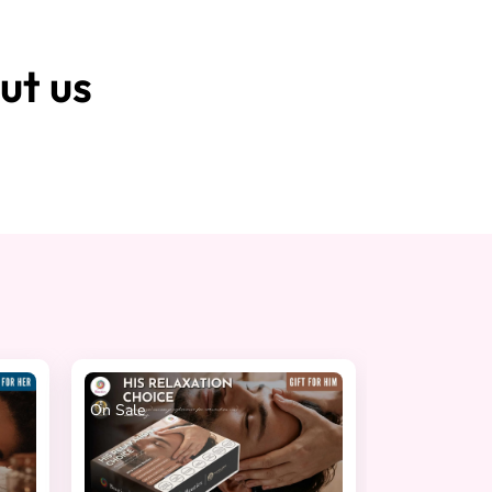
ut us
On Sale