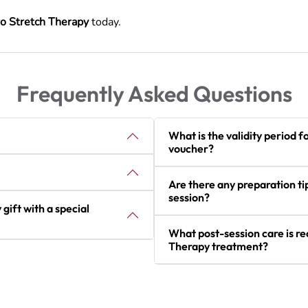
o Stretch Therapy
today.
Frequently Asked Questions
What is the validity period f
voucher?
Are there any preparation t
session?
gift with a special
What post-session care is 
Therapy treatment?