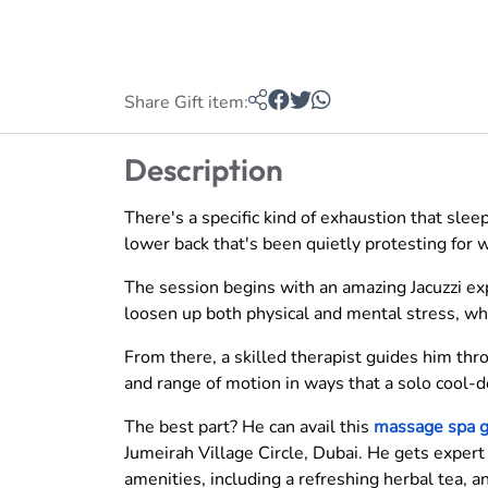
Share Gift item:
Description
There's a specific kind of exhaustion that sleep d
lower back that's been quietly protesting for
The session begins with an amazing Jacuzzi e
loosen up both physical and mental stress, whi
From there, a skilled therapist guides him thr
and range of motion in ways that a solo cool-
The best part? He can avail this
massage spa g
Jumeirah Village Circle, Dubai. He gets expert
amenities, including a refreshing herbal tea, 