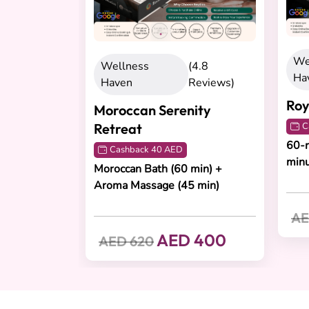
We
Wellness
(4.8
Ha
Haven
Reviews)
Roy
Moroccan Serenity
Retreat
C
60-m
Cashback 40 AED
min
Moroccan Bath (60 min) +
Aroma Massage (45 min)
AE
AED 400
AED 620