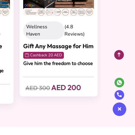
Wellness
(4.8
)
Haven
Reviews)
e
Gift Any Massage for Him
Cashback 20 AED
Give him the freedom to choose
ge
AED 200
AED 300