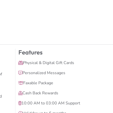
Features
Physical & Digital Gift Cards
Personalized Messages
of
Faxable Package
Cash Back Rewards
d
10:00 AM to 03:00 AM Support