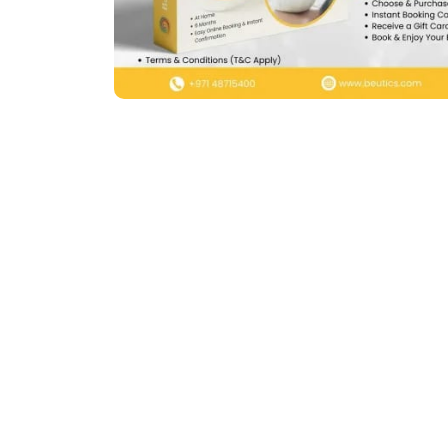
Previous