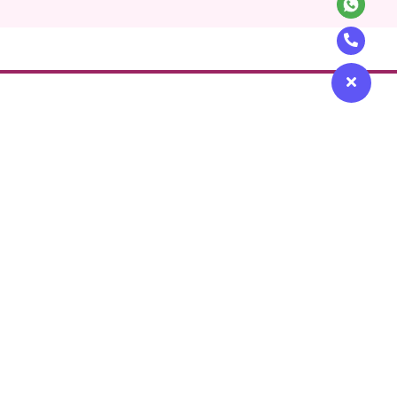
Get in touch
icy
Contact Us
Use
+97148715400
 Safety Policy
contact@beutics.com
View Channel