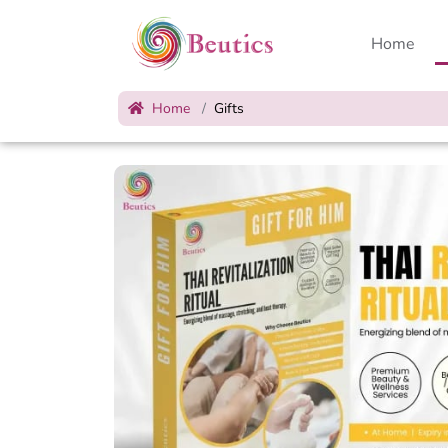
Home
Home
Gifts