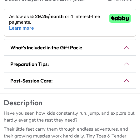
What’s Included in the Gift Pack:
Preparation Tips:
Post-Session Care:
Description
Have you seen how kids constantly run, jump, and explore but
hardly ever get the rest they need?
Their little feet carry them through endless adventures, and
their growing muscles work hard daily. Tiny Toes & Tender