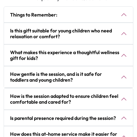
Things to Remember:
Is this gift suitable for young children who need
relaxation or comfort?
What makes this experience a thoughtful wellness
gift for kids?
How gentle is the session, and is it safe for
toddlers and young children?
How is the session adapted to ensure children feel
comfortable and cared for?
Is parental presence required during the session?
How does this at-home service make it easier for