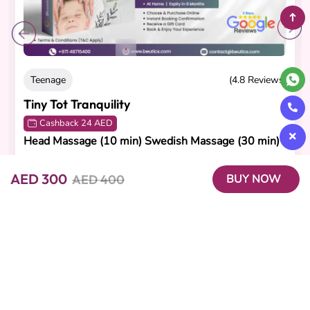
Teenage
(4.8 Reviews)
Tiny Tot Tranquility
Cashback 24 AED
Head Massage (10 min) Swedish Massage (30 min)
AED 270
AED 240
AED 300
AED 400
BUY NOW