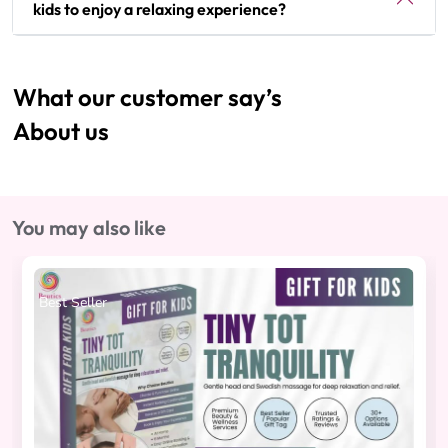
kids to enjoy a relaxing experience?
What our customer say’s
About us
You may also like
Best Seller