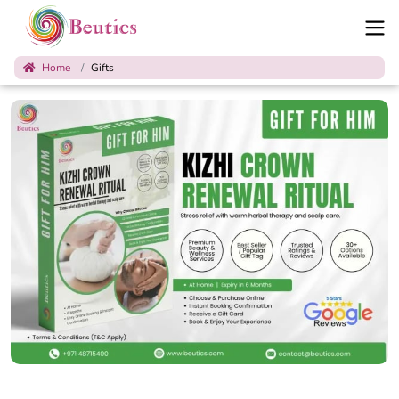
Home
Gifts