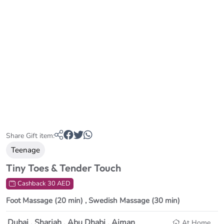
Share Gift item:
Teenage
Tiny Toes & Tender Touch
Cashback 30 AED
Foot Massage (20 min) ,
Swedish Massage (30 min)
Dubai , Sharjah , Abu Dhabi , Ajman
At Home