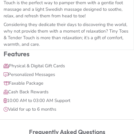
Touch is the perfect way to pamper them with a gentle foot
massage and a light Swedish massage designed to soothe,
relax, and refresh them from head to toe!
Considering they dedicate their days to discovering the world,
why not provide them with a moment of relaxation? Tiny Toes
& Tender Touch is more than relaxation; it’s a gift of comfort,
warmth, and care.
Features
Physical & Digital Gift Cards
Personalized Messages
Faxable Package
Cash Back Rewards
10:00 AM to 03:00 AM Support
Valid for up to 6 months
Frequently Asked Questions