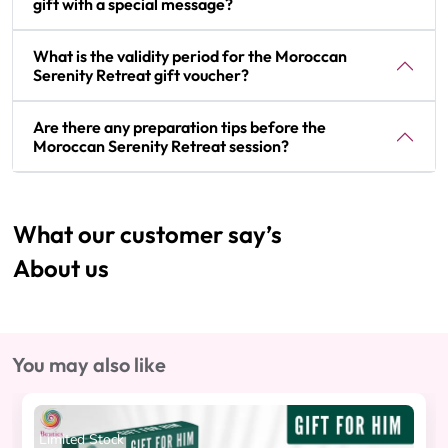
gift with a special message?
What is the validity period for the Moroccan
Serenity Retreat gift voucher?
Are there any preparation tips before the
Moroccan Serenity Retreat session?
What our customer say’s
About us
You may also like
Limited Stock