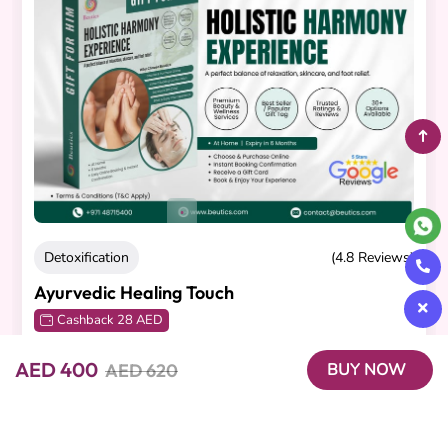
Detoxification
(4.8 Reviews)
Ayurvedic Healing Touch
Cashback 28 AED
60-minute Abhyanga Massage
,
AED 400
AED 620
BUY NOW
AED 320
AED 280