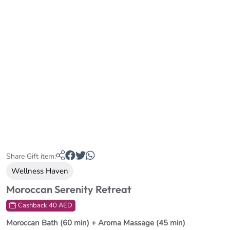
Share Gift item:
Wellness Haven
Moroccan Serenity Retreat
Cashback 40 AED
Moroccan Bath (60 min) + Aroma Massage (45 min)