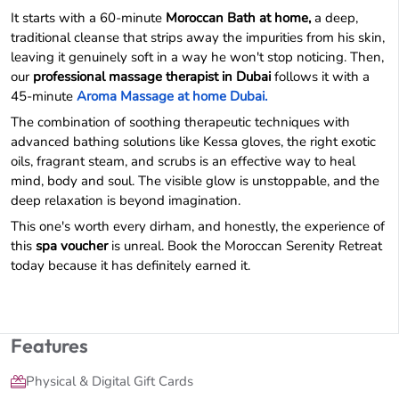
It starts with a 60-minute
Moroccan Bath at home,
a deep,
traditional cleanse that strips away the impurities from his skin,
leaving it genuinely soft in a way he won't stop noticing. Then,
our
professional massage therapist in Dubai
follows it with a
45-minute
Aroma Massage at home Dubai.
The combination of soothing therapeutic techniques with
advanced bathing solutions like Kessa gloves, the right exotic
oils, fragrant steam, and scrubs is an effective way to heal
mind, body and soul. The visible glow is unstoppable, and the
deep relaxation is beyond imagination.
This one's worth every dirham, and honestly, the experience of
this
spa voucher
is unreal. Book the Moroccan Serenity Retreat
today because it has definitely earned it.
Features
Physical & Digital Gift Cards