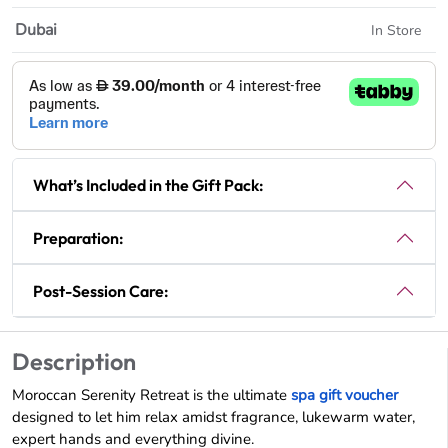
Dubai
In Store
What’s Included in the Gift Pack:
Preparation:
Post-Session Care:
Description
Moroccan Serenity Retreat is the ultimate
spa gift voucher
designed to let him relax amidst fragrance, lukewarm water,
expert hands and everything divine.