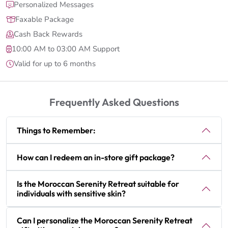
Personalized Messages
Faxable Package
Cash Back Rewards
10:00 AM to 03:00 AM Support
Valid for up to 6 months
Frequently Asked Questions
Things to Remember:
How can I redeem an in-store gift package?
Is the Moroccan Serenity Retreat suitable for
individuals with sensitive skin?
Can I personalize the Moroccan Serenity Retreat