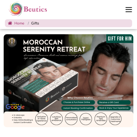
Home
Gifts