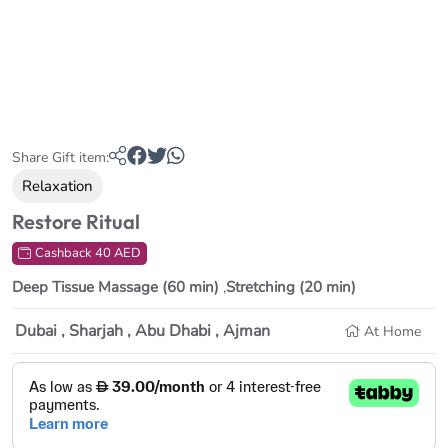
Share Gift item:
Relaxation
Restore Ritual
Cashback 40 AED
Deep Tissue Massage (60 min)
,
Stretching (20 min)
Dubai , Sharjah , Abu Dhabi , Ajman
At Home