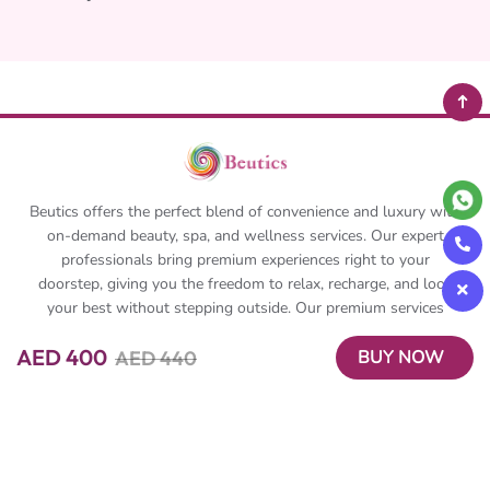
Beutics offers the perfect blend of convenience and luxury with
on-demand beauty, spa, and wellness services. Our expert
professionals bring premium experiences right to your
doorstep, giving you the freedom to relax, recharge, and look
your best without stepping outside. Our premium services
include solo and couple massage, corporate massages, event
AED 400
AED 440
BUY NOW
massages and we even offer prime time gift packages. Book
anytime, anywhere and Beutics makes sure you are delivered
with the best in no time.
About Beutics
Legal
FAQ
Privacy Policy