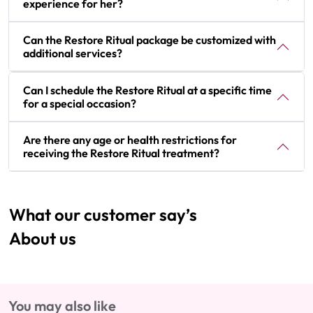
experience for her?
Can the Restore Ritual package be customized with
additional services?
Can I schedule the Restore Ritual at a specific time
for a special occasion?
Are there any age or health restrictions for
receiving the Restore Ritual treatment?
What our customer say’s
About us
You may also like