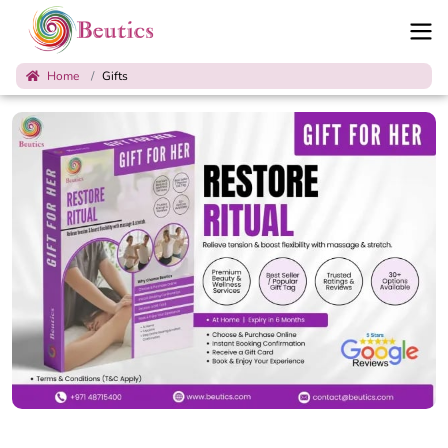
Home
Gifts