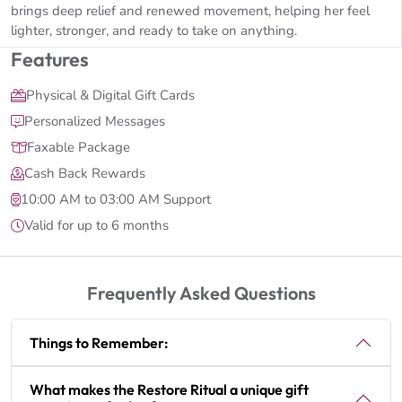
brings deep relief and renewed movement, helping her feel
lighter, stronger, and ready to take on anything.
Features
Physical & Digital Gift Cards
Personalized Messages
Faxable Package
Cash Back Rewards
10:00 AM to 03:00 AM Support
Valid for up to 6 months
Frequently Asked Questions
Things to Remember:
What makes the Restore Ritual a unique gift