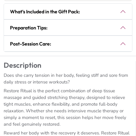
What’s Included in the Gift Pack:
Preparation Tips:
Post-Session Care:
Description
Does she carry tension in her body, feeling stiff and sore from
daily stress or intense workouts?
Restore Ritual is the perfect combination of deep tissue
massage and guided stretching therapy, designed to relieve
tight muscles, enhance flexibility, and promote full-body
relaxation. Whether she needs intensive muscle therapy or
simply a moment to reset, this session helps her move freely
and feel genuinely restored.
Reward her body with the recovery it deserves. Restore Ritual