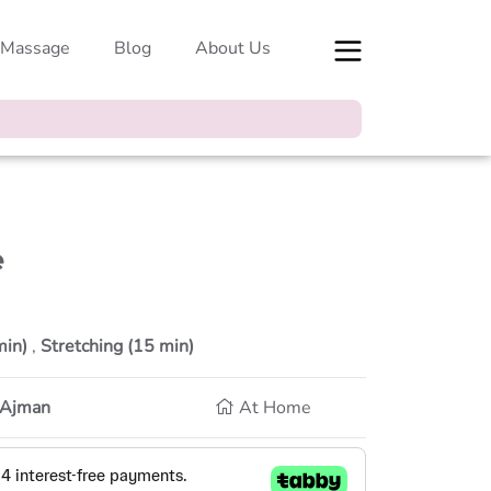
 Massage
Blog
About Us
e
min)
,
Stretching (15 min)
, Ajman
At Home