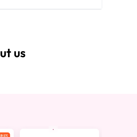
ut us