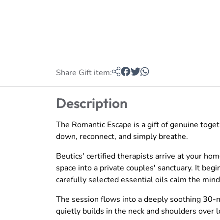
Share Gift item:
Description
The Romantic Escape is a gift of genuine toge
down, reconnect, and simply breathe.
Beutics' certified therapists arrive at your h
space into a private couples' sanctuary. It be
carefully selected essential oils calm the min
The session flows into a deeply soothing 30-
quietly builds in the neck and shoulders over