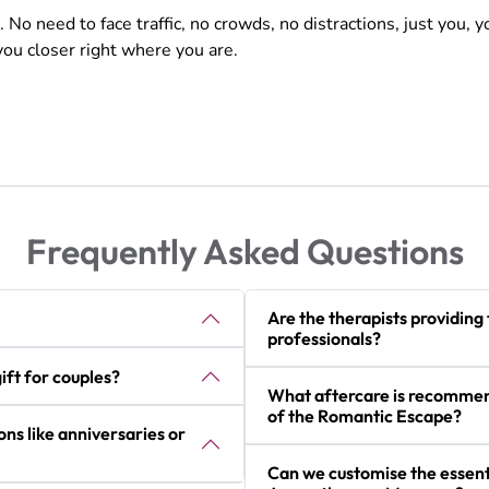
 need to face traffic, no crowds, no distractions, just you, y
 you closer right where you are.
Frequently Asked Questions
Are the therapists providing
professionals?
ft for couples?
What aftercare is recommend
of the Romantic Escape?
ons like anniversaries or
Can we customise the essenti