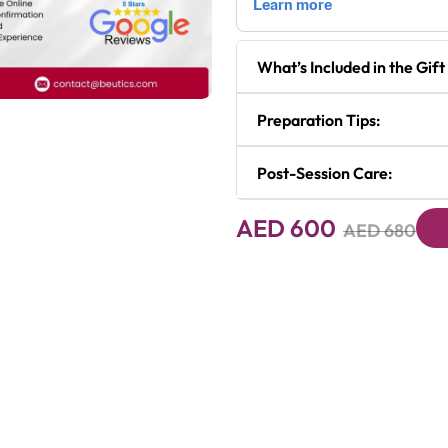
What’s Included in the Gift
Preparation Tips:
Next
Post-Session Care:
AED 600
AED 680