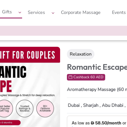
Gifts
Services
Corporate Massage
Events
Relaxation
Romantic Escap
Cashback 60 AED
Aromatherapy Massage (60 
Dubai , Sharjah , Abu Dhabi 