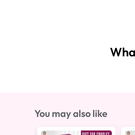
What
You may also like