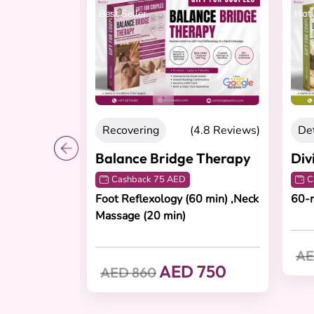
Best Seller
Hot 
4.8 Reviews)
Recovering
(4.8 Reviews)
Det
pe
Balance Bridge Therapy
Div
Cashback 75 AED
C
age (60
Foot Reflexology (60 min) ,Neck
60-
5 min)
Massage (20 min)
AE
 600
AED 750
AED 860