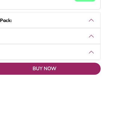
 Pack:
BUY NOW