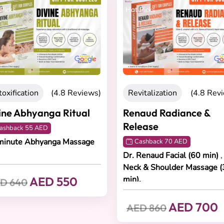
Picks
Hot Picks
oxification
(4.8 Reviews)
Revitalization
(4.8 Rev
ine Abhyanga Ritual
Renaud Radiance &
Release
ashback 55 AED
minute Abhyanga Massage
Cashback 70 AED
Dr. Renaud Facial (60 min)
,
Neck & Shoulder Massage (
AED 550
min).
D 640
AED 700
AED 860