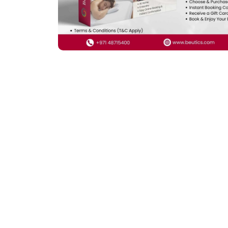
Previous