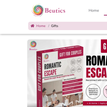
Home
Home
Gifts