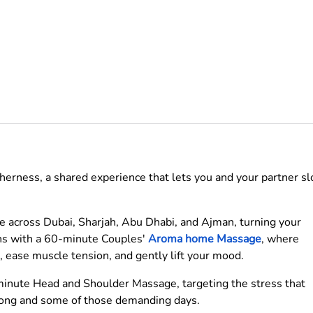
therness, a shared experience that lets you and your partner s
ome across Dubai, Sharjah, Abu Dhabi, and Ajman, turning your
gins with a 60-minute Couples'
Aroma home Massage
, where
d, ease muscle tension, and gently lift your mood.
minute Head and Shoulder Massage, targeting the stress that
 long and some of those demanding days.