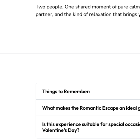
Two people. One shared moment of pure calm. No
partner, and the kind of relaxation that brings
Things to Remember:
What makes the Romantic Escape an ideal gi
Is this experience suitable for special occasi
Valentine's Day?