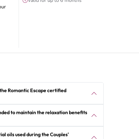
Valid for up to 6 months
our
 the Romantic Escape certified
ed to maintain the relaxation benefits
al oils used during the Couples'