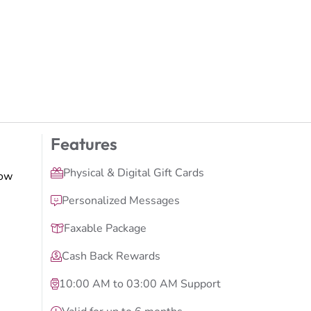
Features
Physical & Digital Gift Cards
low
Personalized Messages
Faxable Package
Cash Back Rewards
10:00 AM to 03:00 AM Support