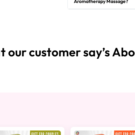
Aromatherapy Massage?
 our customer say’s Abo