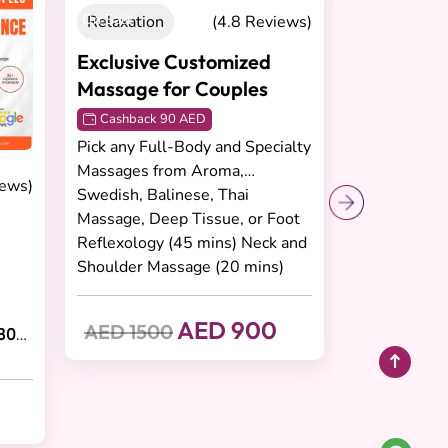
On Sale
iews)
Relaxation
(4.8 Reviews)
Exclusive Customized
Massage for Couples
Cashback 90 AED
Pick any Full-Body and Specialty
30
Massages from Aroma,
Swedish, Balinese, Thai
Massage, Deep Tissue, or Foot
Reflexology (45 mins) Neck and
Shoulder Massage (20 mins)