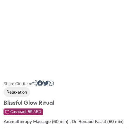
Share Gift item:
Relaxation
Blissful Glow Ritual
Cashback 55 AED
Aromatherapy Massage (60 min) , Dr. Renaud Facial (60 min)