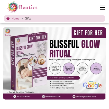
Home
Gifts