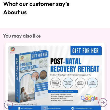
What our customer say’s
About us
You may also like
Hot Item