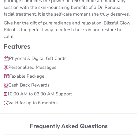
package combines the power of a 60-minute aromatherapy
session with the skin-nourishing benefits of a Dr. Renaud
facial treatment. It is the self-care moment she truly deserves.
Give her the gift of pure radiance and relaxation. Blissful Glow
Ritual is the perfect way to refresh her skin and restore her
calm.
Features
Physical & Digital Gift Cards
Personalized Messages
Faxable Package
Cash Back Rewards
10:00 AM to 03:00 AM Support
Valid for up to 6 months
Frequently Asked Questions