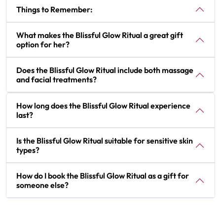
Things to Remember:
What makes the Blissful Glow Ritual a great gift
option for her?
Does the Blissful Glow Ritual include both massage
and facial treatments?
How long does the Blissful Glow Ritual experience
last?
Is the Blissful Glow Ritual suitable for sensitive skin
types?
How do I book the Blissful Glow Ritual as a gift for
someone else?