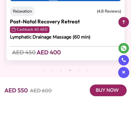
Relaxation
(4.8 Reviews)
Post-Natal Recovery Retreat
Cashback 40 AED
Lymphatic Drainage Massage (60 min)
AED 450
AED 400
AED 550
AED 600
BUY NOW
Beutics offers the perfect blend of convenience and luxury with
on-demand beauty, spa, and wellness services. Our expert
professionals bring premium experiences right to your