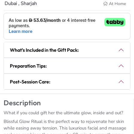
Dubai , Sharjah
At Home
What’s Included in the Gift Pack:
Preparation Tips:
Post-Session Care:
Description
What if you could gift her the ultimate glow, inside and out?
Blissful Glow Ritual is the perfect way to rejuvenate her skin
while easing away tension. This luxurious facial and massage