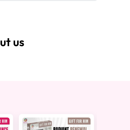
ut us
On Sale