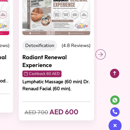
Recovering
(4.8 Reviews)
Total Renewal Experience
Cashback 65 AED
Deep Tissue Massage (60 min),
tion
(4.8 Reviews)
Foot Reflexology (30 min), Body
Scrub (30 min)
Renewal
ce
AED 650
AED 750
 60 AED
Massage (60 min)
Dr.
al (60 min)
,
AED 600
0