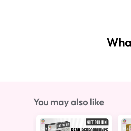
What
You may also like
 Sale
Flash Sale