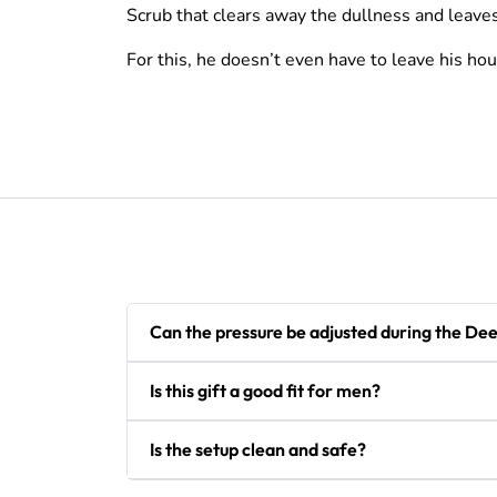
Scrub that clears away the dullness and leaves 
For this, he doesn’t even have to leave his hou
Can the pressure be adjusted during the De
Is this gift a good fit for men?
Is the setup clean and safe?