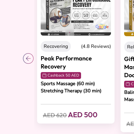
ecovering
(4.8 Reviews)
Relaxation
(4.8 Re
ak Performance
Gift Three Relaxing
covery
Massages at Your
Doorstep for Him
Cashback 50 AED
rts Massage (60 min)
Cashback 70 AED
etching Therapy (30 min)
Balinese, Swedish or Aro
Massage
AED 500
ED 620
AED 700
AED 960