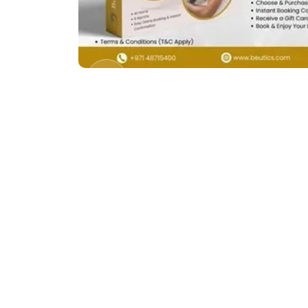
Previous