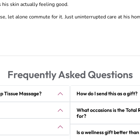
his skin actually feeling good.
se, let alone commute for it. Just uninterrupted care at his ho
Frequently Asked Questions
ep Tissue Massage?
How do I send this as a gift?
What occasions is the Total 
for?
Is a wellness gift better than 