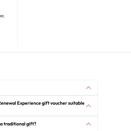
me.
Renewal Experience gift voucher suitable
a traditional gift?