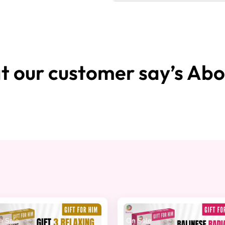
 our customer say’s Abo
On Sale
On Sale