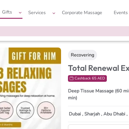
Gifts
Services
Corporate Massage
Events
Recovering
Total Renewal E
Cashback 65 AED
Deep Tissue Massage (60 min
min)
Dubai , Sharjah , Abu Dhabi 