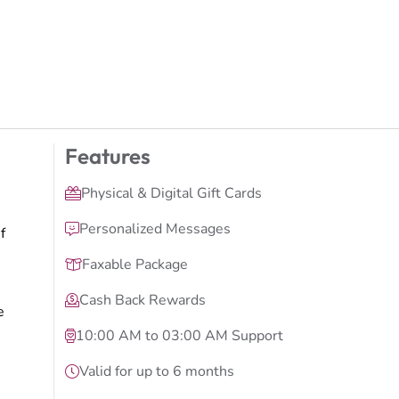
Features
Physical & Digital Gift Cards
Personalized Messages
f
Faxable Package
Cash Back Rewards
e
10:00 AM to 03:00 AM Support
Valid for up to 6 months