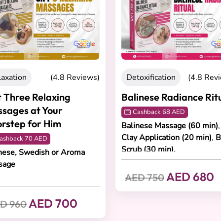
views)
Detoxification
(4.8 Reviews)
Detoxifica
Balinese Radiance Ritual
Radiant 
Experien
Cashback 68 AED
Balinese Massage (60 min)
,
Cashback
Clay Application (20 min)
,
Body
Lymphatic 
Scrub (30 min).
Renaud Faci
ma
AED 680
AED 750
AED 70