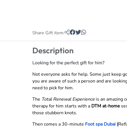
Share Gift item:
Description
Looking for the perfect gift for him?
Not everyone asks for help. Some just keep goin
you are aware of such a person and are looking 
need to pick for him.
The
Total Renewal Experience
is an amazing c
therapy for him starts with a
DTM at-home
ses
those stubborn knots.
Then comes a 30-minute
Foot spa Dubai
(
Refl