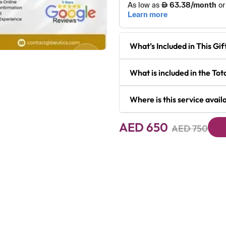
What’s Included in This Gif
Next
What is included in the To
Where is this service avail
AED 650
AED 750