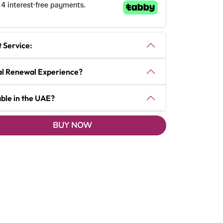
t Service:
tal Renewal Experience?
able in the UAE?
BUY NOW