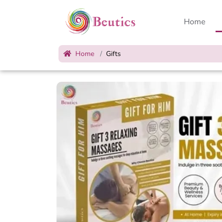
Home
Home
Gifts