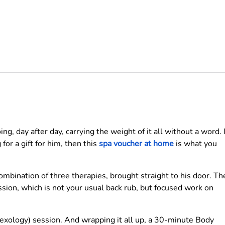
g, day after day, carrying the weight of it all without a word. I
for a gift for him, then this
spa voucher at home
is what you
ombination of three therapies, brought straight to his door. Th
sion, which is not your usual back rub, but focused work on
exology) session. And wrapping it all up, a 30-minute Body