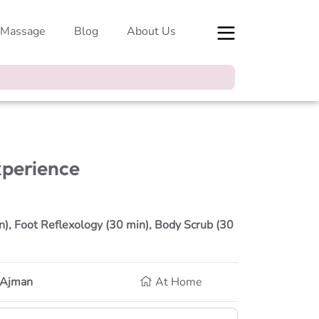
 Massage
Blog
About Us
xperience
), Foot Reflexology (30 min), Body Scrub (30
, Ajman
At Home