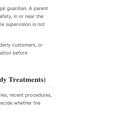
gal guardian. A parent
fety, in or near the
le supervision is not
derly customers, or
mation before
ody Treatments)
ries, recent procedures,
decide whether the