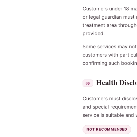
Customers under 18 may 
or legal guardian must 
treatment area througho
provided.
Some services may not b
customers with particul
confirming such bookin
Health Discl
05
Customers must disclose 
and special requiremen
service is suitable and
NOT RECOMMENDED