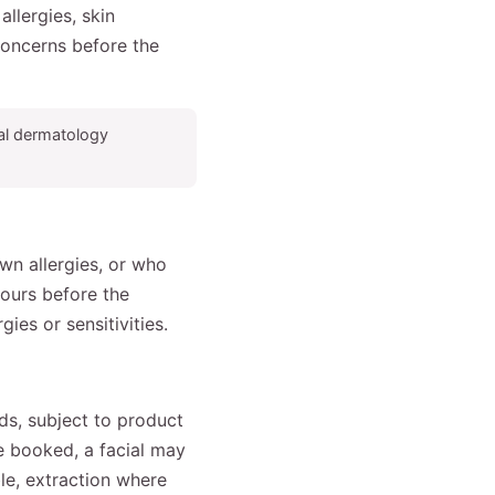
llergies, skin
 concerns before the
ical dermatology
wn allergies, or who
hours before the
ies or sensitivities.
ds, subject to product
ce booked, a facial may
ble, extraction where