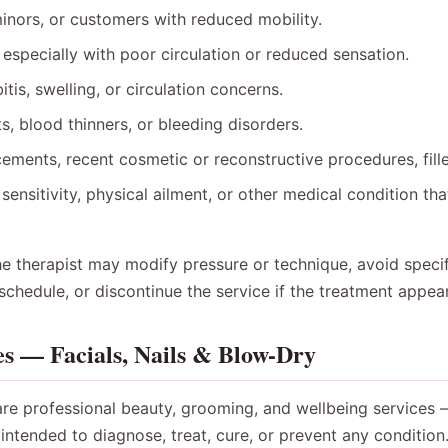
inors, or customers with reduced mobility.
 especially with poor circulation or reduced sensation.
itis, swelling, or circulation concerns.
s, blood thinners, or bleeding disorders.
cements, recent cosmetic or reconstructive procedures, fille
sensitivity, physical ailment, or other medical condition th
the therapist may modify pressure or technique, avoid specif
eschedule, or discontinue the service if the treatment appea
es — Facials, Nails & Blow-Dry
are professional beauty, grooming, and wellbeing services 
intended to diagnose, treat, cure, or prevent any condition.