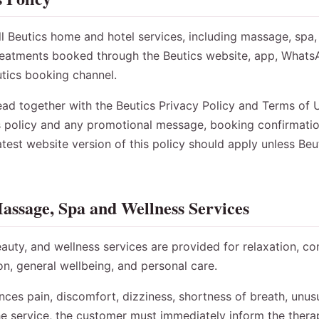
all Beutics home and hotel services, including massage, spa,
treatments booked through the Beutics website, app, Whats
utics booking channel.
ead together with the Beutics Privacy Policy and Terms of Us
s policy and any promotional message, booking confirmatio
test website version of this policy should apply unless Be
assage, Spa and Wellness Services
auty, and wellness services are provided for relaxation, co
ion, general wellbeing, and personal care.
nces pain, discomfort, dizziness, shortness of breath, unusua
e service, the customer must immediately inform the therap