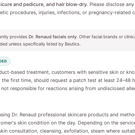
icure and pedicure, and hair blow-dry.
Please disclose any a
metic procedures, injuries, infections, or pregnancy-related
ently provides
Dr. Renaud facials only
. Other facial brands or clin
ded unless specifically listed by Beutics.
DED
duct-based treatment, customers with sensitive skin or kno
r the first time, should request a patch test at least 24–48 
not responsible for reactions arising from undisclosed allerg
using Dr. Renaud professional skincare products and metho
stomer's skin condition on the day. Depending on the servi
skin consultation, cleansing, exfoliation, steam where suita