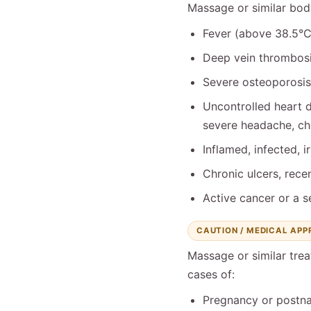
Massage or similar bo
Fever (above 38.5°C)
Deep vein thrombosis
Severe osteoporosis,
Uncontrolled heart d
severe headache, che
Inflamed, infected, i
Chronic ulcers, recen
Active cancer or a s
CAUTION / MEDICAL AP
Massage or similar trea
cases of:
Pregnancy or postna