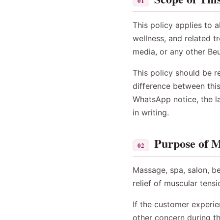
01
This policy applies to 
wellness, and related 
media, or any other Be
This policy should be r
difference between thi
WhatsApp notice, the la
in writing.
Purpose of M
02
Massage, spa, salon, be
relief of muscular tens
If the customer experie
other concern during th