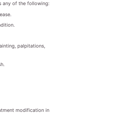
any of the following:
ease.
dition.
inting, palpitations,
sh.
atment modification in