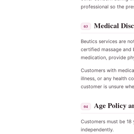
professional so the pre
Medical Dis
03
Beutics services are no
certified massage and b
medication, provide phy
Customers with medical 
illness, or any health 
customer is unsure whet
Age Policy a
04
Customers must be 18 y
independently.