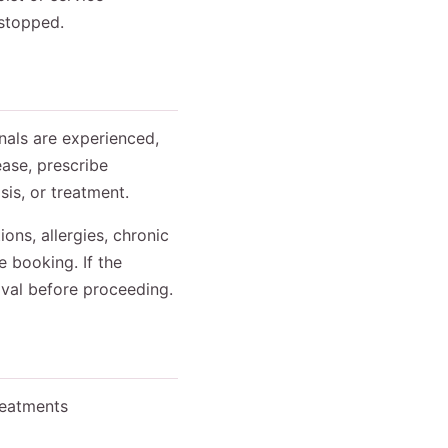
 stopped.
onals are experienced,
ase, prescribe
is, or treatment.
ons, allergies, chronic
e booking. If the
oval before proceeding.
reatments