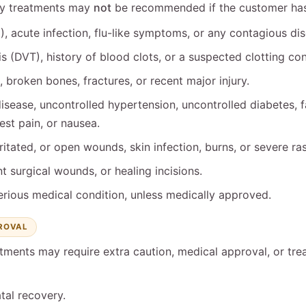
dy treatments may
not
be recommended if the customer has 
, acute infection, flu-like symptoms, or any contagious dis
 (DVT), history of blood clots, or a suspected clotting con
 broken bones, fractures, or recent major injury.
isease, uncontrolled hypertension, uncontrolled diabetes, fa
st pain, or nausea.
rritated, or open wounds, skin infection, burns, or severe ra
t surgical wounds, or healing incisions.
erious medical condition, unless medically approved.
PROVAL
tments may require extra caution, medical approval, or tre
tal recovery.