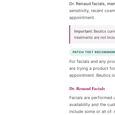
Dr. Renaud facials, man
sensitivity, recent cos
appointment.
Important:
Beutics curr
treatments are not inclu
PATCH TEST RECOMMEN
For facials and any pro
are trying a product fo
appointment. Beutics is 
Dr. Renaud Facials
Facials are performed 
availability and the cu
include some or all of: 