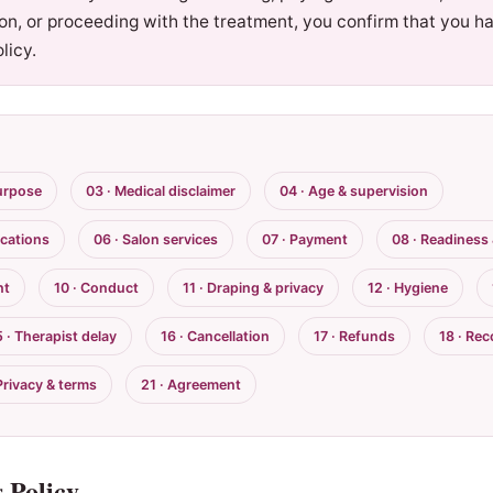
ion, or proceeding with the treatment, you confirm that you h
licy.
urpose
03 · Medical disclaimer
04 · Age & supervision
ications
06 · Salon services
07 · Payment
08 · Readiness
nt
10 · Conduct
11 · Draping & privacy
12 · Hygiene
5 · Therapist delay
16 · Cancellation
17 · Refunds
18 · Re
Privacy & terms
21 · Agreement
 Policy