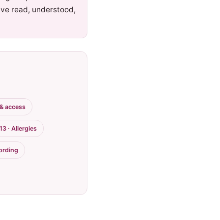
ave read, understood,
 & access
13 · Allergies
cording