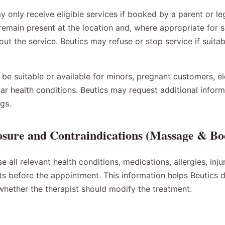
only receive eligible services if booked by a parent or le
remain present at the location and, where appropriate for sa
ut the service. Beutics may refuse or stop service if suitab
e suitable or available for minors, pregnant customers, el
ar health conditions. Beutics may request additional infor
gs.
osure and Contraindications (Massage & B
all relevant health conditions, medications, allergies, inju
ts before the appointment. This information helps Beutics 
 whether the therapist should modify the treatment.