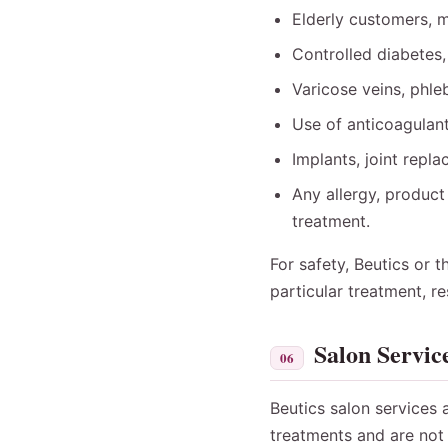
Elderly customers, m
Controlled diabetes,
Varicose veins, phleb
Use of anticoagulant
Implants, joint repla
Any allergy, product 
treatment.
For safety, Beutics or 
particular treatment, r
Salon Servic
06
Beutics salon services 
treatments and are not 