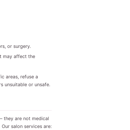
rs, or surgery.
at may affect the
ic areas, refuse a
rs unsuitable or unsafe.
— they are not medical
 Our salon services are: