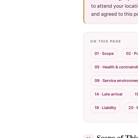
to attend your locat
and agreed to this po
ON THIS PAGE
01 · Scope
02 · P
05 · Health & contraind
09 · Service environme
14 · Late arrival
1
19 · Liability
20 · 
Scope of This