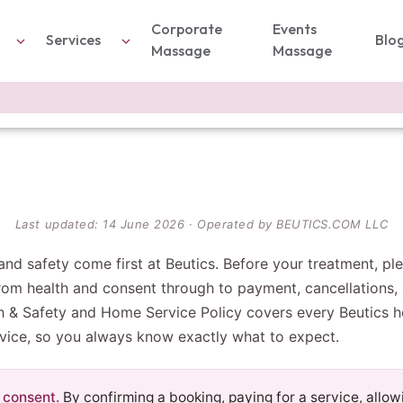
Corporate
Events
Services
Blo
Massage
Massage
Last updated: 14 June 2026 · Operated by BEUTICS.COM LLC
and safety come first at Beutics. Before your treatment, p
m health and consent through to payment, cancellations, 
h & Safety and Home Service Policy covers every Beutics h
vice, so you always know exactly what to expect.
 consent.
By confirming a booking, paying for a service, allow