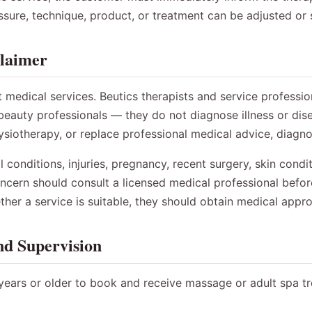
ssure, technique, product, or treatment can be adjusted or
claimer
t medical services. Beutics therapists and service professi
eauty professionals — they do not diagnose illness or dise
siotherapy, or replace professional medical advice, diagnos
conditions, injuries, pregnancy, recent surgery, skin conditi
concern should consult a licensed medical professional befor
her a service is suitable, they should obtain medical appr
nd Supervision
ears or older to book and receive massage or adult spa t