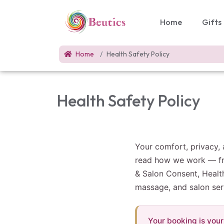
Home
Gifts
Home
Health Safety Policy
Health Safety Policy
Your comfort, privacy, 
read how we work — fro
& Salon Consent, Healt
massage, and salon ser
Your booking is your