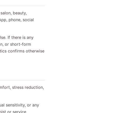
 salon, beauty,
App, phone, social
e. If there is any
n, or short-form
utics confirms otherwise
mfort, stress reduction,
l sensitivity, or any
ist or service