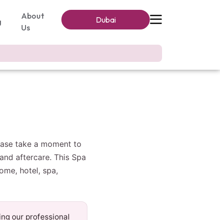
About
Dubai
g
Us
lease take a moment to
and aftercare. This Spa
ome, hotel, spa,
ing our professional