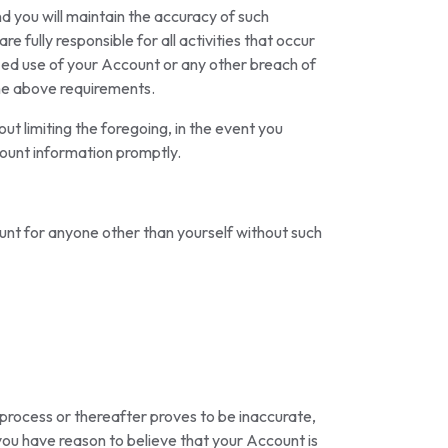
nd you will maintain the accuracy of such
e fully responsible for all activities that occur
zed use of your Account or any other breach of
 the above requirements.
 limiting the foregoing, in the event you
ount information promptly.
ount for anyone other than yourself without such
 process or thereafter proves to be inaccurate,
 you have reason to believe that your Account is