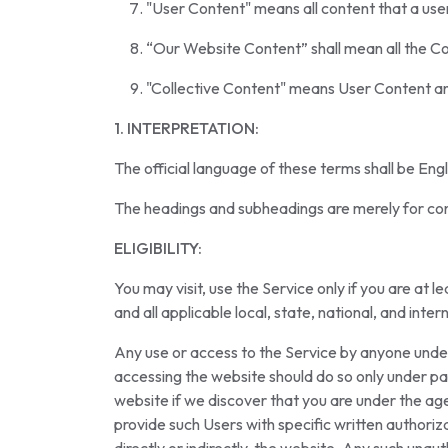
"User Content" means all content that a us
“Our Website Content” shall mean all the Con
"Collective Content" means User Content a
1. INTERPRETATION:
The official language of these terms shall be Engl
The headings and subheadings are merely for con
ELIGIBILITY:
You may visit, use the Service only if you are at 
and all applicable local, state, national, and inter
Any use or access to the Service by anyone under 
accessing the website should do so only under pa
website if we discover that you are under the age
provide such Users with specific written authoriz