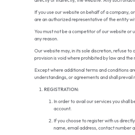
directly or indirectly, the website. Any such unaut
If you use our website on behalf of a company, org
are an authorized representative of the entity wi
You must not be a competitor of our website or us
any reason.
Our website may, in its sole discretion, refuse to 
provision is void where prohibited by law and the r
Except where additional terms and conditions are
understandings, or agreements and shall prevail 
REGISTRATION:
In order to avail our services you shall 
account.
If you choose to register with us direct
name, email address, contact number 