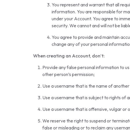
You represent and warrant that all requi
information. You are responsible for main
under your Account. You agree to immed
security. We cannot and will not be liab
You agree to provide and maintain accur
change any of your personal informatio
When creating an Account, don’t:
Provide any false personal information to us
other person’s permission;
Use a username that is the name of another 
Use a username that is subject to rights of 
Use a username that is offensive, vulgar or 
We reserve the right to suspend or terminate
false or misleading or to reclaim any userna