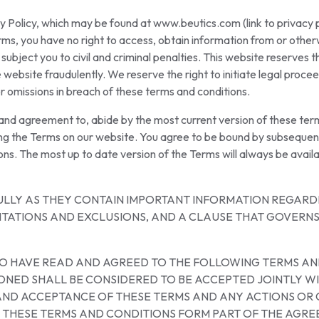
y Policy, which may be found at www.beutics.com (link to privacy p
rms, you have no right to access, obtain information from or otherw
ject you to civil and criminal penalties. This website reserves the
website fraudulently. We reserve the right to initiate legal proce
r omissions in breach of these terms and conditions.
, and agreement to, abide by the most current version of these te
ing the Terms on our website. You agree to be bound by subsequen
ons. The most up to date version of the Terms will always be availa
ULLY AS THEY CONTAIN IMPORTANT INFORMATION REGARDI
MITATIONS AND EXCLUSIONS, AND A CLAUSE THAT GOVERNS
 TO HAVE READ AND AGREED TO THE FOLLOWING TERMS AN
NED SHALL BE CONSIDERED TO BE ACCEPTED JOINTLY WI
N AND ACCEPTANCE OF THESE TERMS AND ANY ACTIONS 
. THESE TERMS AND CONDITIONS FORM PART OF THE AGRE