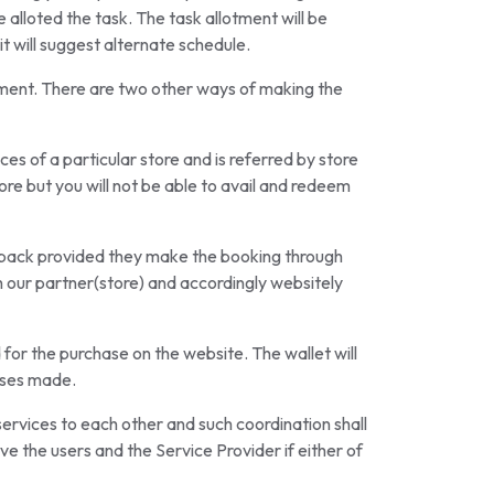
 alloted the task. The task allotment will be
t will suggest alternate schedule.
ement. There are two other ways of making the
es of a particular store and is referred by store
ore but you will not be able to avail and redeem
ashback provided they make the booking through
th our partner(store) and accordingly websitely
 for the purchase on the website. The wallet will
ases made.
services to each other and such coordination shall
 the users and the Service Provider if either of