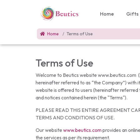
Home
Gifts
Home
Terms of Use
Terms of Use
Welcome to Beutics website www.beutics.com (he
hereinafter referred to as “the Company”) with it
website is offered to users (hereinafter referred
and notices contained herein (the "Terms").
PLEASE READ THIS ENTIRE AGREEMENT CAR
TERMS AND CONDITIONS OF USE.
Our website
www.beutics.com
provides an online
the services as per its requirement.