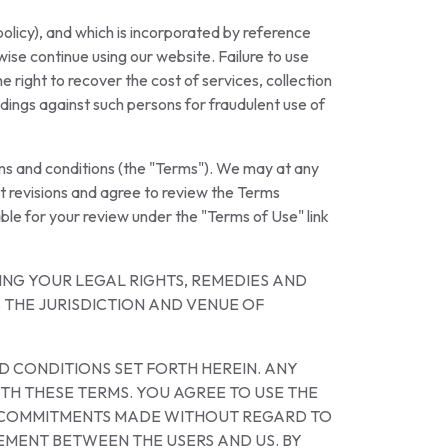
olicy), and which is incorporated by reference
ise continue using our website. Failure to use
 right to recover the cost of services, collection
edings against such persons for fraudulent use of
rms and conditions (the "Terms"). We may at any
t revisions and agree to review the Terms
ble for your review under the "Terms of Use" link
NG YOUR LEGAL RIGHTS, REMEDIES AND
 THE JURISDICTION AND VENUE OF
D CONDITIONS SET FORTH HEREIN. ANY
TH THESE TERMS. YOU AGREE TO USE THE
OR COMMITMENTS MADE WITHOUT REGARD TO
EMENT BETWEEN THE USERS AND US. BY