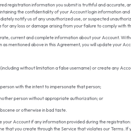
red registration information you submit is truthful and accurate, a
taining the confidentiality of your Account login information and ar
iately notify us of any unauthorized use, or suspected unauthori
le for any loss or damage arising from your failure to comply with
ate, current and complete information about your Account. Without
n as mentioned above in this Agreement, you will update your Acc
 (including without limitation a false username) or create any Acc
person with the intent to impersonate that person;
another person without appropriate authorization; or
obscene or otherwise in bad taste.
 your Account if any information provided during the registration
me that you create through the Service that violates our Terms. If