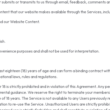
er submits or transmits to us through email, feedback, comments 
tent that our website makes available through the Services, inclu
nd our Website Content.
ish.
venience purposes and shall not be used for interpretation.
least eighteen (18) years of age and can form a binding contract wi
national laws, rules and regulations.
18 is strictly prohibited and in violation of this Agreement. Any p
rental guidance. We reserve the right to terminate your membersh
 of 18 years. The Service is not available to any Users previously
ation to re-use the Service. Unauthorized Users are strictly prohi