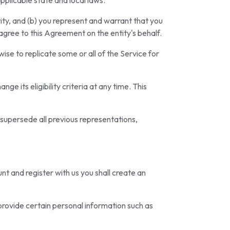
applicable state and local laws.
tity, and (b) you represent and warrant that you
 agree to this Agreement on the entity's behalf.
ise to replicate some or all of the Service for
ge its eligibility criteria at any time. This
 supersede all previous representations,
unt and register with us you shall create an
 provide certain personal information such as