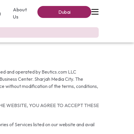
About
Dubai
g
Us
wned and operated by Beutics.com LLC
 Business Center. Sharjah Media City. The
ce without modification of the terms, conditions,
THE WEBSITE, YOU AGREE TO ACCEPT THESE
ies of Services listed on our website and avail