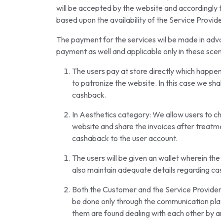
will be accepted by the website and accordingly t
based upon the availability of the Service Provid
The payment for the services wil be made in adv
payment as well and applicable only in these scen
The users pay at store directly which happens
to patronize the website. In this case we sh
cashback.
In Aesthetics category: We allow users to ch
website and share the invoices after treatme
cashaback to the user account.
The users will be given an wallet wherein the
also maintain adequate details regarding c
Both the Customer and the Service Provider s
be done only through the communication plat
them are found dealing with each other by 