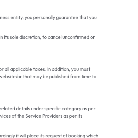
iness entity, you personally guarantee that you
n its sole discretion, to cancel unconfirmed or
 all applicable taxes. In addition, you must
e website/or that may be published from time to
 related details under specific category as per
vices of the Service Providers as per its
rdingly it will place its request of booking which