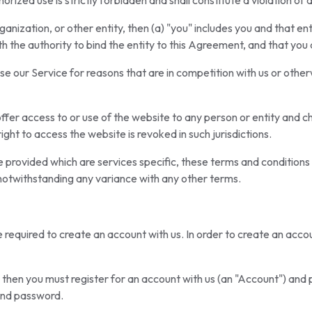
horized use is strictly forbidden and shall constitute a violation of 
anization, or other entity, then (a) "you" includes you and that en
th the authority to bind the entity to this Agreement, and that you
e our Service for reasons that are in competition with us or otherw
offer access to or use of the website to any person or entity and chan
ight to access the website is revoked in such jurisdictions.
 provided which are services specific, these terms and conditions
notwithstanding any variance with any other terms.
be required to create an account with us. In order to create an acco
ly then you must register for an account with us (an "Account") and
and password.