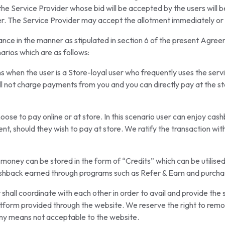
he Service Provider whose bid will be accepted by the users will be
er. The Service Provider may accept the allotment immediately or i
ance in the manner as stipulated in section 6 of the present Agre
arios which are as follows:
 when the user is a Store-loyal user who frequently uses the servic
all not charge payments from you and you can directly pay at the st
oose to pay online or at store. In this scenario user can enjoy c
nt, should they wish to pay at store. We ratify the transaction wi
 money can be stored in the form of “Credits” which can be utilised
ashback earned through programs such as Refer & Earn and purch
hall coordinate with each other in order to avail and provide the 
form provided through the website. We reserve the right to remove
any means not acceptable to the website.