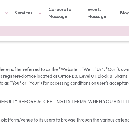
Corporate
Events
Services
Blo
Massage
Massage
reinafter referred to as the “Website”, “We”, “Us”, “Our”), o
s registered office located at Office B8, Level 01, Block B, Shams
 to as “You” or “Your”) for accessing conditions on user’s acceptan
EFULLY BEFORE ACCEPTING ITS TERMS. WHEN YOU VISIT 
 platform/venue to its users to browse through the various categor