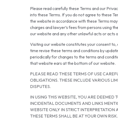
Please read carefully these Terms and our Privac
into these Terms. If you do not agree to these Te
the website in accordance with these Terms may sub
charges and lawyer’s fees from persons using the 
our website and any other unlawful acts or acts o
Visiting our website constitutes your consent to
time revise these terms and conditions by updat
periodically for changes to the terms and conditi
that website ears at the bottom of our website.
PLEASE READ THESE TERMS OF USE CAREF
OBLIGATIONS. THESE INCLUDE VARIOUS LI
DISPUTES.
IN USING THIS WEBSITE, YOU ARE DEEMED
INCIDENTAL DOCUMENTS AND LINKS MENTIO
WEBSITE ONLY IN STRICT INTERPRETATIO
THESE TERMS SHALL BE AT YOUR OWN RISK