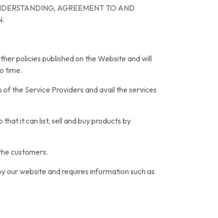
UNDERSTANDING, AGREEMENT TO AND
N.
other policies published on the Website and will
o time.
 of the Service Providers and avail the services
hat it can list, sell and buy products by
 the customers.
by our website and requires information such as