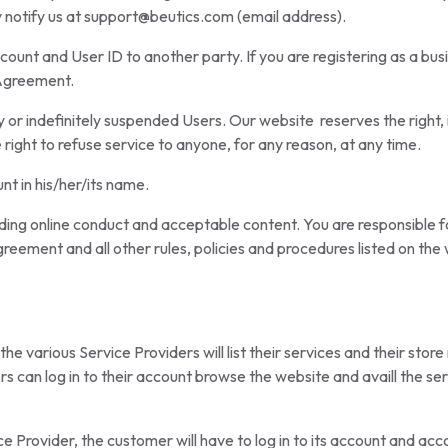
 notify us at support@beutics.com (email address).
count and User ID to another party. If you are registering as a bus
s Agreement.
 or indefinitely suspended Users. Our website reserves the right, i
right to refuse service to anyone, for any reason, at any time.
nt in his/her/its name.
ding online conduct and acceptable content. You are responsible for
greement and all other rules, policies and procedures listed on th
e various Service Providers will list their services and their store
s can log in to their account browse the website and availl the ser
ice Provider, the customer will have to log in to its account and acco