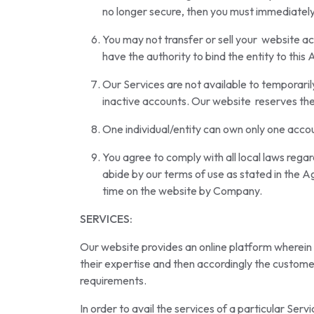
no longer secure, then you must immediately
You may not transfer or sell your website ac
have the authority to bind the entity to thi
Our Services are not available to temporarily
inactive accounts. Our website reserves the 
One individual/entity can own only one accou
You agree to comply with all local laws regar
abide by our terms of use as stated in the A
time on the website by Company.
SERVICES:
Our website provides an online platform wherein th
their expertise and then accordingly the customer
requirements.
In order to avail the services of a particular Serv