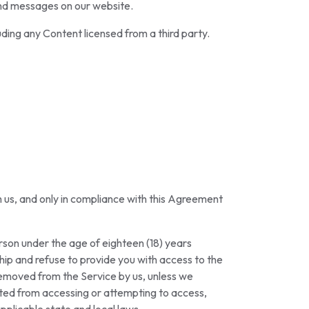
and messages on our website.
ding any Content licensed from a third party.
th us, and only in compliance with this Agreement
erson under the age of eighteen (18) years
ip and refuse to provide you with access to the
 removed from the Service by us, unless we
bited from accessing or attempting to access,