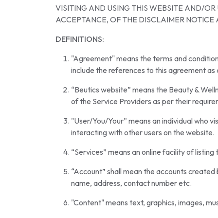
VISITING AND USING THIS WEBSITE AND/O
ACCEPTANCE, OF THE DISCLAIMER NOTICE 
DEFINITIONS:
"Agreement" means the terms and conditions of
include the references to this agreement a
“Beutics website” means the Beauty & Wellnes
of the Service Providers as per their requir
"User/You/Your” means an individual who visit
interacting with other users on the website.
“Services” means an online facility of listin
“Account” shall mean the accounts created b
name, address, contact number etc.
"Content" means text, graphics, images, musi