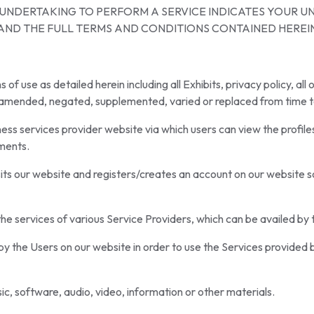
R UNDERTAKING TO PERFORM A SERVICE INDICATES YOUR 
AND THE FULL TERMS AND CONDITIONS CONTAINED HEREI
 use as detailed herein including all Exhibits, privacy policy, all 
s amended, negated, supplemented, varied or replaced from time t
s services provider website via which users can view the profiles
ements.
s our website and registers/creates an account on our website so t
g the services of various Service Providers, which can be availed by
y the Users on our website in order to use the Services provided 
c, software, audio, video, information or other materials.