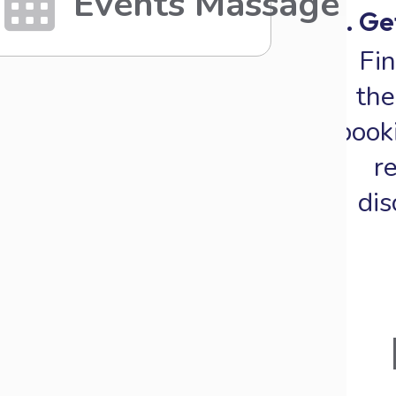
Events Massage
4. G
Fin
th
book
r
dis