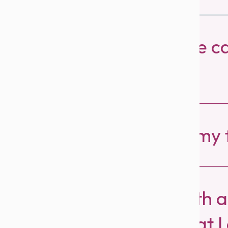
How do I redeem the ca
friends?
How all can I reach my 
I earned AED 30 with a
booking I noticed that 