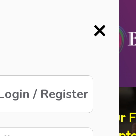
Login / Register
Refer Your 
Upt