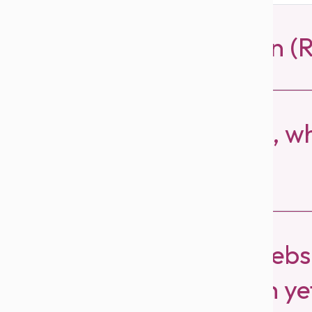
What is Refer & Earn 
How much do I earn, whe
a cap?
I referred Beutics Websi
haven’t earned cash ye