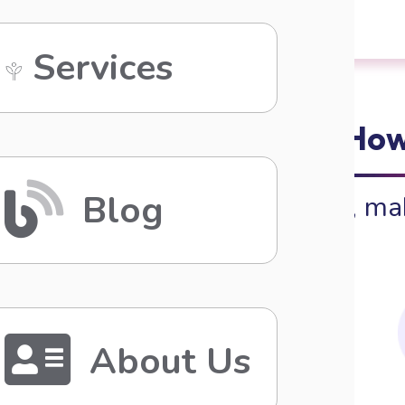
Services
How
Blog
Beauty, ma
About Us