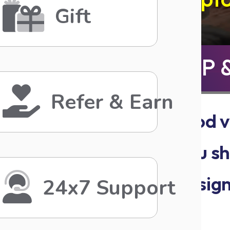
Gift
SIGN UP 
Refer & Earn
Share the good v
reward when you sha
&. When they sign
24x7 Support