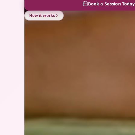
Book a Session Today
How it works