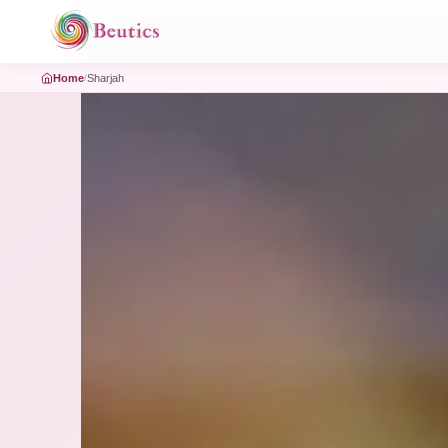
Home
/
Sharjah