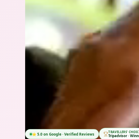
TRAVEL
🏆 Tripadvisor Travellers' Choice 2026 Winner
Tripad