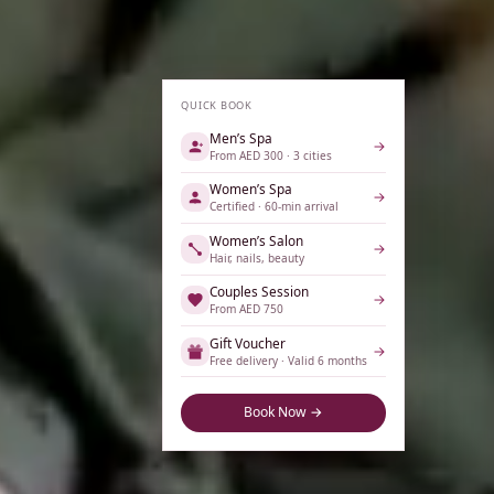
QUICK BOOK
Men’s Spa
→
From AED 300 · 3 cities
Women’s Spa
→
Certified · 60-min arrival
Women’s Salon
→
Hair, nails, beauty
Couples Session
→
From AED 750
Gift Voucher
→
Free delivery · Valid 6 months
Book Now →