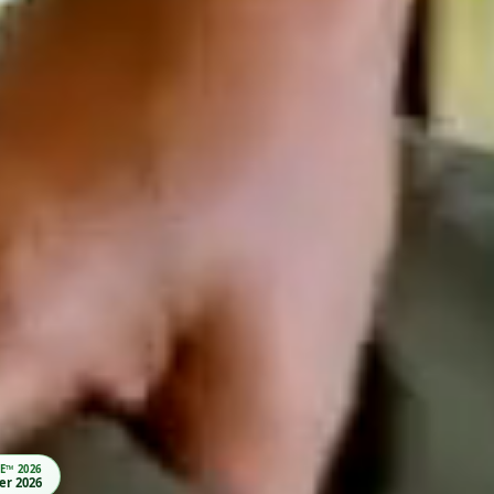
LERS’ CHOICE™ 2026
visor · Winner 2026