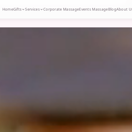
Home
Gifts
Services
Corporate Massage
Events Massage
Blog
About U