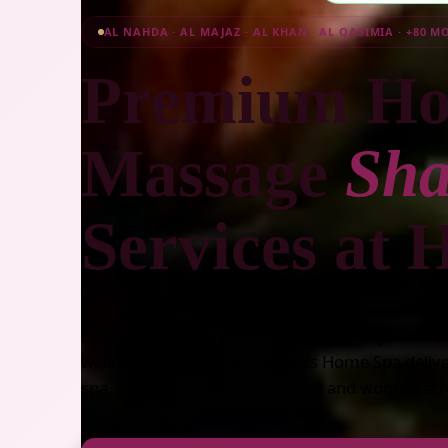
AL NAHDA · AL MAJAZ · AL KHAN · AL QASIMIA · +80 M
Premium Ho
Massage
Sha
Services at
Experience luxury home massage Sharjah with ce
wellness professionals. Beutics Home Spa deli
spa, and salon services for men and women acr