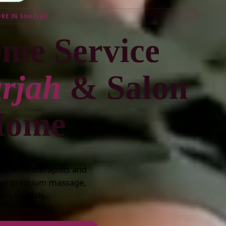
ORE IN SHARJAH
me Service
rjah
& Salon
 Home
rtified therapists and
vers premium massage,
oss Sharjah.