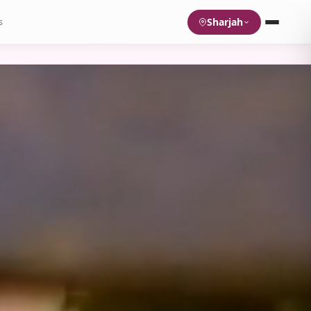
Sharjah
s