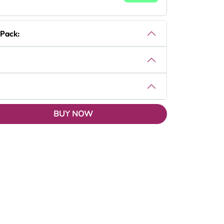
 Pack:
BUY NOW