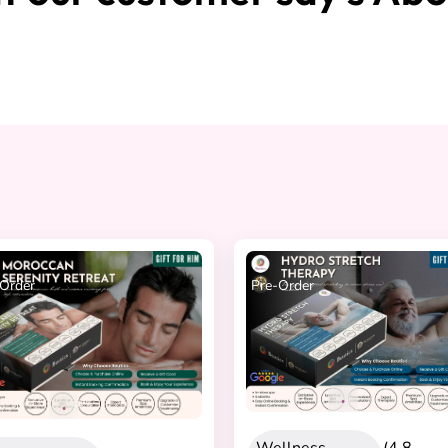
Order
Pre-Order