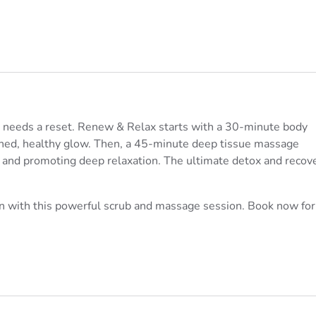
 needs a reset. Renew & Relax starts with a 30-minute body
reshed, healthy glow. Then, a 45-minute deep tissue massage
s and promoting deep relaxation. The ultimate detox and recov
in with this powerful scrub and massage session. Book now for