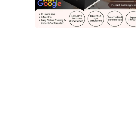
Previous