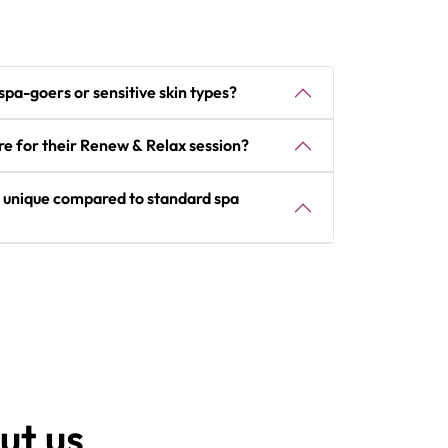
e spa-goers or sensitive skin types?
re for their Renew & Relax session?
 unique compared to standard spa
ut us