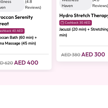
Wellness
(4.8
llness
(4.8
Haven
Reviews
ven
Reviews)
Hydro Stretch Therap
occan Serenity
reat
Cashback 30 AED
Jacuzzi (20 min) + Stretchin
ashback 40 AED
min)
ccan Bath (60 min) +
ma Massage (45 min)
AED 300
AED 380
AED 400
D 620