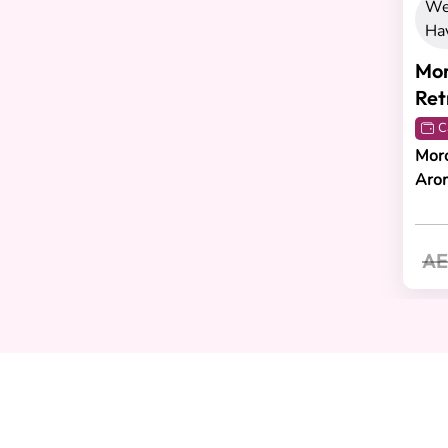
We
Ha
Mor
Ret
C
Moro
Aro
AE