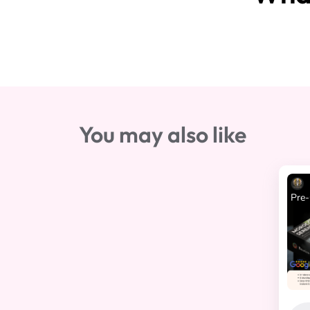
You may also like
Pre-