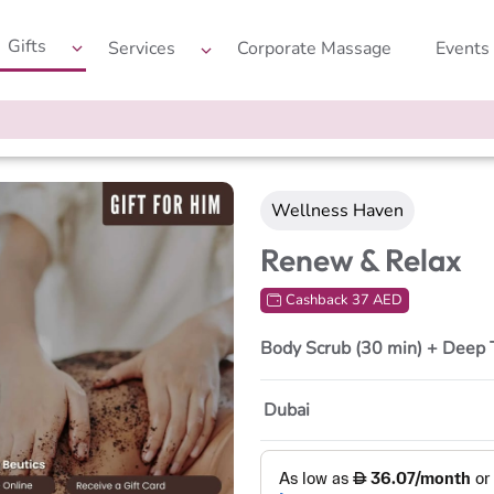
Gifts
Services
Corporate Massage
Events
Wellness Haven
Renew & Relax
Cashback 37 AED
Body Scrub (30 min) + Deep 
Dubai