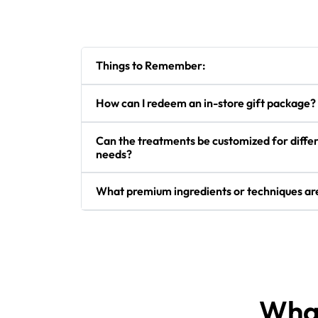
Things to Remember:
How can I redeem an in-store gift package?
Can the treatments be customized for differ
needs?
What premium ingredients or techniques are
What