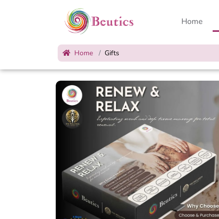
Home
Home
Gifts