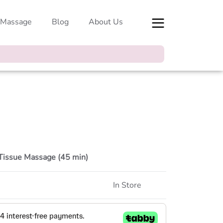
 Massage
Blog
About Us
Tissue Massage (45 min)
In Store