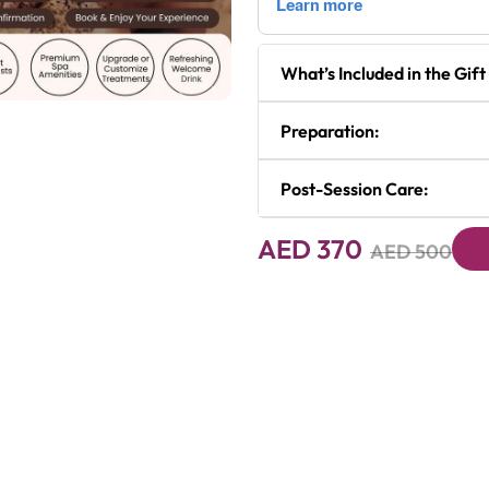
What’s Included in the Gift
Next
Preparation:
Post-Session Care:
AED 370
AED 500