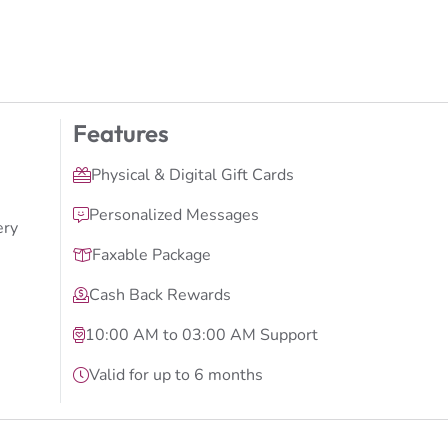
Features
Physical & Digital Gift Cards
Personalized Messages
ery
Faxable Package
Cash Back Rewards
10:00 AM to 03:00 AM Support
Valid for up to 6 months