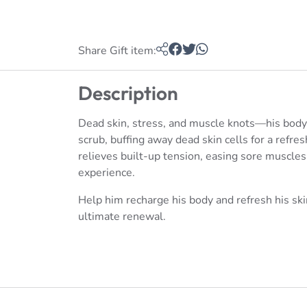
Share Gift item:
Description
Dead skin, stress, and muscle knots—his body
scrub, buffing away dead skin cells for a ref
relieves built-up tension, easing sore muscle
experience.
Help him recharge his body and refresh his sk
ultimate renewal.