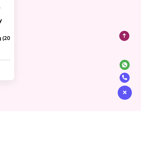
)
y
g (20