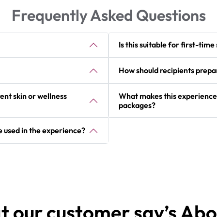
Frequently Asked Questions
Is this suitable for first-tim
How should recipients prepa
ent skin or wellness
What makes this experience
packages?
 used in the experience?
 our customer say’s Abo