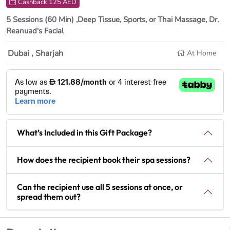
Cashback 125 AED
5 Sessions (60 Min) ,Deep Tissue, Sports, or Thai Massage, Dr.
Reanuad's Facial
Dubai , Sharjah
At Home
What’s Included in this Gift Package?
How does the recipient book their spa sessions?
Can the recipient use all 5 sessions at once, or
spread them out?