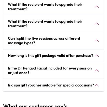
What if the recipient wants to upgrade their
treatment?
What if the recipient wants to upgrade their
treatment?
Can I split the five sessions across different
massage types?
How long is this gift package valid after purchase?
Is the Dr Renaud Facial included for every session
or just once?
Is a spa gift voucher suitable for special occasions?
What our customer say’s