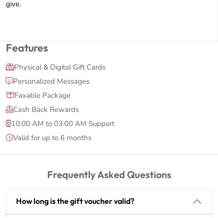
give.
Features
Physical & Digital Gift Cards
Personalized Messages
Faxable Package
Cash Back Rewards
10:00 AM to 03:00 AM Support
Valid for up to 6 months
Frequently Asked Questions
How long is the gift voucher valid?