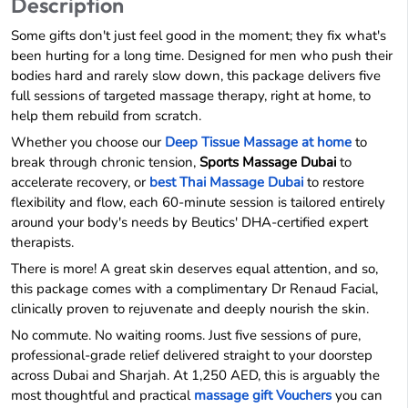
Description
Some gifts don't just feel good in the moment; they fix what's
been hurting for a long time. Designed for men who push their
bodies hard and rarely slow down, this package delivers five
full sessions of targeted massage therapy, right at home, to
help them rebuild from scratch.
Whether you choose our
Deep Tissue Massage at home
to
break through chronic tension,
Sports Massage Dubai
to
accelerate recovery, or
best Thai Massage Dubai
to restore
flexibility and flow, each 60-minute session is tailored entirely
around your body's needs by Beutics' DHA-certified expert
therapists.
There is more! A great skin deserves equal attention, and so,
this package comes with a complimentary Dr Renaud Facial,
clinically proven to rejuvenate and deeply nourish the skin.
No commute. No waiting rooms. Just five sessions of pure,
professional-grade relief delivered straight to your doorstep
across Dubai and Sharjah. At 1,250 AED, this is arguably the
most thoughtful and practical
massage gift Vouchers
you can