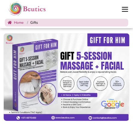
Home
Gifts