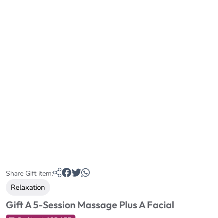
Share Gift item:
Relaxation
Gift A 5-Session Massage Plus A Facial