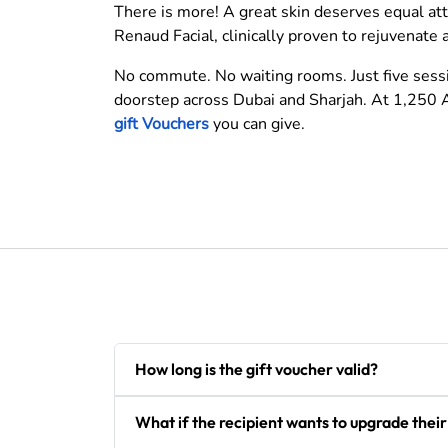
There is more! A great skin deserves equal at
Renaud Facial, clinically proven to rejuvenate 
No commute. No waiting rooms. Just five sessio
doorstep across Dubai and Sharjah. At 1,250 A
gift Vouchers
you can give.
How long is the gift voucher valid?
What if the recipient wants to upgrade thei