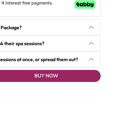
ft Package?
k their spa sessions?
 sessions at once, or spread them out?
BUY NOW