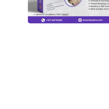
Previous