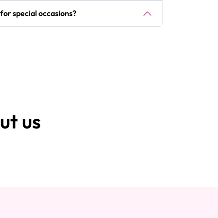
e for special occasions?
ut us