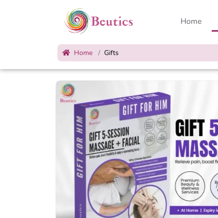
Home
Home
Gifts