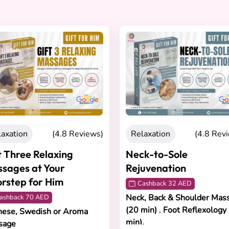
h Sale
On Sale
laxation
(4.8 Reviews)
Relaxation
(4.8 Rev
t Three Relaxing
Neck-to-Sole
sages at Your
Rejuvenation
rstep for Him
Cashback 32 AED
Neck, Back & Shoulder Mas
ashback 70 AED
(20 min)
,
Foot Reflexology
nese, Swedish or Aroma
min).
sage