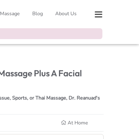
 Massage
Blog
About Us
 Massage Plus A Facial
ssue, Sports, or Thai Massage, Dr. Reanuad's
At Home