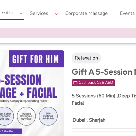
Gifts
Services
Corporate Massage
Events
Relaxation
Gift A 5-Session
Cashback 125 AED
5 Sessions (60 Min) ,Deep Ti
Facial
Dubai , Sharjah