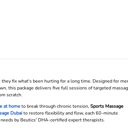
 they fix what's been hurting for a long time. Designed for me
n, this package delivers five full sessions of targeted massa
om scratch.
e at home
to break through chronic tension,
Sports Massage
sage Dubai
to restore flexibility and flow, each 60-minute
s needs by Beutics' DHA-certified expert therapists.