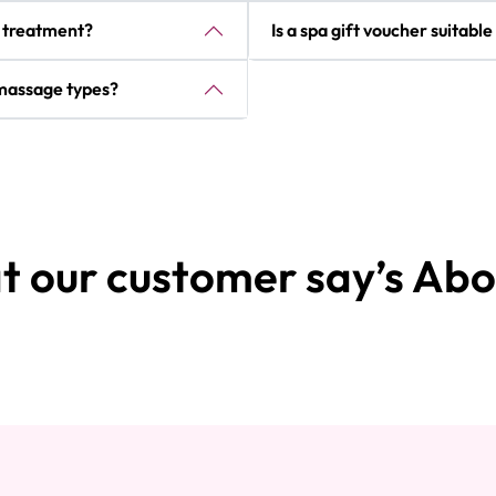
r treatment?
Is a spa gift voucher suitabl
t massage types?
 our customer say’s Abo