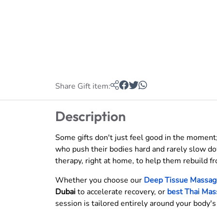
Share Gift item:
Description
Some gifts don't just feel good in the moment;
who push their bodies hard and rarely slow dow
therapy, right at home, to help them rebuild fr
Whether you choose our
Deep Tissue Massag
Dubai
to accelerate recovery, or
best Thai Mas
session is tailored entirely around your body'