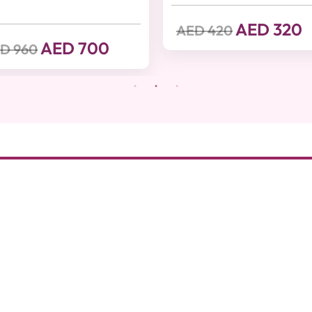
AED 320
AED 420
AED 700
D 960
nd luxury with on-
About Beutics
Legal
xpert professionals
FAQ
Privacy Poli
 giving you the
thout stepping
Services
Terms of Us
ouple massage,
Blog
Health And S
 offer prime time
cs makes sure you