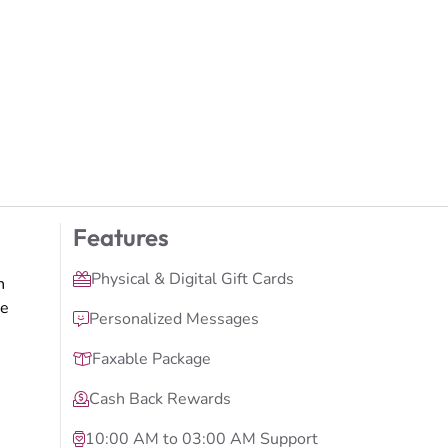
Features
Physical & Digital Gift Cards
n
ge
Personalized Messages
Faxable Package
Cash Back Rewards
10:00 AM to 03:00 AM Support