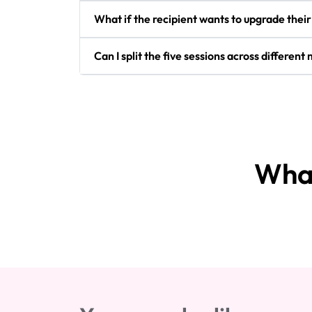
What if the recipient wants to upgrade thei
Can I split the five sessions across differen
What