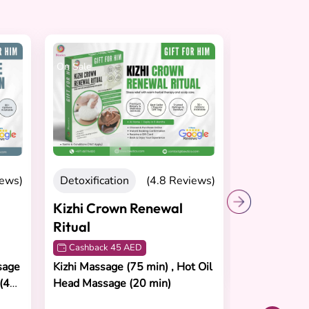
On Sale
On Sale
Recovering
Peak Per
Recovery
Cashback 
iews)
Detoxification
(4.8 Reviews)
Sports Mass
Stretching T
Kizhi Crown Renewal
Ritual
Cashback 45 AED
AED 620
sage
Kizhi Massage (75 min) , Hot Oil
 (45
Head Massage (20 min)