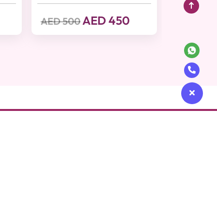
AED 450
AED 500
Get in touch
cy
Contact Us
e
+97148715400
afety Policy
contact@beutics.com