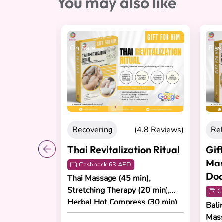
You may also like
On Sale
Flas
4.8 Reviews)
Recovering
(4.8 Reviews)
Re
ny
Thai Revitalization Ritual
Gif
Mas
Cashback 63 AED
Doo
Thai Massage (45 min),
Stretching Therapy (20 min),
age (60
C
Herbal Hot Compress (30 min)
ial (60 min),
Bali
in).
Mas