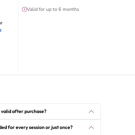
Valid for up to 6 months
ur
e
 valid after purchase?
ded for every session or just once?