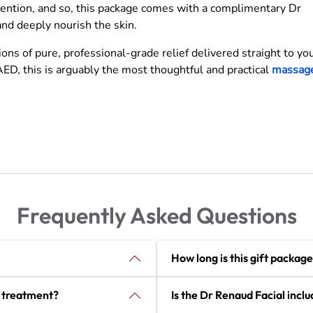
tention, and so, this package comes with a complimentary Dr
and deeply nourish the skin.
ns of pure, professional-grade relief delivered straight to yo
ED, this is arguably the most thoughtful and practical
massag
Frequently Asked Questions
How long is this gift package
r treatment?
Is the Dr Renaud Facial inclu