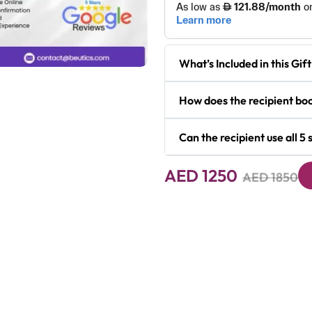
What’s Included in this Gi
How does the recipient boo
Next
Can the recipient use all 5
AED 1250
AED 1850