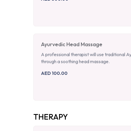
Ayurvedic Head Massage
A professional therapist will use traditional
through a soothing head massage.
AED 100.00
THERAPY