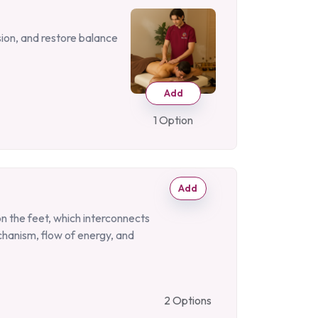
sion, and restore balance
Add
1 Option
Add
on the feet, which interconnects
chanism, flow of energy, and
2 Options