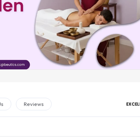
Us
Reviews
EXCEL