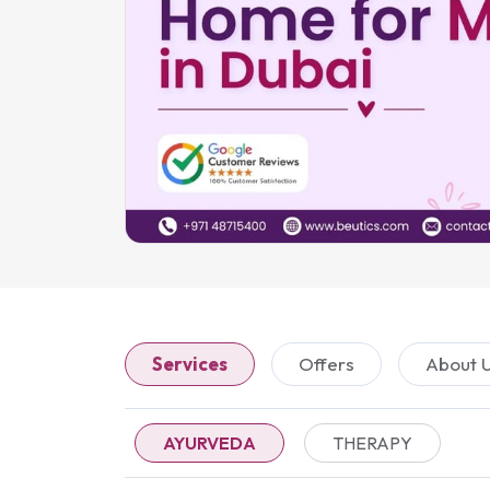
Services
Offers
About 
AYURVEDA
THERAPY