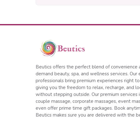
Beutics offers the perfect blend of convenience 
demand beauty, spa, and wellness services. Our 
professionals bring premium experiences right to
giving you the freedom to relax, recharge, and l
without stepping outside. Our premium services 
couple massage, corporate massages, event ma
even offer prime time gift packages. Book anyt
Beutics makes sure you are delivered with the be
Follow us