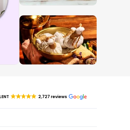
LENT
2,727 reviews