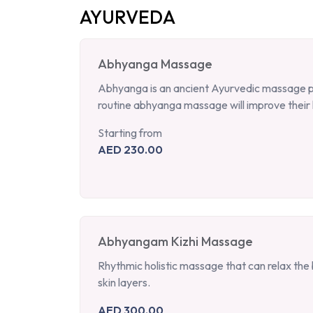
AYURVEDA
Abhyanga Massage
Abhyanga is an ancient Ayurvedic massage per
routine abhyanga massage will improve their 
Starting from
AED 230.00
Abhyangam Kizhi Massage
Rhythmic holistic massage that can relax the b
skin layers.
AED 300.00