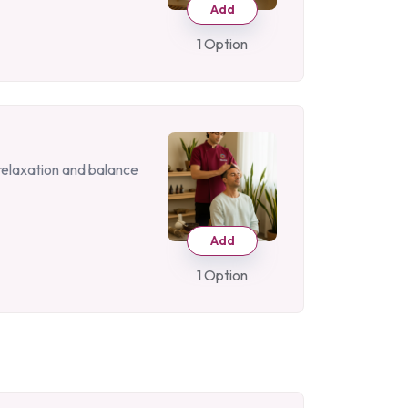
Add
1 Option
 relaxation and balance
Add
1 Option