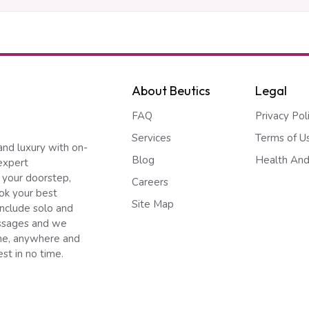
About Beutics
Legal
FAQ
Privacy Pol
Services
Terms of U
and luxury with on-
Blog
Health And
expert
 your doorstep,
Careers
ook your best
Site Map
include solo and
ssages and we
ime, anywhere and
st in no time.