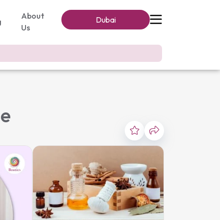
About
Dubai
g
Us
me