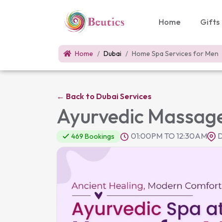
Home
Gifts
Home
Dubai
Home Spa Services for Men
←
Back to Dubai Services
Ayurvedic Massage
01:00PM TO 12:30AM
D
469 Bookings