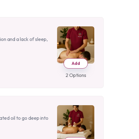
on and a lack of sleep,
Add
2 Options
ated oil to go deep into