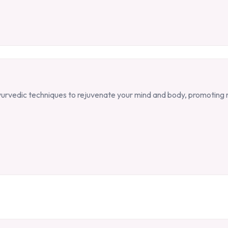
 Ayurvedic techniques to rejuvenate your mind and body, promoting