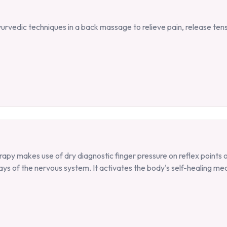
Ayurvedic techniques in a back massage to relieve pain, release ten
rapy makes use of dry diagnostic finger pressure on reflex points 
ays of the nervous system. It activates the body's self-healing me