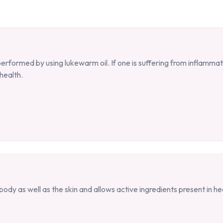
formed by using lukewarm oil. If one is suffering from inflammati
health.
ody as well as the skin and allows active ingredients present in he