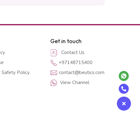
Get in touch
icy
Contact Us
se
+97148715400
 Safety Policy
contact@beutics.com
View Channel