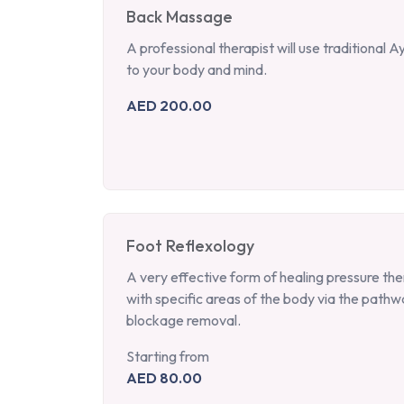
Back Massage
A professional therapist will use traditional 
to your body and mind.
AED 200.00
Foot Reflexology
A very effective form of healing pressure the
with specific areas of the body via the pathw
blockage removal.
Starting from
AED 80.00