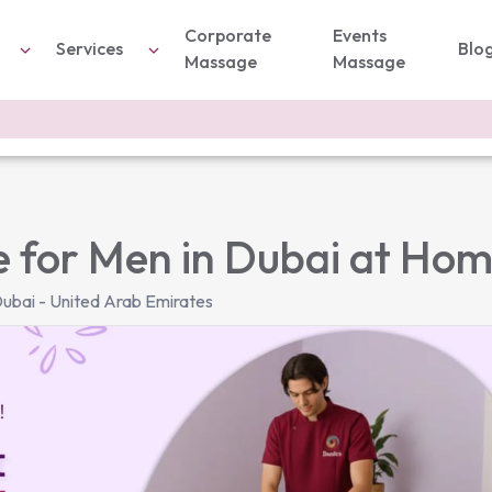
Corporate
Events
Services
Blo
Massage
Massage
 for Men in Dubai at Ho
ubai - United Arab Emirates