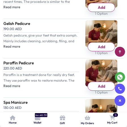
recent times. The procedure is similar to the
Read more
Add
classic one but they do scrub and apply Gelish
polish.
1 Option
Gelish Pedicure
190.00 AED
Gelish pedicure, give your feet that extra oomph.
Mainly includes cleaning, scrubbing, filing, and
Read more
Add
Gelish nail polish application.
1 Option
Paraffin Pedicure
220.00 AED
Paraffin is a treatment done for really dry feet.
They use paraffin wax to restore moisture. The
Read more
Add
technique is different from others but highly
effective.
1 Option
Spa Manicure
130.00 AED
You are taken to a level of full relaxation with the
0
30
Earn AED
spa manicure, which provides scrubbing,
Home
Wallet
My Cart
Gift
My Orders
Read more
Add
massage, and buffing that are accompanied by