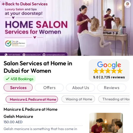
←
Back to Dubai Services
Salon Services at Home in
Dubai for Women
5.0
2,725 reviews
458 Bookings
Services
Offers
About Us
Reviews
Waxing at Home
Threading at Hom
Manicure & Pedicure at Home
Manicure & Pedicure at Home
Gelish Manicure
150.00 AED
Gelish manicure is something that has come in