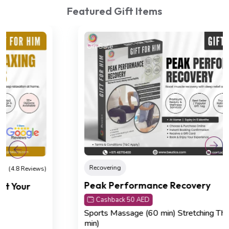
Featured Gift Items
On Sale
Recovering
(4.8 Reviews)
Peak Performance Recovery
Cashback 50 AED
Sports Massage (60 min)
Stretching Therapy (30
min)