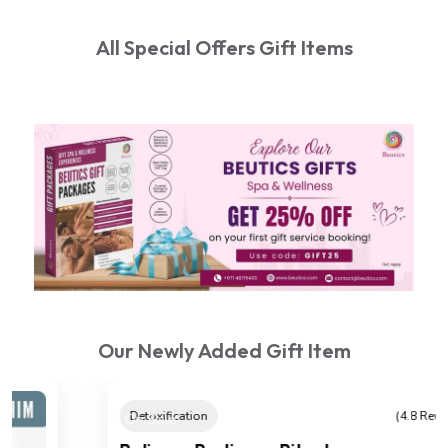
All Special Offers Gift Items
Our Newly Added Gift Item
On Sale