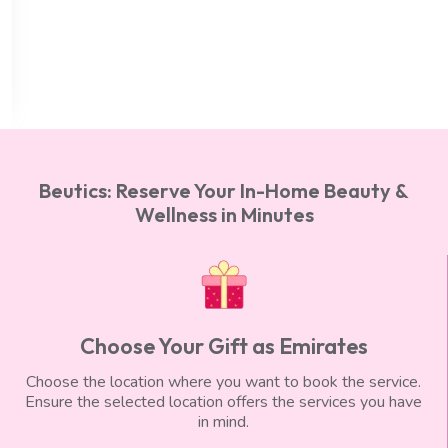
Deep Tissue Massage (60 min), Foot
Reflexology (30 min), Body Scrub (30 min)
AED 750
AED 650
Beutics: Reserve Your In-Home Beauty &
Wellness in Minutes
Choose Your Gift as Emirates
Choose the location where you want to book the service.
Ensure the selected location offers the services you have
in mind.