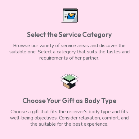
Select the Service Category
Browse our variety of service areas and discover the
suitable one. Select a category that suits the tastes and
requirements of her partner.
Choose Your Gift as Body Type
Choose a gift that fits the receiver's body type and fits
well-being objectives. Consider relaxation, comfort, and
the suitable for the best experience.