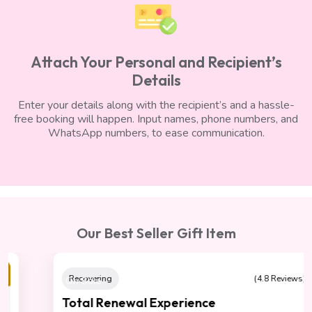
Attach Your Personal and Recipient’s
Details
Enter your details along with the recipient’s and a hassle-
free booking will happen. Input names, phone numbers, and
WhatsApp numbers, to ease communication.
Our Best Seller Gift Item
On Sale