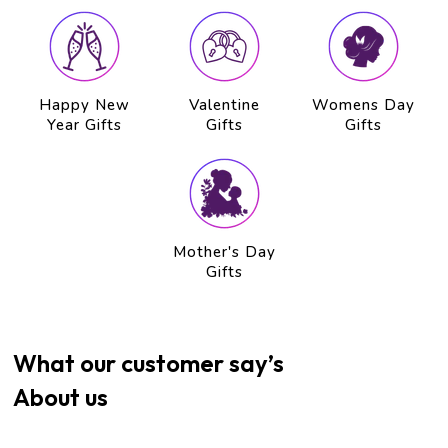
Happy New
Valentine
Womens Day
Year Gifts
Gifts
Gifts
Mother's Day
Gifts
What our customer say’s
About us