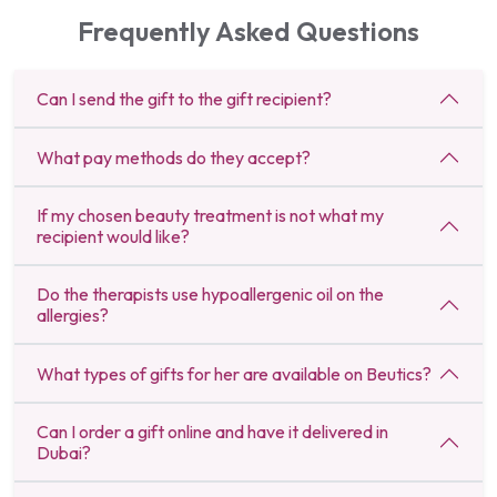
Frequently Asked Questions
Can I send the gift to the gift recipient?
What pay methods do they accept?
If my chosen beauty treatment is not what my
recipient would like?
Do the therapists use hypoallergenic oil on the
allergies?
What types of gifts for her are available on Beutics?
Can I order a gift online and have it delivered in
Dubai?