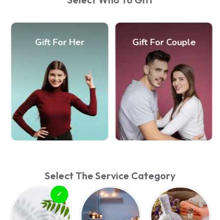
Gift For Her
Gift For Couple
Select The Service Category