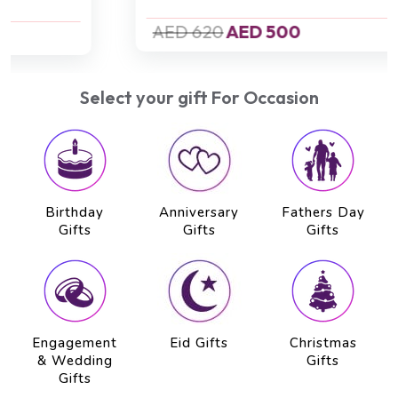
AED 620
AED 500
Select your gift For Occasion
Birthday
Anniversary
Fathers Day
Gifts
Gifts
Gifts
Engagement
Eid Gifts
Christmas
& Wedding
Gifts
Gifts