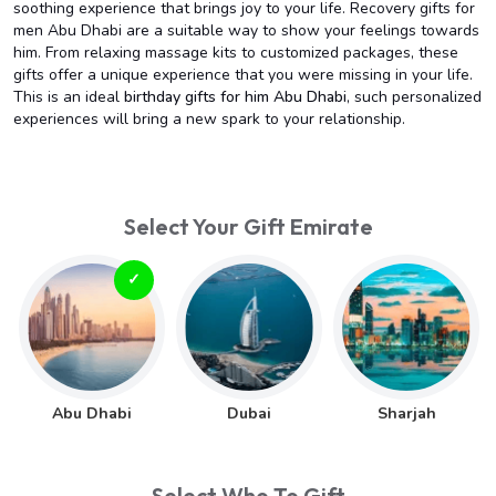
soothing experience that brings joy to your life. Recovery gifts for
men Abu Dhabi are a suitable way to show your feelings towards
him. From relaxing massage kits to customized packages, these
gifts offer a unique experience that you were missing in your life.
This is an ideal
birthday gifts for him Abu Dhabi
, such personalized
experiences will bring a new spark to your relationship.
Select Your Gift Emirate
Abu Dhabi
Dubai
Sharjah
Select Who To Gift