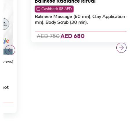
Detoxification
(4.8 Reviews)
Balinese Radiance Ritual
Cashback 68 AED
Balinese Massage (60 min)
,
Clay Application (20
min)
,
Body Scrub (30 min).
AED 750
AED 680