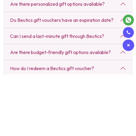
Are there personalized gift options available?
Do Beutics gift vouchers have an expiration date?
Can I send a last-minute gift through Beutics?
Are there budget-friendly gift options available?
How do I redeem a Beutics gift voucher?
Can I schedule a gift delivery for a specific date?
Do Beutics gifts include luxury spa and salon
experiences?
Is there a return or refund policy for gifts purchased
on Beutics?