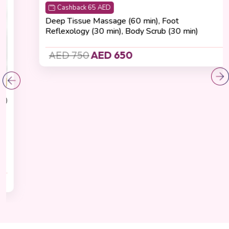
Recovering
(4.8 Reviews)
Total Renewal Experience
Cashback 65 AED
Deep Tissue Massage (60 min), Foot
Reflexology (30 min), Body Scrub (30 min)
AED 750
AED 650