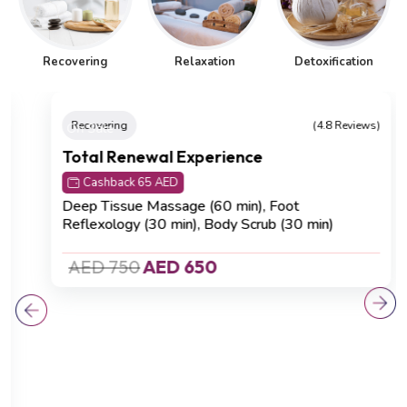
Recovering
Relaxation
Detoxification
On Sale
Recovering
(4.8 Reviews)
Total Renewal Experience
Cashback 65 AED