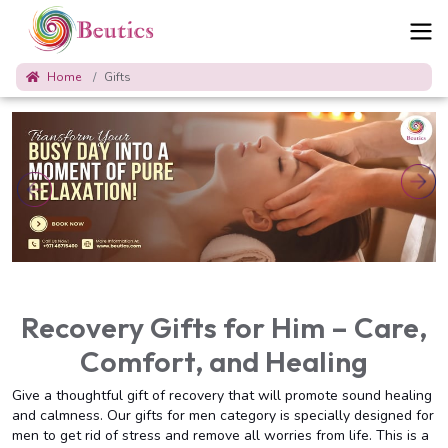
Home
Gifts
Recovery Gifts for Him – Care,
Comfort, and Healing
Give a thoughtful gift of recovery that will promote sound healing
and calmness. Our gifts for men category is specially designed for
men to get rid of stress and remove all worries from life. This is a