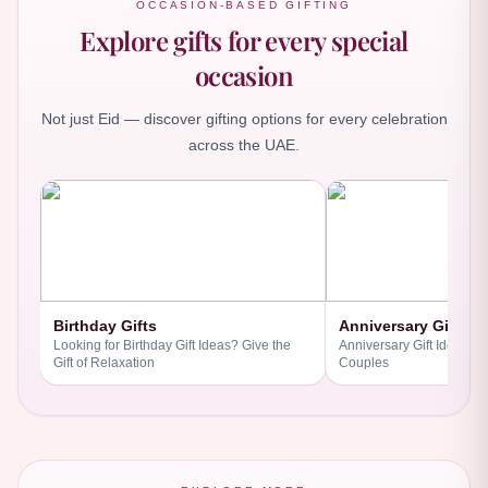
OCCASION-BASED GIFTING
Explore gifts for every special
occasion
Not just Eid — discover gifting options for every celebration
across the UAE.
Birthday Gifts
Anniversary Gifts
Looking for Birthday Gift Ideas? Give the
Anniversary Gift Ideas fo
Gift of Relaxation
Couples