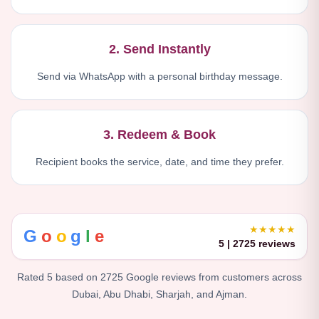
2. Send Instantly
Send via WhatsApp with a personal birthday message.
3. Redeem & Book
Recipient books the service, date, and time they prefer.
★★★★★
G
o
o
g
l
e
5 | 2725 reviews
Rated 5 based on 2725 Google reviews from customers across
Dubai, Abu Dhabi, Sharjah, and Ajman.