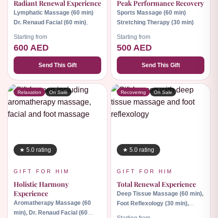
Radiant Renewal Experience
Peak Performance Recovery
Lymphatic Massage (60 min)
Sports Massage (60 min)
Dr. Renaud Facial (60 min)
,
Stretching Therapy (30 min)
Starting from
Starting from
600 AED
500 AED
Send This Gift
Send This Gift
Relaxation
On Sale
Recovering
On Sale
★ 5.0 rating
★ 5.0 rating
GIFT FOR HIM
GIFT FOR HIM
Holistic Harmony
Total Renewal Experience
Experience
Deep Tissue Massage (60 min),
Aromatherapy Massage (60
Foot Reflexology (30 min),
min), Dr. Renaud Facial (60
Body Scrub (30 min)