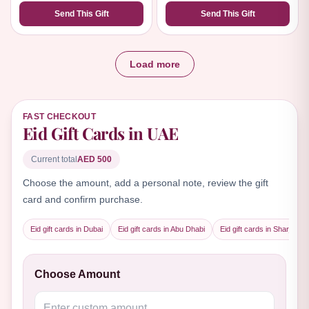
Send This Gift
Send This Gift
Load more
FAST CHECKOUT
Eid Gift Cards in UAE
Current total
AED 500
Choose the amount, add a personal note, review the gift
card and confirm purchase.
Eid gift cards in Dubai
Eid gift cards in Abu Dhabi
Eid gift cards in Sharjah
Choose Amount