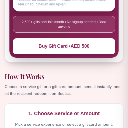
Abu Dhabi, Sharjah and Ajman
2,500+ gifts sent this month • No signup needed • Book
anytime
Buy Gift Card •
AED 500
How It Works
Choose a service gift or a gift card amount, send it instantly, and
let the recipient redeem it on Beutics.
1. Choose Service or Amount
Pick a service experience or select a gift card amount.