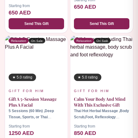
Starting from
min), Foot Massage (30 min).
Starting from
650 AED
650 AED
Send This Gift
Send This Gift
Relaxation
On Sale
Relaxation
On Sale
★ 5.0 rating
★ 5.0 rating
GIFT FOR HIM
GIFT FOR HIM
Gift A 5-Session Massage
Calm Your Body And Mind
Plus A Facial
With This Exclusive Gift
5 Sessions (60 Min) ,Deep
Thai Hot Herbal Massage ,Body
Tissue, Sports, or Thai
Scrub,Foot, Reflexology
Massage, Dr. Reanuad's Facial
Massage
Starting from
Starting from
1250 AED
850 AED