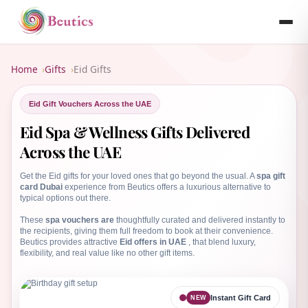
B
Home
Gifts
Eid Gifts
Eid Gift Vouchers Across the UAE
Eid Spa & Wellness Gifts Delivered
Across the UAE
Get the Eid gifts for your loved ones that go beyond the usual. A
spa gift
card Dubai
experience from Beutics offers a luxurious alternative to
typical options out there.
These
spa vouchers are
thoughtfully curated and delivered instantly to
the recipients, giving them full freedom to book at their convenience.
Beutics provides attractive
Eid offers in UAE
, that blend luxury,
flexibility, and real value like no other gift items.
Instant Gift Card
NEW