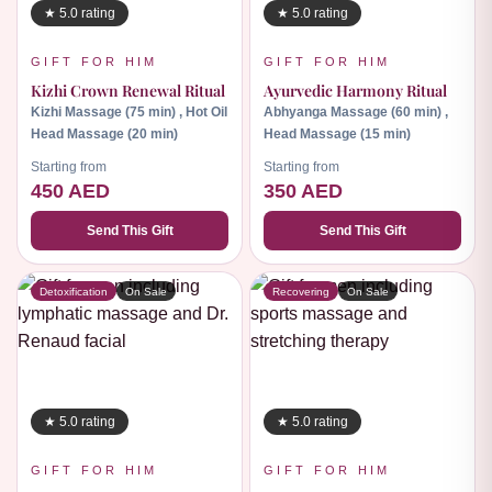
★ 5.0 rating
★ 5.0 rating
GIFT FOR HIM
GIFT FOR HIM
Kizhi Crown Renewal Ritual
Ayurvedic Harmony Ritual
Kizhi Massage (75 min) , Hot Oil
Abhyanga Massage (60 min) ,
Head Massage (20 min)
Head Massage (15 min)
Starting from
Starting from
450 AED
350 AED
Send This Gift
Send This Gift
Detoxification
On Sale
Recovering
On Sale
★ 5.0 rating
★ 5.0 rating
GIFT FOR HIM
GIFT FOR HIM