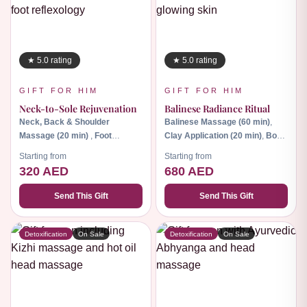
★ 5.0 rating
★ 5.0 rating
GIFT FOR HIM
GIFT FOR HIM
Neck-to-Sole Rejuvenation
Balinese Radiance Ritual
Neck, Back & Shoulder
Balinese Massage (60 min)
,
Massage (20 min)
,
Foot
Clay Application (20 min)
,
Body
Reflexology (45 min).
Scrub (30 min).
Starting from
Starting from
320 AED
680 AED
Send This Gift
Send This Gift
Detoxification
On Sale
Detoxification
On Sale