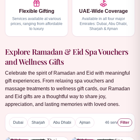
Flexible Gifting
UAE-Wide Coverage
Services available at various
Available in all four major
prices, ranging from affordable
Emirates: Dubai, Abu Dhabi,
to luxury
Sharjah & Ajman
Explore Ramadan & Eid Spa Vouchers
and Wellness Gifts
Celebrate the spirit of Ramadan and Eid with meaningful
gift experiences. From relaxing spa vouchers and
massage treatments to wellness gift cards, our Ramadan
and Eid gifts are a thoughtful way to share joy,
appreciation, and lasting memories with loved ones.
Dubai
Sharjah
Abu Dhabi
Ajman
46
services
Filter
5 ★