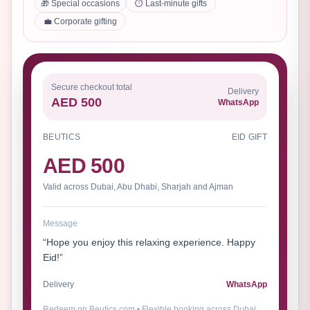
🎁 Special occasions
⏱️ Last-minute gifts
💼 Corporate gifting
Secure checkout total
Delivery
AED 500
WhatsApp
BEUTICS
EID GIFT
AED 500
Valid across Dubai, Abu Dhabi, Sharjah and Ajman
Message
“Hope you enjoy this relaxing experience. Happy
Eid!”
Delivery
WhatsApp
Redeem on Beutics.com • Flexible booking across Dubai,