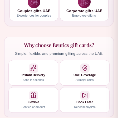
Couples gifts UAE
Corporate gifts UAE
Experiences for couples
Employee gifting
Why choose Beutics gift cards?
Simple, flexible, and premium gifting across the UAE.
Instant Delivery
UAE Coverage
Send in seconds
All major cities
Flexible
Book Later
Service or amount
Redeem anytime