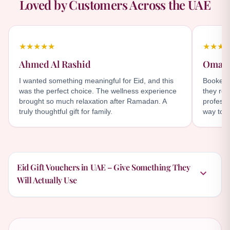
Loved by Customers Across the UAE
★★★★★
★★★
Ahmed Al Rashid
Omar 
I wanted something meaningful for Eid, and this
Booked t
was the perfect choice. The wellness experience
they rea
brought so much relaxation after Ramadan. A
professi
truly thoughtful gift for family.
way to c
Eid Gift Vouchers in UAE – Give Something They
Will Actually Use