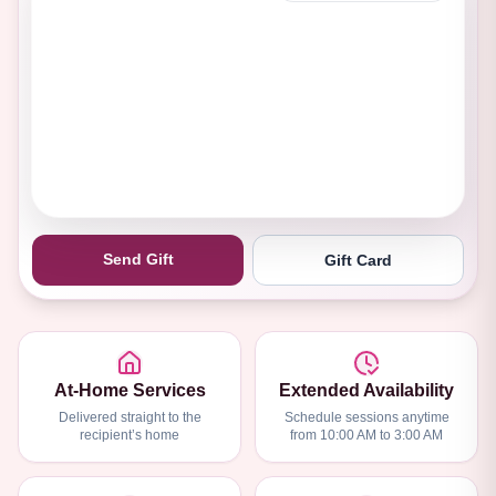
Send Gift
Gift Card
At-Home Services
Extended Availability
Delivered straight to the
Schedule sessions anytime
recipient’s home
from 10:00 AM to 3:00 AM