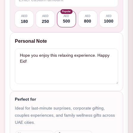
Popular
AED
AED
AED
AED
AED
500
800
1000
180
250
Personal Note
Perfect for
Ideal for last-minute surprises, corporate gifting,
couples experiences, and family wellness gifts across
UAE cities.