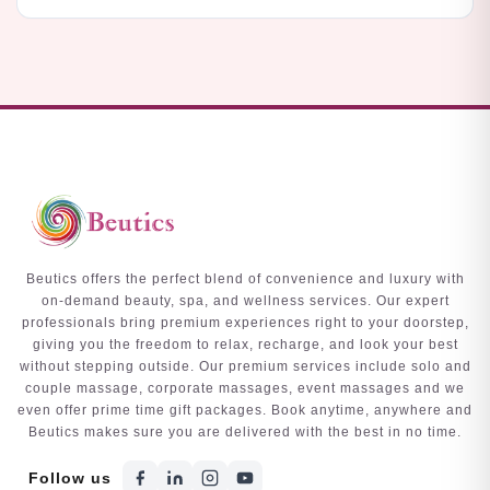
Beutics offers the perfect blend of convenience and luxury with
on-demand beauty, spa, and wellness services. Our expert
professionals bring premium experiences right to your doorstep,
giving you the freedom to relax, recharge, and look your best
without stepping outside. Our premium services include solo and
couple massage, corporate massages, event massages and we
even offer prime time gift packages. Book anytime, anywhere and
Beutics makes sure you are delivered with the best in no time.
Follow us