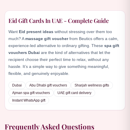
Eid Gift Cards In UAE - Complete Guide
Want
Eid present ideas
without stressing over them too
much? A
massage gift voucher
from Beutics offers a calm,
experience-led alternative to ordinary gifting. These
spa gift
vouchers Dubai
are the kind of alternatives that let the
recipient choose their perfect time to relax, without any
hassle. It’s a simple way to give something meaningful,
flexible, and genuinely enjoyable.
Dubai
Abu Dhabi gift vouchers
Sharjah wellness gifts
Ajman spa gift vouchers
UAE gift card delivery
Instant WhatsApp gift
Frequently Asked Questions