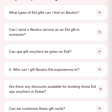
+
What types of Eid gifts can I find on Beutics?
Can I send a Beutics service as an Eid gift to
+
someone?
+
Can spa gift vouchers be given as Eidi?
+
4. Who can I gift Beutics Eid experiences to?
Are there any discounts available for booking these Eid
+
spa vouchers in Dubai?
+
Can we customize these gift cards?