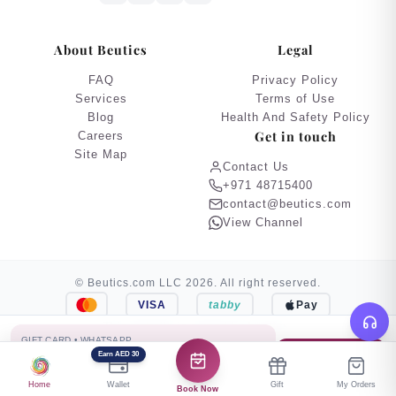
About Beutics
Legal
FAQ
Privacy Policy
Services
Terms of Use
Blog
Health And Safety Policy
Get in touch
Careers
Site Map
Contact Us
+971 48715400
contact@beutics.com
View Channel
© Beutics.com LLC 2026. All right reserved.
VISA
tabby
Pay
This website is owned by beutics.
GIFT CARD • WHATSAPP
AED 500
Earn AED 30
Buy Gift Card
“Hope you enjoy this relaxing experience. Happy Eid!”
Home
Wallet
Gift
My Orders
Book Now