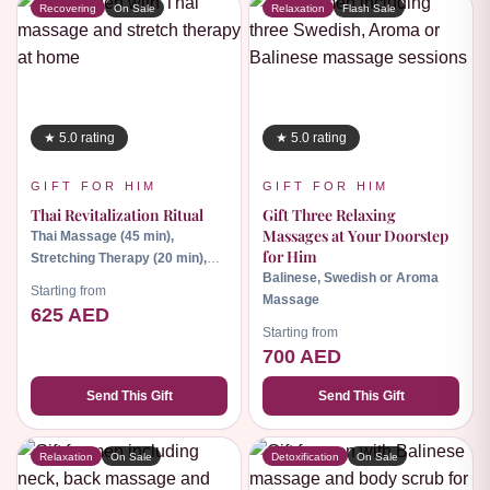
Recovering
On Sale
Relaxation
Flash Sale
★ 5.0 rating
★ 5.0 rating
GIFT FOR HIM
GIFT FOR HIM
Thai Revitalization Ritual
Gift Three Relaxing
Massages at Your Doorstep
Thai Massage (45 min),
for Him
Stretching Therapy (20 min),
Balinese, Swedish or Aroma
Herbal Hot Compress (30 min)
Starting from
Massage
625 AED
Starting from
700 AED
Send This Gift
Send This Gift
Relaxation
On Sale
Detoxification
On Sale