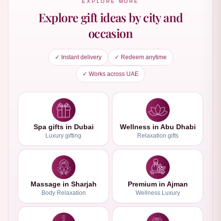
EXPLORE MORE
Explore gift ideas by city and
occasion
✓ Instant delivery
✓ Redeem anytime
✓ Works across UAE
Spa gifts in Dubai
Wellness in Abu Dhabi
Luxury gifting
Relaxation gifts
Massage in Sharjah
Premium in Ajman
Body Relaxation
Wellness Luxury