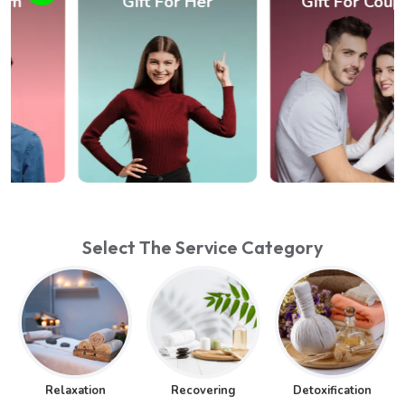
Gift For Her
Gift For Couple
Select The Service Category
Relaxation
Recovering
Detoxification