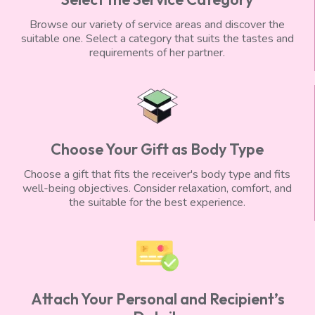
Browse our variety of service areas and discover the
suitable one. Select a category that suits the tastes and
requirements of her partner.
Choose Your Gift as Body Type
Choose a gift that fits the receiver's body type and fits
well-being objectives. Consider relaxation, comfort, and
the suitable for the best experience.
Attach Your Personal and Recipient’s