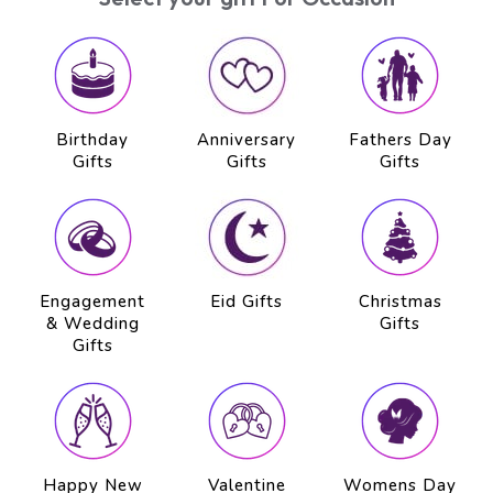
Birthday
Anniversary
Fathers Day
Gifts
Gifts
Gifts
Engagement
Eid Gifts
Christmas
& Wedding
Gifts
Gifts
Happy New
Valentine
Womens Day