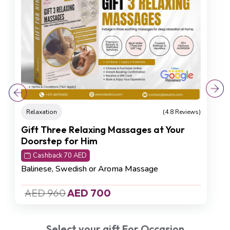
Total Renewal Experience
Cashback 65 AED
Deep Tissue Massage (60 min), Foot
Reflexology (30 min), Body Scrub (30 min)
AED 750
AED 650
Select your gift For Occasion