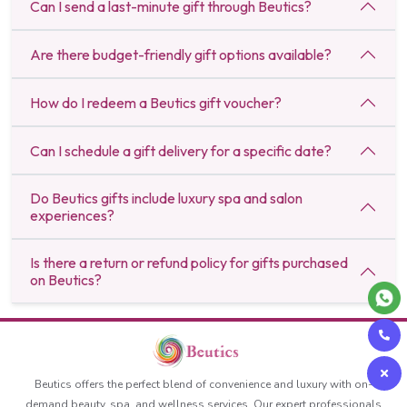
Can I send a last-minute gift through Beutics?
Are there budget-friendly gift options available?
How do I redeem a Beutics gift voucher?
Can I schedule a gift delivery for a specific date?
Do Beutics gifts include luxury spa and salon
experiences?
Is there a return or refund policy for gifts purchased
on Beutics?
Beutics offers the perfect blend of convenience and luxury with on-
demand beauty, spa, and wellness services. Our expert professionals