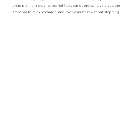
bring premium experiences right to your doorstep, giving you the
freedom to relax, recharge, and look your best without stepping
outside. Our premium services include solo and couple massage,
corporate massages, event massages and we even offer prime time
gift packages. Book anytime, anywhere and Beutics makes sure you
are delivered with the best in no time.
About Beutics
Legal
Get in touch
FAQ
Privacy Policy
Contact Us
Services
Terms of Use
+97148715400
Blog
Health And Safety Policy
contact@beutics.com
Careers
View Channel
Site Map
Follow us
© Beutics.com LLC 2026. All right reserved.