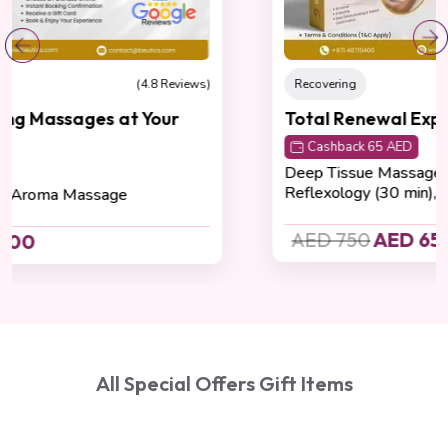
Recovering
(4.8 Reviews)
Total Renewal Experience
Cashback 65 AED
Deep Tissue Massage (60 min), Foot
Reflexology (30 min), Body Scrub (30 min)
AED 750
AED 650
All Special Offers Gift Items