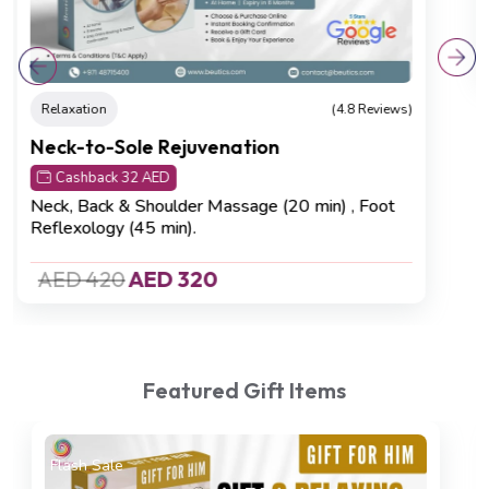
AED 750
AED 680
Featured Gift Items
Recovering
(4.8 Reviews)
On Sale