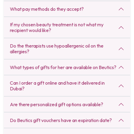
What pay methods do they accept?
If my chosen beauty treatment is not what my
recipient would like?
Do the therapists use hypoallergenic oil on the
allergies?
What types of gifts for her are available on Beutics?
Can I order a gift online and have it delivered in
Dubai?
Are there personalized gift options available?
Do Beutics gift vouchers have an expiration date?