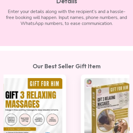
Details
Enter your details along with the recipient’s and a hassle-
free booking will happen. Input names, phone numbers, and
WhatsApp numbers, to ease communication.
Our Best Seller Gift Item
On Sale