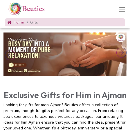
Home
Gifts
Exclusive Gifts for Him in Ajman
Looking for gifts for men Ajman? Beutics offers a collection of
premium, thoughtful gifts perfect for any occasion. From relaxing
spa experiences to luxurious wellness packages, our unique gift
ideas for him Ajman ensure that you can find the ideal present for
your loved one. Whether it’s a birthday, anniversary, or a special