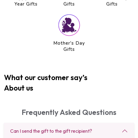
Year Gifts
Gifts
Gifts
Mother's Day
Gifts
What our customer say’s
About us
Frequently Asked Questions
Can I send the gift to the gift recipient?