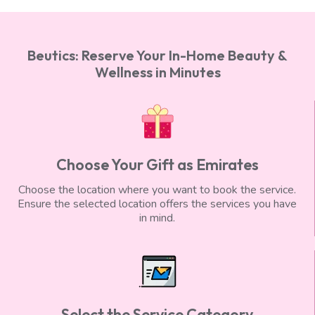
Beutics: Reserve Your In-Home Beauty &
Wellness in Minutes
Choose Your Gift as Emirates
Choose the location where you want to book the service.
Ensure the selected location offers the services you have
in mind.
Select the Service Category