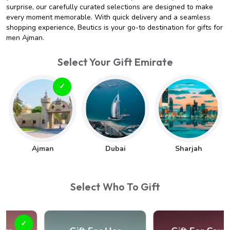
surprise, our carefully curated selections are designed to make
every moment memorable. With quick delivery and a seamless
shopping experience, Beutics is your go-to destination for gifts for
men Ajman.
Select Your Gift Emirate
Ajman
Dubai
Sharjah
Select Who To Gift