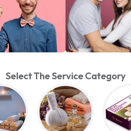
Select The Service Category