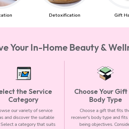
ation
Detoxification
Gift H
rve Your In-Home Beauty & Welln
elect the Service
Choose Your Gift
Category
Body Type
owse our variety of service
Choose a gift that fits t
as and discover the suitable
receiver's body type and fits
 Select a category that suits
being objectives. Consid