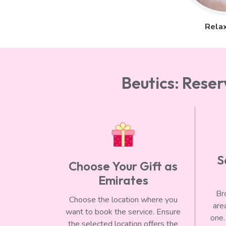
Relax
Beutics: Rese
S
Choose Your Gift as
Emirates
Br
Choose the location where you
are
want to book the service. Ensure
one.
the selected location offers the