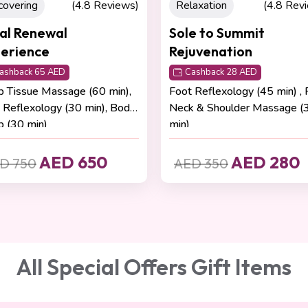
axation
(4.8 Reviews)
Relaxation
(4.8 Rev
e to Summit
Romantic Escape
uvenation
Cashback 60 AED
Aromatherapy Massage (60 
ashback 28 AED
,
Stretching (15 min)
 Reflexology (45 min) , Face,
 & Shoulder Massage (30
AED 600
AED 680
AED 280
D 350
All Special Offers Gift Items