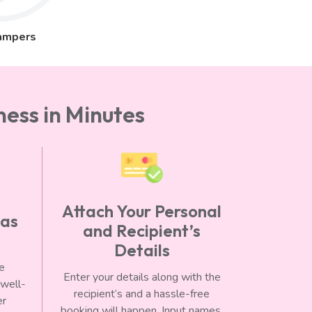
ampers
ess in Minutes
Attach Your Personal
 as
and Recipient’s
Details
he
Enter your details along with the
 well-
recipient’s and a hassle-free
er
booking will happen. Input names,