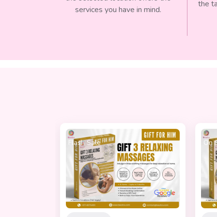
the t
services you have in mind.
On Sale
Best