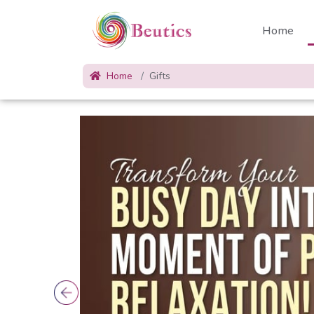
Home
Home
Gifts