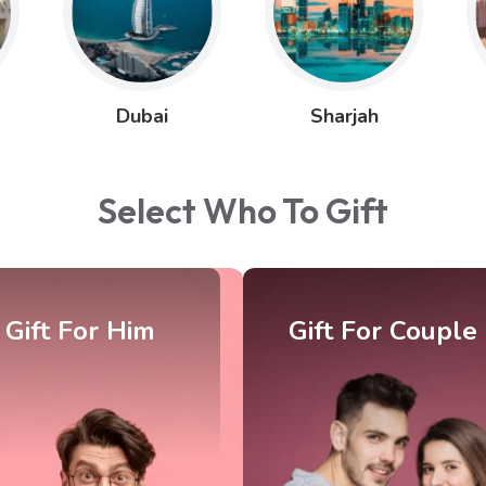
Dubai
Sharjah
Select Who To Gift
ift For Couple
Gift For Kids