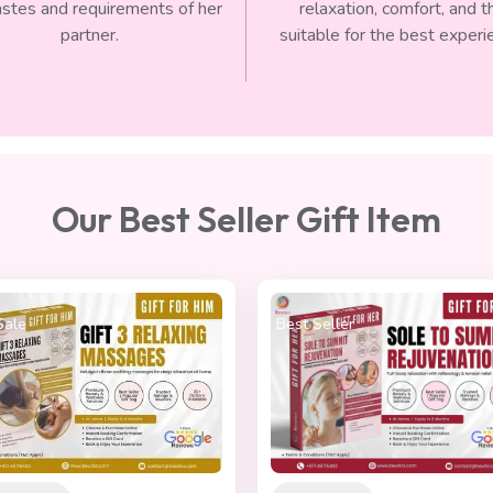
astes and requirements of her
relaxation, comfort, and t
partner.
suitable for the best experi
Our Best Seller Gift Item
 Seller
On Sale