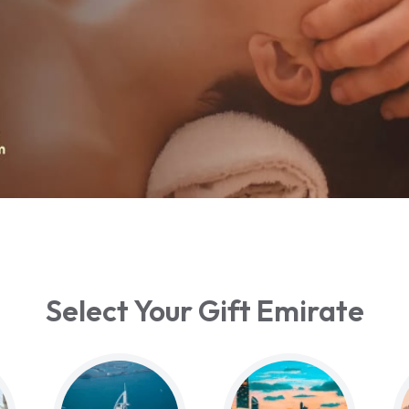
Select Your Gift Emirate