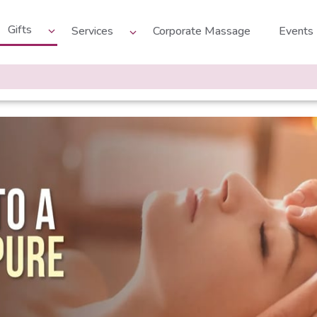
Gifts
Services
Corporate Massage
Events