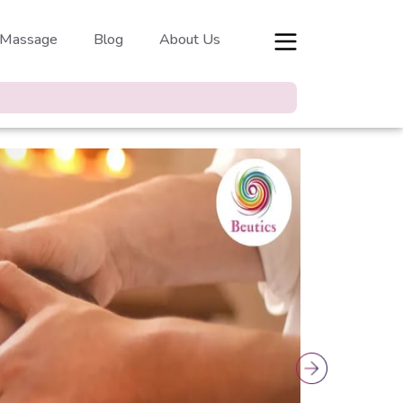
 Massage
Blog
About Us