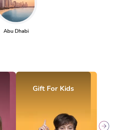
Abu Dhabi
Gift For Parents