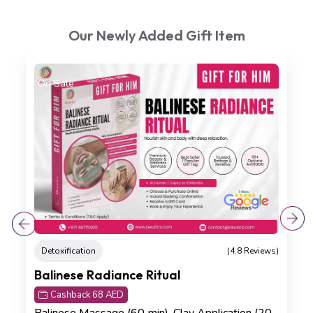
Our Newly Added Gift Item
On Sale
Detoxification
(4.8 Reviews)
Balinese Radiance Ritual
Cashback 68 AED