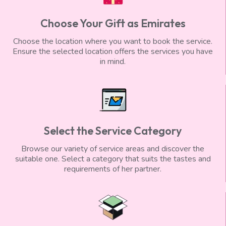
Choose Your Gift as Emirates
Choose the location where you want to book the service.
Ensure the selected location offers the services you have
in mind.
Select the Service Category
Browse our variety of service areas and discover the
suitable one. Select a category that suits the tastes and
requirements of her partner.