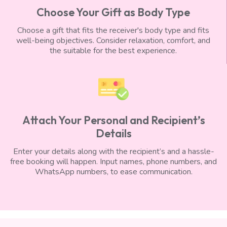
Choose Your Gift as Body Type
Choose a gift that fits the receiver's body type and fits
well-being objectives. Consider relaxation, comfort, and
the suitable for the best experience.
Attach Your Personal and Recipient’s
Details
Enter your details along with the recipient’s and a hassle-
free booking will happen. Input names, phone numbers, and
WhatsApp numbers, to ease communication.