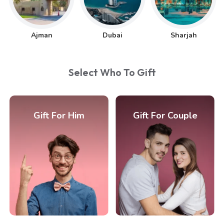
Ajman
Dubai
Sharjah
Select Who To Gift
Gift For Him
Gift For Couple