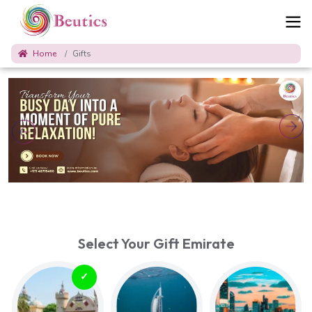
Home
Gifts
Select Your Gift Emirate