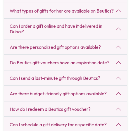
What types of gifts for her are available on Beutics?
Can I order a gift online and have it delivered in
Dubai?
Are there personalized gift options available?
Do Beutics gift vouchers have an expiration date?
Can I send a last-minute gift through Beutics?
Are there budget-friendly gift options available?
How do I redeem a Beutics gift voucher?
Can I schedule a gift delivery for a specific date?