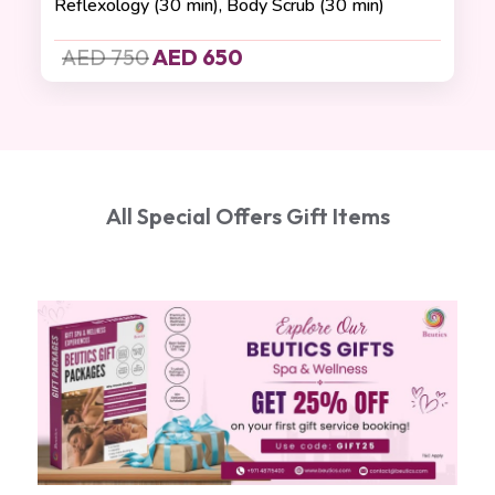
Reflexology (30 min), Body Scrub (30 min)
AED 750
AED 650
All Special Offers Gift Items