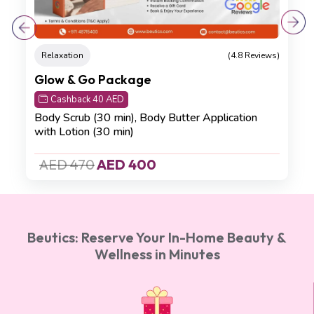
Relaxation
(4.8 Reviews)
Glow & Go Package
Cashback 40 AED
Body Scrub (30 min),
Body Butter Application
with Lotion (30 min)
AED 470
AED 400
Beutics: Reserve Your In-Home Beauty &
Wellness in Minutes