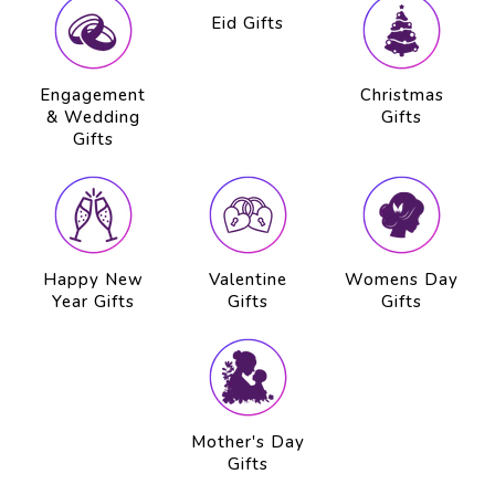
Engagement
Eid Gifts
Christmas
& Wedding
Gifts
Gifts
Happy New
Valentine
Womens Day
Year Gifts
Gifts
Gifts
Mother's Day
Gifts