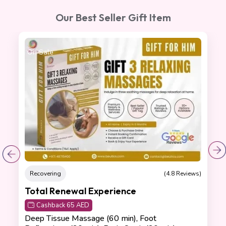
Our Best Seller Gift Item
On Sale
Recovering
(4.8 Reviews)
Total Renewal Experience
Cashback 65 AED
Deep Tissue Massage (60 min), Foot