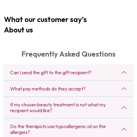
What our customer say’s
About us
Frequently Asked Questions
Can I send the gift to the gift recipient?
What pay methods do they accept?
If my chosen beauty treatment is not what my
recipient would like?
Do the therapists use hypoallergenic oil on the
allergies?