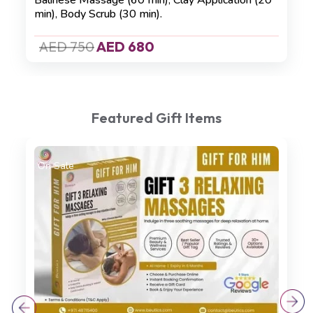
Balinese Massage (60 min)
,
Clay Application (20
min)
,
Body Scrub (30 min).
AED 750
AED 680
Featured Gift Items
On Sale