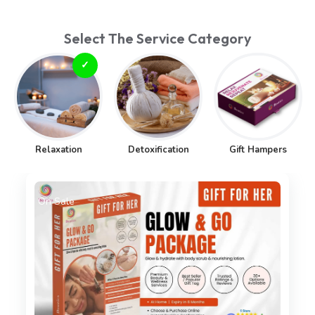
Select The Service Category
Relaxation
Detoxification
Gift Hampers
On Sale