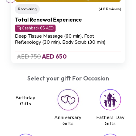
Recovering
(4.8 Reviews)
Total Renewal Experience
Cashback 65 AED
Deep Tissue Massage (60 min), Foot
Reflexology (30 min), Body Scrub (30 min)
AED 750
AED 650
Select your gift For Occasion
Birthday
Anniversary
Fathers Day
Gifts
Gifts
Gifts