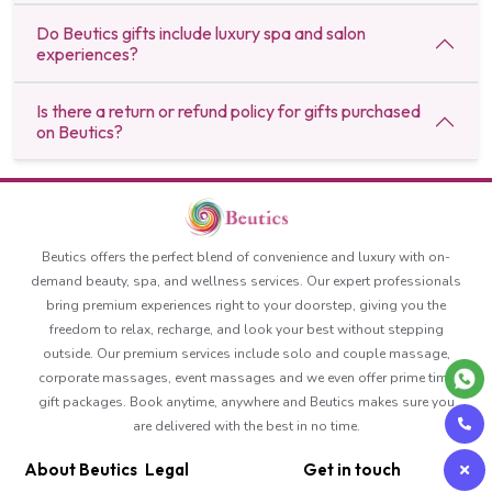
Do Beutics gifts include luxury spa and salon
experiences?
Is there a return or refund policy for gifts purchased
on Beutics?
Beutics offers the perfect blend of convenience and luxury with on-
demand beauty, spa, and wellness services. Our expert professionals
bring premium experiences right to your doorstep, giving you the
freedom to relax, recharge, and look your best without stepping
outside. Our premium services include solo and couple massage,
corporate massages, event massages and we even offer prime time
gift packages. Book anytime, anywhere and Beutics makes sure you
are delivered with the best in no time.
About Beutics
Legal
Get in touch