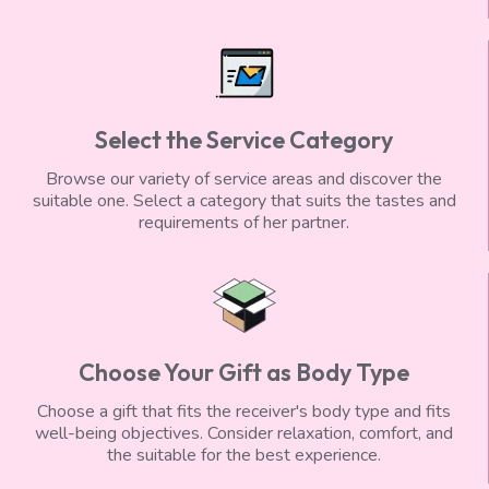
Select the Service Category
Browse our variety of service areas and discover the
suitable one. Select a category that suits the tastes and
requirements of her partner.
Choose Your Gift as Body Type
Choose a gift that fits the receiver's body type and fits
well-being objectives. Consider relaxation, comfort, and
the suitable for the best experience.