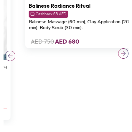
Detoxification
(4.8 Reviews)
Balinese Radiance Ritual
Cashback 68 AED
Balinese Massage (60 min)
,
Clay Application (20
min)
,
Body Scrub (30 min).
AED 750
AED 680