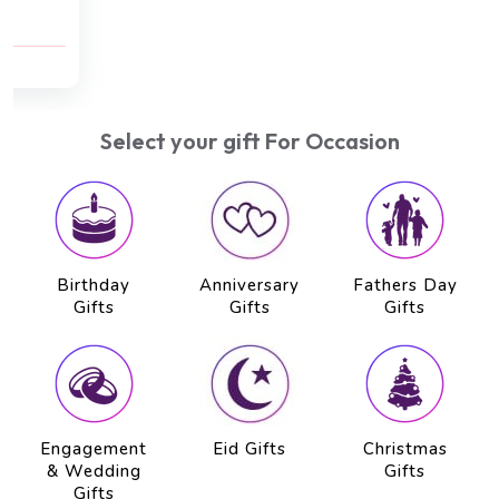
Reflexology (30 min), Body Scrub (30 min)
AED 750
AED 650
Select your gift For Occasion
Birthday
Anniversary
Fathers Day
Gifts
Gifts
Gifts
Engagement
Eid Gifts
Christmas
& Wedding
Gifts
Gifts