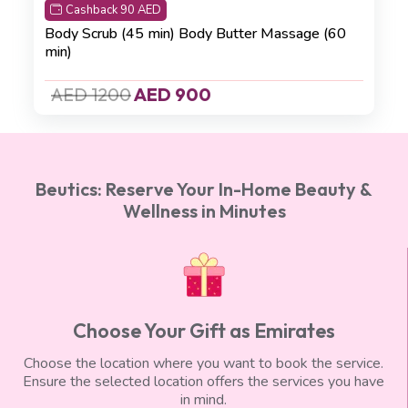
Cashback 90 AED
Body Scrub (45 min)
Body Butter Massage (60
min)
AED 1200
AED 900
Beutics: Reserve Your In-Home Beauty &
Wellness in Minutes
Choose Your Gift as Emirates
Choose the location where you want to book the service.
Ensure the selected location offers the services you have
in mind.