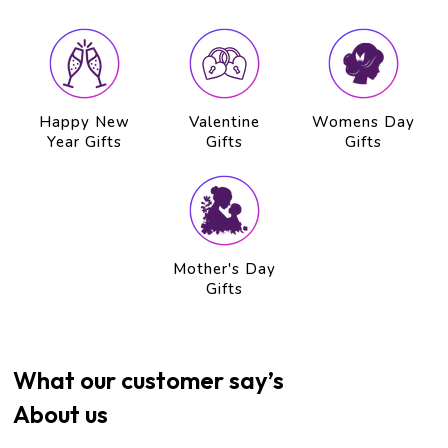
Happy New
Valentine
Womens Day
Year Gifts
Gifts
Gifts
Mother's Day
Gifts
What our customer say’s
About us