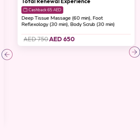
Recovering
(4.8 Reviews)
Total Renewal Experience
Cashback 65 AED
Deep Tissue Massage (60 min), Foot
Reflexology (30 min), Body Scrub (30 min)
AED 750
AED 650