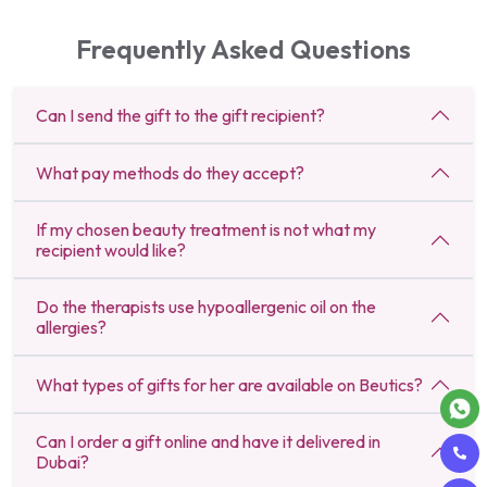
Frequently Asked Questions
Can I send the gift to the gift recipient?
What pay methods do they accept?
If my chosen beauty treatment is not what my
recipient would like?
Do the therapists use hypoallergenic oil on the
allergies?
What types of gifts for her are available on Beutics?
Can I order a gift online and have it delivered in
Dubai?