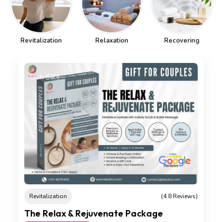
Revitalization
Relaxation
Recovering
Flash Sale
Revitalization
(4.8 Reviews)
The Relax & Rejuvenate Package