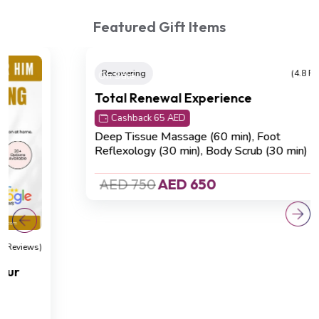
Featured Gift Items
On Sale
Recovering
(4.8 Reviews)
Total Renewal Experience
Cashback 65 AED
Deep Tissue Massage (60 min), Foot