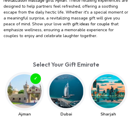
revitalization massage gifts Ajman
. These relaxing experiences are
designed to help partners feel refreshed, offering a soothing
escape from the daily hectic life. Whether it's a special moment or
a meaningful surprise, a revitalizing massage gift will give you
peace of mind. Show your love with
gift ideas for couple
that
emphasize wellness, ensuring a memorable experience for
couples to enjoy and celebrate laughter together.
Select Your Gift Emirate
Ajman
Dubai
Sharjah