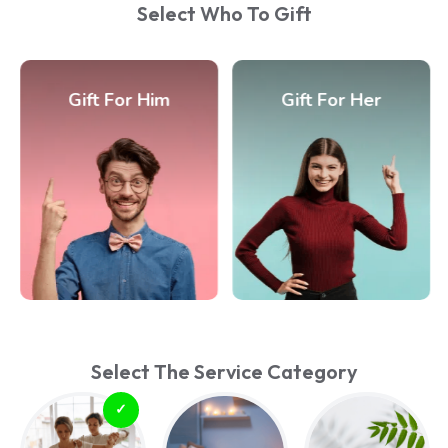
Select Who To Gift
Gift For Him
Gift For Her
Select The Service Category