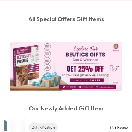
All Special Offers Gift Items
Our Newly Added Gift Item
On Sale