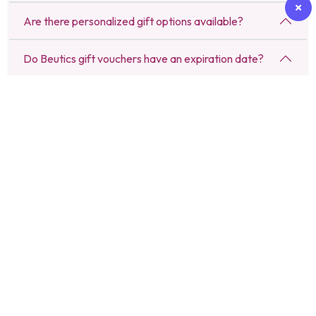
Are there personalized gift options available?
Do Beutics gift vouchers have an expiration date?
Can I send a last-minute gift through Beutics?
Are there budget-friendly gift options available?
How do I redeem a Beutics gift voucher?
Can I schedule a gift delivery for a specific date?
Do Beutics gifts include luxury spa and salon
experiences?
Is there a return or refund policy for gifts purchased
on Beutics?