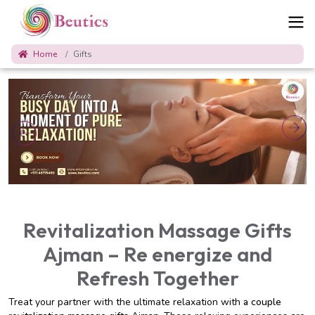
Home
Gifts
Revitalization Massage Gifts
Ajman – Re energize and
Refresh Together
Treat your partner with the ultimate relaxation with
a couple