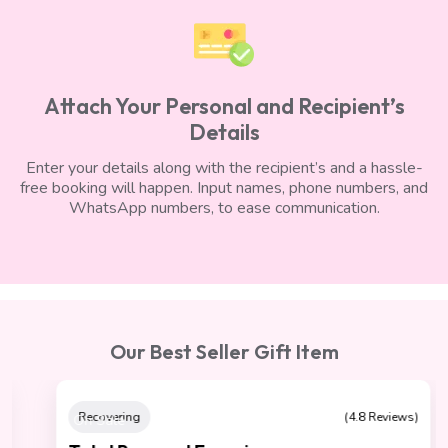
Attach Your Personal and Recipient’s
Details
Enter your details along with the recipient’s and a hassle-
free booking will happen. Input names, phone numbers, and
WhatsApp numbers, to ease communication.
Our Best Seller Gift Item
On Sale