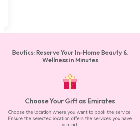
min)
AED 300
AED 250
Beutics: Reserve Your In-Home Beauty &
Wellness in Minutes
Choose Your Gift as Emirates
Choose the location where you want to book the service.
Ensure the selected location offers the services you have
in mind.