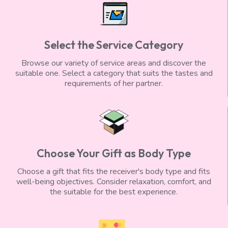
Select the Service Category
Browse our variety of service areas and discover the
suitable one. Select a category that suits the tastes and
requirements of her partner.
Choose Your Gift as Body Type
Choose a gift that fits the receiver's body type and fits
well-being objectives. Consider relaxation, comfort, and
the suitable for the best experience.