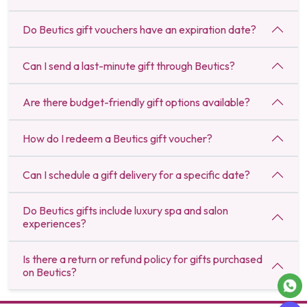
Do Beutics gift vouchers have an expiration date?
Can I send a last-minute gift through Beutics?
Are there budget-friendly gift options available?
How do I redeem a Beutics gift voucher?
Can I schedule a gift delivery for a specific date?
Do Beutics gifts include luxury spa and salon
experiences?
Is there a return or refund policy for gifts purchased
on Beutics?