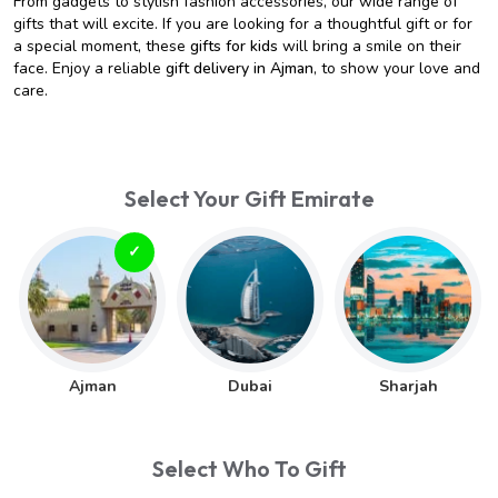
From gadgets to stylish fashion accessories, our wide range of
gifts that will excite. If you are looking for a thoughtful gift or for
a special moment, these
gifts for kids
will bring a smile on their
face. Enjoy a reliable
gift delivery in Ajman
, to show your love and
care.
Select Your Gift Emirate
Ajman
Dubai
Sharjah
Select Who To Gift