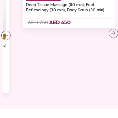
Recovering
(4.8 Reviews)
Total Renewal Experience
Cashback 65 AED
Deep Tissue Massage (60 min), Foot
Reflexology (30 min), Body Scrub (30 min)
AED 750
AED 650