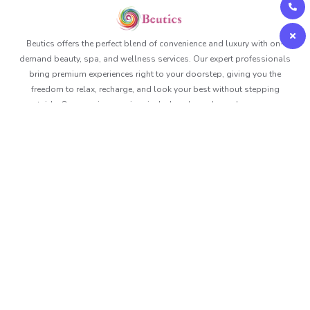
Beutics offers the perfect blend of convenience and luxury with on-
demand beauty, spa, and wellness services. Our expert professionals
bring premium experiences right to your doorstep, giving you the
freedom to relax, recharge, and look your best without stepping
outside. Our premium services include solo and couple massage,
corporate massages, event massages and we even offer prime time
gift packages. Book anytime, anywhere and Beutics makes sure you
are delivered with the best in no time.
About Beutics
Legal
Get in touch
FAQ
Privacy Policy
Contact Us
Services
Terms of Use
+97148715400
Blog
Health And Safety Policy
contact@beutics.com
Careers
View Channel
Site Map
Follow us