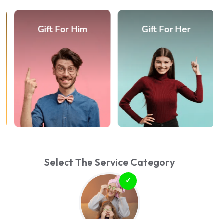
Gift For Him
Gift For Her
Select The Service Category