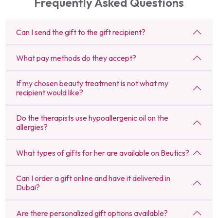
Frequently Asked Questions
Can I send the gift to the gift recipient?
What pay methods do they accept?
If my chosen beauty treatment is not what my
recipient would like?
Do the therapists use hypoallergenic oil on the
allergies?
What types of gifts for her are available on Beutics?
Can I order a gift online and have it delivered in
Dubai?
Are there personalized gift options available?