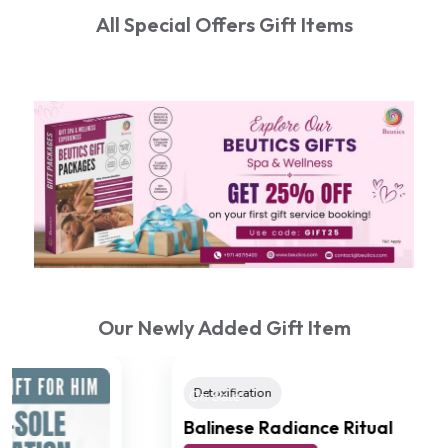
All Special Offers Gift Items
Our Newly Added Gift Item
Detoxification
(4.8 Reviews)
On Sale
Balinese Radiance Ritual