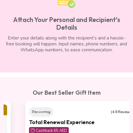
Attach Your Personal and Recipient’s
Details
Enter your details along with the recipient’s and a hassle-
free booking will happen. Input names, phone numbers, and
WhatsApp numbers, to ease communication.
Our Best Seller Gift Item
On Sale