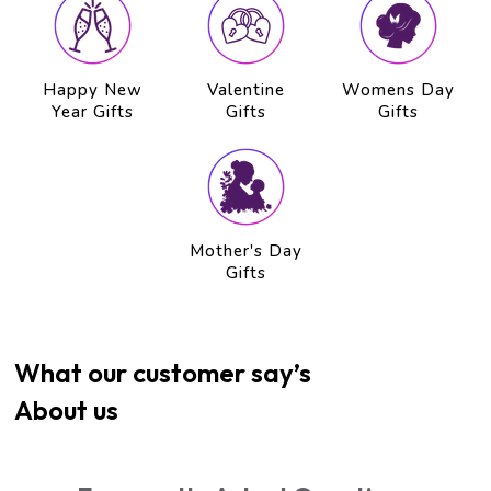
Happy New
Valentine
Womens Day
Year Gifts
Gifts
Gifts
Mother's Day
Gifts
What our customer say’s
About us