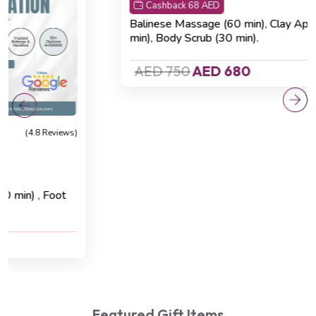
Cashback 68 AED
Balinese Massage (60 min)
,
Clay Application (20
min)
,
Body Scrub (30 min).
AED 750
AED 680
Featured Gift Items