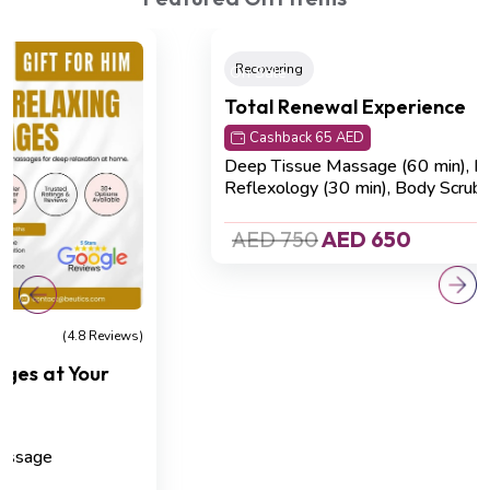
On Sale
Recovering
(4.8 Reviews)
Total Renewal Experience
Cashback 65 AED
Deep Tissue Massage (60 min), Foot
Reflexology (30 min), Body Scrub (30 min)