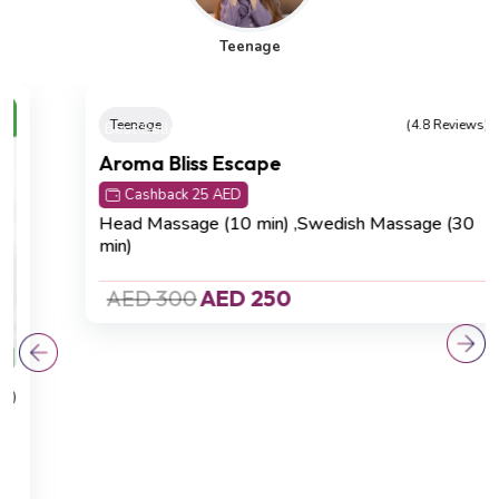
Teenage
Best Seller
Teenage
(4.8 Reviews)
Aroma Bliss Escape
Cashback 25 AED
Head Massage (10 min) ,Swedish Massage (30