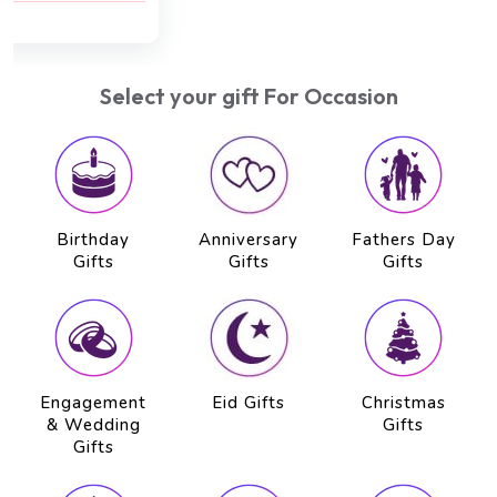
AED 750
AED 650
Select your gift For Occasion
Birthday
Anniversary
Fathers Day
Gifts
Gifts
Gifts
Engagement
Eid Gifts
Christmas
& Wedding
Gifts
Gifts