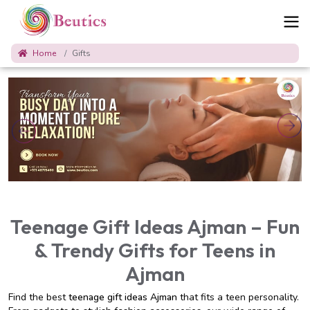
Home
Gifts
Teenage Gift Ideas Ajman – Fun
& Trendy Gifts for Teens in
Ajman
Find the best
teenage gift ideas Ajman
that fits a teen personality.