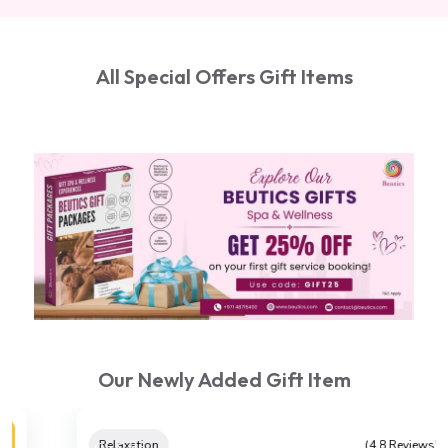
All Special Offers Gift Items
Our Newly Added Gift Item