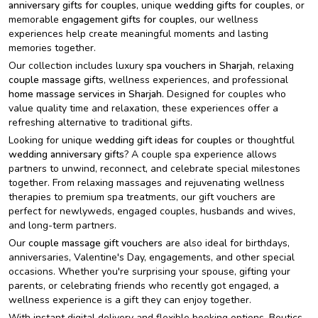
anniversary gifts for couples
, unique
wedding gifts for couples
, or
memorable
engagement gifts for couples
, our wellness
experiences help create meaningful moments and lasting
memories together.
Our collection includes luxury
spa vouchers in Sharjah
, relaxing
couple massage gifts
, wellness experiences, and professional
home massage services in Sharjah
. Designed for couples who
value quality time and relaxation, these experiences offer a
refreshing alternative to traditional gifts.
Looking for unique
wedding gift ideas for couples
or thoughtful
wedding anniversary gifts
? A couple spa experience allows
partners to unwind, reconnect, and celebrate special milestones
together. From relaxing massages and rejuvenating wellness
therapies to premium spa treatments, our gift vouchers are
perfect for newlyweds, engaged couples, husbands and wives,
and long-term partners.
Our
couple massage gift vouchers
are also ideal for birthdays,
anniversaries, Valentine's Day, engagements, and other special
occasions. Whether you're surprising your spouse, gifting your
parents, or celebrating friends who recently got engaged, a
wellness experience is a gift they can enjoy together.
With instant digital delivery and flexible booking options, Beutics