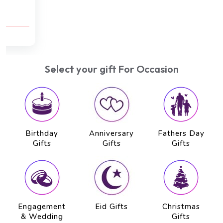
Kizhi Massage (75 min) , Hot Oil Head Massage
(20 min)
AED 500
AED 450
Select your gift For Occasion
Birthday
Anniversary
Fathers Day
Gifts
Gifts
Gifts
Engagement
Eid Gifts
Christmas
& Wedding
Gifts