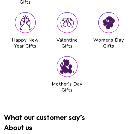
Gifts
Happy New
Valentine
Womens Day
Year Gifts
Gifts
Gifts
Mother's Day
Gifts
What our customer say’s
About us