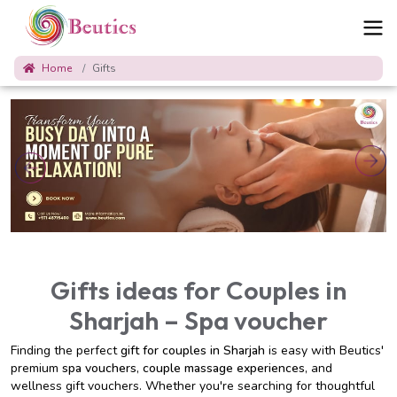
Home
Gifts
Gifts ideas for Couples in
Sharjah – Spa voucher
Finding the perfect
gift for couples in Sharjah
is easy with Beutics'
premium
spa vouchers
,
couple massage experiences
, and
wellness gift vouchers. Whether you're searching for thoughtful