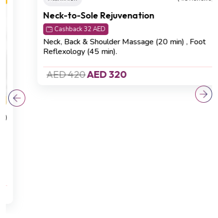
On Sale
Relaxation
(4.8 Reviews)
Neck-to-Sole Rejuvenation
Cashback 32 AED
Neck, Back & Shoulder Massage (20 min)
,
Foot
Reflexology (45 min).
AED 420
AED 320