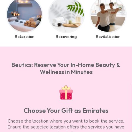
Relaxation
Recovering
Revitalization
Beutics: Reserve Your In-Home Beauty &
Wellness in Minutes
Choose Your Gift as Emirates
Choose the location where you want to book the service.
Ensure the selected location offers the services you have