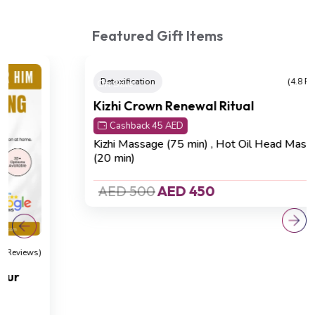
Featured Gift Items
On Sale
Detoxification
(4.8 Reviews)
Kizhi Crown Renewal Ritual
Cashback 45 AED