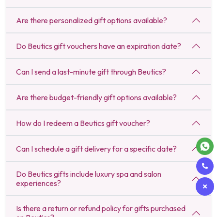
Are there personalized gift options available?
Do Beutics gift vouchers have an expiration date?
Can I send a last-minute gift through Beutics?
Are there budget-friendly gift options available?
How do I redeem a Beutics gift voucher?
Can I schedule a gift delivery for a specific date?
Do Beutics gifts include luxury spa and salon
experiences?
Is there a return or refund policy for gifts purchased