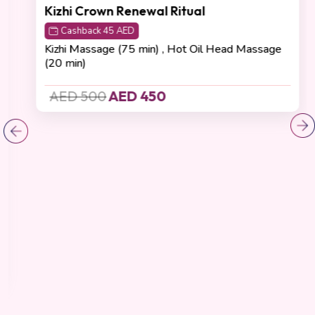
Detoxification
(4.8 Reviews)
Kizhi Crown Renewal Ritual
Cashback 45 AED
Kizhi Massage (75 min) , Hot Oil Head Massage
(20 min)
AED 500
AED 450