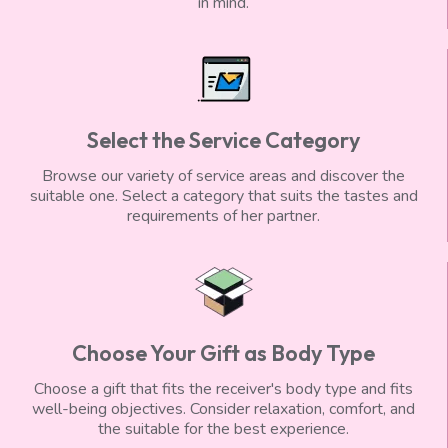
in mind.
Select the Service Category
Browse our variety of service areas and discover the
suitable one. Select a category that suits the tastes and
requirements of her partner.
Choose Your Gift as Body Type
Choose a gift that fits the receiver's body type and fits
well-being objectives. Consider relaxation, comfort, and
the suitable for the best experience.