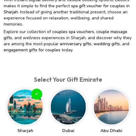
makes it simple to find the perfect
spa gift voucher for couples in
Sharjah
. Instead of giving another traditional present, choose an
experience focused on relaxation, wellbeing, and shared
memories.
Explore our collection of
couples spa vouchers
,
couple massage
gifts
, and wellness experiences in Sharjah, and discover why they
are among the most popular
anniversary gifts
,
wedding gifts
, and
engagement gifts for couples
today.
Select Your Gift Emirate
Sharjah
Dubai
Abu Dhabi