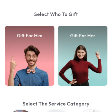
Select Who To Gift
Gift For Him
Gift For Her
Select The Service Category