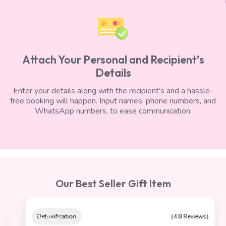
Attach Your Personal and Recipient’s
Details
Enter your details along with the recipient’s and a hassle-
free booking will happen. Input names, phone numbers, and
WhatsApp numbers, to ease communication.
Our Best Seller Gift Item
On Sale