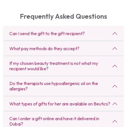
Frequently Asked Questions
Can I send the gift to the gift recipient?
What pay methods do they accept?
If my chosen beauty treatment is not what my
recipient would like?
Do the therapists use hypoallergenic oil on the
allergies?
What types of gifts for her are available on Beutics?
Can I order a gift online and have it delivered in
Dubai?