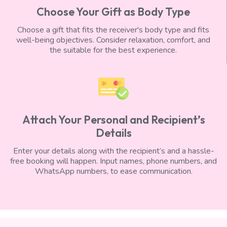
Choose Your Gift as Body Type
Choose a gift that fits the receiver's body type and fits
well-being objectives. Consider relaxation, comfort, and
the suitable for the best experience.
Attach Your Personal and Recipient’s
Details
Enter your details along with the recipient’s and a hassle-
free booking will happen. Input names, phone numbers, and
WhatsApp numbers, to ease communication.