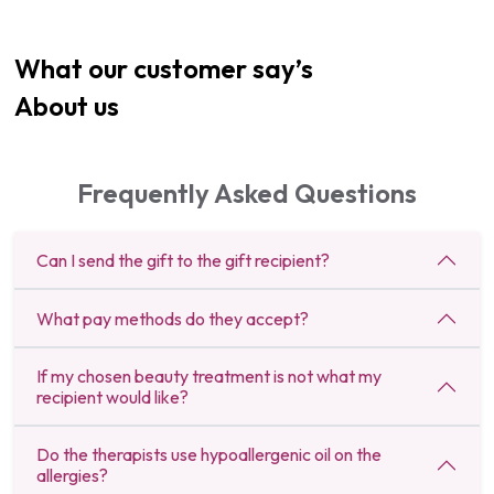
What our customer say’s
About us
Frequently Asked Questions
Can I send the gift to the gift recipient?
What pay methods do they accept?
If my chosen beauty treatment is not what my
recipient would like?
Do the therapists use hypoallergenic oil on the
allergies?