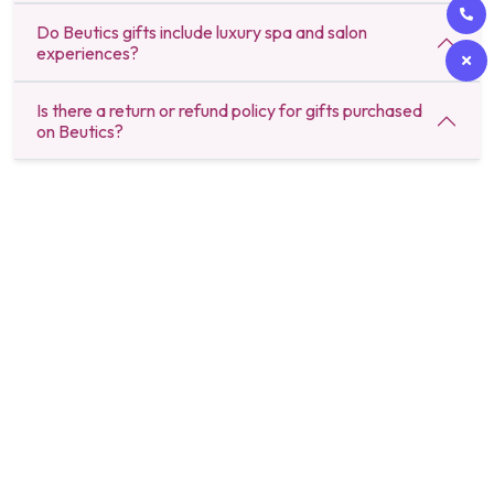
Do Beutics gifts include luxury spa and salon
experiences?
Is there a return or refund policy for gifts purchased
on Beutics?
Beutics offers the perfect blend of convenience and luxury with on-
demand beauty, spa, and wellness services. Our expert professionals
bring premium experiences right to your doorstep, giving you the
freedom to relax, recharge, and look your best without stepping
outside. Our premium services include solo and couple massage,
corporate massages, event massages and we even offer prime time
gift packages. Book anytime, anywhere and Beutics makes sure you
are delivered with the best in no time.
About Beutics
Legal
Get in touch