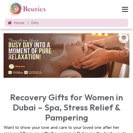
Home
Gifts
Recovery Gifts for Women in
Dubai – Spa, Stress Relief &
Pampering
Want to show your love and care to your loved one after her