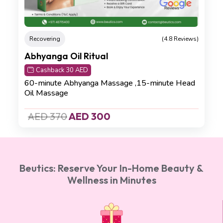
Recovering
(4.8 Reviews)
Abhyanga Oil Ritual
Cashback 30 AED
60-minute Abhyanga Massage ,15-minute Head
Oil Massage
AED 370
AED 300
Beutics: Reserve Your In-Home Beauty &
Wellness in Minutes