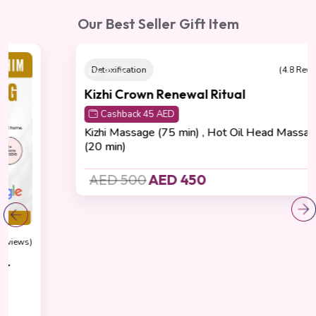
Our Best Seller Gift Item
On Sale
Detoxification
(4.8 Reviews)
Kizhi Crown Renewal Ritual
Cashback 45 AED
Kizhi Massage (75 min) , Hot Oil Head Massage