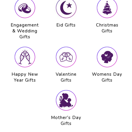
Engagement
Eid Gifts
Christmas
& Wedding
Gifts
Gifts
Happy New
Valentine
Womens Day
Year Gifts
Gifts
Gifts
Mother's Day
Gifts