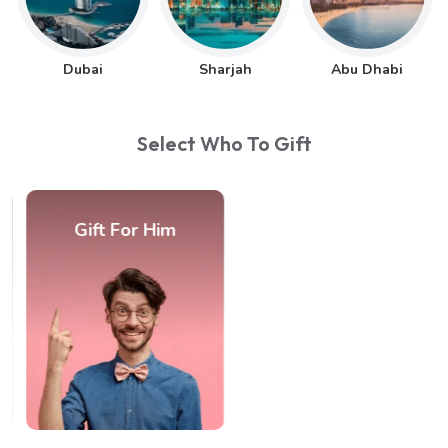
Dubai
Sharjah
Abu Dhabi
Select Who To Gift
Gift For Him
Gift For Couple