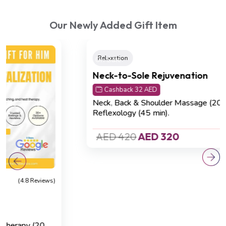
Our Newly Added Gift Item
On Sale
Relaxation
(4.8 Reviews)
Neck-to-Sole Rejuvenation
Cashback 32 AED
Neck, Back & Shoulder Massage (20 min)
,
Foot