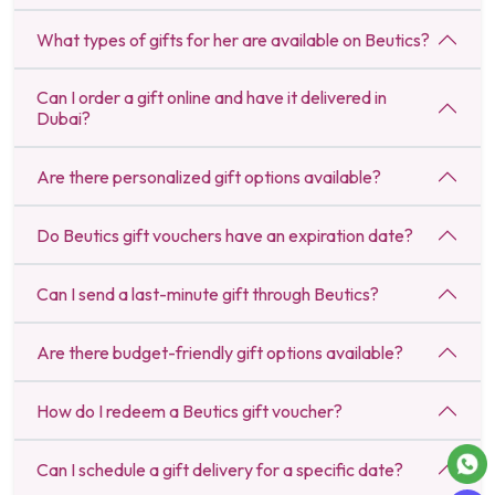
What types of gifts for her are available on Beutics?
Can I order a gift online and have it delivered in
Dubai?
Are there personalized gift options available?
Do Beutics gift vouchers have an expiration date?
Can I send a last-minute gift through Beutics?
Are there budget-friendly gift options available?
How do I redeem a Beutics gift voucher?
Can I schedule a gift delivery for a specific date?