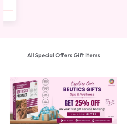
(20 min)
AED 500
AED 450
All Special Offers Gift Items