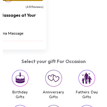
Detoxification
(4.8 Reviews)
Kizhi Crown Renewal Ritual
Cashback 45 AED
Kizhi Massage (75 min) , Hot Oil Head Massage
(20 min)
AED 500
AED 450
Select your gift For Occasion
Birthday
Anniversary
Fathers Day
Gifts
Gifts
Gifts