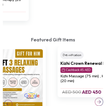
Reflexology (45 min).
AED 420
AED 320
Featured Gift Items
On Sale