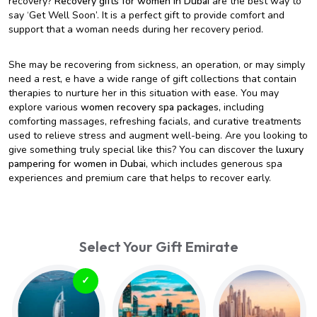
recovery?
Recovery gifts for women in Dubai
are the best way to
say ‘Get Well Soon’. It is a perfect gift to provide comfort and
support that a woman needs during her recovery period.
She may be recovering from sickness, an operation, or may simply
need a rest, e have a wide range of gift collections that contain
therapies to nurture her in this situation with ease. You may
explore various
women recovery spa packages
, including
comforting massages, refreshing facials, and curative treatments
used to relieve stress and augment well-being. Are you looking to
give something truly special like this? You can discover the
luxury
pampering for women in Dubai
, which includes generous spa
experiences and premium care that helps to recover early.
Select Your Gift Emirate