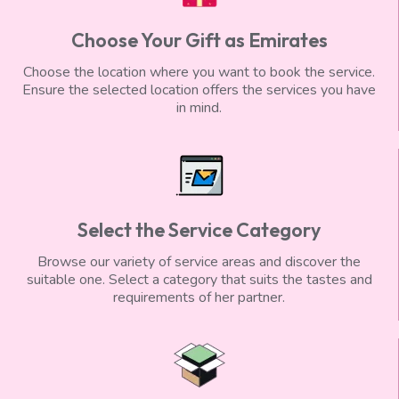
Choose Your Gift as Emirates
Choose the location where you want to book the service.
Ensure the selected location offers the services you have
in mind.
Select the Service Category
Browse our variety of service areas and discover the
suitable one. Select a category that suits the tastes and
requirements of her partner.