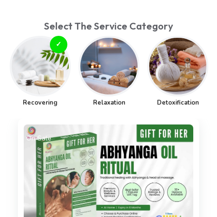
Select The Service Category
Recovering
Relaxation
Detoxification
On Sale