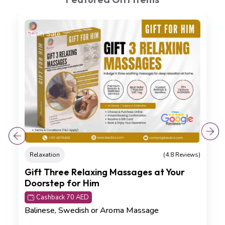
On Sale
Detoxification
(4.8 Reviews)
Kizhi Crown Renewal Ritual
Cashback 45 AED
Kizhi Massage (75 min) , Hot Oil Head Massage
(20 min)