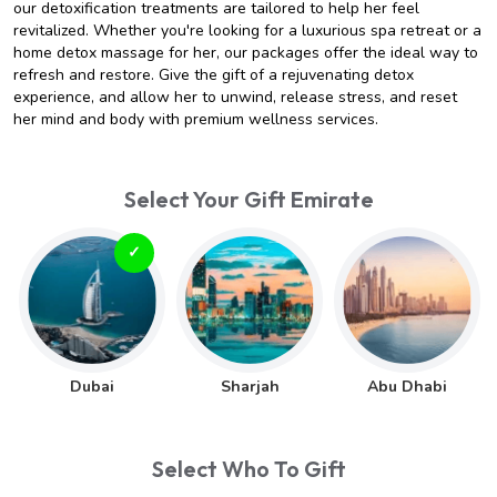
our detoxification treatments are tailored to help her feel
revitalized. Whether you're looking for a luxurious spa retreat or a
home detox massage for her, our packages offer the ideal way to
refresh and restore. Give the gift of a rejuvenating detox
experience, and allow her to unwind, release stress, and reset
her mind and body with premium wellness services.
Select Your Gift Emirate
Dubai
Sharjah
Abu Dhabi
Select Who To Gift