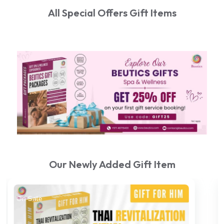
All Special Offers Gift Items
Our Newly Added Gift Item
On Sale