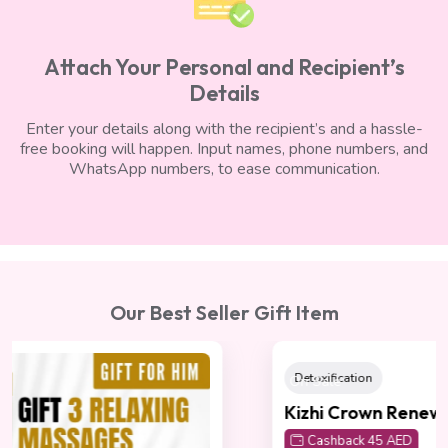
Attach Your Personal and Recipient’s
Details
Enter your details along with the recipient’s and a hassle-
free booking will happen. Input names, phone numbers, and
WhatsApp numbers, to ease communication.
Our Best Seller Gift Item
On Sale