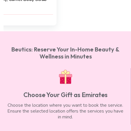
AED 400
AED 350
Beutics: Reserve Your In-Home Beauty &
Wellness in Minutes
Choose Your Gift as Emirates
Choose the location where you want to book the service.
Ensure the selected location offers the services you have
in mind.