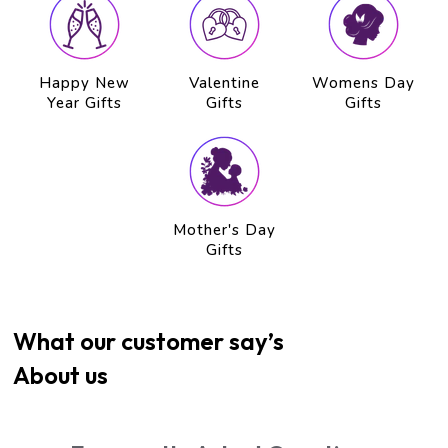
Happy New
Valentine
Womens Day
Year Gifts
Gifts
Gifts
Mother's Day
Gifts
What our customer say’s
About us