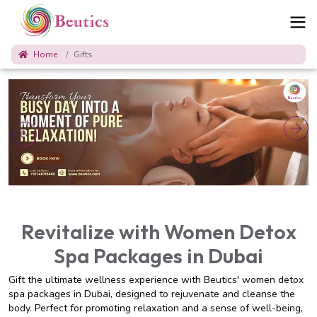
Home
Gifts
Revitalize with Women Detox
Spa Packages in Dubai
Gift the ultimate wellness experience with Beutics' women detox
spa packages in Dubai, designed to rejuvenate and cleanse the
body. Perfect for promoting relaxation and a sense of well-being,