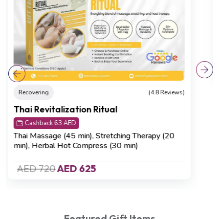
Relaxation
(4.8 Reviews)
Neck-to-Sole Rejuvenation
Cashback 32 AED
Neck, Back & Shoulder Massage (20 min)
,
Foot
Reflexology (45 min).
AED 420
AED 320
Featured Gift Items