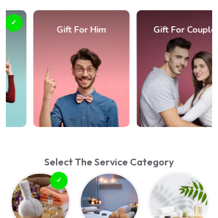
Gift For Him
Gift For Couple
Select The Service Category