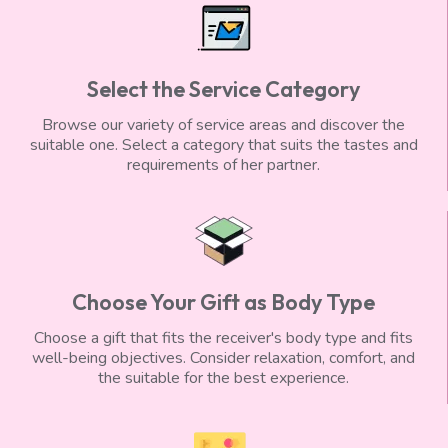
Select the Service Category
Browse our variety of service areas and discover the
suitable one. Select a category that suits the tastes and
requirements of her partner.
Choose Your Gift as Body Type
Choose a gift that fits the receiver's body type and fits
well-being objectives. Consider relaxation, comfort, and
the suitable for the best experience.