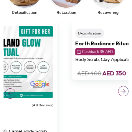
Detoxification
Relaxation
Recovering
Hot Item
Detoxification
(4.8 Reviews)
Earth Radiance Ritual
Cashback 35 AED
Body Scrub,
Clay Application (60 min)