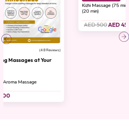
Detoxification
(4.8 Reviews)
Kizhi Crown Renewal Ritual
Cashback 45 AED
Kizhi Massage (75 min) , Hot Oil Head Massage
(20 min)
AED 500
AED 450