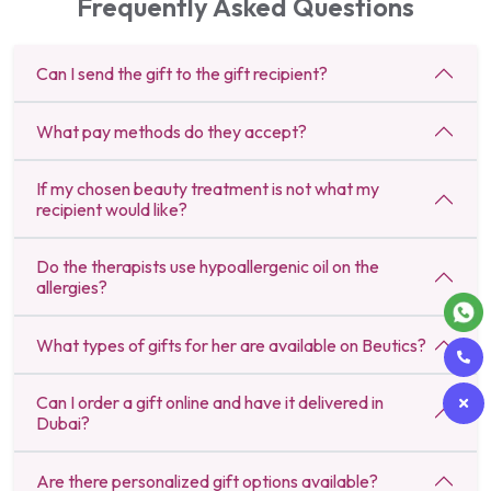
Frequently Asked Questions
Can I send the gift to the gift recipient?
What pay methods do they accept?
If my chosen beauty treatment is not what my
recipient would like?
Do the therapists use hypoallergenic oil on the
allergies?
What types of gifts for her are available on Beutics?
Can I order a gift online and have it delivered in
Dubai?
Are there personalized gift options available?