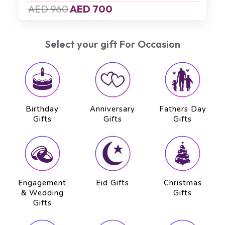
AED 500
AED 450
Select your gift For Occasion
Birthday
Anniversary
Fathers Day
Gifts
Gifts
Gifts
Engagement
Eid Gifts
Christmas
& Wedding
Gifts
Gifts