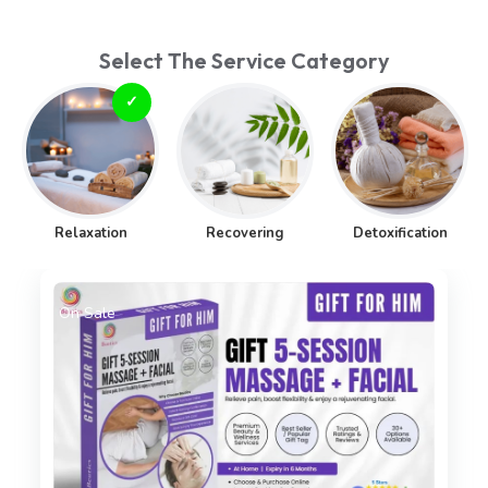
Select The Service Category
Relaxation
Recovering
Detoxification
On Sale