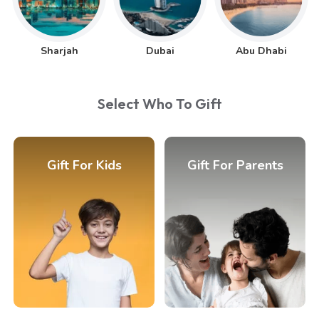
Sharjah
Dubai
Abu Dhabi
Select Who To Gift
Gift For Kids
Gift For Parents