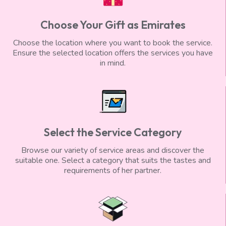
Choose Your Gift as Emirates
Choose the location where you want to book the service.
Ensure the selected location offers the services you have
in mind.
Select the Service Category
Browse our variety of service areas and discover the
suitable one. Select a category that suits the tastes and
requirements of her partner.