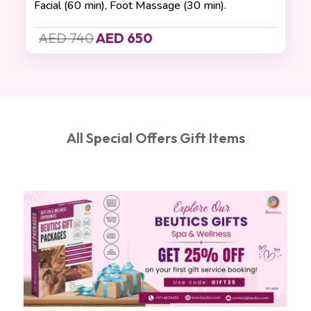
Facial (60 min), Foot Massage (30 min).
AED 740
AED 650
All Special Offers Gift Items