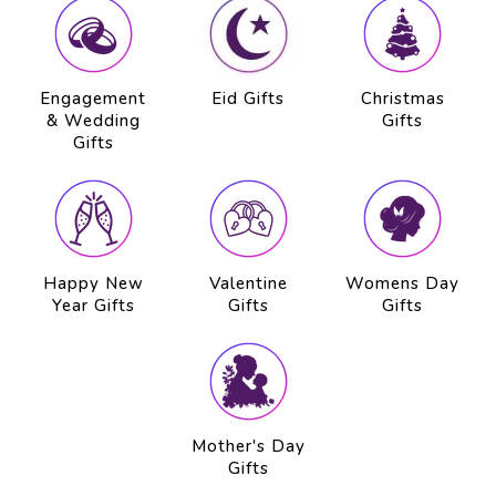
Engagement
Eid Gifts
Christmas
& Wedding
Gifts
Gifts
Happy New
Valentine
Womens Day
Year Gifts
Gifts
Gifts
Mother's Day
Gifts