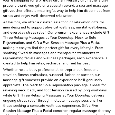
you're shopping for a birthday gift, anniversary gift, Father's Day
present, thank-you gift, or a special reward, a spa and massage
gift voucher offers a meaningful way to help him disconnect from
stress and enjoy well-deserved relaxation.
At Beutics, we offer a curated selection of relaxation gifts for
men designed to support physical wellness, mental well-being,
and everyday stress relief. Our premium experiences include
Gift
Three Relaxing Massages
at Your Doorstep
,
Neck to Sole
Rejuvenation
, and
Gift a Five-Session Massage Plus a Facial
,
making it easy to find the perfect gift for every lifestyle. From
soothing
Swedish massages
and therapeutic treatments to
rejuvenating facials and wellness packages, each experience is
created to help him relax, recharge, and feel his best.
Whether he's a busy professional, entrepreneur, frequent
traveler, fitness enthusiast, husband, father, or partner, our
massage gift vouchers provide an experience he'll genuinely
appreciate. The
Neck to Sole Rejuvenation
package is ideal for
relieving neck, back, and foot tension caused by long workdays,
while
Gift Three Relaxing Massages at Your Doorstep
delivers
ongoing stress relief through multiple massage sessions. For
those seeking a complete wellness experience,
Gift a Five-
Session Massage Plus a Facial
combines regular massage therapy