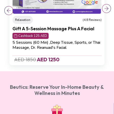
Relaxation
(4.8 Reviews)
Gift A 5-Session Massage Plus A Facial
Cashback 125 AED
5 Sessions (60 Min) ,Deep Tissue, Sports, or Thai
Massage, Dr. Reanuad's Facial
AED 1850
AED 1250
Beutics: Reserve Your In-Home Beauty &
Wellness in Minutes