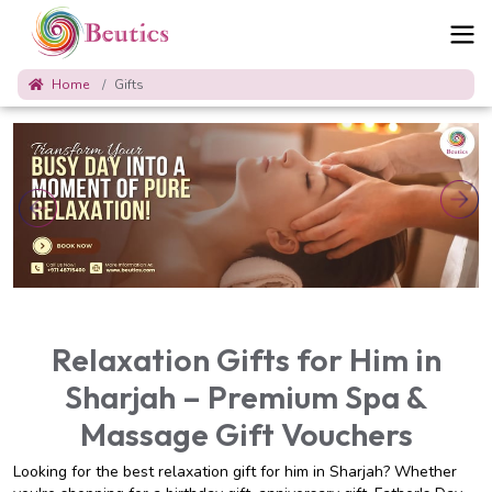
Home
Gifts
Relaxation Gifts for Him in
Sharjah – Premium Spa &
Massage Gift Vouchers
Looking for the best relaxation gift for him in Sharjah? Whether