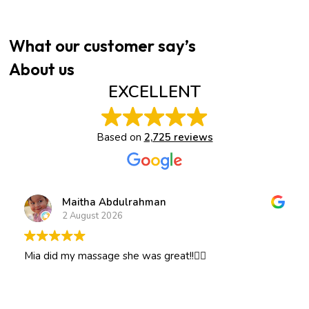
What our customer say’s
About us
EXCELLENT
Based on
2,725 reviews
Maitha Abdulrahman
2 August 2026
Mia did my massage she was great!!👍🏽