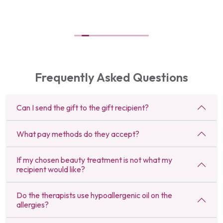
Frequently Asked Questions
Can I send the gift to the gift recipient?
What pay methods do they accept?
If my chosen beauty treatment is not what my
recipient would like?
Do the therapists use hypoallergenic oil on the
allergies?