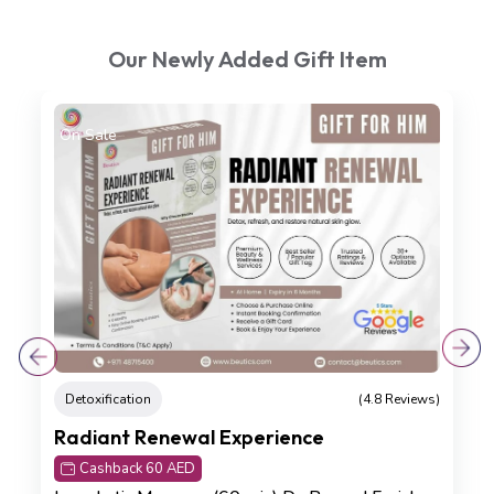
Our Newly Added Gift Item
On Sale
Detoxification
(4.8 Reviews)
Radiant Renewal Experience
Cashback 60 AED