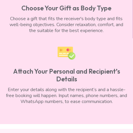
Choose Your Gift as Body Type
Choose a gift that fits the receiver's body type and fits
well-being objectives. Consider relaxation, comfort, and
the suitable for the best experience.
Attach Your Personal and Recipient’s
Details
Enter your details along with the recipient’s and a hassle-
free booking will happen. Input names, phone numbers, and
WhatsApp numbers, to ease communication.