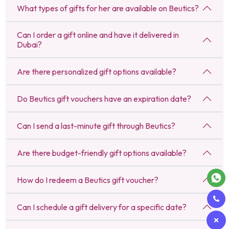
What types of gifts for her are available on Beutics?
Can I order a gift online and have it delivered in
Dubai?
Are there personalized gift options available?
Do Beutics gift vouchers have an expiration date?
Can I send a last-minute gift through Beutics?
Are there budget-friendly gift options available?
How do I redeem a Beutics gift voucher?
Can I schedule a gift delivery for a specific date?