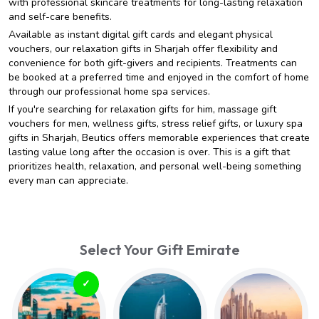
with professional skincare treatments for long-lasting relaxation
and self-care benefits.
Available as instant digital gift cards and elegant physical
vouchers, our relaxation gifts in Sharjah offer flexibility and
convenience for both gift-givers and recipients. Treatments can
be booked at a preferred time and enjoyed in the comfort of home
through our professional home spa services.
If you're searching for relaxation gifts for him, massage gift
vouchers for men, wellness gifts, stress relief gifts, or luxury spa
gifts in Sharjah, Beutics offers memorable experiences that create
lasting value long after the occasion is over. This is a gift that
prioritizes health, relaxation, and personal well-being something
every man can appreciate.
Select Your Gift Emirate