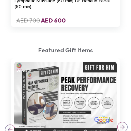
Lymphatic Massage (60 min)
Dr. Renaud Facial
(60 min)
,
AED 700
AED 600
Featured Gift Items
On Sale