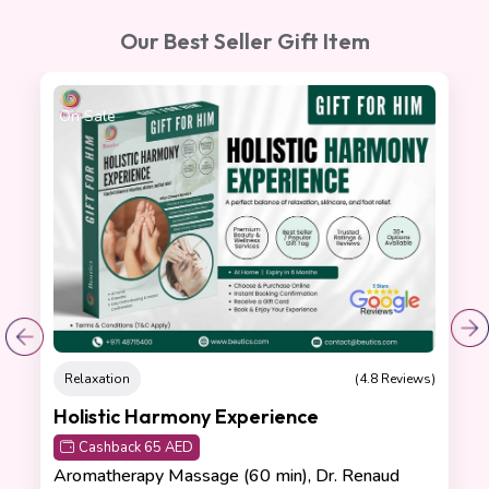
Our Best Seller Gift Item
On Sale
Relaxation
(4.8 Reviews)
Holistic Harmony Experience
Cashback 65 AED
Aromatherapy Massage (60 min), Dr. Renaud