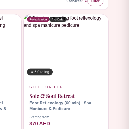
6
services
5 ★
Filter
Revitalization
Pre-Order
★ 5.0 rating
GIFT FOR HER
Sole & Soul Retreat
el
Foot Reflexology (60 min) , Spa
w &
Manicure & Pedicure
.
Starting from
370 AED