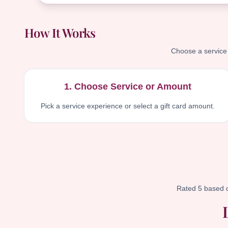
How It Works
Choose a service g
1. Choose Service or Amount
Pick a service experience or select a gift card amount.
Rated 5 based 