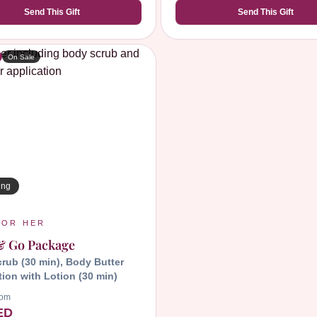
Send This Gift
Send This Gift
On Sale
ing
FOR HER
& Go Package
rub (30 min),
Body Butter
tion with Lotion (30 min)
rom
ED