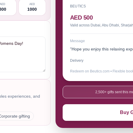
AED
AED
BEUTICS
800
1000
AED 500
Valid across Dubai, Abu Dhabi, Sharja
Message
“Hope you enjoy this relaxing e
Delivery
Redeem on Beutics.com • Flexible boo
2,500+ gifts sent this
uples experiences, and
Buy G
Corporate gifting