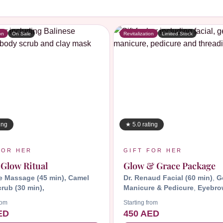
B
on
On Sale
Revitalization
Limited Stock
ing
★ 5.0 rating
FOR HER
GIFT FOR HER
 Glow Ritual
Glow & Grace Package
e Massage (45 min), Camel
Dr. Renaud Facial (60 min)
,
G
rub (30 min),
Manicure & Pedicure
,
Eyebro
Forehead Threading
rom
Starting from
ED
450 AED