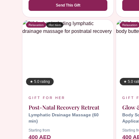
Send This Gift
Relaxation
Hot Item
Relaxation
★ 5.0 rating
★ 5.0 rat
GIFT FOR HER
GIFT 
Post-Natal Recovery Retreat
Glow 
Lymphatic Drainage Massage (60
Body Sc
min)
Applica
Starting from
Starting f
400 AED
400 A