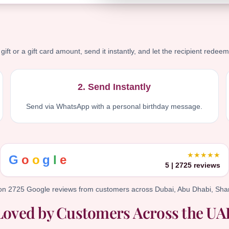
ift or a gift card amount, send it instantly, and let the recipient redeem
2. Send Instantly
Send via WhatsApp with a personal birthday message.
★★★★★
G
o
o
g
l
e
5 | 2725 reviews
on 2725 Google reviews from customers across Dubai, Abu Dhabi, Shar
Loved by Customers Across the UA