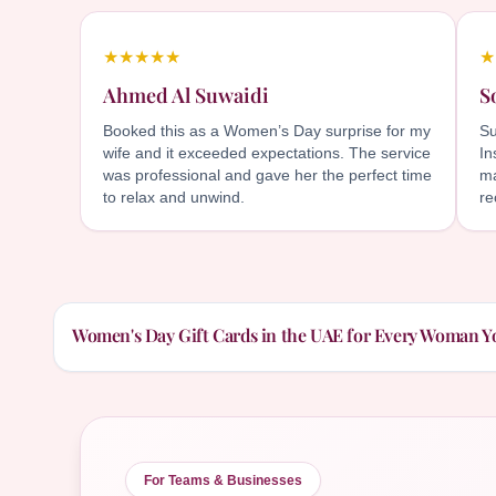
★★★★★
★
Ahmed Al Suwaidi
S
Booked this as a Women’s Day surprise for my
Su
wife and it exceeded expectations. The service
In
was professional and gave her the perfect time
ma
to relax and unwind.
r
Women's Day Gift Cards in the UAE for Every Woman Y
For Teams & Businesses