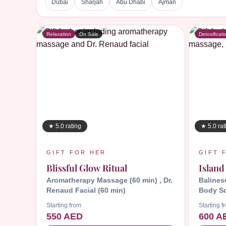
Dubai
Sharjah
Abu Dhabi
Ajman
Relaxation
On Sale
Detoxificati
★ 5.0 rating
★ 5.0 rat
GIFT FOR HER
GIFT 
Blissful Glow Ritual
Island
Aromatherapy Massage (60 min) , Dr.
Balines
Renaud Facial (60 min)
Body Sc
Starting from
Starting f
550 AED
600 A