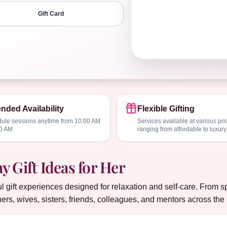
Gift Card
nded Availability
Flexible Gifting
ule sessions anytime from 10:00 AM
Services available at various pri
00 AM
ranging from affordable to luxury
 Gift Ideas for Her
gift experiences designed for relaxation and self-care. From 
ers, wives, sisters, friends, colleagues, and mentors across th