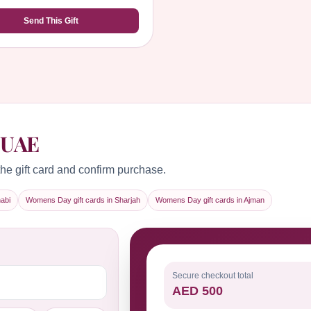
Send This Gift
 UAE
he gift card and confirm purchase.
abi
Womens Day gift cards in Sharjah
Womens Day gift cards in Ajman
Secure checkout total
AED 500