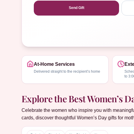
Send Gift
At-Home Services
Exte
Delivered straight to the recipient’s home
Sched
to 3:
Explore the Best Women’s Day
Celebrate the women who inspire you with meaningful 
cards, discover thoughtful Women’s Day gifts for moth