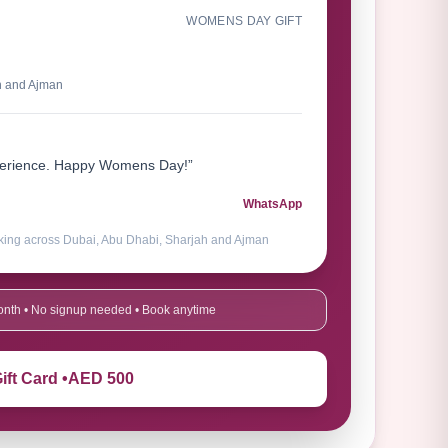
WOMENS DAY GIFT
h and Ajman
xperience. Happy Womens Day!”
WhatsApp
king across Dubai, Abu Dhabi, Sharjah and Ajman
 month • No signup needed • Book anytime
ift Card •
AED 500