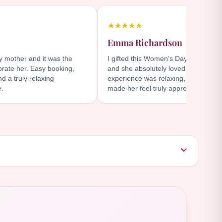
★★★★★
Emma Richardson
my mother and it was the
I gifted this Women’s Day package t
brate her. Easy booking,
and she absolutely loved it. The at
d a truly relaxing
experience was relaxing, convenient
e.
made her feel truly appreciated.