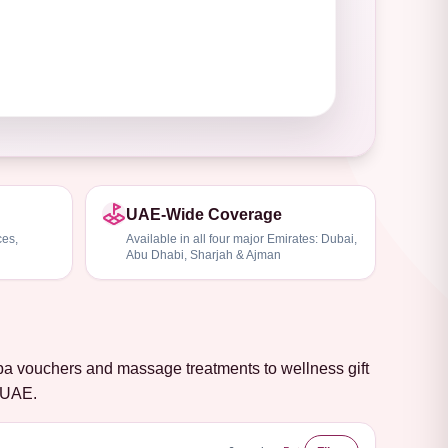
UAE-Wide Coverage
ces,
Available in all four major Emirates: Dubai,
Abu Dhabi, Sharjah & Ajman
spa vouchers and massage treatments to wellness gift
e UAE.