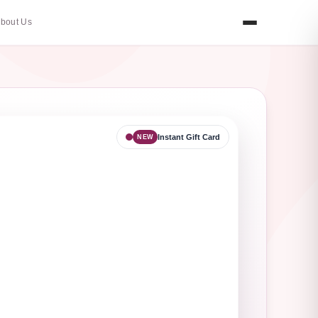
bout Us
Instant Gift Card
NEW