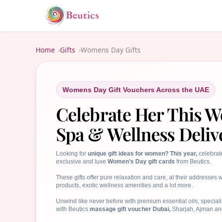
Home
Gifts
Womens Day Gifts
Womens Day Gift Vouchers Across the UAE
Celebrate Her This 
Spa & Wellness Deliv
Looking for
unique gift ideas for women? This year,
celebrat
exclusive and luxe
Women’s Day gift cards
from Beutics.
These gifts offer pure relaxation and care, at their addresse
products, exotic wellness amenities and a lot more.
Unwind like never before with premium essential oils, special
with Beutics
massage gift voucher Dubai,
Sharjah, Ajman an