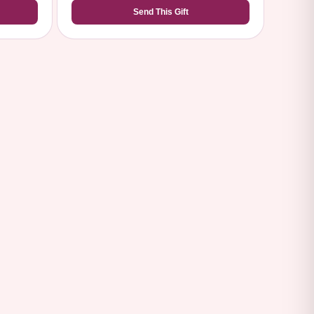
Send This Gift