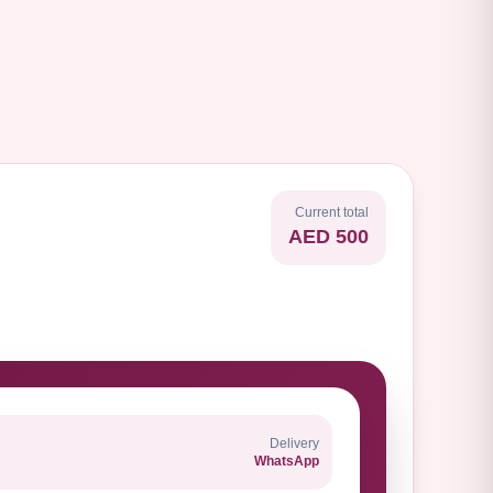
Current total
AED 500
Delivery
WhatsApp