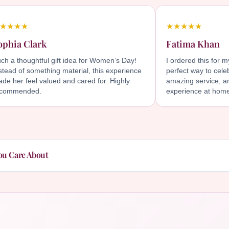
★★★★
★★★★★
ophia Clark
Fatima Khan
ch a thoughtful gift idea for Women’s Day!
I ordered this for 
stead of something material, this experience
perfect way to cele
de her feel valued and cared for. Highly
amazing service, an
ecommended.
experience at hom
ou Care About