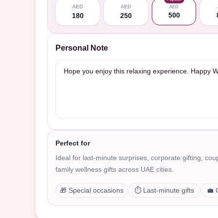
AED
AED
AED
500
180
250
Personal Note
Perfect for
Ideal for last-minute surprises, corporate gifting, co
family wellness gifts across UAE cities.
🎁 Special occasions
⏱️ Last-minute gifts
💼 