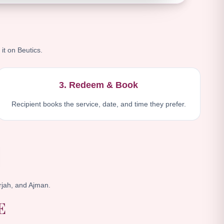
 it on Beutics.
3. Redeem & Book
Recipient books the service, date, and time they prefer.
jah, and Ajman.
E