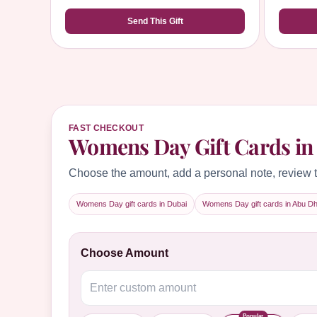
Send This Gift
FAST CHECKOUT
Womens Day Gift Cards in
Choose the amount, add a personal note, review t
Womens Day gift cards in Dubai
Womens Day gift cards in Abu Dh
Choose Amount
Popular