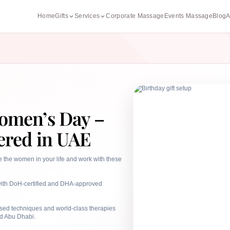
Home
Gifts
Services
Corporate Massage
Events Massage
Blog
A
Women’s Day –
ered in UAE
e the women in your life and work with these
s with DoH-certified and DHA-approved
ised techniques and world-class therapies
d Abu Dhabi.