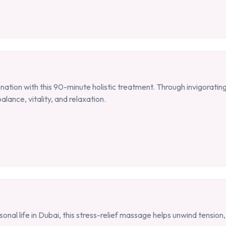
tion with this 90-minute holistic treatment. Through invigorating
alance, vitality, and relaxation.
al life in Dubai, this stress-relief massage helps unwind tension,