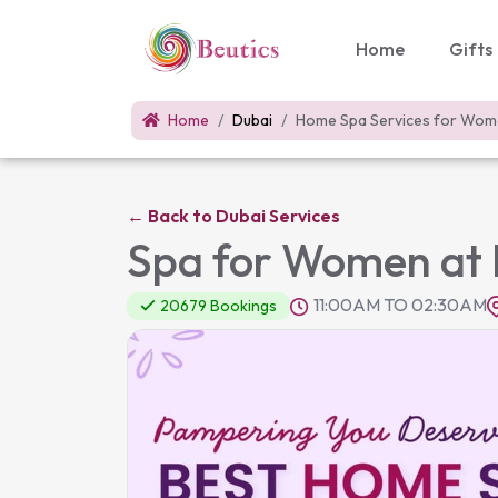
Home
Gifts
Home
Dubai
Home Spa Services for Wo
←
Back to Dubai Services
Spa for Women at 
11:00AM TO 02:30AM
20679 Bookings