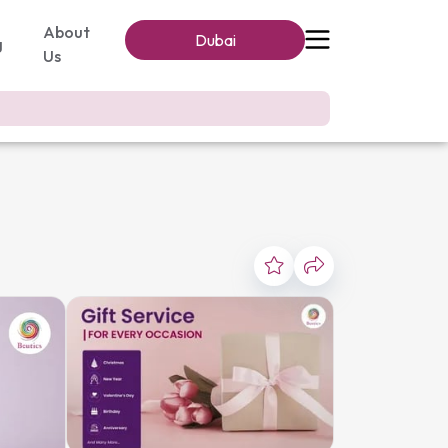
About
Dubai
g
Us