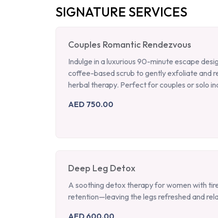
SIGNATURE SERVICES
Couples Romantic Rendezvous
Indulge in a luxurious 90-minute escape desi
coffee-based scrub to gently exfoliate and 
herbal therapy. Perfect for couples or solo ind
AED 750.00
Deep Leg Detox
A soothing detox therapy for women with tired
retention—leaving the legs refreshed and rel
AED 600.00