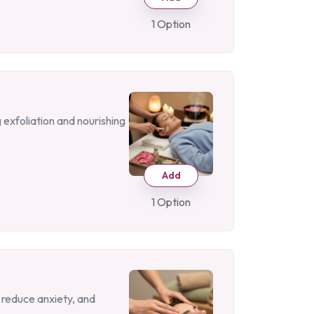
1 Option
 exfoliation and nourishing
Add
1 Option
 reduce anxiety, and