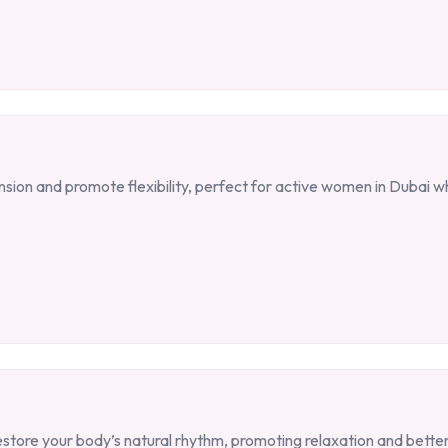
ension and promote flexibility, perfect for active women in Dubai 
estore your body’s natural rhythm, promoting relaxation and better 