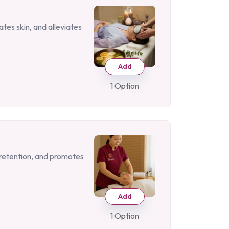
tes skin, and alleviates
Add
1 Option
d retention, and promotes
Add
1 Option