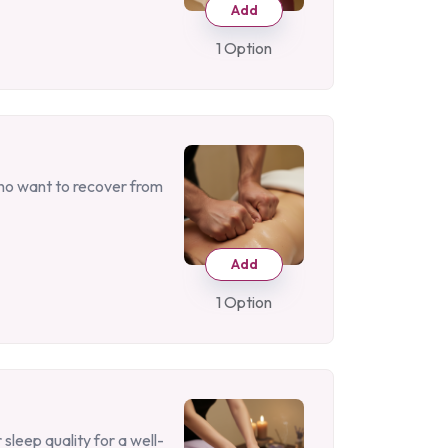
Add
1 Option
who want to recover from
Add
1 Option
sleep quality for a well-