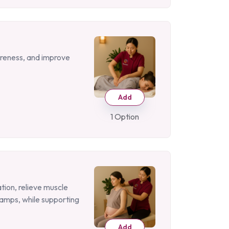
oreness, and improve
Add
1 Option
tion, relieve muscle
amps, while supporting
Add