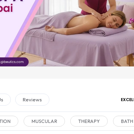
Us
Reviews
EXCEL
TION
MUSCULAR
THERAPY
BATH