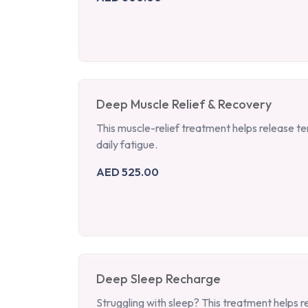
Deep Muscle Relief & Recovery
This muscle-relief treatment helps release t
daily fatigue.
AED 525.00
Deep Sleep Recharge
Struggling with sleep? This treatment helps r