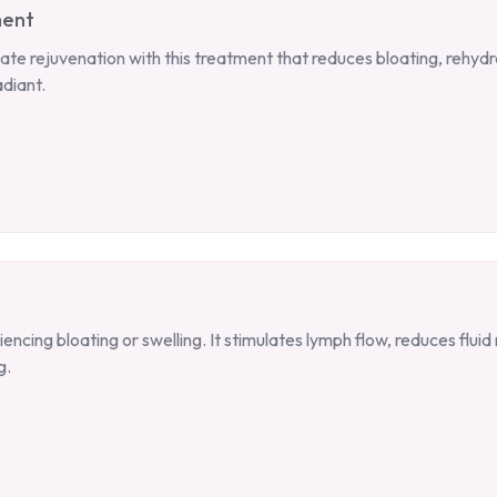
ment
ate rejuvenation with this treatment that reduces bloating, rehydra
adiant.
ncing bloating or swelling. It stimulates lymph flow, reduces flui
g.