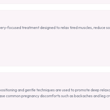
ry-focused treatment designed to relax tired muscles, reduce s
positioning and gentle techniques are used to promote deep relaxa
s ease common pregnancy discomforts such as backaches and leg cr