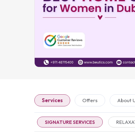
Services
Offers
About 
SIGNATURE SERVICES
RELAXA