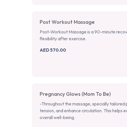
Post Workout Massage
Post-Workout Massage is a 90-minute recove
flexibility after exercise.
AED 570.00
Pregnancy Glows (Mom To Be)
-Throughout the massage, specially tailored 
tension, and enhance circulation. This help
overall well-being.