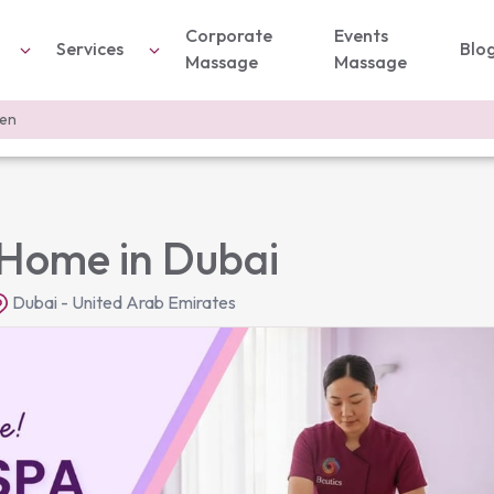
Corporate
Events
Services
Blo
Massage
Massage
men
Home in Dubai
Dubai - United Arab Emirates