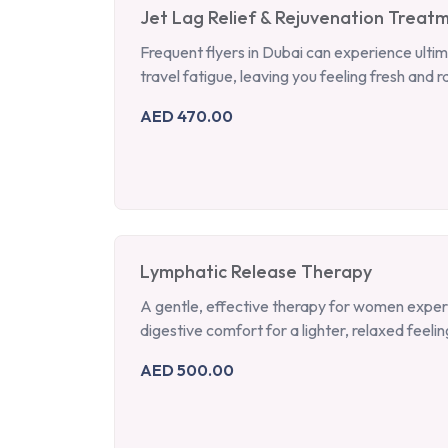
Jet Lag Relief & Rejuvenation Treat
Frequent flyers in Dubai can experience ultim
travel fatigue, leaving you feeling fresh and r
AED 470.00
Lymphatic Release Therapy
A gentle, effective therapy for women experie
digestive comfort for a lighter, relaxed feelin
AED 500.00