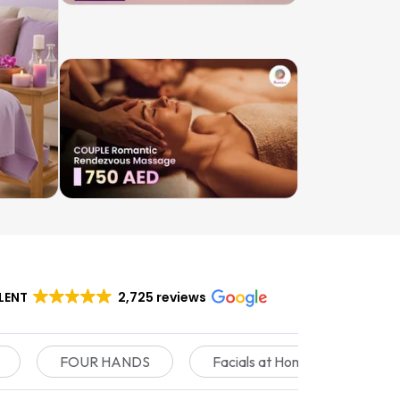
LENT
2,725 reviews
FOUR HANDS
Facials at Home