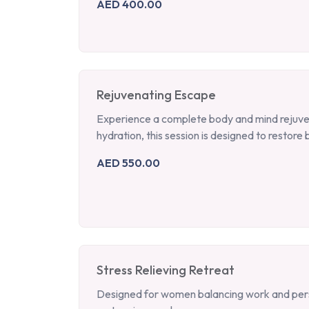
AED 400.00
Rejuvenating Escape
Experience a complete body and mind rejuvena
hydration, this session is designed to restore b
AED 550.00
Stress Relieving Retreat
Designed for women balancing work and person