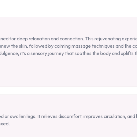
gned for deep relaxation and connection. This rejuvenating experie
renew the skin, followed by calming massage techniques and the 
ulgence, it’s a sensory journey that soothes the body and uplifts th
 or swollen legs. It relieves discomfort, improves circulation, an
axed.