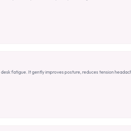
desk fatigue. It gently improves posture, reduces tension heada