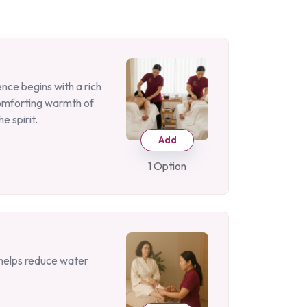
nce begins with a rich
comforting warmth of
e spirit.
Add
1 Option
d helps reduce water