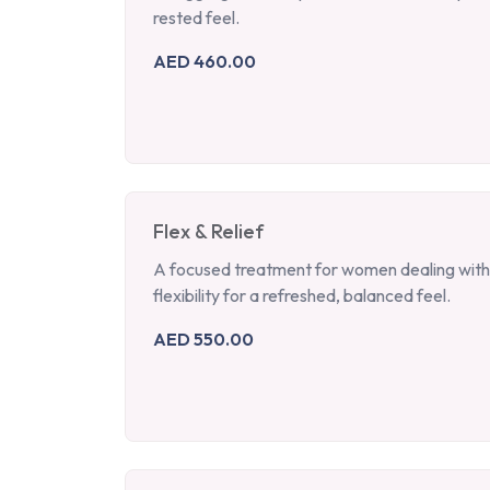
rested feel.
AED 460.00
Flex & Relief
A focused treatment for women dealing with 
flexibility for a refreshed, balanced feel.
AED 550.00