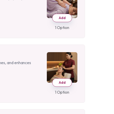
Add
1 Option
ches, and enhances
Add
1 Option