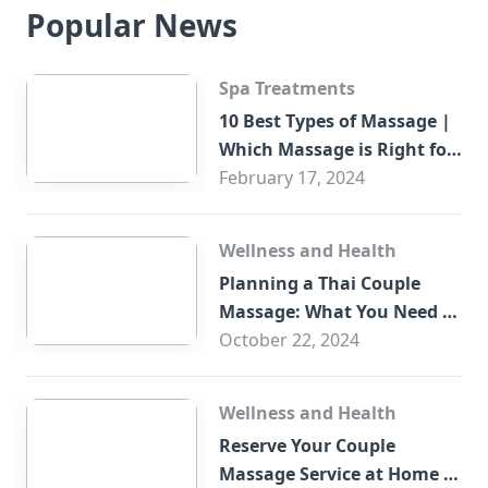
Popular News
Spa Treatments
10 Best Types of Massage |
Which Massage is Right for
You?
February 17, 2024
Wellness and Health
Planning a Thai Couple
Massage: What You Need to
Know
October 22, 2024
Wellness and Health
Reserve Your Couple
Massage Service at Home in