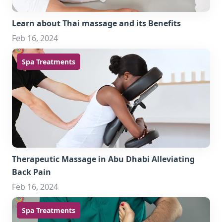
Learn about Thai massage and its Benefits
Feb 16, 2024
Spa Treatments
Therapeutic Massage in Abu Dhabi Alleviating
Back Pain
Feb 16, 2024
Spa Treatments