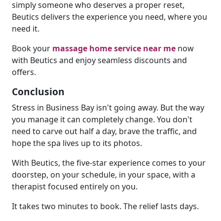
simply someone who deserves a proper reset,
Beutics delivers the experience you need, where you
need it.
Book your
massage home service near me
now
with Beutics and enjoy seamless discounts and
offers.
Conclusion
Stress in Business Bay isn't going away. But the way
you manage it can completely change. You don't
need to carve out half a day, brave the traffic, and
hope the spa lives up to its photos.
With Beutics, the five-star experience comes to your
doorstep, on your schedule, in your space, with a
therapist focused entirely on you.
It takes two minutes to book. The relief lasts days.