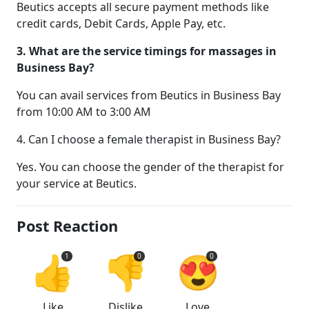
Beutics accepts all secure payment methods like
credit cards, Debit Cards, Apple Pay, etc.
3. What are the service timings for massages in
Business Bay?
You can avail services from Beutics in Business Bay
from 10:00 AM to 3:00 AM
4. Can I choose a female therapist in Business Bay?
Yes. You can choose the gender of the therapist for
your service at Beutics.
Post Reaction
👍
👎
😍
1
0
0
Like
Dislike
Love