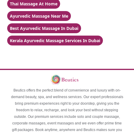
Thai Massage At Home
Ayurvedic Massage Near Me
Best Ayurvedic Massage In Dubai
Kerala Ayurvedic Massage Services In Dubai
Beutics offers the perfect blend of convenience and luxury with on-
demand beauty, spa, and wellness services. Our expert professionals
bring premium experiences right to your doorstep, giving you the
freedom to relax, recharge, and look your best without stepping
outside. Our premium services include solo and couple massage,
corporate massages, event massages and we even offer prime time
gift packages. Book anytime, anywhere and Beutics makes sure you