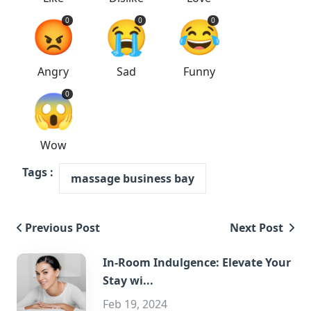
😡
😭
😂
0
0
0
Angry
Sad
Funny
😱
0
Wow
Tags :
massage business bay
Previous Post
Next Post
In-Room Indulgence: Elevate Your
Stay wi...
Feb 19, 2024