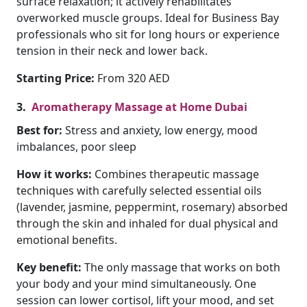
surface relaxation; it actively rehabilitates
overworked muscle groups. Ideal for Business Bay
professionals who sit for long hours or experience
tension in their neck and lower back.
Starting Price:
From 320 AED
3.
Aromatherapy Massage at Home Dubai
Best for:
Stress and anxiety, low energy, mood
imbalances, poor sleep
How it works:
Combines therapeutic massage
techniques with carefully selected essential oils
(lavender, jasmine, peppermint, rosemary) absorbed
through the skin and inhaled for dual physical and
emotional benefits.
Key benefit:
The only massage that works on both
your body and your mind simultaneously. One
session can lower cortisol, lift your mood, and set