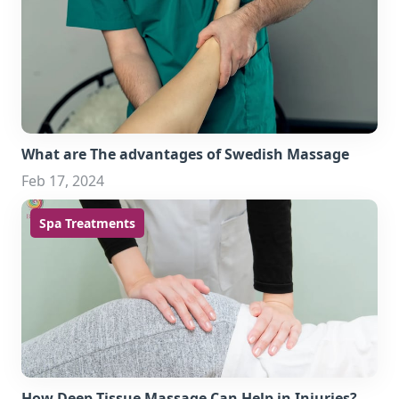
What are The advantages of Swedish Massage
Feb 17, 2024
Spa Treatments
How Deep Tissue Massage Can Help in Injuries?