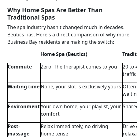
Why Home Spas Are Better Than
Traditional Spas
The spa industry hasn't changed much in decades.
Beutics has. Here's a direct comparison of why more
Business Bay residents are making the switch:
Home Spa (Beutics)
Tradi
Commute
Zero. The therapist comes to you
20 to 
traffic
Waiting time
None, your slot is exclusively yours
Often 
waitin
Environment
Your own home, your playlist, your
Share
comfort
Post-
Relax immediately, no driving
Drive 
massage
home tense
relaxa