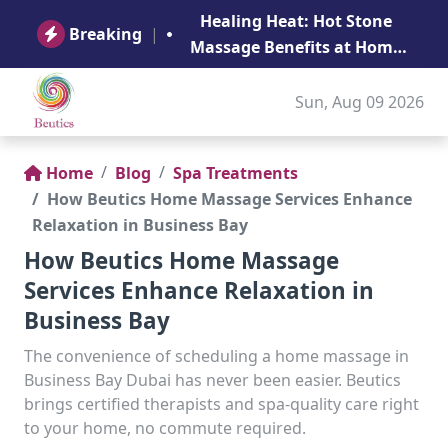
B
Healing Heat: Hot Stone
Ge
Breaking
|
Massage Benefits at Home
in Abu Dhabi
Sun, Aug 09 2026
Home
Blog
Spa Treatments
How Beutics Home Massage Services Enhance
Relaxation in Business Bay
How Beutics Home Massage
Services Enhance Relaxation in
Business Bay
The convenience of scheduling a home massage in
Business Bay Dubai has never been easier. Beutics
brings certified therapists and spa-quality care right
to your home, no commute required.