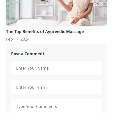
The Top Benefits of Ayurvedic Massage
Feb 17, 2024
Post a Comment