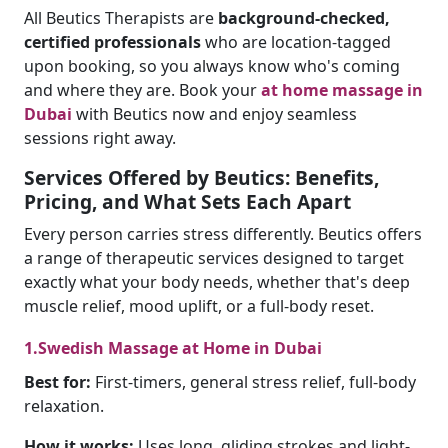
All Beutics Therapists are
background-checked,
certified professionals
who are location-tagged
upon booking, so you always know who's coming
and where they are. Book your
at home massage in
Dubai
with Beutics now and enjoy seamless
sessions right away.
Services Offered by Beutics: Benefits,
Pricing, and What Sets Each Apart
Every person carries stress differently. Beutics offers
a range of therapeutic services designed to target
exactly what your body needs, whether that's deep
muscle relief, mood uplift, or a full-body reset.
1.Swedish Massage at Home in Dubai
Best for:
First-timers, general stress relief, full-body
relaxation.
How it works:
Uses long, gliding strokes and light-