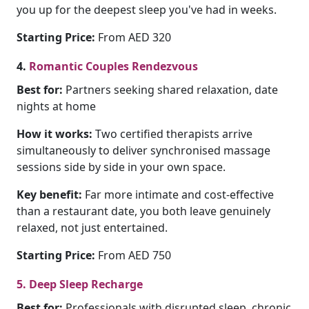
you up for the deepest sleep you've had in weeks.
Starting Price:
From AED 320
4.
Romantic Couples Rendezvous
Best for:
Partners seeking shared relaxation, date
nights at home
How it works:
Two certified therapists arrive
simultaneously to deliver synchronised massage
sessions side by side in your own space.
Key benefit:
Far more intimate and cost-effective
than a restaurant date, you both leave genuinely
relaxed, not just entertained.
Starting Price:
From AED 750
5. Deep Sleep Recharge
Best for:
Professionals with disrupted sleep, chronic