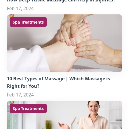
Feb 17, 2024
Spa Treatments
10 Best Types of Massage | Which Massage is
Right for You?
Feb 17, 2024
Spa Treatments