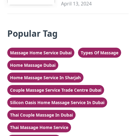
Sharjah
April 13, 2024
Popular Tag
Massage Home Service Dubai
Types Of Massage
Home Massage Dubai
Home Massage Service In Sharjah
Couple Massage Service Trade Centre Dubai
Silicon Oasis Home Massage Service In Dubai
Thai Couple Massage In Dubai
Thai Massage Home Service