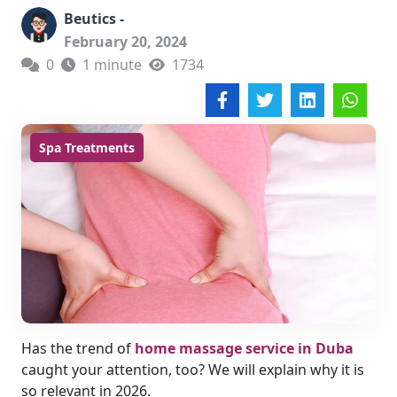
Beutics -
February 20, 2024
0
1 minute
1734
Spa Treatments
Has the trend of
home massage service in Duba
caught your attention, too? We will explain why it is
so relevant in 2026.