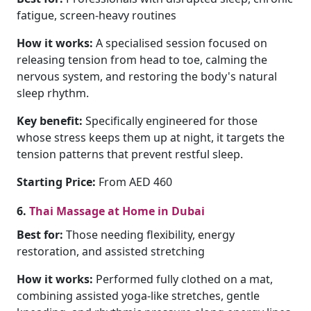
fatigue, screen-heavy routines
How it works:
A specialised session focused on
releasing tension from head to toe, calming the
nervous system, and restoring the body's natural
sleep rhythm.
Key benefit:
Specifically engineered for those
whose stress keeps them up at night, it targets the
tension patterns that prevent restful sleep.
Starting Price:
From AED 460
6.
Thai Massage at Home in Dubai
Best for:
Those needing flexibility, energy
restoration, and assisted stretching
How it works:
Performed fully clothed on a mat,
combining assisted yoga-like stretches, gentle