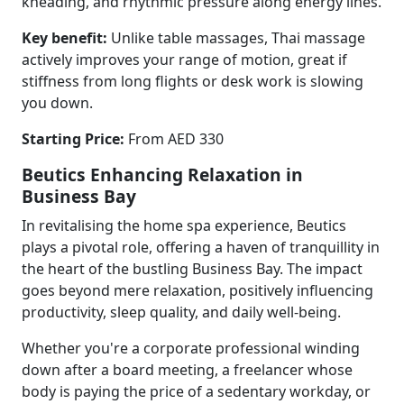
kneading, and rhythmic pressure along energy lines.
Key benefit:
Unlike table massages, Thai massage
actively improves your range of motion, great if
stiffness from long flights or desk work is slowing
you down.
Starting Price:
From AED 330
Beutics Enhancing Relaxation in
Business Bay
In revitalising the home spa experience, Beutics
plays a pivotal role, offering a haven of tranquillity in
the heart of the bustling Business Bay. The impact
goes beyond mere relaxation, positively influencing
productivity, sleep quality, and daily well-being.
Whether you're a corporate professional winding
down after a board meeting, a freelancer whose
body is paying the price of a sedentary workday, or