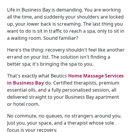
Life in Business Bay is demanding. You are working
all the time, and suddenly your shoulders are locked
up, your lower back is screaming. The last thing you
want to do is sit in traffic to reach a spa, only to sit in
a waiting room. Sound familiar?
Here's the thing: recovery shouldn't feel like another
errand on your list. The solution isn't finding a
better spa; it's bringing the spa to you.
That's exactly what Beutics
Home Massage Services
in Business Bay
do. Certified therapists, premium
essential oils, and a fully personalised session, all
delivered straight to your Business Bay apartment
or hotel room.
No commute, no queues, no strangers around you.
Just you, your space, and a therapist whose sole
focus is your recovery.