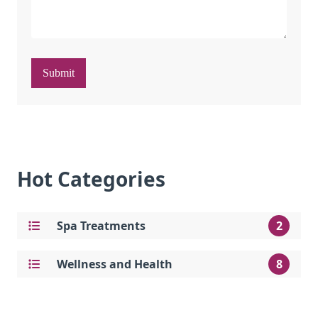
Submit
Hot Categories
Spa Treatments
2
Wellness and Health
8