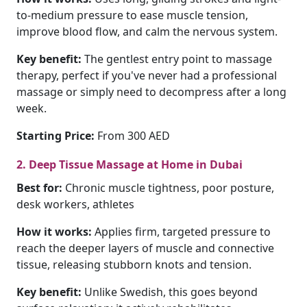
to-medium pressure to ease muscle tension,
improve blood flow, and calm the nervous system.
Key benefit:
The gentlest entry point to massage
therapy, perfect if you've never had a professional
massage or simply need to decompress after a long
week.
Starting Price:
From 300 AED
2. Deep Tissue Massage at Home in Dubai
Best for:
Chronic muscle tightness, poor posture,
desk workers, athletes
How it works:
Applies firm, targeted pressure to
reach the deeper layers of muscle and connective
tissue, releasing stubborn knots and tension.
Key benefit:
Unlike Swedish, this goes beyond