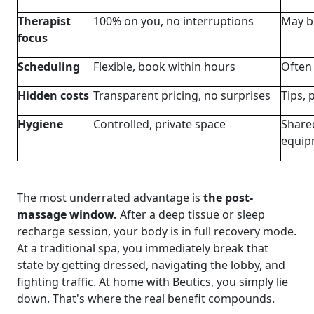
Therapist
100% on you, no interruptions
May be
focus
Scheduling
Flexible, book within hours
Often
Hidden costs
Transparent pricing, no surprises
Tips, 
Hygiene
Controlled, private space
Shared
equip
The most underrated advantage is
the post-
massage window.
After a deep tissue or sleep
recharge session, your body is in full recovery mode.
At a traditional spa, you immediately break that
state by getting dressed, navigating the lobby, and
fighting traffic. At home with Beutics, you simply lie
down. That's where the real benefit compounds.