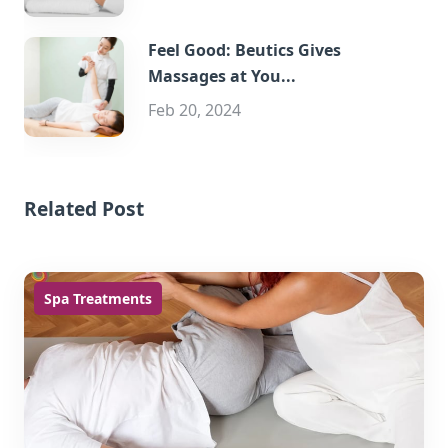
Feel Good: Beutics Gives
Massages at You...
Feb 20, 2024
Related Post
Spa Treatments