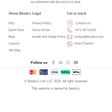
are delivered with the best in no time.
About Beutics
Legal
Get in touch
FAQ
Privacy Policy
Contact Us
Quick Facts
Terms of Use
+971 48715400
Blog
Health And Safety Policy
contact@beutics.com
Careers
View Channel
Site Map
Follow us
© Beutics.com LLC 2024. All right reserved.
This website is owned by beutics.