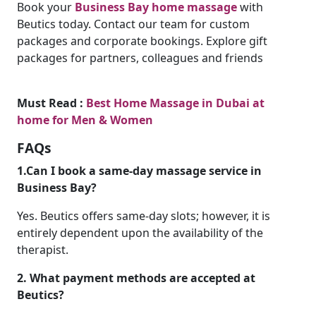
Book your
Business Bay home massage
with
Beutics today. Contact our team for custom
packages and corporate bookings. Explore gift
packages for partners, colleagues and friends
Must Read :
Best Home Massage in Dubai at
home for Men & Women
FAQs
1.Can I book a same-day massage service in
Business Bay?
Yes. Beutics offers same-day slots; however, it is
entirely dependent upon the availability of the
therapist.
2. What payment methods are accepted at
Beutics?