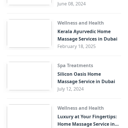
Trade Centre Dubai
June 08, 2024
Wellness and Health
Kerala Ayurvedic Home
Massage Services in Dubai
February 18, 2025
Spa Treatments
Silicon Oasis Home
Massage Service in Dubai
July 12, 2024
Wellness and Health
Luxury at Your Fingertips:
Home Massage Service in