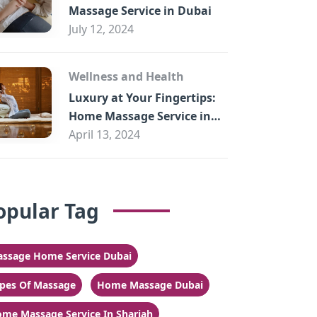
Massage Service in Dubai
July 12, 2024
Wellness and Health
Luxury at Your Fingertips:
Home Massage Service in
Sharjah
April 13, 2024
opular Tag
ssage Home Service Dubai
pes Of Massage
Home Massage Dubai
me Massage Service In Sharjah