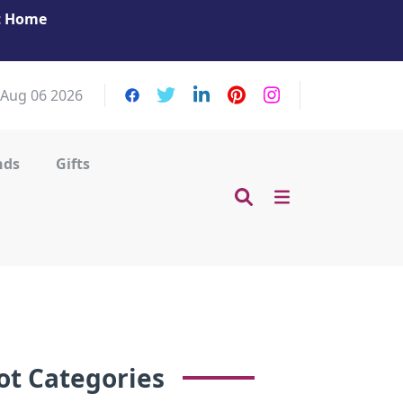
at Home
Get Your Massage Fix: Book Now in Mohamme
Zayed City!
 Aug 06 2026
nds
Gifts
ot Categories