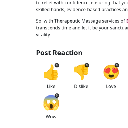
to relief with confidence, ensuring that 
skilled hands, evidence-based practices a
So, with Therapeutic Massage services of
transcends time and let it be your sanctua
vitality.
Post Reaction
👍
👎
😍
0
0
0
Like
Dislike
Love
😱
0
Wow