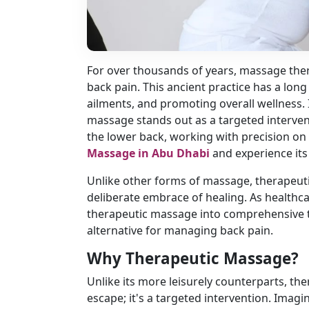
For over thousands of years, massage ther
back pain. This ancient practice has a long
ailments, and promoting overall wellness.
massage stands out as a targeted intervent
the lower back, working with precision on
Massage in Abu Dhabi
and experience its
Unlike other forms of massage, therapeut
deliberate embrace of healing. As healthca
therapeutic massage into comprehensive t
alternative for managing back pain.
Why Therapeutic Massage?
Unlike its more leisurely counterparts, t
escape; it's a targeted intervention. Imagi