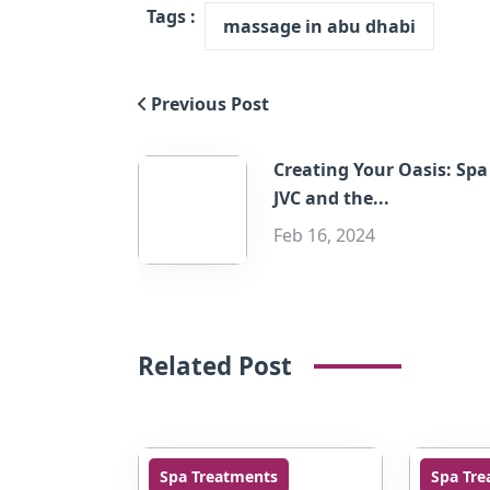
Tags :
massage in abu dhabi
Previous Post
Creating Your Oasis: Spa
JVC and the...
Feb 16, 2024
Related Post
Spa Treatments
Spa Tre