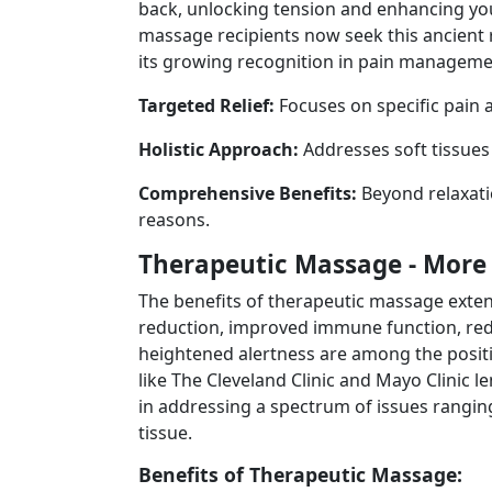
back, unlocking tension and enhancing yo
massage recipients now seek this ancient 
its growing recognition in pain manageme
Targeted Relief:
Focuses on specific pain a
Holistic Approach:
Addresses soft tissue
Comprehensive Benefits:
Beyond relaxatio
reasons.
Therapeutic Massage - More 
The benefits of therapeutic massage exte
reduction, improved immune function, red
heightened alertness are among the posit
like The Cleveland Clinic and Mayo Clinic le
in addressing a spectrum of issues rangin
tissue.
Benefits of Therapeutic Massage: