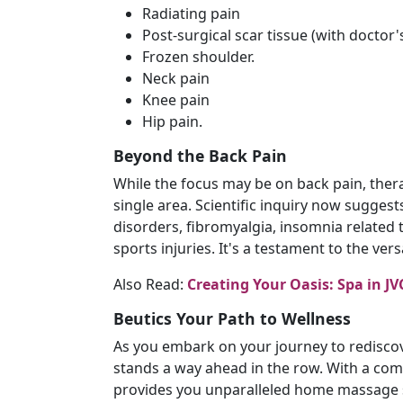
Radiating pain
Post-surgical scar tissue (with doctor'
Frozen shoulder.
Neck pain
Knee pain
Hip pain.
Beyond the Back Pain
While the focus may be on back pain, thera
single area. Scientific inquiry now suggests
disorders, fibromyalgia, insomnia related 
sports injuries. It's a testament to the vers
Also Read:
Creating Your Oasis: Spa in 
Beutics Your Path to Wellness
As you embark on your journey to redisco
stands a way ahead in the row. With a com
provides you unparalleled home massage s