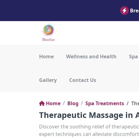
Bre
Home
Wellness and Health
Spa
Gallery
Contact Us
Home
Blog
Spa Treatments
Th
Therapeutic Massage in A
Discover the soothing relief of therapeut
expert techniques can alleviate discomfort