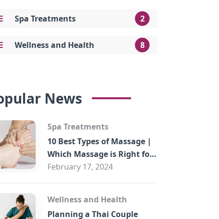
Spa Treatments
2
Wellness and Health
8
opular News
Spa Treatments
10 Best Types of Massage |
Which Massage is Right for
You?
February 17, 2024
Wellness and Health
Planning a Thai Couple