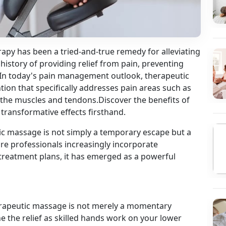
apy has been a tried-and-true remedy for alleviating
 history of providing relief from pain, preventing
 In today's pain management outlook, therapeutic
ion that specifically addresses pain areas such as
 the muscles and tendons.Discover the benefits of
 transformative effects firsthand.
ic massage is not simply a temporary escape but a
re professionals increasingly incorporate
reatment plans, it has emerged as a powerful
herapeutic massage is not merely a momentary
ne the relief as skilled hands work on your lower