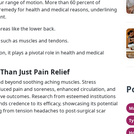
ur range of motion. More than 60 percent of
remedy for health and medical reasons, underlining
nt.
reas like the lower back.
s such as muscles and tendons.
n, it plays a pivotal role in health and medical
Than Just Pain Relief
nd beyond soothing aching muscles. Stress
P
uced pain and soreness, enhanced circulation, and
ive outcomes. Research from esteemed institutions
nds credence to its efficacy, showcasing its potential
Ma
g from tension headaches to post-surgical scar
Ty
Ho