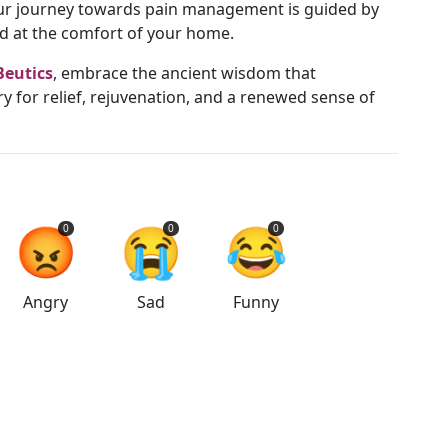
your journey towards pain management is guided by
nd at the comfort of your home.
Beutics
, embrace the ancient wisdom that
ry for relief, rejuvenation, and a renewed sense of
😡
😭
😂
0
0
0
Angry
Sad
Funny