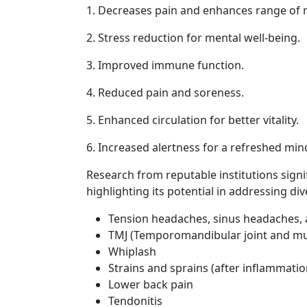
1. Decreases pain and enhances range of 
2. Stress reduction for mental well-being.
3. Improved immune function.
4. Reduced pain and soreness.
5. Enhanced circulation for better vitality.
6. Increased alertness for a refreshed min
Research from reputable institutions signi
highlighting its potential in addressing div
Tension headaches, sinus headaches,
TMJ (Temporomandibular joint and mu
Whiplash
Strains and sprains (after inflammati
Lower back pain
Tendonitis