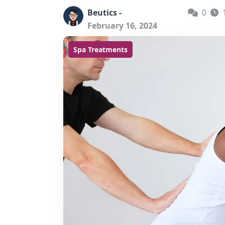
Beutics -
0
February 16, 2024
Spa Treatments