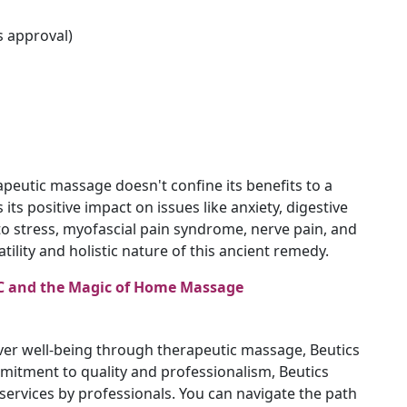
s approval)
peutic massage doesn't confine its benefits to a
 its positive impact on issues like anxiety, digestive
to stress, myofascial pain syndrome, nerve pain, and
atility and holistic nature of this ancient remedy.
JVC and the Magic of Home Massage
ver well-being through therapeutic massage, Beutics
mitment to quality and professionalism, Beutics
ervices by professionals. You can navigate the path