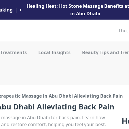
Healing Heat: Hot Stone Massage Benefits 
aking
|
in Abu Dhabi
Thu,
 Treatments
Local Insights
Beauty Tips and Tre
erapeutic Massage in Abu Dhabi Alleviating Back Pain
bu Dhabi Alleviating Back Pain
ic massage in Abu Dhabi for back pain. Learn how
H
 and restore comfort, helping you feel your best.