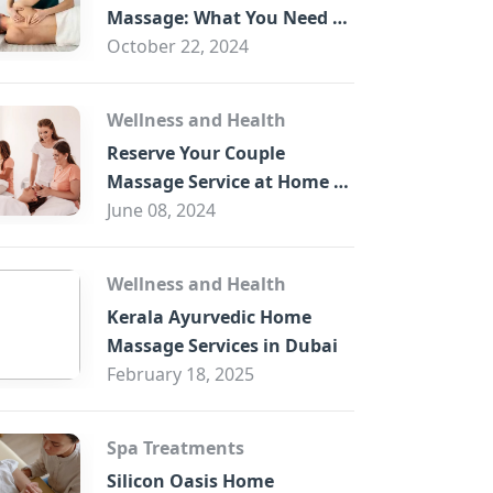
B
Massage: What You Need to
Know
October 22, 2024
Wellness and Health
Reserve Your Couple
Massage Service at Home in
Trade Centre Dubai
June 08, 2024
Wellness and Health
Kerala Ayurvedic Home
Massage Services in Dubai
February 18, 2025
Spa Treatments
Silicon Oasis Home