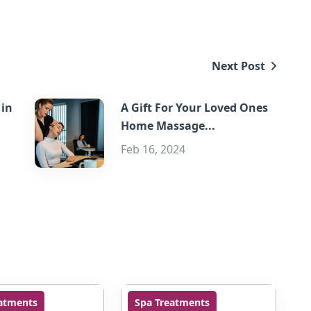
Next Post
 in
A Gift For Your Loved Ones
Home Massage...
Feb 16, 2024
atments
Spa Treatments