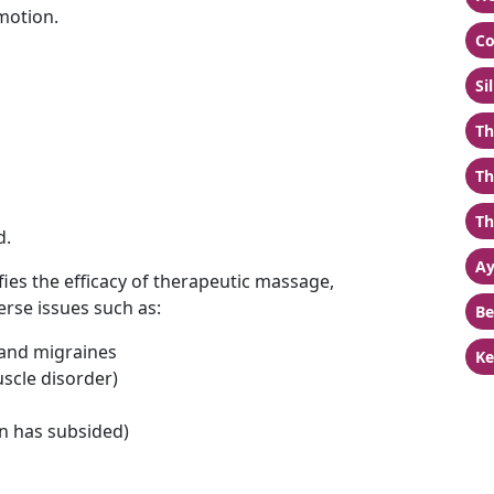
motion.
Co
Si
Th
Th
Th
d.
Ay
fies the efficacy of therapeutic massage,
erse issues such as:
Be
 and migraines
Ke
scle disorder)
on has subsided)