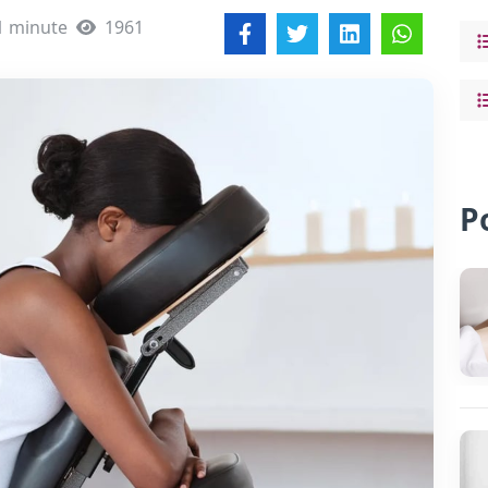
1 minute
1961
P