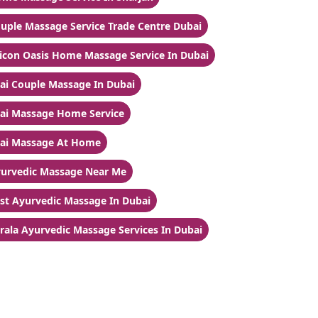
uple Massage Service Trade Centre Dubai
licon Oasis Home Massage Service In Dubai
ai Couple Massage In Dubai
ai Massage Home Service
ai Massage At Home
urvedic Massage Near Me
st Ayurvedic Massage In Dubai
rala Ayurvedic Massage Services In Dubai