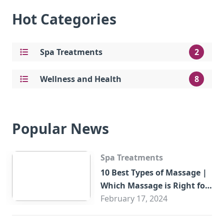
Hot Categories
Spa Treatments
2
Wellness and Health
8
Popular News
Spa Treatments
10 Best Types of Massage |
Which Massage is Right for
You?
February 17, 2024