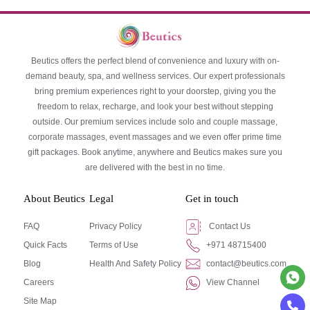
Beutics offers the perfect blend of convenience and luxury with on-
demand beauty, spa, and wellness services. Our expert professionals
bring premium experiences right to your doorstep, giving you the
freedom to relax, recharge, and look your best without stepping
outside. Our premium services include solo and couple massage,
corporate massages, event massages and we even offer prime time
gift packages. Book anytime, anywhere and Beutics makes sure you
are delivered with the best in no time.
About Beutics
Legal
Get in touch
FAQ
Privacy Policy
Contact Us
Quick Facts
Terms of Use
+971 48715400
Blog
Health And Safety Policy
contact@beutics.com
Careers
View Channel
Site Map