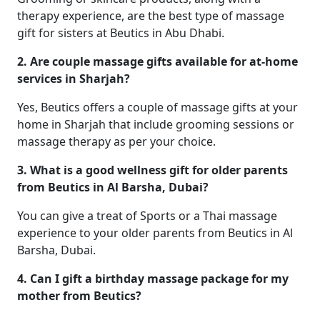
therapy experience, are the best type of massage
gift for sisters at Beutics in Abu Dhabi.
2. Are couple massage gifts available for at-home
services in Sharjah?
Yes, Beutics offers a couple of massage gifts at your
home in Sharjah that include grooming sessions or
massage therapy as per your choice.
3. What is a good wellness gift for older parents
from Beutics in Al Barsha, Dubai?
You can give a treat of Sports or a Thai massage
experience to your older parents from Beutics in Al
Barsha, Dubai.
4. Can I gift a birthday massage package for my
mother from Beutics?