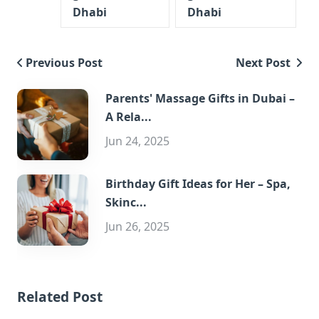
Dhabi
Dhabi
Previous Post
Next Post
Parents' Massage Gifts in Dubai –
A Rela...
Jun 24, 2025
Birthday Gift Ideas for Her – Spa,
Skinc...
Jun 26, 2025
Related Post