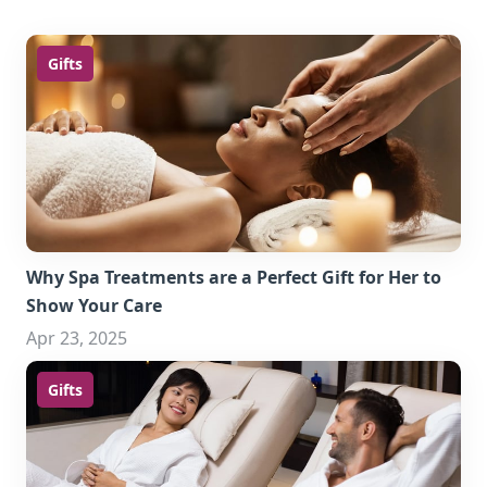
Gifts
Why Spa Treatments are a Perfect Gift for Her to
Show Your Care
Apr 23, 2025
Gifts