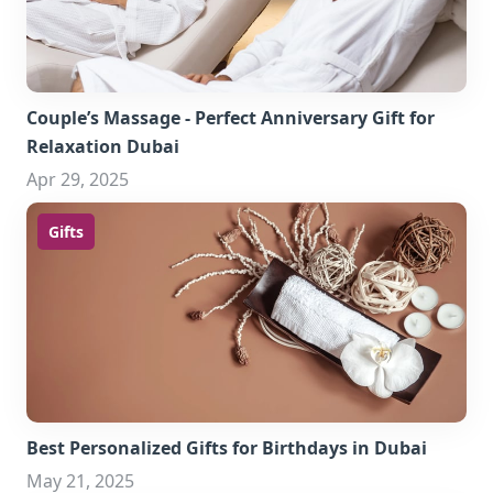
Couple’s Massage - Perfect Anniversary Gift for
Relaxation Dubai
Apr 29, 2025
Gifts
Best Personalized Gifts for Birthdays in Dubai
May 21, 2025