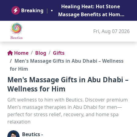
B
Healing Heat: Hot Stone
Ge
Breaking
|
Massage Benefits at Home
in Abu Dhabi
Fri, Aug 07 2026
Home
Blog
Gifts
Men's Massage Gifts in Abu Dhabi – Wellness
for Him
Men's Massage Gifts in Abu Dhabi –
Wellness for Him
Gift wellness to him with Beutics. Discover premium
Men’s massage therapies in Abu Dhabi for men—
perfect for stress relief, recovery, and home spa
relaxation
Beutics -