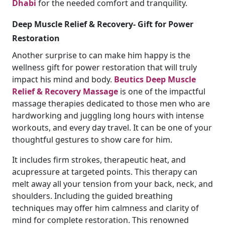
Dhabi
for the needed comfort and tranquility.
Deep Muscle Relief & Recovery- Gift for Power
Restoration
Another surprise to can make him happy is the
wellness gift for power restoration that will truly
impact his mind and body.
Beutics Deep Muscle
Relief & Recovery Massage
is one of the impactful
massage therapies dedicated to those men who are
hardworking and juggling long hours with intense
workouts, and every day travel. It can be one of your
thoughtful gestures to show care for him.
It includes firm strokes, therapeutic heat, and
acupressure at targeted points. This therapy can
melt away all your tension from your back, neck, and
shoulders. Including the guided breathing
techniques may offer him calmness and clarity of
mind for complete restoration. This renowned