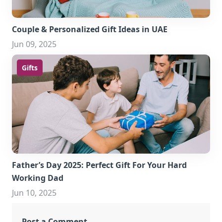
Couple & Personalized Gift Ideas in UAE
Jun 09, 2025
Gifts
Father’s Day 2025: Perfect Gift For Your Hard
Working Dad
Jun 10, 2025
Post a Comment