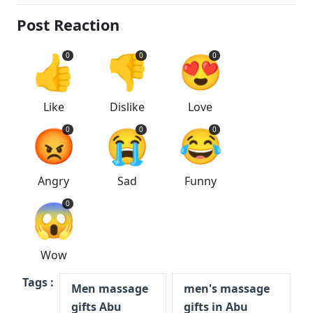
Post Reaction
👍
👎
😍
0
0
0
Like
Dislike
Love
😡
😭
😂
0
0
0
Angry
Sad
Funny
😱
0
Wow
Tags :
Men massage
men's massage
gifts Abu
gifts in Abu