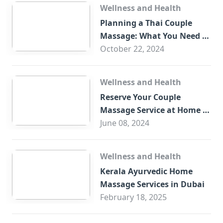
Wellness and Health
Planning a Thai Couple
Massage: What You Need to
Know
October 22, 2024
Wellness and Health
Reserve Your Couple
Massage Service at Home in
Trade Centre Dubai
June 08, 2024
Wellness and Health
Kerala Ayurvedic Home
Massage Services in Dubai
February 18, 2025