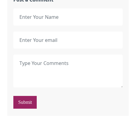
Submit