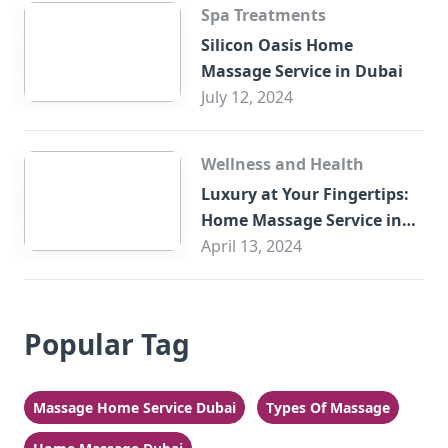
Spa Treatments
Silicon Oasis Home
Massage Service in Dubai
July 12, 2024
Wellness and Health
Luxury at Your Fingertips:
Home Massage Service in
Sharjah
April 13, 2024
Popular Tag
Massage Home Service Dubai
Types Of Massage