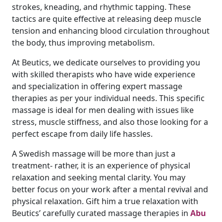
strokes, kneading, and rhythmic tapping. These
tactics are quite effective at releasing deep muscle
tension and enhancing blood circulation throughout
the body, thus improving metabolism.
At Beutics, we dedicate ourselves to providing you
with skilled therapists who have wide experience
and specialization in offering expert massage
therapies as per your individual needs. This specific
massage is ideal for men dealing with issues like
stress, muscle stiffness, and also those looking for a
perfect escape from daily life hassles.
A Swedish massage will be more than just a
treatment- rather, it is an experience of physical
relaxation and seeking mental clarity. You may
better focus on your work after a mental revival and
physical relaxation. Gift him a true relaxation with
Beutics’ carefully curated massage therapies in
Abu