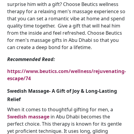
surprise him with a gift? Choose Beutics wellness
therapy for a relaxing men's massage experience so
that you can set a romantic vibe at home and spend
quality time together. Give a gift that will heal him
from the inside and feel refreshed. Choose Beutics
for men's massage gifts in Abu Dhabi so that you
can create a deep bond for a lifetime.
Recommended Read:
https://www.beutics.com/wellness/rejuvenating-
escape/74
Swedish Massage- A Gift of Joy & Long-Lasting
Relief
When it comes to thoughtful gifting for men, a
Swedish massage
in Abu Dhabi becomes the
perfect choice. This therapy is known for its gentle
yet proficient technique. It uses long, gliding