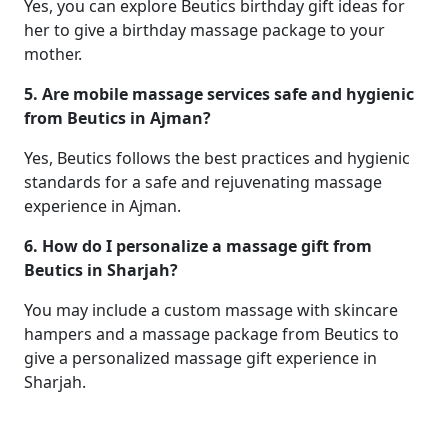
Yes, you can explore Beutics birthday gift ideas for
her to give a birthday massage package to your
mother.
5. Are mobile massage services safe and hygienic
from Beutics in Ajman?
Yes, Beutics follows the best practices and hygienic
standards for a safe and rejuvenating massage
experience in Ajman.
6. How do I personalize a massage gift from
Beutics in Sharjah?
You may include a custom massage with skincare
hampers and a massage package from Beutics to
give a personalized massage gift experience in
Sharjah.