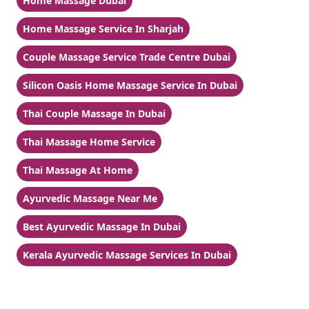
Home Massage Dubai
Home Massage Service In Sharjah
Couple Massage Service Trade Centre Dubai
Silicon Oasis Home Massage Service In Dubai
Thai Couple Massage In Dubai
Thai Massage Home Service
Thai Massage At Home
Ayurvedic Massage Near Me
Best Ayurvedic Massage In Dubai
Kerala Ayurvedic Massage Services In Dubai