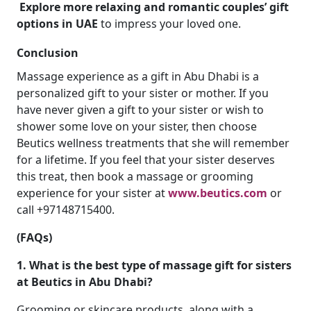
Explore more relaxing and romantic couples’ gift
options in UAE
to impress your loved one.
Conclusion
Massage experience as a gift in Abu Dhabi is a
personalized gift to your sister or mother. If you
have never given a gift to your sister or wish to
shower some love on your sister, then choose
Beutics wellness treatments that she will remember
for a lifetime. If you feel that your sister deserves
this treat, then book a massage or grooming
experience for your sister at
www.beutics.com
or
call +97148715400.
(FAQs)
1. What is the best type of massage gift for sisters
at Beutics in Abu Dhabi?
Grooming or skincare products, along with a