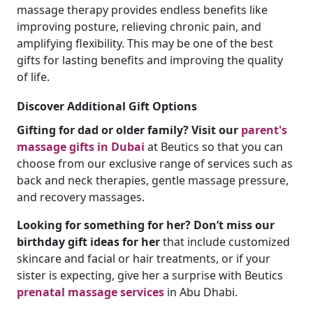
massage therapy provides endless benefits like
improving posture, relieving chronic pain, and
amplifying flexibility. This may be one of the best
gifts for lasting benefits and improving the quality
of life.
Discover Additional Gift Options
Gifting for dad or older family? Visit our
parent's
massage gifts in Dubai
at Beutics so that you can
choose from our exclusive range of services such as
back and neck therapies, gentle massage pressure,
and recovery massages.
Looking for something for her? Don’t miss our
birthday gift ideas for her
that include customized
skincare and facial or hair treatments, or if your
sister is expecting, give her a surprise with Beutics
prenatal massage services
in Abu Dhabi.