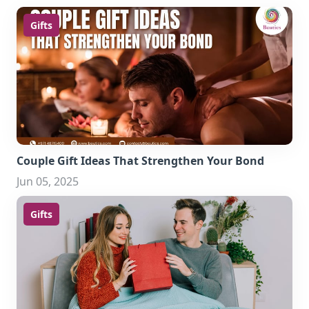
Gifts
Couple Gift Ideas That Strengthen Your Bond
Jun 05, 2025
Gifts