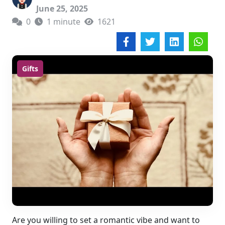
June 25, 2025
0
1 minute
1621
Gifts
Are you willing to set a romantic vibe and want to