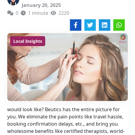
January 20, 2025
0
1 minute
2220
Local Insights
would look like? Beutics has the entire picture for
you. We eliminate the pain points like travel hassle,
booking confirmation delays, etc., and bring you
wholesome benefits like certified therapists, world-