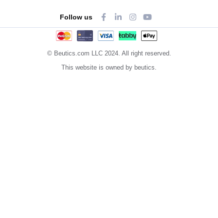
Follow us
© Beutics.com LLC 2024. All right reserved.
This website is owned by beutics.