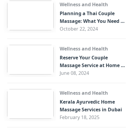
Wellness and Health
Planning a Thai Couple
Massage: What You Need to
Know
October 22, 2024
Wellness and Health
Reserve Your Couple
Massage Service at Home in
Trade Centre Dubai
June 08, 2024
Wellness and Health
Kerala Ayurvedic Home
Massage Services in Dubai
February 18, 2025