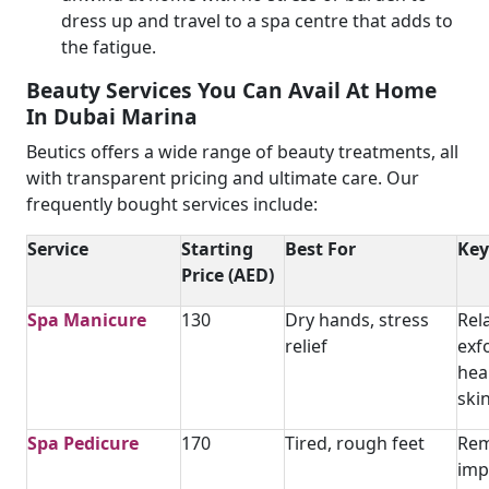
dress up and travel to a spa centre that adds to
the fatigue.
Beauty Services You Can Avail At Home
In Dubai Marina
Beutics offers a wide range of beauty treatments, all
with transparent pricing and ultimate care. Our
frequently bought services include:
Service
Starting
Best For
Key
Price (AED)
Spa Manicure
130
Dry hands, stress
Rel
relief
exfo
hea
ski
Spa Pedicure
170
Tired, rough feet
Rem
imp