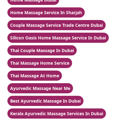
Home Massage Service In Sharjah
Couple Massage Service Trade Centre Dubai
Silicon Oasis Home Massage Service In Dubai
Thai Couple Massage In Dubai
Thai Massage Home Service
Thai Massage At Home
Ayurvedic Massage Near Me
Best Ayurvedic Massage In Dubai
Kerala Ayurvedic Massage Services In Dubai