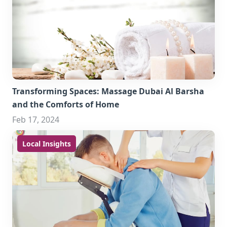
Transforming Spaces: Massage Dubai Al Barsha
and the Comforts of Home
Feb 17, 2024
Local Insights