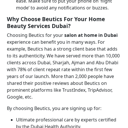
ease. Make sure to put your phone on ‘flight
mode’ to avoid any notifications or buzzes.
Why Choose Beutics For Your Home
Beauty Services Dubai?
Choosing Beutics for your
salon at home in Dubai
experience can benefit you in many ways. For
example, Beutics has a strong client base that adds
to its authenticity. We have served more than 10,000
clients across Dubai, Sharjah, Ajman and Abu Dhabi
with 78% of client repeat rate within the first few
years of our launch. More than 2,000 people have
shared their positive reviews about Beutics on
prominent platforms like TrustIndex, TripAdvisor,
Google, etc.
By choosing Beutics, you are signing up for:
Ultimate professional care by experts certified
by the Dubai Health Authority.