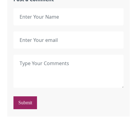
Submit