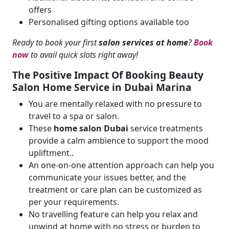
offers
Personalised gifting options available too
Ready to book your first
salon services at home
?
Book
now
to avail quick slots right away!
The Positive Impact Of Booking
Beauty
Salon Home Service
in Dubai Marina
You are mentally relaxed with no pressure to
travel to a spa or salon.
These
home salon Dubai
service treatments
provide a calm ambience to support the mood
upliftment..
An one-on-one attention approach can help you
communicate your issues better, and the
treatment or care plan can be customized as
per your requirements.
No travelling feature can help you relax and
unwind at home with no stress or burden to