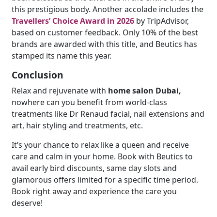
this prestigious body. Another accolade includes the
Travellers’ Choice Award in 2026
by TripAdvisor,
based on customer feedback. Only 10% of the best
brands are awarded with this title, and Beutics has
stamped its name this year.
Conclusion
Relax and rejuvenate with
home salon Dubai,
nowhere can you benefit from world-class
treatments like Dr Renaud facial, nail extensions and
art, hair styling and treatments, etc.
It’s your chance to relax like a queen and receive
care and calm in your home. Book with Beutics to
avail early bird discounts, same day slots and
glamorous offers limited for a specific time period.
Book right away and experience the care you
deserve!