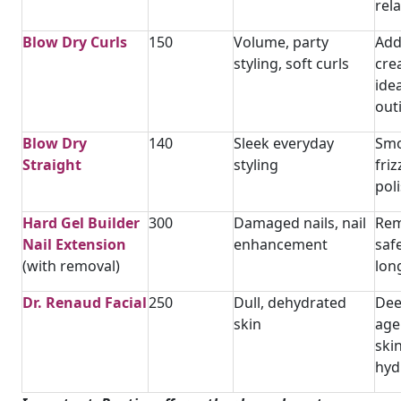
rel
Blow Dry Curls
150
Volume, party
Add
styling, soft curls
cre
ide
out
Blow Dry
140
Sleek everyday
Smo
Straight
styling
fri
pol
Hard Gel Builder
300
Damaged nails, nail
Rem
Nail Extension
enhancement
safe
(with removal)
long
Dr. Renaud Facial
250
Dull, dehydrated
Dee
skin
age
skin
hyd