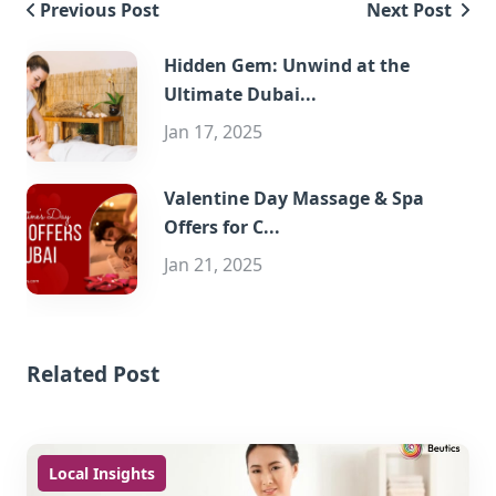
Previous Post
Next Post
Hidden Gem: Unwind at the
Ultimate Dubai...
Jan 17, 2025
Valentine Day Massage & Spa
Offers for C...
Jan 21, 2025
Related Post
Local Insights