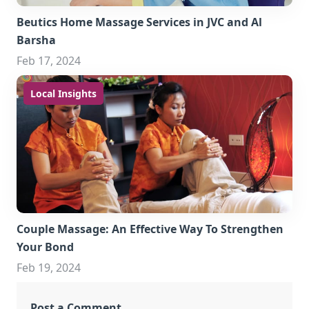
Beutics Home Massage Services in JVC and Al
Barsha
Feb 17, 2024
Local Insights
Couple Massage: An Effective Way To Strengthen
Your Bond
Feb 19, 2024
Post a Comment