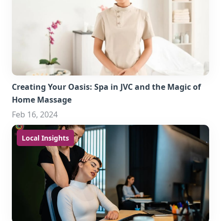
Creating Your Oasis: Spa in JVC and the Magic of
Home Massage
Feb 16, 2024
Local Insights