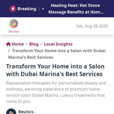
B
Healing Heat: Hot Stone
Ge
Breaking
|
Massage Benefits at Home
in Abu Dhabi
Sat, Aug 08 2026
Home
Blog
Local Insights
Transform Your Home into a Salon with Dubai
Marina's Best Services
Transform Your Home into a Salon
with Dubai Marina's Best Services
Rejuvenation therapies for personalized beauty and
wellness, we bring experience of premium home
service salon Dubai Marina. Luxury treatments that
come to you.
Beutics -