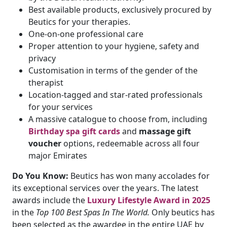
Best available products, exclusively procured by
Beutics for your therapies.
One-on-one professional care
Proper attention to your hygiene, safety and
privacy
Customisation in terms of the gender of the
therapist
Location-tagged and star-rated professionals
for your services
A massive catalogue to choose from, including
Birthday spa gift cards
and
massage gift
voucher
options, redeemable across all four
major Emirates
Do You Know:
Beutics has won many accolades for
its exceptional services over the years. The latest
awards include the
Luxury Lifestyle Award in 2025
in the
Top 100 Best Spas In The World.
Only beutics has
been selected as the awardee in the entire UAE by