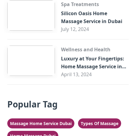
Spa Treatments
Silicon Oasis Home
Massage Service in Dubai
July 12, 2024
Wellness and Health
Luxury at Your Fingertips:
Home Massage Service in
Sharjah
April 13, 2024
Popular Tag
Massage Home Service Dubai
Types Of Massage
Home Massage Dubai