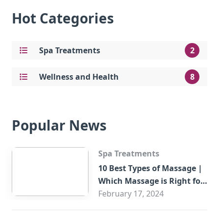
Hot Categories
Spa Treatments
2
Wellness and Health
8
Popular News
Spa Treatments
10 Best Types of Massage |
Which Massage is Right for
You?
February 17, 2024