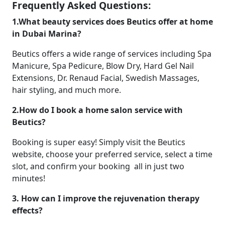
Frequently Asked Questions:
1.What beauty services does Beutics offer at home
in Dubai Marina?
Beutics offers a wide range of services including Spa
Manicure, Spa Pedicure, Blow Dry, Hard Gel Nail
Extensions, Dr. Renaud Facial, Swedish Massages,
hair styling, and much more.
2.How do I book a home salon service with
Beutics?
Booking is super easy! Simply visit the Beutics
website, choose your preferred service, select a time
slot, and confirm your booking all in just two
minutes!
3. How can I improve the rejuvenation therapy
effects?