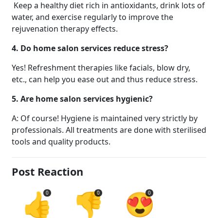
Keep a healthy diet rich in antioxidants, drink lots of
water, and exercise regularly to improve the
rejuvenation therapy effects.
4. Do home salon services reduce stress?
Yes! Refreshment therapies like facials, blow dry,
etc., can help you ease out and thus reduce stress.
5. Are home salon services hygienic?
A: Of course! Hygiene is maintained very strictly by
professionals. All treatments are done with sterilised
tools and quality products.
Post Reaction
👍
👎
😍
0
0
0