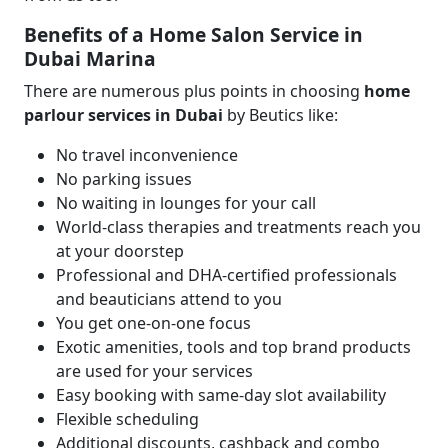
Benefits of a Home Salon Service in
Dubai Marina
There are numerous plus points in choosing
home
parlour services in Dubai
by Beutics
like:
No travel inconvenience
No parking issues
No waiting in lounges for your call
World-class therapies and treatments reach you
at your doorstep
Professional and DHA-certified professionals
and beauticians attend to you
You get one-on-one focus
Exotic amenities, tools and top brand products
are used for your services
Easy booking with same-day slot availability
Flexible scheduling
Additional discounts, cashback and combo