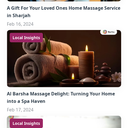
A Gift For Your Loved Ones Home Massage Service
in Sharjah
Feb 16, 2024
Local Insights
Al Barsha Massage Delight: Turning Your Home
into a Spa Haven
Feb 17, 2024
Local Insights