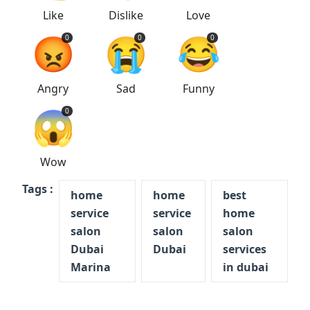
Like
Dislike
Love
😡
😭
😂
0
0
0
Angry
Sad
Funny
😱
0
Wow
Tags :
home
home
best
service
service
home
salon
salon
salon
Dubai
Dubai
services
Marina
in dubai