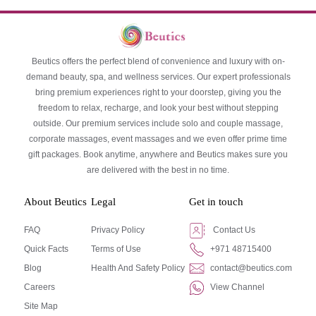
Beutics offers the perfect blend of convenience and luxury with on-
demand beauty, spa, and wellness services. Our expert professionals
bring premium experiences right to your doorstep, giving you the
freedom to relax, recharge, and look your best without stepping
outside. Our premium services include solo and couple massage,
corporate massages, event massages and we even offer prime time
gift packages. Book anytime, anywhere and Beutics makes sure you
are delivered with the best in no time.
About Beutics
Legal
Get in touch
FAQ
Privacy Policy
Contact Us
Quick Facts
Terms of Use
+971 48715400
Blog
Health And Safety Policy
contact@beutics.com
Careers
View Channel
Site Map