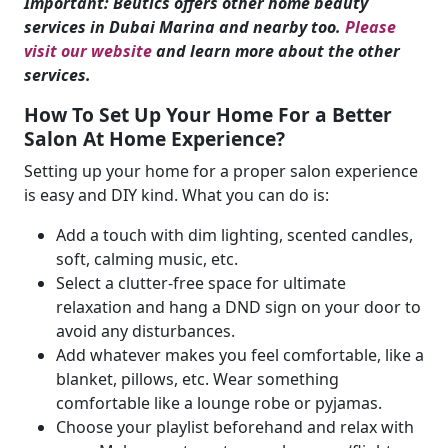
Important: Beutics offers other home beauty
services in Dubai Marina and nearby too.
Please
visit our website
and learn more about the other
services.
How To Set Up Your Home For a Better
Salon At Home Experience?
Setting up your home for a proper salon experience
is easy and DIY kind. What you can do is:
Add a touch with dim lighting, scented candles,
soft, calming music, etc.
Select a clutter-free space for ultimate
relaxation and hang a DND sign on your door to
avoid any disturbances.
Add whatever makes you feel comfortable, like a
blanket, pillows, etc. Wear something
comfortable like a lounge robe or pyjamas.
Choose your playlist beforehand and relax with