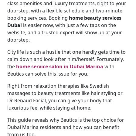
class amenities and luxury treatments, right to your
doorstep, with a flexible schedule and two-minute
booking services. Booking
home beauty services
Dubai
is easier now, with just a few taps on the
website, and a trusted expert will show up at your
doorstep.
City life is such a hustle that one hardly gets time to
calm down and look after him/herself. Fortunately,
the
home service salon in Dubai Marina
with
Beutics can solve this issue for you.
Right from relaxation therapies like Swedish
massages to beauty treatments like hair styling or
Dr Renaud Facial, you can give your body that
luxurious feel while staying at home.
This guide reveals why Beutics is the top choice for
Dubai Marina residents and how you can benefit
from us too.