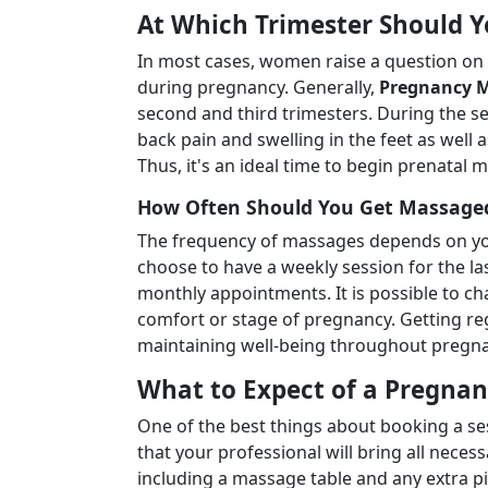
At Which Trimester Should 
In most cases, women raise a question on
during pregnancy. Generally,
Pregnancy M
second and third trimesters. During the s
back pain and swelling in the feet as well
Thus, it's an ideal time to begin prenatal 
How Often Should You Get Massage
The frequency of massages depends on y
choose to have a weekly session for the l
monthly appointments. It is possible to c
comfort or stage of pregnancy. Getting re
maintaining well-being throughout pregna
What to Expect of a Pregn
One of the best things about booking a s
that your professional will bring all nec
including a massage table and any extra p