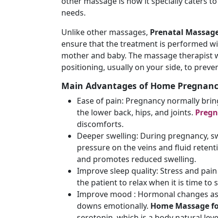
other massage is how it specially caters 
needs.
Unlike other massages,
Prenatal Massage
ensure that the treatment is performed wi
mother and baby. The massage therapist wi
positioning, usually on your side, to preve
Main Advantages of Home Pregnan
Ease of pain: Pregnancy normally bri
the lower back, hips, and joints.
Preg
discomforts.
Deeper swelling: During pregnancy, swe
pressure on the veins and fluid retent
and promotes reduced swelling.
Improve sleep quality: Stress and pain 
the patient to relax when it is time to 
Improve mood : Hormonal changes ass
downs emotionally.
Home Massage fo
serotonin, which is a body natural lev