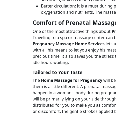
Better circulation: It is a must durin
oxygenation and nutrients. The massa
Comfort of Prenatal Massag
One of the most attractive things about
P
Traveling to a spa or massage center can 
Pregnancy Massage Home Services
lets 
with all his means to let you enjoy his ma
precious time, it also saves you the stre
idle hours waiting.
Tailored to Your Taste
The
Home Massage for Pregnancy
will be
them is a little different. A prenatal mas
happen in a woman's body during pregnan
will be primarily lying on your side throu
distributed for you to make you as comfort
or discomfort, the gentle strokes applied b