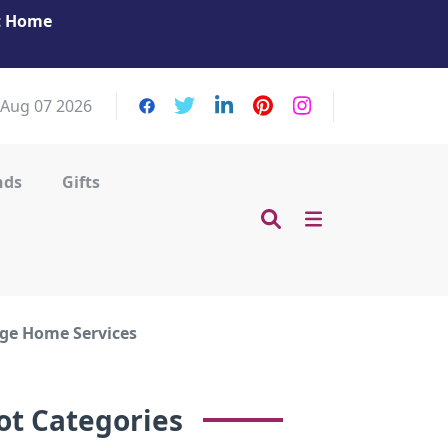
at Home
Get Your Massage Fix: Book Now in Mohamme
Zayed City!
, Aug 07 2026
nds
Gifts
ge Home Services
ot Categories