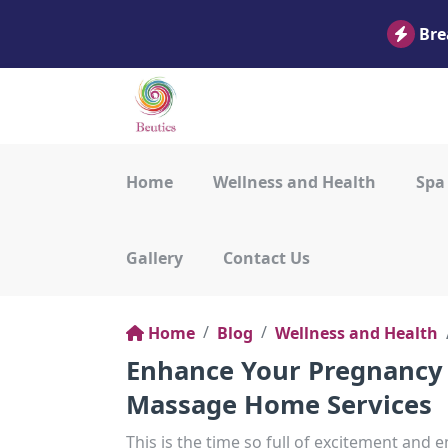
Bre
Home
Wellness and Health
Spa
Gallery
Contact Us
Home
Blog
Wellness and Health
Enhance Your Pregnancy 
Massage Home Services
This is the time so full of excitement and