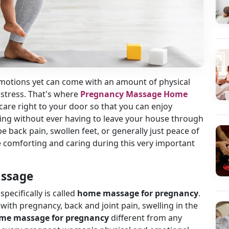
 emotions yet can come with an amount of physical
stress. That's where
Pregnancy Massage Home
care right to your door so that you can enjoy
eing without ever having to leave your house through
 be back pain, swollen feet, or generally just peace of
 comforting and caring during this very important
assage
cifically is called
home massage for pregnancy
.
ith pregnancy, back and joint pain, swelling in the
me massage for pregnancy
different from any