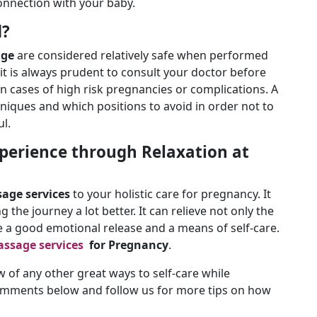
onnection with your baby.
d?
age
are considered relatively safe when performed
 it is always prudent to consult your doctor before
n cases of high risk pregnancies or complications. A
niques and which positions to avoid in order not to
ul.
perience through Relaxation at
age services
to your holistic care for pregnancy. It
g the journey a lot better. It can relieve not only the
be a good emotional release and a means of self-care.
ssage services
for Pregnancy
.
of any other great ways to self-care while
omments below and follow us for more tips on how