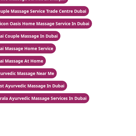
uple Massage Service Trade Centre Dubai
licon Oasis Home Massage Service In Dubai
ai Couple Massage In Dubai
ai Massage Home Service
ai Massage At Home
urvedic Massage Near Me
st Ayurvedic Massage In Dubai
rala Ayurvedic Massage Services In Dubai