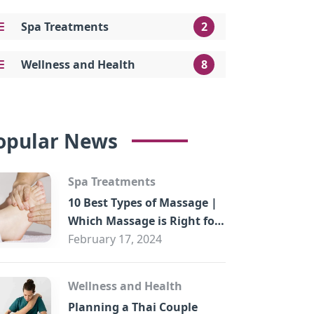
Spa Treatments
2
Wellness and Health
8
opular News
Spa Treatments
10 Best Types of Massage |
Which Massage is Right for
You?
February 17, 2024
Wellness and Health
Planning a Thai Couple