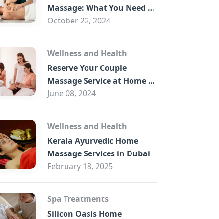
B
Massage: What You Need to
Know
October 22, 2024
Wellness and Health
Reserve Your Couple
Massage Service at Home in
Trade Centre Dubai
June 08, 2024
Wellness and Health
Kerala Ayurvedic Home
Massage Services in Dubai
February 18, 2025
Spa Treatments
Silicon Oasis Home