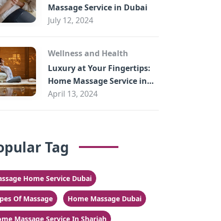
Massage Service in Dubai
July 12, 2024
Wellness and Health
Luxury at Your Fingertips:
Home Massage Service in
Sharjah
April 13, 2024
opular Tag
ssage Home Service Dubai
pes Of Massage
Home Massage Dubai
me Massage Service In Sharjah