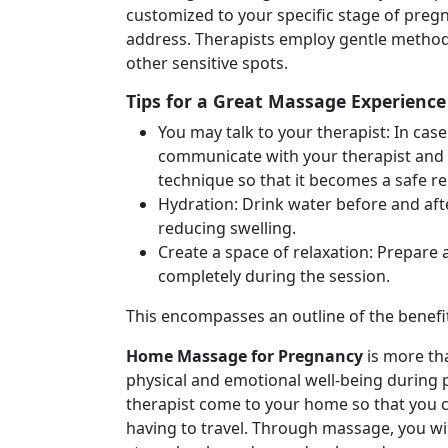
customized to your specific stage of preg
address. Therapists employ gentle methods 
other sensitive spots.
Tips for a Great Massage Experience
You may talk to your therapist: In ca
communicate with your therapist and l
technique so that it becomes a safe re
Hydration: Drink water before and aft
reducing swelling.
Create a space of relaxation: Prepare
completely during the session.
This encompasses an outline of the benefit
Home Massage for Pregnancy
is more tha
physical and emotional well-being during p
therapist come to your home so that you c
having to travel. Through massage, you wi