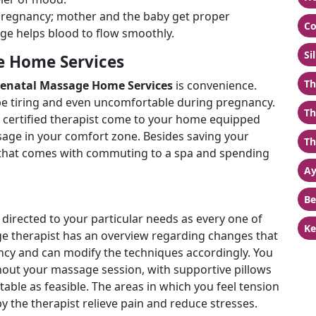
g pregnancy; mother and the baby get proper
Co
ge helps blood to flow smoothly.
Si
e Home Services
Th
renatal Massage Home Services
is convenience.
be tiring and even uncomfortable during pregnancy.
Th
a certified therapist come to your home equipped
ssage in your comfort zone. Besides saving your
Th
ss that comes with commuting to a spa and spending
Ay
Be
 directed to your particular needs as every one of
Ke
sage therapist has an overview regarding changes that
cy and can modify the techniques accordingly. You
ghout your massage session, with supportive pillows
able as feasible. The areas in which you feel tension
y the therapist relieve pain and reduce stresses.