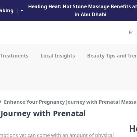
Healing Heat: Hot Stone Massage Benefits 
aking
|
in Abu Dhabi
Fri
 Treatments
Local Insights
Beauty Tips and Tre
Enhance Your Pregnancy Journey with Prenatal Massa
Journey with Prenatal
H
 emotions yet can come with an amount of physical