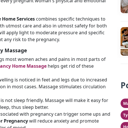
to every pregnant woman's physical and emotional
 Home Services
combines specific techniques to
th utmost care and also in utmost safety for both
ll apply light to moderate pressure and specific
nt any risk to the pregnancy.
cy Massage
ngs most women aches and pains in most parts of
nancy Home Massage
helps get rid of these
lling is noticed in feet and legs due to increased
P
ion in most cases. Massage stimulates circulation
is not sleep friendly. Massage will make it easy for
Ma
sleep, thus sleep better.
ociated with pregnancy can trigger some ups and
Ty
r Pregnancy
will reduce anxiety and promote
Ho
eler of mood.