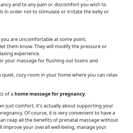
nancy and to any pain or discomfort you wish to
in order not to stimulate or irritate the belly or
se you are uncomfortable at some point,
et them know. They will modify the pressure or
laxing experience.
er your massage for flushing out toxins and
 a quiet, cozy room in your home where you can relax
s of a
home massage for pregnancy
.
n just comfort, it's actually about supporting your
regnancy. Of course, it is very convenient to have a
an reap all the benefits of prenatal massage without
ll improve your overall well-being, manage your