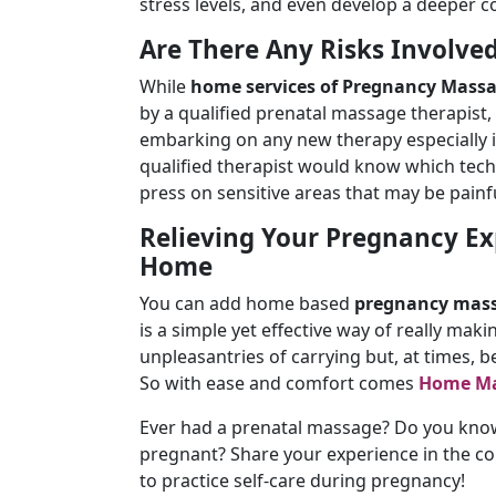
stress levels, and even develop a deeper c
Are There Any Risks Involve
While
home services of Pregnancy Mass
by a qualified prenatal massage therapist,
embarking on any new therapy especially i
qualified therapist would know which tech
press on sensitive areas that may be painf
Relieving Your Pregnancy Ex
Home
You can add home based
pregnancy mass
is a simple yet effective way of really makin
unpleasantries of carrying but, at times, 
So with ease and comfort comes
Home Ma
Ever had a prenatal massage? Do you know 
pregnant? Share your experience in the c
to practice self-care during pregnancy!