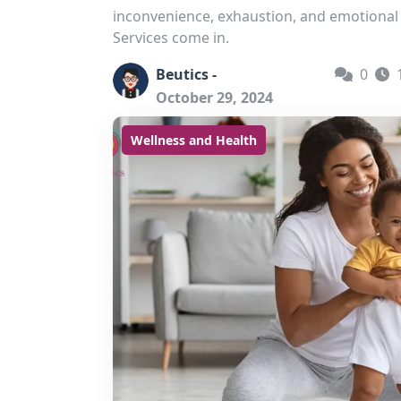
inconvenience, exhaustion, and emotiona
Services come in.
Beutics -
0
October 29, 2024
Wellness and Health