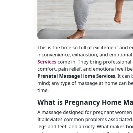
This is the time so full of excitement and
inconvenience, exhaustion, and emotional 
Services
come in. They bring professional 
comfort, pain relief, and emotional well b
Prenatal Massage Home Services
. It can
mind; any type of massage at home can be
time.
What is Pregnancy Home M
A massage designed for pregnant women spe
It alleviates common problems associated w
legs and feet, and anxiety. What makes
ho