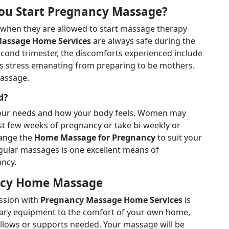
You Start Pregnancy Massage?
 when they are allowed to start massage therapy
assage Home Services
are always safe during the
econd trimester, the discomforts experienced include
 as stress emanating from preparing to be mothers.
massage.
d?
our needs and how your body feels. Women may
ast few weeks of pregnancy or take bi-weekly or
hange the
Home Massage for Pregnancy
to suit your
gular massages is one excellent means of
ncy.
ancy Home Massage
ession with
Pregnancy Massage Home Services
is
essary equipment to the comfort of your own home,
illows or supports needed. Your massage will be