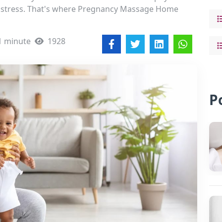
l stress. That's where Pregnancy Massage Home
1 minute
1928
P