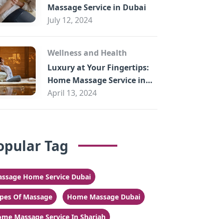
Massage Service in Dubai
July 12, 2024
Wellness and Health
Luxury at Your Fingertips:
Home Massage Service in
Sharjah
April 13, 2024
opular Tag
ssage Home Service Dubai
pes Of Massage
Home Massage Dubai
me Massage Service In Sharjah