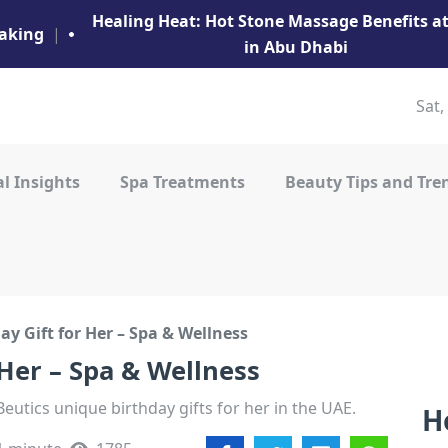
Healing Heat: Hot Stone Massage Benefits 
aking
|
in Abu Dhabi
Sat,
l Insights
Spa Treatments
Beauty Tips and Tre
y Gift for Her – Spa & Wellness
 Her – Spa & Wellness
eutics unique birthday gifts for her in the UAE.
H