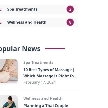
Spa Treatments
2
Wellness and Health
8
opular News
Spa Treatments
10 Best Types of Massage |
Which Massage is Right for
You?
February 17, 2024
Wellness and Health
Planning a Thai Couple