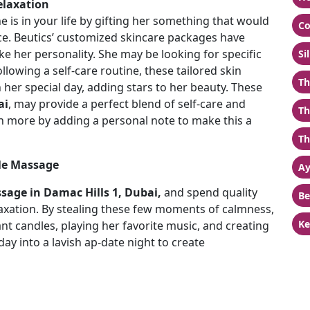
elaxation
e is in your life by gifting her something that would
Co
nce. Beutics’ customized skincare packages have
ike her personality. She may be looking for specific
Si
llowing a self-care routine, these tailored skin
Th
her special day, adding stars to her beauty. These
ai
, may provide a perfect blend of self-care and
Th
ven more by adding a personal note to make this a
.
Th
ple Massage
Ay
sage in Damac Hills 1, Dubai,
and spend quality
Be
axation. By stealing these few moments of calmness,
Ke
nt candles, playing her favorite music, and creating
ay into a lavish ap-date night to create