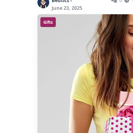
Beutics -
0
June 23, 2025
Gifts