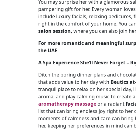
You may surprise her with a glamorous sa
pampering gift for her. Every woman loves
include luxury facials, relaxing pedicures, 
right in the comfort of your home. You can
salon session,
where you can also join her
For more romantic and meaningful surp
the UAE
.
A Spa Experience She’ll Never Forget – 
Ditch the boring dinner plans and chocolat
that adds value to her day with
Beutics a
tranquil place to relax on her special day,
aroma, and play calming music to create a 
aromatherapy massage
or a radiant
faci
list that can bring endless joy right to her
moments of calmness and care can bring he
her, keeping her preferences in mind can b