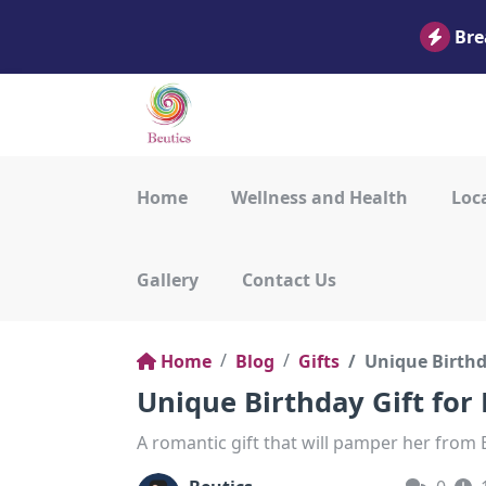
Bre
Home
Wellness and Health
Loca
Gallery
Contact Us
Home
Blog
Gifts
Unique Birthda
Unique Birthday Gift for
A romantic gift that will pamper her from B