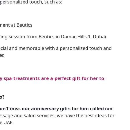
personalized touch, such as:
ment at Beutics
ing session from Beutics in Damac Hills 1, Dubai.
cial and memorable with a personalized touch and
er.
spa-treatments-are-a-perfect-gift-for-her-to-
o?
n’t miss our anniversary gifts for him collection
ssage and salon services, we have the best ideas for
he UAE.