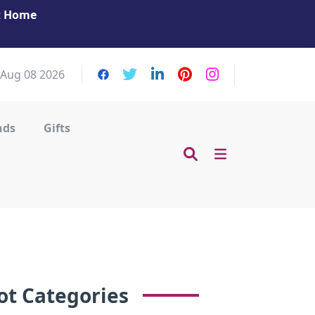
at Home
Get Your Massage Fix: Book Now in Mohamme
Zayed City!
 Aug 08 2026
nds
Gifts
ot Categories