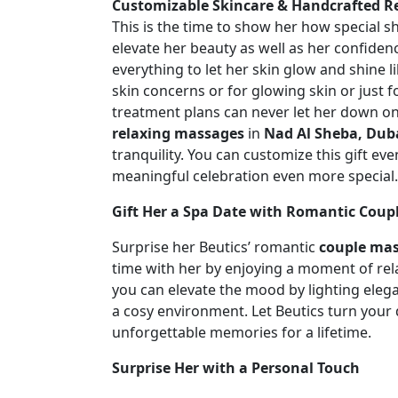
Customizable Skincare & Handcrafted R
This is the time to show her how special sh
elevate her beauty as well as her confide
everything to let her skin glow and shine l
skin concerns or for glowing skin or just fo
treatment plans can never let her down on 
relaxing massages
in
Nad Al Sheba, Dub
tranquility. You can customize this gift e
meaningful celebration even more special
Gift Her a Spa Date with Romantic Cou
Surprise her Beutics’ romantic
couple mas
time with her by enjoying a moment of rel
you can elevate the mood by lighting elega
a cosy environment. Let Beutics turn your d
unforgettable memories for a lifetime.
Surprise Her with a Personal Touch