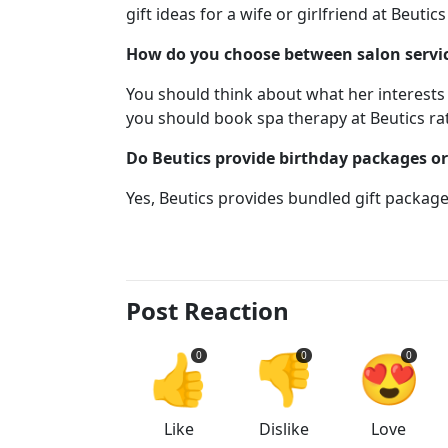
gift ideas for a wife or girlfriend at Beutics
How do you choose between salon service
You should think about what her interests 
you should book spa therapy at Beutics rat
Do Beutics provide birthday packages o
Yes, Beutics provides bundled gift packag
Post Reaction
👍
👎
😍
0
0
0
Like
Dislike
Love