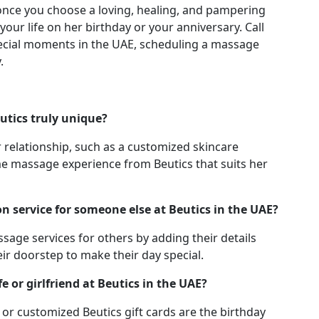
once you choose a loving, healing, and pampering
your life on her birthday or your anniversary. Call
ecial moments in the UAE, scheduling a massage
.
utics truly unique?
r relationship, such as a customized skincare
e massage experience from Beutics that suits her
n service for someone else at Beutics in the UAE?
sage services for others by adding their details
eir doorstep to make their day special.
e or girlfriend at Beutics in the UAE?
or customized Beutics gift cards are the birthday