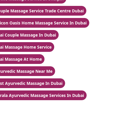
uple Massage Service Trade Centre Dubai
licon Oasis Home Massage Service In Dubai
ai Couple Massage In Dubai
ai Massage Home Service
ai Massage At Home
urvedic Massage Near Me
st Ayurvedic Massage In Dubai
rala Ayurvedic Massage Services In Dubai