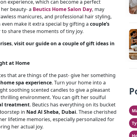
lon experience, which can become a perfect
 her beauty- a
Beutics Home Salon Day
, may
flawless manicures, and professional hair styling,
 even make it extra special by gifting a
couple’s
 to share these moments of tiny joy.
rises
,
visit our guide on a couple of gift ideas in
Right at Home
es that are things of the past- give her something
t-home spa experience
. Turn your home into a
P
 light soothing scented candles to give a pleasant
thrilling environment. You can gift her soulful
al treatment
. Beutics has everything on its bucket
Ma
 doorstep in
Nad Al Sheba, Dubai
. These cherished
r lifetime memories, especially personalized for
Ty
ring her actual joy.
Ho