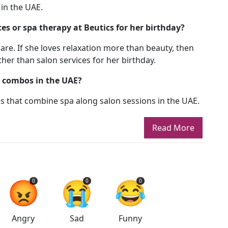
 in the UAE.
s or spa therapy at Beutics for her birthday?
are. If she loves relaxation more than beauty, then
her than salon services for her birthday.
r combos in the UAE?
es that combine spa along salon sessions in the UAE.
Read More
😡
😭
😂
0
0
0
Angry
Sad
Funny