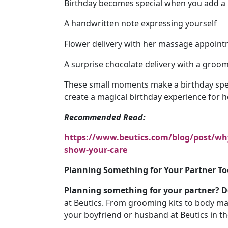
Birthday becomes special when you add a 
A handwritten note expressing yourself
Flower delivery with her massage appoint
A surprise chocolate delivery with a groom
These small moments make a birthday spe
create a magical birthday experience for h
Recommended Read:
https://www.beutics.com/blog/post/why-
show-your-care
Planning Something for Your Partner To
Planning something for your partner? Do
at Beutics. From grooming kits to body ma
your boyfriend or husband at Beutics in t