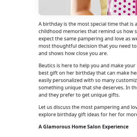
A birthday is the most special time that is
childhood memories that remind us how sp
expect the same pampering and love as we
most thoughtful decision that you need to 
and shows how close you are.
Beutics is here to help you and make your 
best gift on her birthday that can make he
easily personalized with so many customi
something unique that she deserves. In t
and they prefer to get unique gifts.
Let us discuss the most pampering and lova
explore birthday gift ideas for her for mor
A Glamorous Home Salon Experience