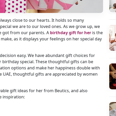
 always close to our hearts. It holds so many
ecial we are to our loved ones. As we grow up, we
 got from our parents. A
birthday gift for her
is the
make, as it displays your feelings on her special day
decision easy. We have abundant gift choices for
r birthday special. These thoughtful gifts can be
zation options and make her happiness double with
he UAE, thoughtful gifts are appreciated by women
ble gift ideas for her from Beutics, and also
e inspiration: