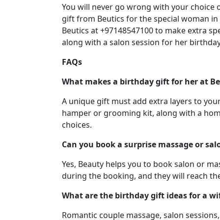
You will never go wrong with your choice 
gift from Beutics for the special woman in 
Beutics at +97148547100 to make extra sp
along with a salon session for her birthday
FAQs
What makes a birthday gift for her at Be
A unique gift must add extra layers to you
hamper or grooming kit, along with a hom
choices.
Can you book a surprise massage or salo
Yes, Beauty helps you to book salon or mas
during the booking, and they will reach th
What are the birthday gift ideas for a wif
Romantic couple massage, salon sessions, 