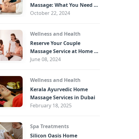
B
Massage: What You Need to
Know
October 22, 2024
Wellness and Health
Reserve Your Couple
Massage Service at Home in
Trade Centre Dubai
June 08, 2024
Wellness and Health
Kerala Ayurvedic Home
Massage Services in Dubai
February 18, 2025
Spa Treatments
Silicon Oasis Home