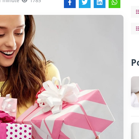
1 minute
1785
P