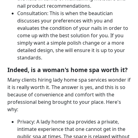
nail product recommendations.
Consultation: This is when the beautician
discusses your preferences with you and
evaluates the condition of your nails in order to
come up with the best solution for you. If you
simply want a simple polish change or a more
detailed design, she will ensure it is up to your
standards.
Indeed, is a woman's home spa worth it?
Many clients hiring lady home spa services wonder if
it is really worth it. The answer is yes, and this is so
because of convenience and comfort with the
professional being brought to your place. Here's
why:
Privacy: A lady home spa provides a private,
intimate experience that one cannot get in the
public spa at times. The space is relaxed without