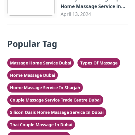
Home Massage Service in
Sharjah
April 13, 2024
Popular Tag
Massage Home Service Dubai
Types Of Massage
Home Massage Dubai
Home Massage Service In Sharjah
Couple Massage Service Trade Centre Dubai
Silicon Oasis Home Massage Service In Dubai
Thai Couple Massage In Dubai