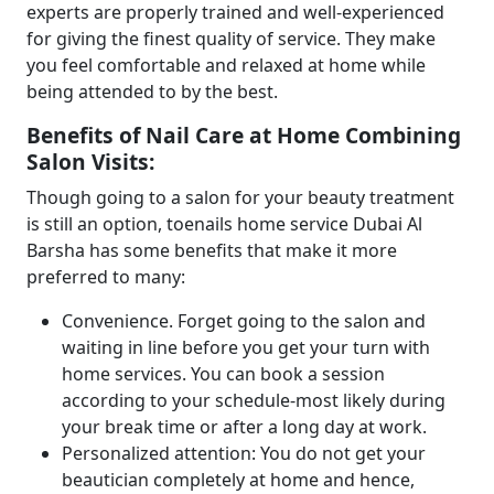
experts are properly trained and well-experienced
for giving the finest quality of service. They make
you feel comfortable and relaxed at home while
being attended to by the best.
Benefits of Nail Care at Home Combining
Salon Visits:
Though going to a salon for your beauty treatment
is still an option, toenails home service Dubai Al
Barsha has some benefits that make it more
preferred to many:
Convenience. Forget going to the salon and
waiting in line before you get your turn with
home services. You can book a session
according to your schedule-most likely during
your break time or after a long day at work.
Personalized attention: You do not get your
beautician completely at home and hence,