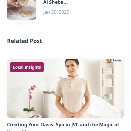
Al Sheba...
Jan 30, 2025
Related Post
Local Insights
Creating Your Oasis: Spa in JVC and the Magic of