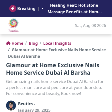
B
Healing Heat: Hot Stone
Ge
Breaking
|
Massage Benefits at Home
in Abu Dhabi
Sat, Aug 08 2026
Home
Blog
Local Insights
Glamour at Home Exclusive Nails Home Service
Dubai Al Barsha
Glamour at Home Exclusive Nails
Home Service Dubai Al Barsha
Get amazing nails home service Dubai Al Barsha for
a perfect manicure and pedicure at your doorstep.
For convenience and beauty, Book now!
Beutics -
January 29, 2025