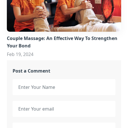
Couple Massage: An Effective Way To Strengthen
Your Bond
Feb 19, 2024
Post a Comment