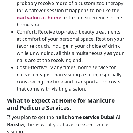
probably receive more of a customized therapy
for whatever session it happens to be-like the
nail salon at home
or for an experience in the
home spa.
Comfort: Receive top-rated beauty treatments
at comfort of your personal space. Rest on your
favorite couch, indulge in your choice of drink
while unwinding, all this simultaneously as your
nails are at the receiving end.
Cost-Effective: Many times, home service for
nails is cheaper than visiting a salon, especially
considering the time and transportation costs
that come with visiting a salon.
What to Expect at Home for Manicure
and Pedicure Services:
If you plan to get the
nails home service Dubai Al
Barsha
, this is what you have to expect while
visiting.