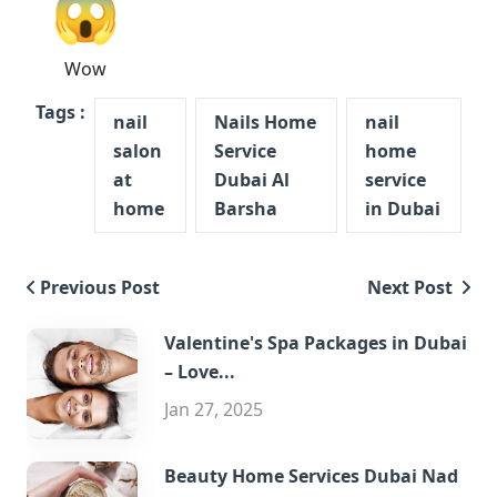
😱
Wow
Tags :
nail
Nails Home
nail
salon
Service
home
at
Dubai Al
service
home
Barsha
in Dubai
Previous Post
Next Post
Valentine's Spa Packages in Dubai
– Love...
Jan 27, 2025
Beauty Home Services Dubai Nad