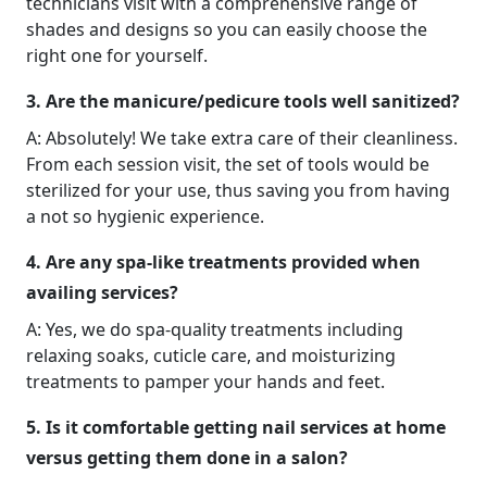
technicians visit with a comprehensive range of
shades and designs so you can easily choose the
right one for yourself.
3. Are the manicure/pedicure tools well sanitized?
A: Absolutely! We take extra care of their cleanliness.
From each session visit, the set of tools would be
sterilized for your use, thus saving you from having
a not so hygienic experience.
4. Are any spa-like treatments provided when
availing services?
A: Yes, we do spa-quality treatments including
relaxing soaks, cuticle care, and moisturizing
treatments to pamper your hands and feet.
5. Is it comfortable getting nail services at home
versus getting them done in a salon?