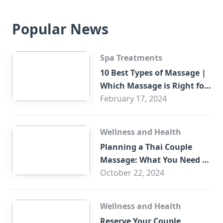
Popular News
Spa Treatments
10 Best Types of Massage |
Which Massage is Right for
You?
February 17, 2024
Wellness and Health
Planning a Thai Couple
Massage: What You Need to
Know
October 22, 2024
Wellness and Health
Reserve Your Couple