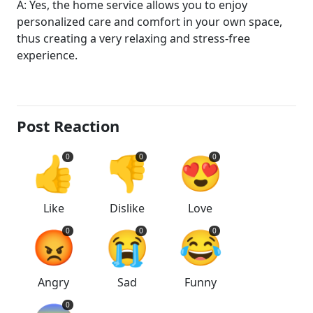
A: Yes, the home service allows you to enjoy
personalized care and comfort in your own space,
thus creating a very relaxing and stress-free
experience.
Post Reaction
👍
👎
😍
0
0
0
Like
Dislike
Love
😡
😭
😂
0
0
0
Angry
Sad
Funny
0