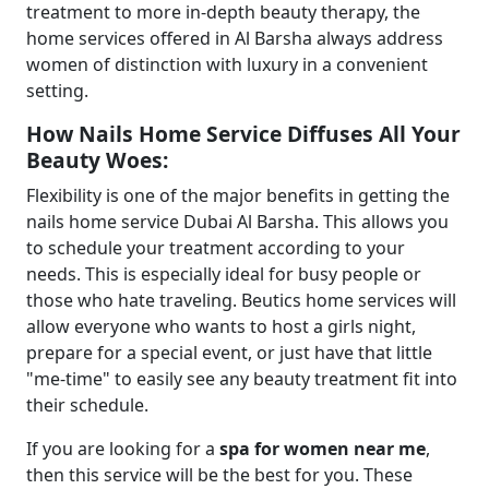
treatment to more in-depth beauty therapy, the
home services offered in Al Barsha always address
women of distinction with luxury in a convenient
setting.
How Nails Home Service Diffuses All Your
Beauty Woes:
Flexibility is one of the major benefits in getting the
nails home service Dubai Al Barsha. This allows you
to schedule your treatment according to your
needs. This is especially ideal for busy people or
those who hate traveling. Beutics home services will
allow everyone who wants to host a girls night,
prepare for a special event, or just have that little
"me-time" to easily see any beauty treatment fit into
their schedule.
If you are looking for a
spa for women near me
,
then this service will be the best for you. These