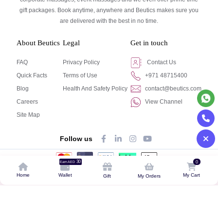
gift packages. Book anytime, anywhere and Beutics makes sure you
are delivered with the best in no time.
About Beutics
Legal
Get in touch
FAQ
Privacy Policy
Contact Us
Quick Facts
Terms of Use
+971 48715400
Blog
Health And Safety Policy
contact@beutics.com
Careers
View Channel
Site Map
Follow us
30
0
Earn AED
© Beutics.com LLC 2024. All right reserved.
Home
Wallet
My Cart
Gift
My Orders
This website is owned by beutics.