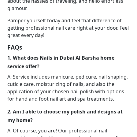
about the hassles of traveling, and hello effortless
glamour.
Pamper yourself today and feel that difference of
getting professional nail care right at your door. Feel
great every day!
FAQs
1. What does Nails in Dubai Al Barsha home
service offer?
A: Service includes manicure, pedicure, nail shaping,
cuticle care, moisturizing of nails, and also the
application of your chosen nail polish with options
for hand and foot nail art and spa treatments.
2. Am I able to choose my polish and designs at
my home?
A: Of course, you are! Our professional nail