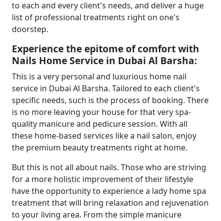
to each and every client's needs, and deliver a huge
list of professional treatments right on one's
doorstep.
Experience the epitome of comfort with
Nails Home Service in Dubai Al Barsha:
This is a very personal and luxurious home nail
service in Dubai Al Barsha. Tailored to each client's
specific needs, such is the process of booking. There
is no more leaving your house for that very spa-
quality manicure and pedicure session. With all
these home-based services like a nail salon, enjoy
the premium beauty treatments right at home.
But this is not all about nails. Those who are striving
for a more holistic improvement of their lifestyle
have the opportunity to experience a
lady home spa
treatment that will bring relaxation and rejuvenation
to your living area. From the simple manicure