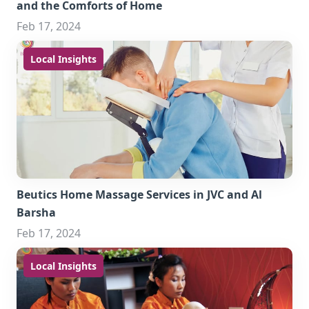
and the Comforts of Home
Feb 17, 2024
Local Insights
Beutics Home Massage Services in JVC and Al
Barsha
Feb 17, 2024
Local Insights