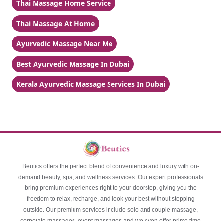
Thai Massage Home Service
Thai Massage At Home
Ayurvedic Massage Near Me
Best Ayurvedic Massage In Dubai
Kerala Ayurvedic Massage Services In Dubai
Beutics offers the perfect blend of convenience and luxury with on-
demand beauty, spa, and wellness services. Our expert professionals
bring premium experiences right to your doorstep, giving you the
freedom to relax, recharge, and look your best without stepping
outside. Our premium services include solo and couple massage,
corporate massages, event massages and we even offer prime time