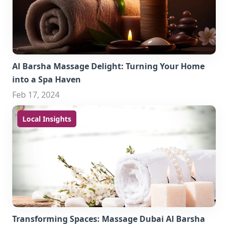
Al Barsha Massage Delight: Turning Your Home
into a Spa Haven
Feb 17, 2024
Local Insights
Transforming Spaces: Massage Dubai Al Barsha