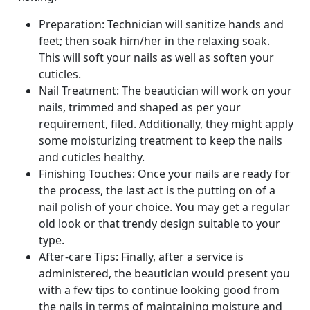
Preparation: Technician will sanitize hands and
feet; then soak him/her in the relaxing soak.
This will soft your nails as well as soften your
cuticles.
Nail Treatment: The beautician will work on your
nails, trimmed and shaped as per your
requirement, filed. Additionally, they might apply
some moisturizing treatment to keep the nails
and cuticles healthy.
Finishing Touches: Once your nails are ready for
the process, the last act is the putting on of a
nail polish of your choice. You may get a regular
old look or that trendy design suitable to your
type.
After-care Tips: Finally, after a service is
administered, the beautician would present you
with a few tips to continue looking good from
the nails in terms of maintaining moisture and