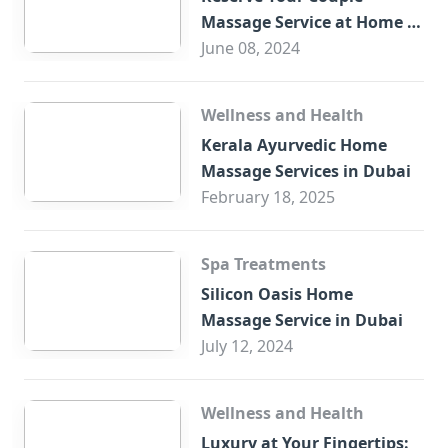
Massage Service at Home in
Trade Centre Dubai
June 08, 2024
Wellness and Health
Kerala Ayurvedic Home
Massage Services in Dubai
February 18, 2025
Spa Treatments
Silicon Oasis Home
Massage Service in Dubai
July 12, 2024
Wellness and Health
Luxury at Your Fingertips: