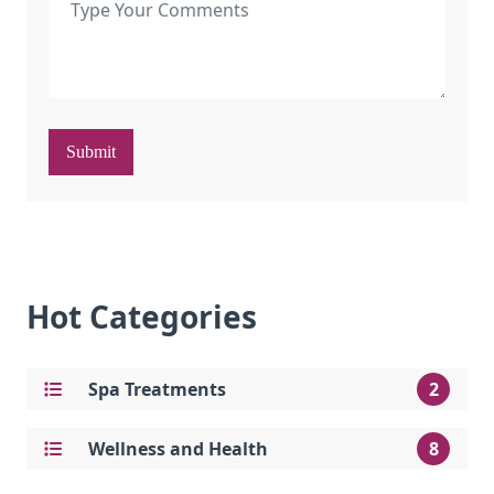
Submit
Hot Categories
Spa Treatments
2
Wellness and Health
8