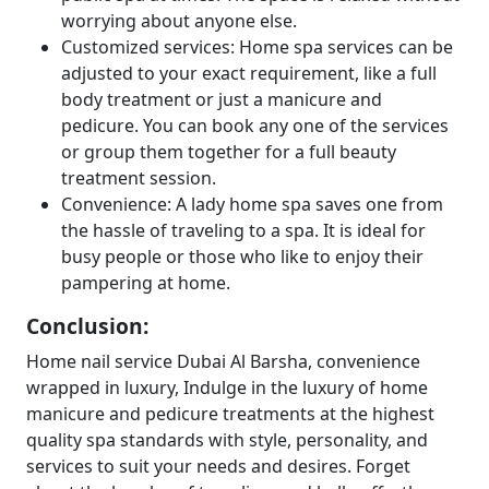
worrying about anyone else.
Customized services: Home spa services can be
adjusted to your exact requirement, like a full
body treatment or just a manicure and
pedicure. You can book any one of the services
or group them together for a full beauty
treatment session.
Convenience: A lady home spa saves one from
the hassle of traveling to a spa. It is ideal for
busy people or those who like to enjoy their
pampering at home.
Conclusion:
Home nail service Dubai Al Barsha, convenience
wrapped in luxury, Indulge in the luxury of home
manicure and pedicure treatments at the highest
quality spa standards with style, personality, and
services to suit your needs and desires. Forget