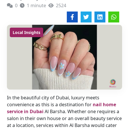
0
1 minute
2524
Local Insights
In the beautiful city of Dubai, luxury meets
convenience as this is a destination for
nail home
service in Dubai
Al Barsha. Whether one requires a
salon in their own house or an overall beauty service
at a location, services within Al Barsha would cater