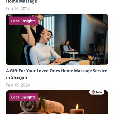
Home Massage
Feb 16, 2024
Local Insights
A Gift For Your Loved Ones Home Massage Service
in Sharjah
Feb 16, 2024
Local Insights