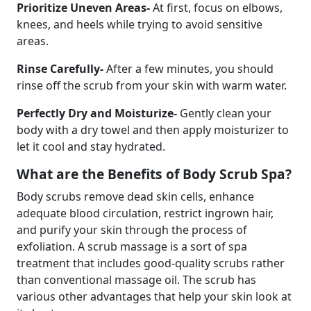
Prioritize Uneven Areas-
At first, focus on elbows,
knees, and heels while trying to avoid sensitive
areas.
Rinse Carefully-
After a few minutes, you should
rinse off the scrub from your skin with warm water.
Perfectly Dry and Moisturize-
Gently clean your
body with a dry towel and then apply moisturizer to
let it cool and stay hydrated.
What are the Benefits of Body Scrub Spa?
Body scrubs remove dead skin cells, enhance
adequate blood circulation, restrict ingrown hair,
and purify your skin through the process of
exfoliation. A scrub massage is a sort of spa
treatment that includes good-quality scrubs rather
than conventional massage oil. The scrub has
various other advantages that help your skin look at