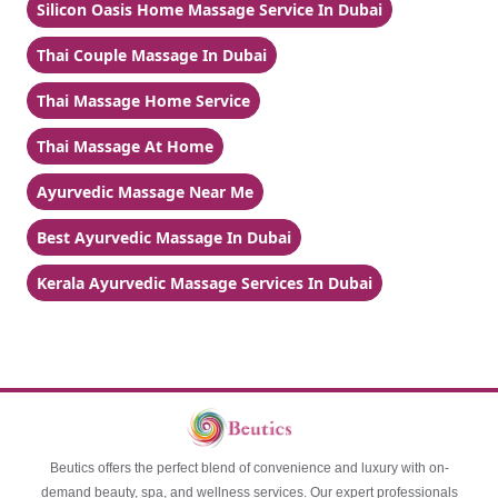
Silicon Oasis Home Massage Service In Dubai
Thai Couple Massage In Dubai
Thai Massage Home Service
Thai Massage At Home
Ayurvedic Massage Near Me
Best Ayurvedic Massage In Dubai
Kerala Ayurvedic Massage Services In Dubai
Beutics offers the perfect blend of convenience and luxury with on-
demand beauty, spa, and wellness services. Our expert professionals