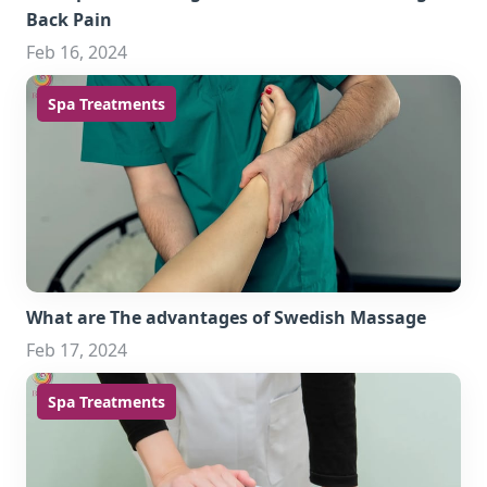
Back Pain
Feb 16, 2024
Spa Treatments
What are The advantages of Swedish Massage
Feb 17, 2024
Spa Treatments