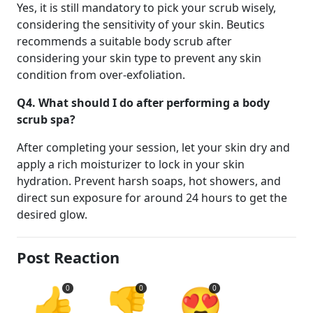
Yes, it is still mandatory to pick your scrub wisely,
considering the sensitivity of your skin. Beutics
recommends a suitable body scrub after
considering your skin type to prevent any skin
condition from over-exfoliation.
Q4.
What should I do after performing a body
scrub spa?
After completing your session, let your skin dry and
apply a rich moisturizer to lock in your skin
hydration. Prevent harsh soaps, hot showers, and
direct sun exposure for around 24 hours to get the
desired glow.
Post Reaction
👍
👎
😍
0
0
0