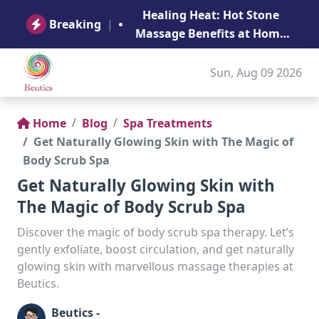
B
Healing Heat: Hot Stone
Ge
Breaking
|
Massage Benefits at Home
in Abu Dhabi
Sun, Aug 09 2026
Home
Blog
Spa Treatments
Get Naturally Glowing Skin with The Magic of
Body Scrub Spa
Get Naturally Glowing Skin with
The Magic of Body Scrub Spa
Discover the magic of body scrub spa therapy. Let’s
gently exfoliate, boost circulation, and get naturally
glowing skin with marvellous massage therapies at
Beutics.
Beutics -