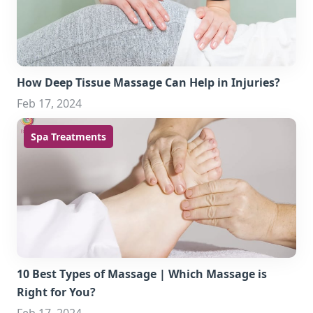
How Deep Tissue Massage Can Help in Injuries?
Feb 17, 2024
Spa Treatments
10 Best Types of Massage | Which Massage is
Right for You?