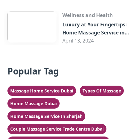
Wellness and Health
Luxury at Your Fingertips:
Home Massage Service in
Sharjah
April 13, 2024
Popular Tag
Massage Home Service Dubai
Types Of Massage
Home Massage Dubai
Home Massage Service In Sharjah
Couple Massage Service Trade Centre Dubai