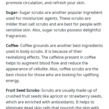
promote circulation, and refresh your skin.
Sugar-
Sugar scrubs are another popular ingredient
used for moisturizer agents. These scrubs are
milder than salt scrubs and are best for people with
sensitive skin. Also, sugar scrubs possess delightful
fragrances.
Coffee-
Coffee grounds are another best ingredients
used in body scrubs. It is because of their
revitalizing effects. The caffeine present in coffee
helps to augment blood flow and reduce the
appearance of cellulite. Also, coffee scrubs are the
best choice for those who are looking for uplifting
energy.
Fruit Seed Scrubs-
Scrubs are usually made up of
crushed fruit seeds like apricot or strawberry seeds,
which are enriched with antioxidants. It helps to
eliminate dead skin cells that nourish the skin with