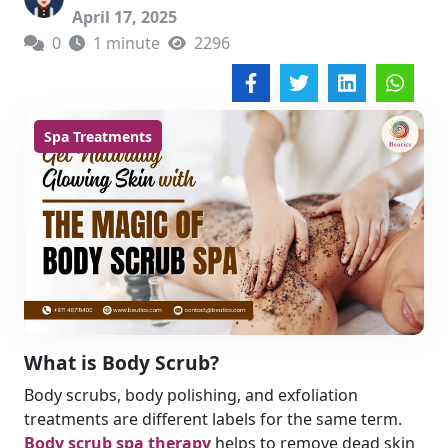
April 17, 2025
0
1 minute
2296
Spa Treatments
What is Body Scrub?
Body scrubs, body polishing, and exfoliation
treatments are different labels for the same term.
Body scrub spa therapy
helps to remove dead skin