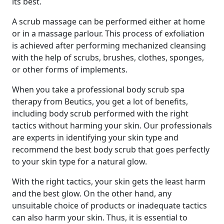
its best.
A scrub massage can be performed either at home
or in a massage parlour. This process of exfoliation
is achieved after performing mechanized cleansing
with the help of scrubs, brushes, clothes, sponges,
or other forms of implements.
When you take a professional body scrub spa
therapy from Beutics, you get a lot of benefits,
including body scrub performed with the right
tactics without harming your skin. Our professionals
are experts in identifying your skin type and
recommend the best body scrub that goes perfectly
to your skin type for a natural glow.
With the right tactics, your skin gets the least harm
and the best glow. On the other hand, any
unsuitable choice of products or inadequate tactics
can also harm your skin. Thus, it is essential to