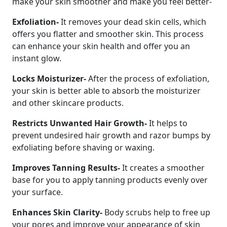
make your skin smoother and make you feel better-
Exfoliation-
It removes your dead skin cells, which
offers you flatter and smoother skin. This process
can enhance your skin health and offer you an
instant glow.
Locks Moisturizer-
After the process of exfoliation,
your skin is better able to absorb the moisturizer
and other skincare products.
Restricts Unwanted Hair Growth-
It helps to
prevent undesired hair growth and razor bumps by
exfoliating before shaving or waxing.
Improves Tanning Results-
It creates a smoother
base for you to apply tanning products evenly over
your surface.
Enhances Skin Clarity-
Body scrubs help to free up
your pores and improve your appearance of skin