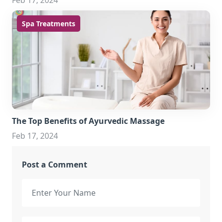
Feb 17, 2024
Spa Treatments
The Top Benefits of Ayurvedic Massage
Feb 17, 2024
Post a Comment