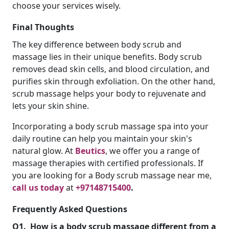
choose your services wisely.
Final Thoughts
The key difference between body scrub and
massage lies in their unique benefits. Body scrub
removes dead skin cells, and blood circulation, and
purifies skin through exfoliation. On the other hand,
scrub massage helps your body to rejuvenate and
lets your skin shine.
Incorporating a body scrub massage spa into your
daily routine can help you maintain your skin's
natural glow. At
Beutics
, we offer you a range of
massage therapies with certified professionals. If
you are looking for a Body scrub massage near me,
call us today
at
+97148715400
.
Frequently Asked Questions
Q1.
How is a body scrub massage different from a