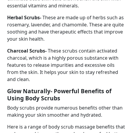
essential vitamins and minerals.
Herbal Scrubs-
These are made up of herbs such as
rosemary, lavender, and chamomile. These are quite
soothing and have therapeutic effects that improve
your skin health.
Charcoal Scrubs-
These scrubs contain activated
charcoal, which is a highly porous substance with
features to release impurities and excessive oils
from the skin. It helps your skin to stay refreshed
and clean.
Glow Naturally- Powerful Benefits of
Using Body Scrubs
Body scrubs provide numerous benefits other than
making your skin smoother and hydrated.
Here is a range of body scrub massage benefits that