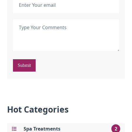
Submit
Hot Categories
Spa Treatments
2