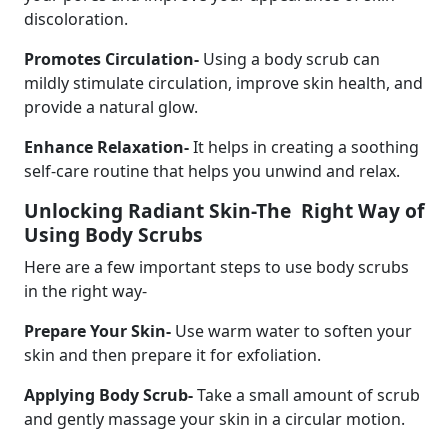
discoloration.
Promotes Circulation-
Using a body scrub can
mildly stimulate circulation, improve skin health, and
provide a natural glow.
Enhance Relaxation-
It helps in creating a soothing
self-care routine that helps you unwind and relax.
Unlocking Radiant Skin-The Right Way of
Using Body Scrubs
Here are a few important steps to use body scrubs
in the right way-
Prepare Your Skin-
Use warm water to soften your
skin and then prepare it for exfoliation.
Applying Body Scrub-
Take a small amount of scrub
and gently massage your skin in a circular motion.