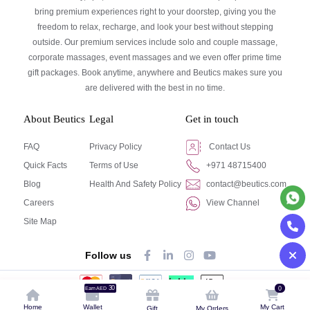
bring premium experiences right to your doorstep, giving you the
freedom to relax, recharge, and look your best without stepping
outside. Our premium services include solo and couple massage,
corporate massages, event massages and we even offer prime time
gift packages. Book anytime, anywhere and Beutics makes sure you
are delivered with the best in no time.
About Beutics
Legal
Get in touch
FAQ
Privacy Policy
Contact Us
Quick Facts
Terms of Use
+971 48715400
Blog
Health And Safety Policy
contact@beutics.com
Careers
View Channel
Site Map
Follow us
30
0
Earn AED
© Beutics.com LLC 2024. All right reserved.
Home
Wallet
My Cart
Gift
My Orders