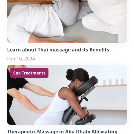
Learn about Thai massage and its Benefits
Feb 16, 2024
Spa Treatments
Therapeutic Massage in Abu Dhabi Alleviating