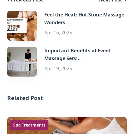
Feel the Heat: Hot Stone Massage
Wonders
Apr 16, 2025
Important Benefits of Event
Massage Serv...
Apr 19, 2025
Related Post
Spa Treatments