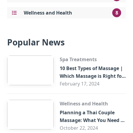
Wellness and Health
8
Popular News
Spa Treatments
10 Best Types of Massage |
Which Massage is Right for
You?
February 17, 2024
Wellness and Health
Planning a Thai Couple
Massage: What You Need to
Know
October 22, 2024