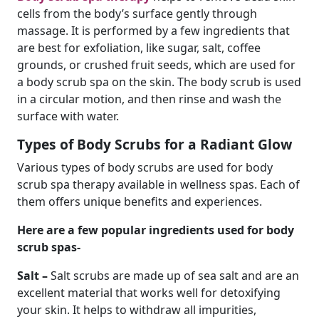
cells from the body’s surface gently through
massage. It is performed by a few ingredients that
are best for exfoliation, like sugar, salt, coffee
grounds, or crushed fruit seeds, which are used for
a body scrub spa on the skin. The body scrub is used
in a circular motion, and then rinse and wash the
surface with water.
Types of Body Scrubs for a Radiant Glow
Various types of body scrubs are used for body
scrub spa therapy available in wellness spas. Each of
them offers unique benefits and experiences.
Here are a few popular ingredients used for body
scrub spas-
Salt –
Salt scrubs are made up of sea salt and are an
excellent material that works well for detoxifying
your skin. It helps to withdraw all impurities,