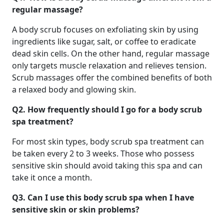
regular massage?
A body scrub focuses on exfoliating skin by using
ingredients like sugar, salt, or coffee to eradicate
dead skin cells. On the other hand, regular massage
only targets muscle relaxation and relieves tension.
Scrub massages offer the combined benefits of both
a relaxed body and glowing skin.
Q2.
How frequently should I go for a body scrub
spa treatment?
For most skin types, body scrub spa treatment can
be taken every 2 to 3 weeks. Those who possess
sensitive skin should avoid taking this spa and can
take it once a month.
Q3.
Can I use this body scrub spa when I have
sensitive skin or skin problems?