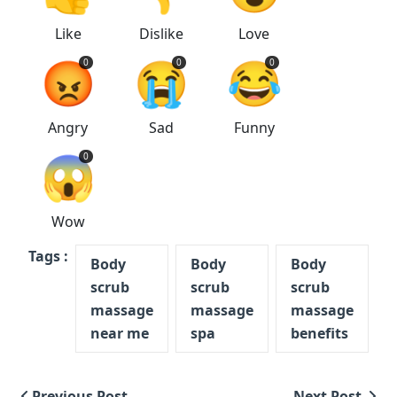
Like
Dislike
Love
😡
😭
😂
0
0
0
Angry
Sad
Funny
😱
0
Wow
Tags :
Body
Body
Body
scrub
scrub
scrub
massage
massage
massage
near me
spa
benefits
Previous Post
Next Post