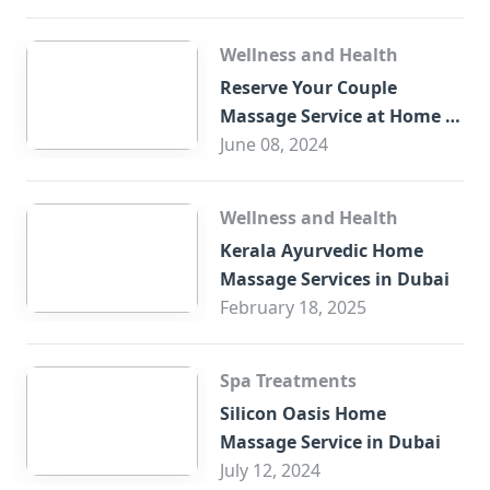
Wellness and Health
Reserve Your Couple
Massage Service at Home in
Trade Centre Dubai
June 08, 2024
Wellness and Health
Kerala Ayurvedic Home
Massage Services in Dubai
February 18, 2025
Spa Treatments
Silicon Oasis Home
Massage Service in Dubai
July 12, 2024