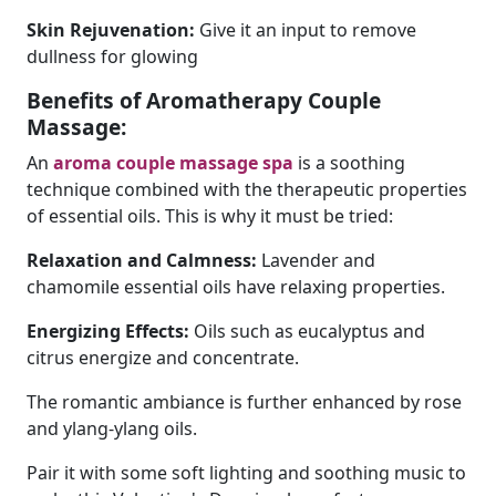
Skin Rejuvenation:
Give it an input to remove
dullness for glowing
Benefits of Aromatherapy Couple
Massage:
An
aroma couple massage spa
is a soothing
technique combined with the therapeutic properties
of essential oils. This is why it must be tried:
Relaxation and Calmness:
Lavender and
chamomile essential oils have relaxing properties.
Energizing Effects:
Oils such as eucalyptus and
citrus energize and concentrate.
The romantic ambiance is further enhanced by rose
and ylang-ylang oils.
Pair it with some soft lighting and soothing music to