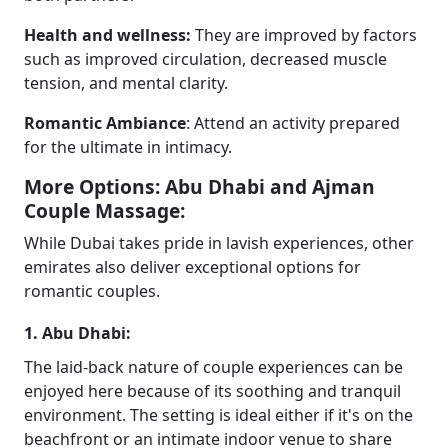
Health and wellness:
They are improved by factors
such as improved circulation, decreased muscle
tension, and mental clarity.
Romantic Ambiance
: Attend an activity prepared
for the ultimate in intimacy.
More Options: Abu Dhabi and Ajman
Couple Massage:
While Dubai takes pride in lavish experiences, other
emirates also deliver exceptional options for
romantic couples.
1. Abu Dhabi:
The laid-back nature of couple experiences can be
enjoyed here because of its soothing and tranquil
environment. The setting is ideal either if it's on the
beachfront or an intimate indoor venue to share