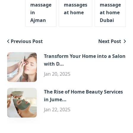
massage
massages
massage
in
at home
at home
Ajman
Dubai
Previous Post
Next Post
Transform Your Home into a Salon
with D...
Jan 20, 2025
The Rise of Home Beauty Services
in Jume...
Jan 22, 2025