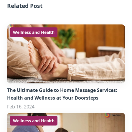
Related Post
Wellness and Health
The Ultimate Guide to Home Massage Services:
Health and Wellness at Your Doorsteps
Feb 16, 2024
Wellness and Health