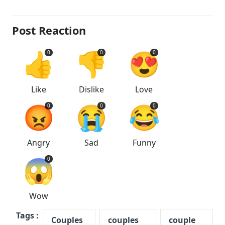
Post Reaction
👍
👎
😍
0
0
0
Like
Dislike
Love
😡
😭
😂
0
0
0
Angry
Sad
Funny
😱
0
Wow
Tags :
Couples
couples
couple