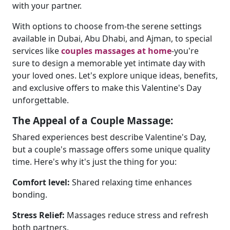
with your partner.
With options to choose from-the serene settings
available in Dubai, Abu Dhabi, and Ajman, to special
services like
couples massages at home
-you're
sure to design a memorable yet intimate day with
your loved ones. Let's explore unique ideas, benefits,
and exclusive offers to make this Valentine's Day
unforgettable.
The Appeal of a Couple Massage:
Shared experiences best describe Valentine's Day,
but a couple's massage offers some unique quality
time. Here's why it's just the thing for you:
Comfort level:
Shared relaxing time enhances
bonding.
Stress Relief:
Massages reduce stress and refresh
both partners.