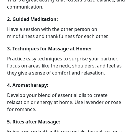
communication.
2. Guided Meditation:
Have a session with the other person on
mindfulness and thankfulness for each other.
3. Techniques for Massage at Home:
Practice easy techniques to surprise your partner.
Focus on areas like the neck, shoulders, and feet as
they give a sense of comfort and relaxation.
4. Aromatherapy:
Develop your blend of essential oils to create
relaxation or energy at home. Use lavender or rose
for romance.
5. Rites after Massage:
Enjoy a warm bath with rose petals, herbal tea, or a