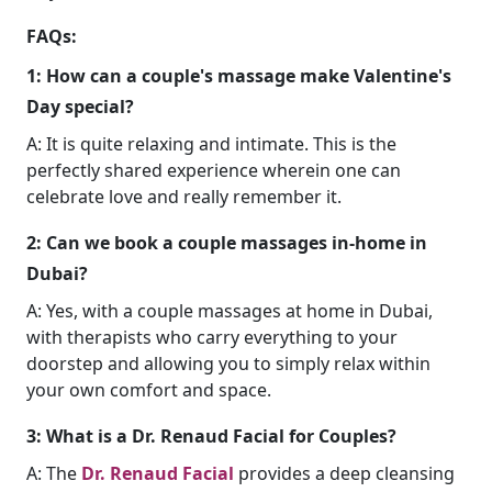
FAQs:
1: How can a couple's massage make Valentine's
Day special?
A: It is quite relaxing and intimate. This is the
perfectly shared experience wherein one can
celebrate love and really remember it.
2: Can we book a couple massages in-home in
Dubai?
A: Yes, with a couple massages at home in Dubai,
with therapists who carry everything to your
doorstep and allowing you to simply relax within
your own comfort and space.
3: What is a Dr. Renaud Facial for Couples?
A: The
Dr. Renaud Facial
provides a deep cleansing