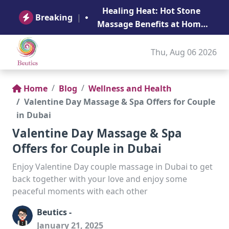
B
Healing Heat: Hot Stone
Ge
Breaking
|
Massage Benefits at Home
in Abu Dhabi
Thu, Aug 06 2026
Home
Blog
Wellness and Health
Valentine Day Massage & Spa Offers for Couple
in Dubai
Valentine Day Massage & Spa
Offers for Couple in Dubai
Enjoy Valentine Day couple massage in Dubai to get
back together with your love and enjoy some
peaceful moments with each other
Beutics -
January 21, 2025