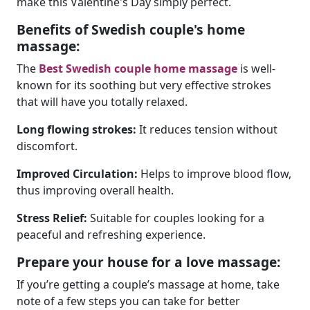
make this Valentine's Day simply perfect.
Benefits of Swedish couple's home
massage:
The
Best Swedish couple home massage
is well-
known for its soothing but very effective strokes
that will have you totally relaxed.
Long flowing strokes:
It reduces tension without
discomfort.
Improved Circulation:
Helps to improve blood flow,
thus improving overall health.
Stress Relief:
Suitable for couples looking for a
peaceful and refreshing experience.
Prepare your house for a love massage:
If you’re getting a couple’s massage at home, take
note of a few steps you can take for better