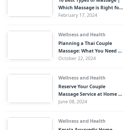
10 Best Types of Massage |
Which Massage is Right for
You?
February 17, 2024
Wellness and Health
Planning a Thai Couple
Massage: What You Need to
Know
October 22, 2024
Wellness and Health
Reserve Your Couple
Massage Service at Home in
Trade Centre Dubai
June 08, 2024
Wellness and Health
Kerala Ayurvedic Home