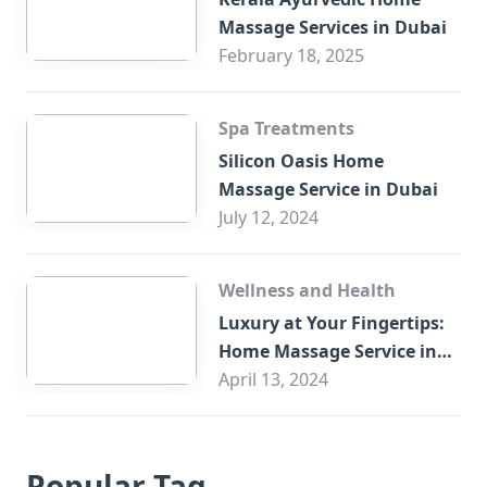
Massage Services in Dubai
February 18, 2025
Spa Treatments
Silicon Oasis Home
Massage Service in Dubai
July 12, 2024
Wellness and Health
Luxury at Your Fingertips:
Home Massage Service in
Sharjah
April 13, 2024
Popular Tag