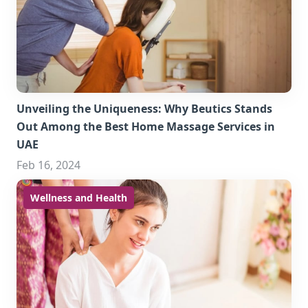
Unveiling the Uniqueness: Why Beutics Stands
Out Among the Best Home Massage Services in
UAE
Feb 16, 2024
Wellness and Health