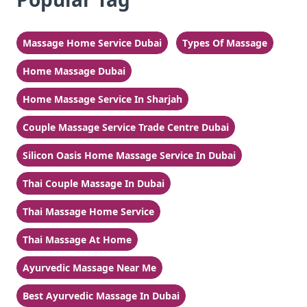
Massage Home Service Dubai
Types Of Massage
Home Massage Dubai
Home Massage Service In Sharjah
Couple Massage Service Trade Centre Dubai
Silicon Oasis Home Massage Service In Dubai
Thai Couple Massage In Dubai
Thai Massage Home Service
Thai Massage At Home
Ayurvedic Massage Near Me
Best Ayurvedic Massage In Dubai