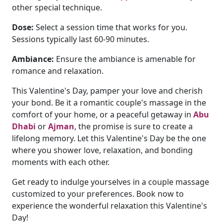
other special technique.
Dose:
Select a session time that works for you.
Sessions typically last 60-90 minutes.
Ambiance:
Ensure the ambiance is amenable for
romance and relaxation.
This Valentine's Day, pamper your love and cherish
your bond. Be it a romantic couple's massage in the
comfort of your home, or a peaceful getaway in
Abu
Dhabi
or
Ajman
, the promise is sure to create a
lifelong memory. Let this Valentine's Day be the one
where you shower love, relaxation, and bonding
moments with each other.
Get ready to indulge yourselves in a couple massage
customized to your preferences. Book now to
experience the wonderful relaxation this Valentine's
Day!