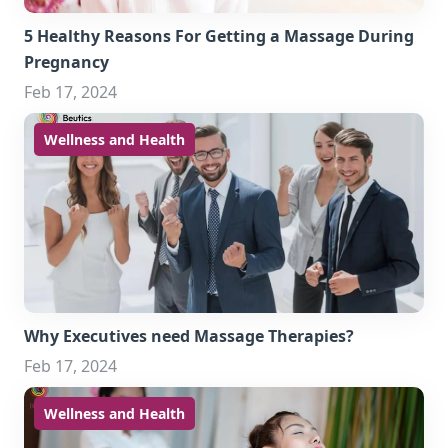
5 Healthy Reasons For Getting a Massage During
Pregnancy
Feb 17, 2024
Wellness and Health
Why Executives need Massage Therapies?
Feb 17, 2024
Wellness and Health