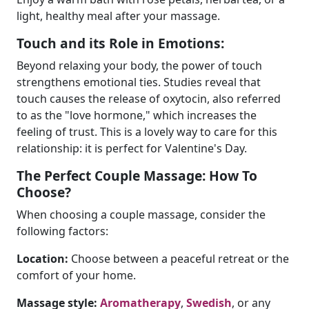
light, healthy meal after your massage.
Touch and its Role in Emotions:
Beyond relaxing your body, the power of touch
strengthens emotional ties. Studies reveal that
touch causes the release of oxytocin, also referred
to as the "love hormone," which increases the
feeling of trust. This is a lovely way to care for this
relationship: it is perfect for Valentine's Day.
The Perfect Couple Massage: How To
Choose?
When choosing a couple massage, consider the
following factors:
Location:
Choose between a peaceful retreat or the
comfort of your home.
Massage style:
Aromatherapy
,
Swedish
, or any