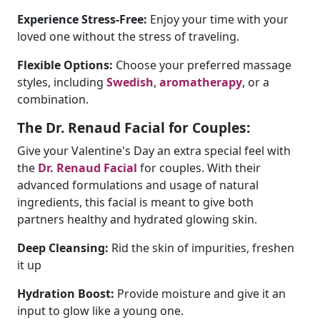
Experience Stress-Free:
Enjoy your time with your
loved one without the stress of traveling.
Flexible Options:
Choose your preferred massage
styles, including
Swedish
,
aromatherapy
, or a
combination.
The Dr. Renaud Facial for Couples:
Give your Valentine's Day an extra special feel with
the
Dr. Renaud Facial
for couples. With their
advanced formulations and usage of natural
ingredients, this facial is meant to give both
partners healthy and hydrated glowing skin.
Deep Cleansing:
Rid the skin of impurities, freshen
it up
Hydration Boost:
Provide moisture and give it an
input to glow like a young one.