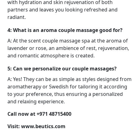
with hydration and skin rejuvenation of both
partners and leaves you looking refreshed and
radiant.
4: What is an aroma couple massage good for?
A: At the scent couple massage spa at the aroma of
lavender or rose, an ambience of rest, rejuvenation,
and romantic atmosphere is created.
5: Can we personalize our couple massages?
A: Yes! They can be as simple as styles designed from
aromatherapy or Swedish for tailoring it according
to your preference, thus ensuring a personalized
and relaxing experience.
Call now at +971 48715400
Visit: www.beutics.com