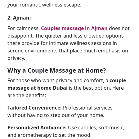
your romantic wellness escape.
2. Ajman:
For calmness,
Couples massage in Ajman
does not
disappoint. The quieter and less crowded options
there provide for intimate wellness sessions in
serene environments that place much emphasis on
privacy.
Why a Couple Massage at Home?
For those who want privacy and comfort, a
couple
massage at home Dubai
is the best option. Here
are the benefits:
Tailored Convenience:
Professional services
without having to step out of your home.
Personalized Ambiance:
Use candles, soft music,
and aromatherapy to set the mood.