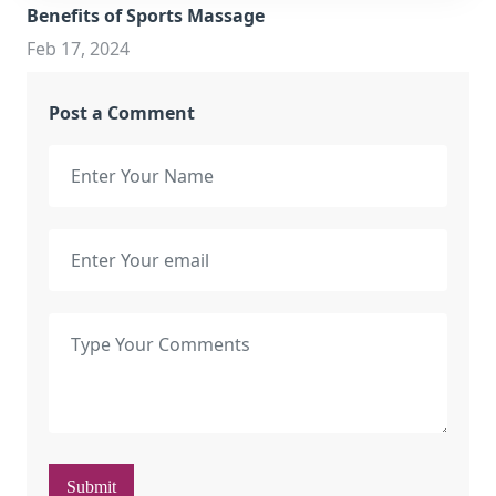
Benefits of Sports Massage
Feb 17, 2024
Post a Comment
Submit