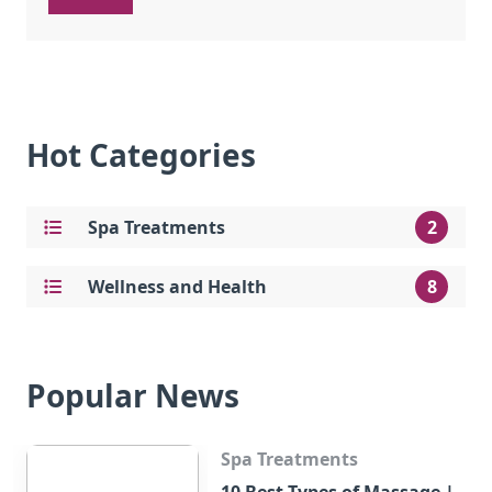
Hot Categories
Spa Treatments
2
Wellness and Health
8
Popular News
Spa Treatments