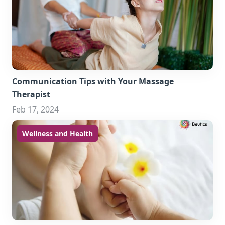
Communication Tips with Your Massage
Therapist
Feb 17, 2024
Wellness and Health