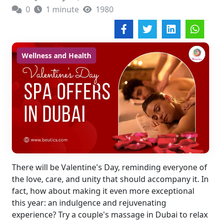
0
1 minute
1980
Wellness and Health
There will be Valentine's Day, reminding everyone of
the love, care, and unity that should accompany it. In
fact, how about making it even more exceptional
this year: an indulgence and rejuvenating
experience? Try a couple's massage in Dubai to relax