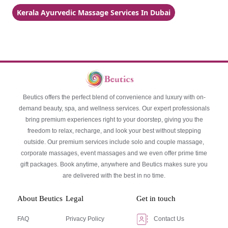
Kerala Ayurvedic Massage Services In Dubai
Beutics offers the perfect blend of convenience and luxury with on-
demand beauty, spa, and wellness services. Our expert professionals
bring premium experiences right to your doorstep, giving you the
freedom to relax, recharge, and look your best without stepping
outside. Our premium services include solo and couple massage,
corporate massages, event massages and we even offer prime time
gift packages. Book anytime, anywhere and Beutics makes sure you
are delivered with the best in no time.
About Beutics
Legal
Get in touch
FAQ
Privacy Policy
Contact Us