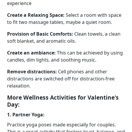
experience
Create a Relaxing Space:
Select a room with space
to fit two massage tables, maybe a quiet room.
Provision of Basic Comforts:
Clean towels, a clean
soft blanket, and aromatic oils.
Create an ambiance:
This can be achieved by using
candles, dim lights, and soothing music.
Remove distractions:
Cell phones and other
distractions are switched off for distraction-free
relaxation.
More Wellness Activities for Valentine's
Day:
1. Partner Yoga:
Practice yoga poses made especially for couples.
This is a great activity that fosters trust, balance, and