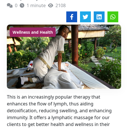
0
1 minute
2108
Wellness and Health
This is an increasingly popular therapy that
enhances the flow of lymph, thus aiding
detoxification, reducing swelling, and enhancing
immunity. It offers a lymphatic massage for our
clients to get better health and wellness in their