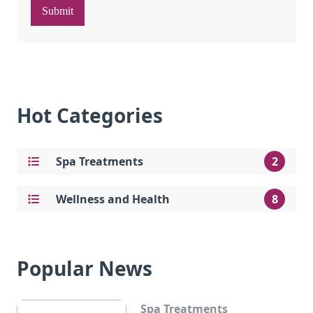
Submit
Hot Categories
Spa Treatments
2
Wellness and Health
8
Popular News
Spa Treatments