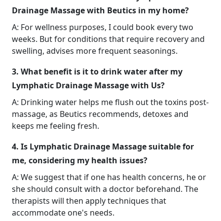
Drainage Massage with Beutics in my home?
A: For wellness purposes, I could book every two
weeks. But for conditions that require recovery and
swelling, advises more frequent seasonings.
3. What benefit is it to drink water after my
Lymphatic Drainage Massage with Us?
A: Drinking water helps me flush out the toxins post-
massage, as Beutics recommends, detoxes and
keeps me feeling fresh.
4. Is Lymphatic Drainage Massage suitable for
me, considering my health issues?
A: We suggest that if one has health concerns, he or
she should consult with a doctor beforehand. The
therapists will then apply techniques that
accommodate one's needs.