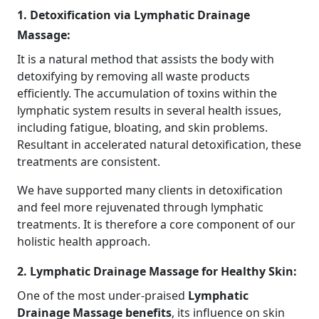
1. Detoxification via Lymphatic Drainage
Massage:
It is a natural method that assists the body with
detoxifying by removing all waste products
efficiently. The accumulation of toxins within the
lymphatic system results in several health issues,
including fatigue, bloating, and skin problems.
Resultant in accelerated natural detoxification, these
treatments are consistent.
We have supported many clients in detoxification
and feel more rejuvenated through lymphatic
treatments. It is therefore a core component of our
holistic health approach.
2. Lymphatic Drainage Massage for Healthy Skin:
One of the most under-praised
Lymphatic
Drainage Massage benefits
, its influence on skin