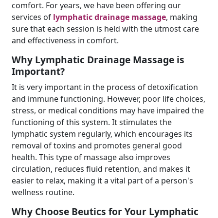
comfort. For years, we have been offering our
services of
lymphatic drainage massage
, making
sure that each session is held with the utmost care
and effectiveness in comfort.
Why Lymphatic Drainage Massage is
Important?
It is very important in the process of detoxification
and immune functioning. However, poor life choices,
stress, or medical conditions may have impaired the
functioning of this system. It stimulates the
lymphatic system regularly, which encourages its
removal of toxins and promotes general good
health. This type of massage also improves
circulation, reduces fluid retention, and makes it
easier to relax, making it a vital part of a person's
wellness routine.
Why Choose Beutics for Your Lymphatic