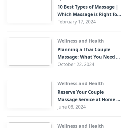
10 Best Types of Massage |
Which Massage is Right for
You?
February 17, 2024
Wellness and Health
Planning a Thai Couple
Massage: What You Need to
Know
October 22, 2024
Wellness and Health
Reserve Your Couple
Massage Service at Home in
Trade Centre Dubai
June 08, 2024
Wellness and Health