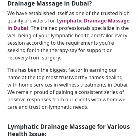
Drainage Massage in Dubai?
We have established itself as one of the trusted high
quality providers for
Lymphatic Drainage Massage
in Dubai
. The trained professionals specialize in the
well-being of your lymphatic health and tailor every
session according to the requirements you're
seeking for in the therapy-say for support or
recovery from surgery.
This has been the biggest factor in earning our
name at the top most trustworthy names dealing
with home services in wellness treatments in Dubai.
We remain proud of gaining a consistent series of
positive responses from our clients with whom we
care and trust on lymphatic needs.
Lymphatic Drainage Massage for Various
Health Issue: