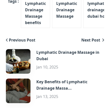
Tags :
Lymphatic
Lymphatic
lymphatic
Drainage
Drainage
drainage m
Massage
Massage
dubai home
benefits
Previous Post
Next Post
Lymphatic Drainage Massage in
Dubai
Jan 10, 2025
Key Benefits of Lymphatic
Drainage Massa...
Jan 13, 2025