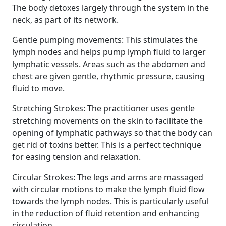
The body detoxes largely through the system in the
neck, as part of its network.
Gentle pumping movements: This stimulates the
lymph nodes and helps pump lymph fluid to larger
lymphatic vessels. Areas such as the abdomen and
chest are given gentle, rhythmic pressure, causing
fluid to move.
Stretching Strokes: The practitioner uses gentle
stretching movements on the skin to facilitate the
opening of lymphatic pathways so that the body can
get rid of toxins better. This is a perfect technique
for easing tension and relaxation.
Circular Strokes: The legs and arms are massaged
with circular motions to make the lymph fluid flow
towards the lymph nodes. This is particularly useful
in the reduction of fluid retention and enhancing
circulation.