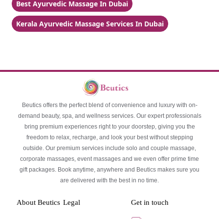
Best Ayurvedic Massage In Dubai
Kerala Ayurvedic Massage Services In Dubai
Beutics offers the perfect blend of convenience and luxury with on-
demand beauty, spa, and wellness services. Our expert professionals
bring premium experiences right to your doorstep, giving you the
freedom to relax, recharge, and look your best without stepping
outside. Our premium services include solo and couple massage,
corporate massages, event massages and we even offer prime time
gift packages. Book anytime, anywhere and Beutics makes sure you
are delivered with the best in no time.
About Beutics
Legal
Get in touch