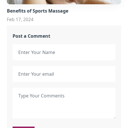
Benefits of Sports Massage
Feb 17, 2024
Post a Comment