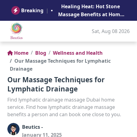
B
Healing Heat: Hot Stone
Ge
Breaking
|
Massage Benefits at Home
in Abu Dhabi
Sat, Aug 08 2026
Home
Blog
Wellness and Health
Our Massage Techniques for Lymphatic
Drainage
Our Massage Techniques for
Lymphatic Drainage
Find lymphatic drainage massage Dubai home
service. Find how lymphatic drainage massage
benefits a person and can book one close to you.
Beutics -
January 11, 2025