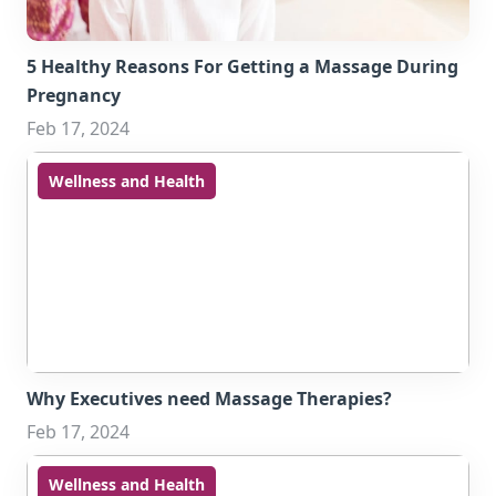
5 Healthy Reasons For Getting a Massage During
Pregnancy
Feb 17, 2024
Wellness and Health
Why Executives need Massage Therapies?
Feb 17, 2024
Wellness and Health