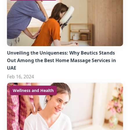
Unveiling the Uniqueness: Why Beutics Stands
Out Among the Best Home Massage Services in
UAE
Feb 16, 2024
Wellness and Health