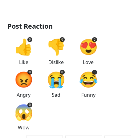
Post Reaction
👍
👎
😍
0
0
0
Like
Dislike
Love
😡
😭
😂
0
0
0
Angry
Sad
Funny
😱
0
Wow