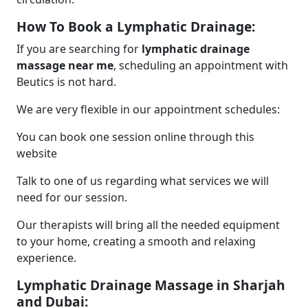
How To Book a Lymphatic Drainage:
If you are searching for
lymphatic drainage
massage near me
, scheduling an appointment with
Beutics is not hard.
We are very flexible in our appointment schedules:
You can book one session online through this
website
Talk to one of us regarding what services we will
need for our session.
Our therapists will bring all the needed equipment
to your home, creating a smooth and relaxing
experience.
Lymphatic Drainage Massage in Sharjah
and Dubai: