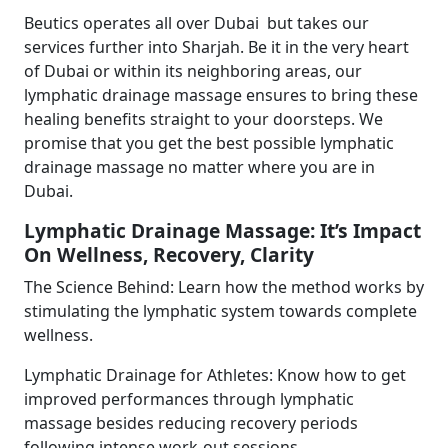
Beutics operates all over Dubai but takes our
services further into Sharjah. Be it in the very heart
of Dubai or within its neighboring areas, our
lymphatic drainage massage ensures to bring these
healing benefits straight to your doorsteps. We
promise that you get the best possible lymphatic
drainage massage no matter where you are in
Dubai.
Lymphatic Drainage Massage: It’s Impact
On Wellness, Recovery, Clarity
The Science Behind: Learn how the method works by
stimulating the lymphatic system towards complete
wellness.
Lymphatic Drainage for Athletes: Know how to get
improved performances through lymphatic
massage besides reducing recovery periods
following intense work-out sessions.