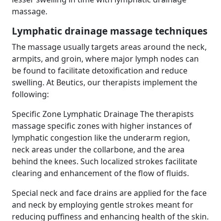
massage.
Lymphatic drainage massage techniques
The massage usually targets areas around the neck,
armpits, and groin, where major lymph nodes can
be found to facilitate detoxification and reduce
swelling. At Beutics, our therapists implement the
following:
Specific Zone Lymphatic Drainage The therapists
massage specific zones with higher instances of
lymphatic congestion like the underarm region,
neck areas under the collarbone, and the area
behind the knees. Such localized strokes facilitate
clearing and enhancement of the flow of fluids.
Special neck and face drains are applied for the face
and neck by employing gentle strokes meant for
reducing puffiness and enhancing health of the skin.