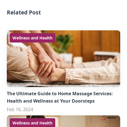
Related Post
Wellness and Health
The Ultimate Guide to Home Massage Services:
Health and Wellness at Your Doorsteps
Feb 16, 2024
Wellness and Health