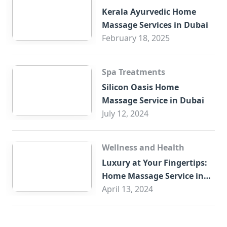
Kerala Ayurvedic Home
Massage Services in Dubai
February 18, 2025
Spa Treatments
Silicon Oasis Home
Massage Service in Dubai
July 12, 2024
Wellness and Health
Luxury at Your Fingertips:
Home Massage Service in
Sharjah
April 13, 2024