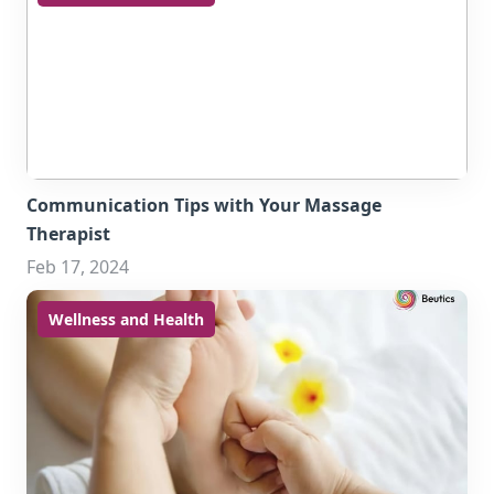
Communication Tips with Your Massage
Therapist
Feb 17, 2024
Wellness and Health