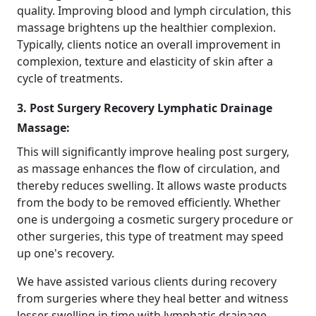
quality. Improving blood and lymph circulation, this
massage brightens up the healthier complexion.
Typically, clients notice an overall improvement in
complexion, texture and elasticity of skin after a
cycle of treatments.
3. Post Surgery Recovery Lymphatic Drainage
Massage:
This will significantly improve healing post surgery,
as massage enhances the flow of circulation, and
thereby reduces swelling. It allows waste products
from the body to be removed efficiently. Whether
one is undergoing a cosmetic surgery procedure or
other surgeries, this type of treatment may speed
up one's recovery.
We have assisted various clients during recovery
from surgeries where they heal better and witness
lesser swelling in time with lymphatic drainage