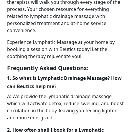
therapists will walk you through every stage of the
process. Your chosen resource for everything
related to lymphatic drainage massage with
personalized treatment and at-home service
convenience.
Experience Lymphatic Massage at your home by
booking a session with Beutics today! Let the
soothing therapy rejuvenate you!
Frequently Asked Questions:
1. So what is Lymphatic Drainage Massage? How
can Beutics help me?
A: We provide the lymphatic drainage massage
which will activate detox, reduce swelling, and boost
circulation in the body, leaving you feeling lighter
and more energized.
2. How often shall I book for a Lymphatic