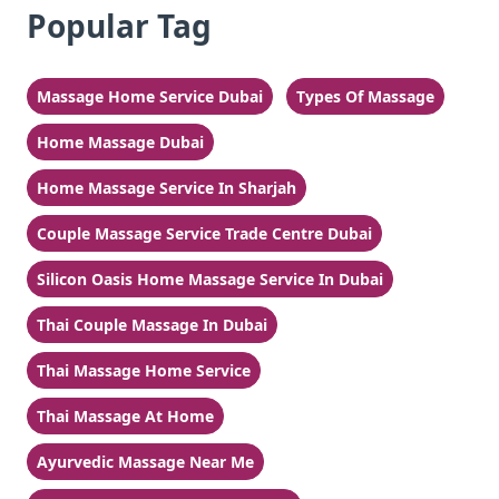
Popular Tag
Massage Home Service Dubai
Types Of Massage
Home Massage Dubai
Home Massage Service In Sharjah
Couple Massage Service Trade Centre Dubai
Silicon Oasis Home Massage Service In Dubai
Thai Couple Massage In Dubai
Thai Massage Home Service
Thai Massage At Home
Ayurvedic Massage Near Me