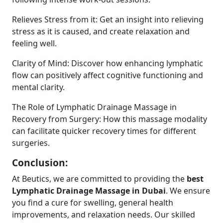
Relieves Stress from it: Get an insight into relieving
stress as it is caused, and create relaxation and
feeling well.
Clarity of Mind: Discover how enhancing lymphatic
flow can positively affect cognitive functioning and
mental clarity.
The Role of Lymphatic Drainage Massage in
Recovery from Surgery: How this massage modality
can facilitate quicker recovery times for different
surgeries.
Conclusion:
At Beutics, we are committed to providing the
best
Lymphatic Drainage Massage in Dubai
. We ensure
you find a cure for swelling, general health
improvements, and relaxation needs. Our skilled