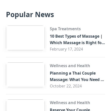
Popular News
Spa Treatments
10 Best Types of Massage |
Which Massage is Right for
You?
February 17, 2024
Wellness and Health
Planning a Thai Couple
Massage: What You Need to
Know
October 22, 2024
Wellness and Health
Reserve Your Couple