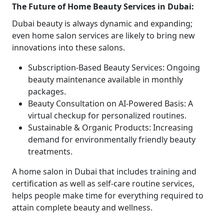
The Future of Home Beauty Services in Dubai:
Dubai beauty is always dynamic and expanding;
even home salon services are likely to bring new
innovations into these salons.
Subscription-Based Beauty Services: Ongoing
beauty maintenance available in monthly
packages.
Beauty Consultation on AI-Powered Basis: A
virtual checkup for personalized routines.
Sustainable & Organic Products: Increasing
demand for environmentally friendly beauty
treatments.
A home salon in Dubai that includes training and
certification as well as self-care routine services,
helps people make time for everything required to
attain complete beauty and wellness.