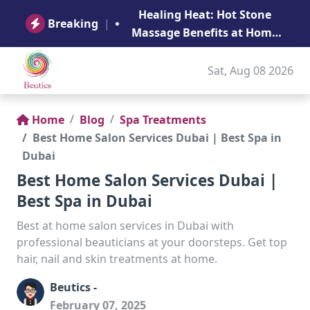
B
Healing Heat: Hot Stone
Ge
Breaking
|
Massage Benefits at Home
in Abu Dhabi
Sat, Aug 08 2026
Home
Blog
Spa Treatments
Best Home Salon Services Dubai | Best Spa in
Dubai
Best Home Salon Services Dubai |
Best Spa in Dubai
Best at home salon services in Dubai with
professional beauticians at your doorsteps. Get top
hair, nail and skin treatments at home.
Beutics -
February 07, 2025