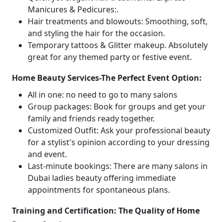
Manicures & Pedicures:.
Hair treatments and blowouts: Smoothing, soft,
and styling the hair for the occasion.
Temporary tattoos & Glitter makeup. Absolutely
great for any themed party or festive event.
Home Beauty Services-The Perfect Event Option:
All in one: no need to go to many salons
Group packages: Book for groups and get your
family and friends ready together.
Customized Outfit: Ask your professional beauty
for a stylist's opinion according to your dressing
and event.
Last-minute bookings: There are many salons in
Dubai ladies beauty offering immediate
appointments for spontaneous plans.
Training and Certification: The Quality of Home