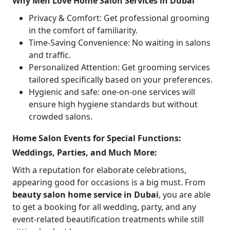
Why Men Love Home Salon Services in Dubai
Privacy & Comfort: Get professional grooming
in the comfort of familiarity.
Time-Saving Convenience: No waiting in salons
and traffic.
Personalized Attention: Get grooming services
tailored specifically based on your preferences.
Hygienic and safe: one-on-one services will
ensure high hygiene standards but without
crowded salons.
Home Salon Events for Special Functions:
Weddings, Parties, and Much More:
With a reputation for elaborate celebrations,
appearing good for occasions is a big must. From
beauty salon home service in Dubai
, you are able
to get a booking for all wedding, party, and any
event-related beautification treatments while still