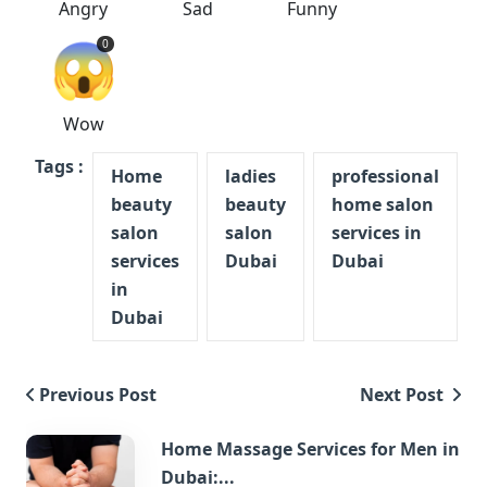
Angry
Sad
Funny
😱
0
Wow
Tags :
Home
ladies
professional
beauty
beauty
home salon
salon
salon
services in
services
Dubai
Dubai
in
Dubai
Previous Post
Next Post
Home Massage Services for Men in
Dubai:...