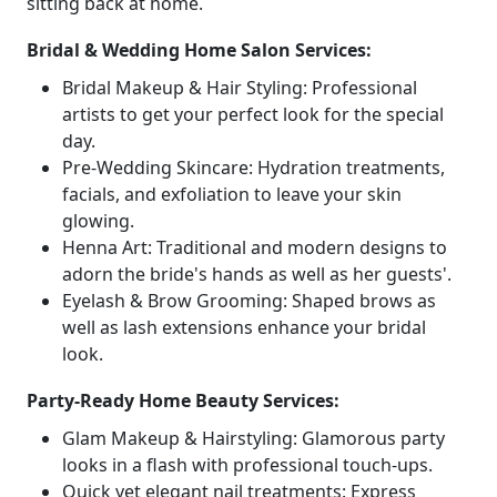
sitting back at home.
Bridal & Wedding Home Salon Services:
Bridal Makeup & Hair Styling: Professional
artists to get your perfect look for the special
day.
Pre-Wedding Skincare: Hydration treatments,
facials, and exfoliation to leave your skin
glowing.
Henna Art: Traditional and modern designs to
adorn the bride's hands as well as her guests'.
Eyelash & Brow Grooming: Shaped brows as
well as lash extensions enhance your bridal
look.
Party-Ready Home Beauty Services:
Glam Makeup & Hairstyling: Glamorous party
looks in a flash with professional touch-ups.
Quick yet elegant nail treatments: Express