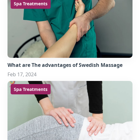
Spa Treatments
What are The advantages of Swedish Massage
Feb 17, 2024
Spa Treatments