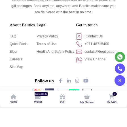
gift packages. Book anytime, anywhere and Beutics makes sure you
are delivered with the best in no time.
About Beutics
Legal
Get in touch
FAQ
Privacy Policy
Contact Us
Quick Facts
Terms of Use
+971 48715400
Blog
Health And Safety Policy
contact@beutics.com
Careers
View Channel
Site Map
Follow us
30
0
Earn AED
© Beutics.com LLC 2024. All right reserved.
Home
Wallet
My Cart
Gift
My Orders
This website is owned by beutics.