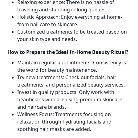
Relaxing experience: There is no hassle of
traveling and standing in long queues.
Holistic Approach: Enjoy everything at home-
from nail care to skincare.
Customized treatments to be treated based on
your skin type and needs.
How to Prepare the Ideal In-Home Beauty Ritual?
Maintain regular appointments: Consistency is
the word for beauty maintenance.
Try new treatments: Check out facials, hair
treatments, and personalized beauty services.
Invest in quality products: Only work with
beauticians who are using premium skincare
and haircare brands.
Wellness Focus: Treatments focusing on
relaxation through hydrating facials and
soothing hair masks are added.