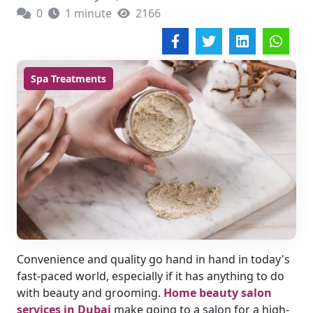
0
1 minute
2166
Spa Treatments
Convenience and quality go hand in hand in today's
fast-paced world, especially if it has anything to do
with beauty and grooming.
Home beauty salon
services in Dubai
make going to a salon for a high-