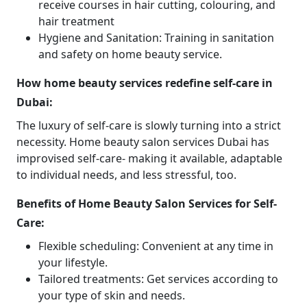
receive courses in hair cutting, colouring, and
hair treatment
Hygiene and Sanitation: Training in sanitation
and safety on home beauty service.
How home beauty services redefine self-care in
Dubai:
The luxury of self-care is slowly turning into a strict
necessity. Home beauty salon services Dubai has
improvised self-care- making it available, adaptable
to individual needs, and less stressful, too.
Benefits of Home Beauty Salon Services for Self-
Care:
Flexible scheduling: Convenient at any time in
your lifestyle.
Tailored treatments: Get services according to
your type of skin and needs.