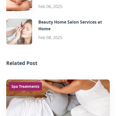
Feb 06, 2025
Beauty Home Salon Services at
Home
Feb 08, 2025
Related Post
Spa Treatments