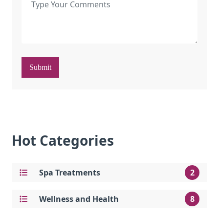
Submit
Hot Categories
Spa Treatments
2
Wellness and Health
8