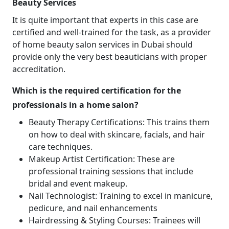
Beauty Services
It is quite important that experts in this case are
certified and well-trained for the task, as a provider
of home beauty salon services in Dubai should
provide only the very best beauticians with proper
accreditation.
Which is the required certification for the
professionals in a home salon?
Beauty Therapy Certifications: This trains them
on how to deal with skincare, facials, and hair
care techniques.
Makeup Artist Certification: These are
professional training sessions that include
bridal and event makeup.
Nail Technologist: Training to excel in manicure,
pedicure, and nail enhancements
Hairdressing & Styling Courses: Trainees will