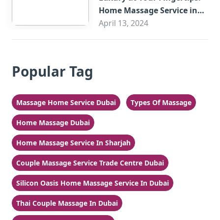
Home Massage Service in
Sharjah
April 13, 2024
Popular Tag
Massage Home Service Dubai
Types Of Massage
Home Massage Dubai
Home Massage Service In Sharjah
Couple Massage Service Trade Centre Dubai
Silicon Oasis Home Massage Service In Dubai
Thai Couple Massage In Dubai