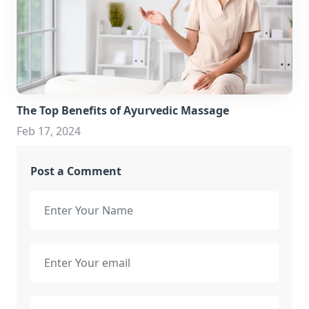
The Top Benefits of Ayurvedic Massage
Feb 17, 2024
Post a Comment