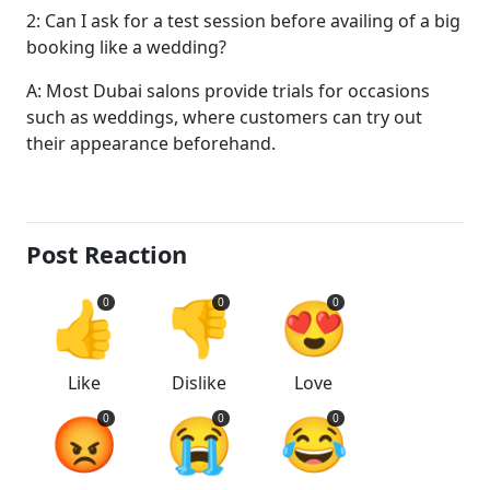
2: Can I ask for a test session before availing of a big
booking like a wedding?
A: Most Dubai salons provide trials for occasions
such as weddings, where customers can try out
their appearance beforehand.
Post Reaction
👍
👎
😍
0
0
0
Like
Dislike
Love
😡
😭
😂
0
0
0