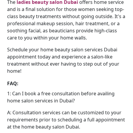
The
ladies beauty salon Dubai
offers home service
and is a final solution for those women seeking top-
class beauty treatments without going outside. It's a
professional makeup session, hair treatment, or a
soothing facial, as beauticians provide high-class
care to you within your home walls.
Schedule your home beauty salon services Dubai
appointment today and experience a salon-like
treatment without ever having to step out of your
home!
FAQ:
1: Can I book a free consultation before availing
home salon services in Dubai?
A: Consultation services can be customized to your
requirements prior to scheduling a full appointment
at the home beauty salon Dubai.