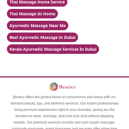
Thai Massage Home Service
Thai Massage At Home
Ayurvedic Massage Near Me
Best Ayurvedic Massage In Dubai
Kerala Ayurvedic Massage Services In Dubai
Beutics offers the perfect blend of convenience and luxury with on-
demand beauty, spa, and wellness services. Our expert professionals
bring premium experiences right to your doorstep, giving you the
freedom to relax, recharge, and look your best without stepping
outside. Our premium services include solo and couple massage,
corporate massages, event massages and we even offer prime time