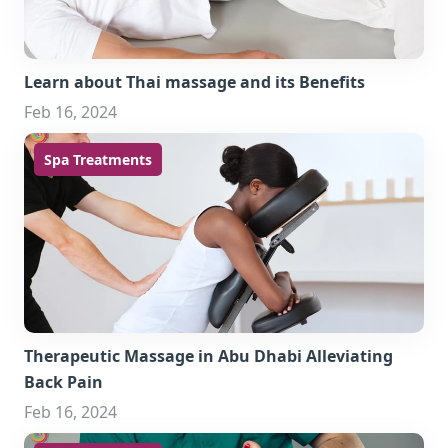
Learn about Thai massage and its Benefits
Feb 16, 2024
Spa Treatments
Therapeutic Massage in Abu Dhabi Alleviating
Back Pain
Feb 16, 2024