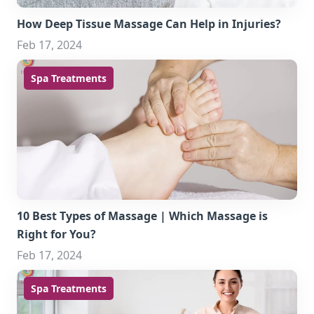
How Deep Tissue Massage Can Help in Injuries?
Feb 17, 2024
Spa Treatments
10 Best Types of Massage | Which Massage is
Right for You?
Feb 17, 2024
Spa Treatments