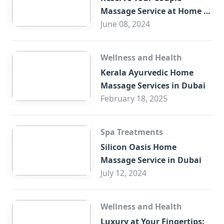
Massage Service at Home in
Trade Centre Dubai
June 08, 2024
Wellness and Health
Kerala Ayurvedic Home
Massage Services in Dubai
February 18, 2025
Spa Treatments
Silicon Oasis Home
Massage Service in Dubai
July 12, 2024
Wellness and Health
Luxury at Your Fingertips: