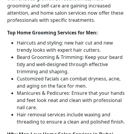
grooming and self-care are gaining increased
attention, and home salon services now offer these
professionals with specific treatments.
Top Home Grooming Services for Men:
Haircuts and styling: new hair cut and new
trendy looks with expert hair cutters.
Beard Grooming & Trimming: Keep your beard
tidy and well-designed through effective
trimming and shaping.
Customized facials can combat dryness, acne,
and aging on the face for men.
Manicures & Pedicures: Ensure that your hands
and feet look neat and clean with professional
nail care.
Hair removal services include waxing and
threading to ensure a clean and polished finish.