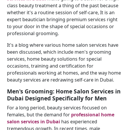
class beauty treatment a thing of the past because
whether it's a routine session of self-care, It is an
expert beautician bringing premium services right
to your door in the shape of special occasions or
professional grooming.
It's a blog where various home salon services have
been discussed, which include men's grooming
services, home beauty solutions for special
occasions, training and certification for
professionals working at homes, and the way home
beauty services are redrawing self-care in Dubai.
Men's Grooming: Home Salon Services in
Dubai Designed Specifically for Men
For a long period, beauty services focused on
females, but the demand for
professional home
salon services in Dubai
has experienced
tremendous growth. In recent times, male