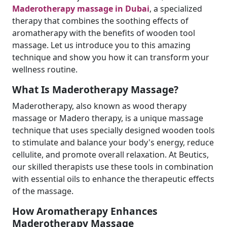
Maderotherapy massage in Dubai
, a specialized
therapy that combines the soothing effects of
aromatherapy with the benefits of wooden tool
massage. Let us introduce you to this amazing
technique and show you how it can transform your
wellness routine.
What Is Maderotherapy Massage?
Maderotherapy, also known as wood therapy
massage or Madero therapy, is a unique massage
technique that uses specially designed wooden tools
to stimulate and balance your body's energy, reduce
cellulite, and promote overall relaxation. At Beutics,
our skilled therapists use these tools in combination
with essential oils to enhance the therapeutic effects
of the massage.
How Aromatherapy Enhances
Maderotherapy Massage