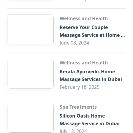
Wellness and Health
Reserve Your Couple
Massage Service at Home in
Trade Centre Dubai
June 08, 2024
Wellness and Health
Kerala Ayurvedic Home
Massage Services in Dubai
February 18, 2025
Spa Treatments
Silicon Oasis Home
Massage Service in Dubai
July 12, 2024