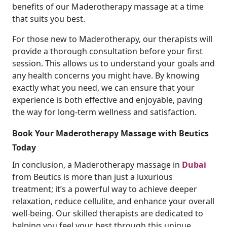
benefits of our Maderotherapy massage at a time
that suits you best.
For those new to Maderotherapy, our therapists will
provide a thorough consultation before your first
session. This allows us to understand your goals and
any health concerns you might have. By knowing
exactly what you need, we can ensure that your
experience is both effective and enjoyable, paving
the way for long-term wellness and satisfaction.
Book Your Maderotherapy Massage with Beutics
Today
In conclusion, a Maderotherapy massage in
Dubai
from Beutics is more than just a luxurious
treatment; it’s a powerful way to achieve deeper
relaxation, reduce cellulite, and enhance your overall
well-being. Our skilled therapists are dedicated to
helping you feel your best through this unique