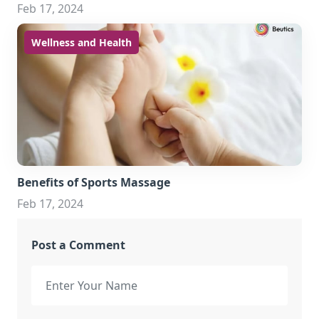
Feb 17, 2024
Wellness and Health
Benefits of Sports Massage
Feb 17, 2024
Post a Comment