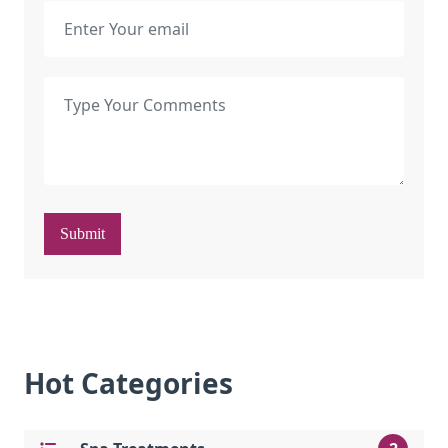
Submit
Hot Categories