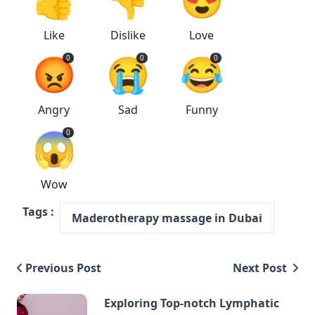
Like
Dislike
Love
😡
😭
😂
0
0
0
Angry
Sad
Funny
😱
0
Wow
Tags :
Maderotherapy massage in Dubai
Previous Post
Next Post
Exploring Top-notch Lymphatic