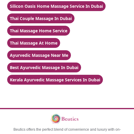
Silicon Oasis Home Massage Service In Dubai
Thai Couple Massage In Dubai
Thai Massage Home Service
Thai Massage At Home
Ayurvedic Massage Near Me
Best Ayurvedic Massage In Dubai
Kerala Ayurvedic Massage Services In Dubai
Beutics offers the perfect blend of convenience and luxury with on-