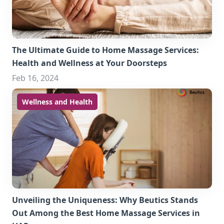
The Ultimate Guide to Home Massage Services:
Health and Wellness at Your Doorsteps
Feb 16, 2024
Wellness and Health
Unveiling the Uniqueness: Why Beutics Stands
Out Among the Best Home Massage Services in