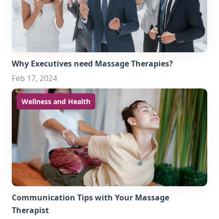
Why Executives need Massage Therapies?
Feb 17, 2024
Wellness and Health
Communication Tips with Your Massage
Therapist