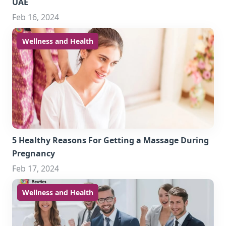
UAE
Feb 16, 2024
Wellness and Health
5 Healthy Reasons For Getting a Massage During
Pregnancy
Feb 17, 2024
Wellness and Health