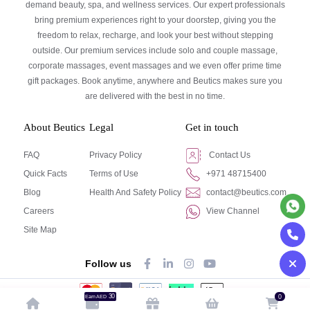
demand beauty, spa, and wellness services. Our expert professionals
bring premium experiences right to your doorstep, giving you the
freedom to relax, recharge, and look your best without stepping
outside. Our premium services include solo and couple massage,
corporate massages, event massages and we even offer prime time
gift packages. Book anytime, anywhere and Beutics makes sure you
are delivered with the best in no time.
About Beutics
Legal
Get in touch
FAQ
Privacy Policy
Contact Us
Quick Facts
Terms of Use
+971 48715400
Blog
Health And Safety Policy
contact@beutics.com
Careers
View Channel
Site Map
Follow us
30
0
Earn AED