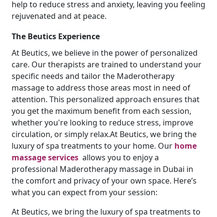
help to reduce stress and anxiety, leaving you feeling
rejuvenated and at peace.
The Beutics Experience
At Beutics, we believe in the power of personalized
care. Our therapists are trained to understand your
specific needs and tailor the Maderotherapy
massage to address those areas most in need of
attention. This personalized approach ensures that
you get the maximum benefit from each session,
whether you're looking to reduce stress, improve
circulation, or simply relax.At Beutics, we bring the
luxury of spa treatments to your home. Our
home
massage services
allows you to enjoy a
professional Maderotherapy massage in Dubai in
the comfort and privacy of your own space. Here’s
what you can expect from your session:
At Beutics, we bring the luxury of spa treatments to