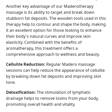
Another key advantage of our Maderotherapy
massage is its ability to target and break down
stubborn fat deposits. The wooden tools used in this
therapy help to contour and shape the body, making
it an excellent option for those looking to enhance
their body's natural curves and improve skin
elasticity. Combined with the benefits of
aromatherapy, this treatment offers a
comprehensive approach to wellness and beauty.
Cellulite Reduction:
Regular Madero massage
sessions can help reduce the appearance of cellulite
by breaking down fat deposits and improving skin
tone.
Detoxification:
The stimulation of lymphatic
drainage helps to remove toxins from your body,
promoting overall health and vitality.