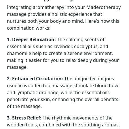
Integrating aromatherapy into your Maderotherapy
massage provides a holistic experience that
nurtures both your body and mind. Here's how this
combination works:
1. Deeper Relaxation:
The calming scents of
essential oils such as lavender, eucalyptus, and
chamomile help to create a serene environment,
making it easier for you to relax deeply during your
massage.
2. Enhanced Circulation:
The unique techniques
used in wooden tool massage stimulate blood flow
and lymphatic drainage, while the essential oils
penetrate your skin, enhancing the overall benefits
of the massage.
3. Stress Relief:
The rhythmic movements of the
wooden tools, combined with the soothing aromas,