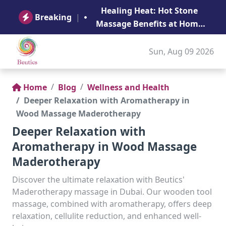
B
Healing Heat: Hot Stone
Ge
Breaking
|
Massage Benefits at Home
in Abu Dhabi
Sun, Aug 09 2026
Home
Blog
Wellness and Health
Deeper Relaxation with Aromatherapy in
Wood Massage Maderotherapy
Deeper Relaxation with
Aromatherapy in Wood Massage
Maderotherapy
Discover the ultimate relaxation with Beutics'
Maderotherapy massage in Dubai. Our wooden tool
massage, combined with aromatherapy, offers deep
relaxation, cellulite reduction, and enhanced well-