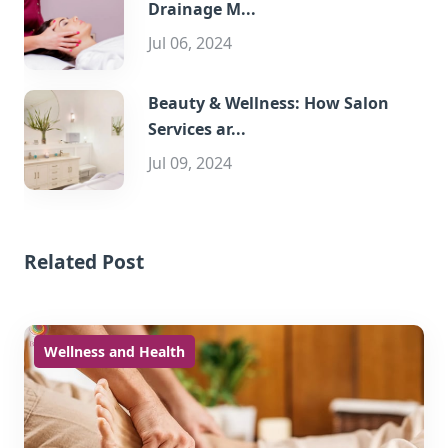
Drainage M...
Jul 06, 2024
Beauty & Wellness: How Salon
Services ar...
Jul 09, 2024
Related Post
Wellness and Health