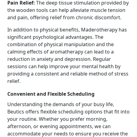
Pain Relief:
The deep tissue stimulation provided by
the wooden tools can help alleviate muscle tension
and pain, offering relief from chronic discomfort.
In addition to physical benefits, Maderotherapy has
significant psychological advantages. The
combination of physical manipulation and the
calming effects of aromatherapy can lead to a
reduction in anxiety and depression. Regular
sessions can help improve your mental health by
providing a consistent and reliable method of stress
relief.
Convenient and Flexible Scheduling
Understanding the demands of your busy life,
Beutics offers flexible scheduling options that fit into
your routine. Whether you prefer morning,
afternoon, or evening appointments, we can
accommodate your needs to ensure you receive the