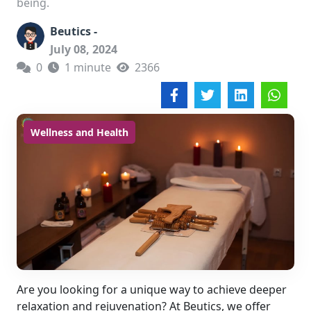
being.
Beutics -
July 08, 2024
0
1 minute
2366
Wellness and Health
Are you looking for a unique way to achieve deeper
relaxation and rejuvenation? At Beutics, we offer