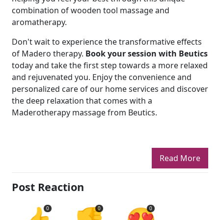
combination of wooden tool massage and
aromatherapy.
Don't wait to experience the transformative effects
of Madero therapy.
Book your session with Beutics
today and take the first step towards a more relaxed
and rejuvenated you. Enjoy the convenience and
personalized care of our home services and discover
the deep relaxation that comes with a
Maderotherapy massage from Beutics.
Read More
Post Reaction
👍
👎
😍
0
0
0