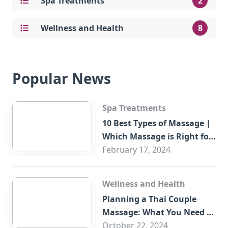
Spa Treatments
2
Wellness and Health
8
Popular News
Spa Treatments
10 Best Types of Massage |
Which Massage is Right for
You?
February 17, 2024
Wellness and Health
Planning a Thai Couple
Massage: What You Need to
Know
October 22, 2024