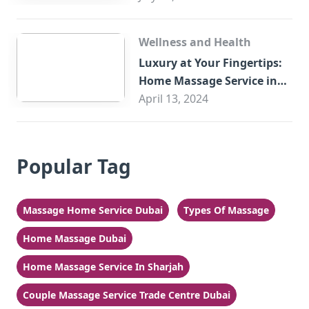
Wellness and Health
Luxury at Your Fingertips:
Home Massage Service in
Sharjah
April 13, 2024
Popular Tag
Massage Home Service Dubai
Types Of Massage
Home Massage Dubai
Home Massage Service In Sharjah
Couple Massage Service Trade Centre Dubai