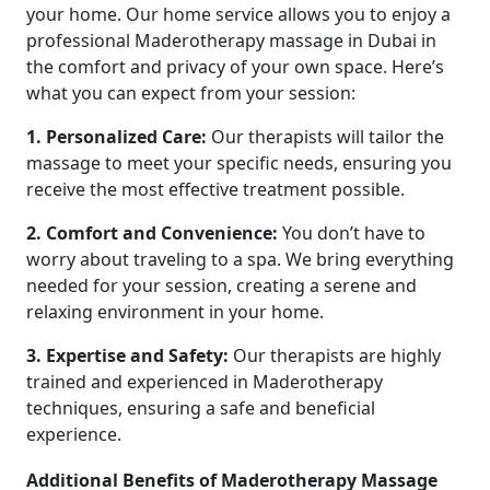
your home. Our home service allows you to enjoy a
professional Maderotherapy massage in Dubai in
the comfort and privacy of your own space. Here’s
what you can expect from your session:
1. Personalized Care:
Our therapists will tailor the
massage to meet your specific needs, ensuring you
receive the most effective treatment possible.
2. Comfort and Convenience:
You don’t have to
worry about traveling to a spa. We bring everything
needed for your session, creating a serene and
relaxing environment in your home.
3. Expertise and Safety:
Our therapists are highly
trained and experienced in Maderotherapy
techniques, ensuring a safe and beneficial
experience.
Additional Benefits of Maderotherapy Massage