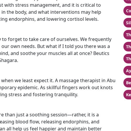
with stress management, and it is critical to
Co
s in the body, and what interventions may help
eting endorphins, and lowering cortisol levels.
Si
Th
y to forget to take care of ourselves. We frequently
g our own needs. But what if I told you there was a
Th
ind, and soothe your muscles all at once? Beutics
Th
Shagara.
Ay
us when we least expect it. A massage therapist in Abu
Be
orary epidemic. As skillful fingers work out knots
ving stress and fostering tranquility.
Ke
e than just a soothing session—rather, it is a
easing blood flow, releasing endorphins, and
an all help us feel happier and maintain better