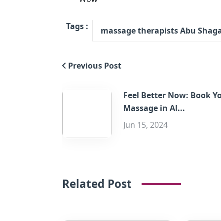
Tags :
massage therapists Abu Shag
Previous Post
Feel Better Now: Book Y
Massage in Al...
Jun 15, 2024
Related Post