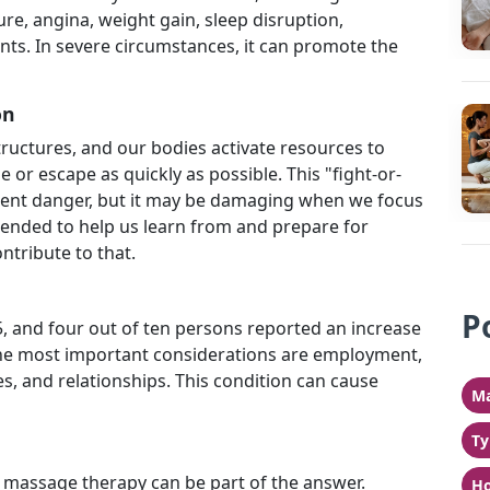
re, angina, weight gain, sleep disruption,
nts. In severe circumstances, it can promote the
on
ructures, and our bodies activate resources to
e or escape as quickly as possible. This "fight-or-
 urgent danger, but it may be damaging when we focus
ntended to help us learn from and prepare for
ntribute to that.
P
f 5, and four out of ten persons reported an increase
The most important considerations are employment,
es, and relationships. This condition can cause
Ma
Ty
s, massage therapy can be part of the answer.
Ho