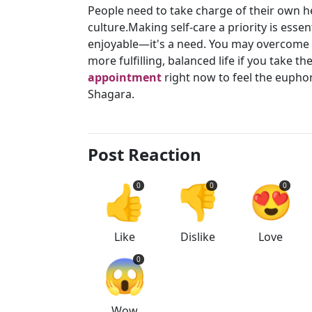
People need to take charge of their own hea
culture.Making self-care a priority is esse
enjoyable—it's a need. You may overcome pr
more fulfilling, balanced life if you take t
appointment
right now to feel the eupho
Shagara.
Post Reaction
👍
👎
😍
0
0
0
Like
Dislike
Love
😱
0
Wow