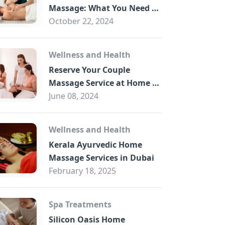
B
Massage: What You Need to
Know
October 22, 2024
Wellness and Health
Reserve Your Couple
Massage Service at Home in
Trade Centre Dubai
June 08, 2024
Wellness and Health
Kerala Ayurvedic Home
Massage Services in Dubai
February 18, 2025
Spa Treatments
Silicon Oasis Home