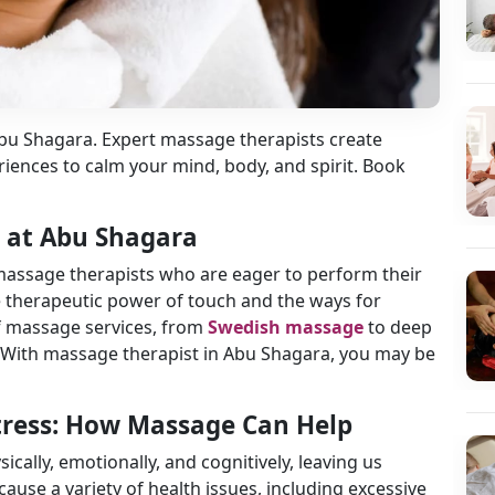
Abu Shagara. Expert massage therapists create
iences to calm your mind, body, and spirit. Book
n at Abu Shagara
massage therapists who are eager to perform their
 therapeutic power of touch and the ways for
 of massage services, from
Swedish massage
to deep
 With massage therapist in Abu Shagara, you may be
Stress: How Massage Can Help
sically, emotionally, and cognitively, leaving us
ause a variety of health issues, including excessive