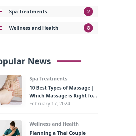
Spa Treatments
2
Wellness and Health
8
opular News
Spa Treatments
10 Best Types of Massage |
Which Massage is Right for
You?
February 17, 2024
Wellness and Health
Planning a Thai Couple