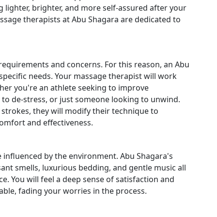
 lighter, brighter, and more self-assured after your
ssage therapists at Abu Shagara are dedicated to
nt requirements and concerns. For this reason, an Abu
specific needs. Your massage therapist will work
her you're an athlete seeking to improve
to de-stress, or just someone looking to unwind.
trokes, they will modify their technique to
comfort and effectiveness.
e influenced by the environment. Abu Shagara's
ant smells, luxurious bedding, and gentle music all
. You will feel a deep sense of satisfaction and
ble, fading your worries in the process.