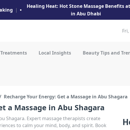
Healing Heat: Hot Stone Massage Benefits 
aking
|
in Abu Dhabi
Fri
 Treatments
Local Insights
Beauty Tips and Tre
Recharge Your Energy: Get a Massage in Abu Shagara
et a Massage in Abu Shagara
Abu Shagara. Expert massage therapists create
H
iences to calm your mind, body, and spirit. Book