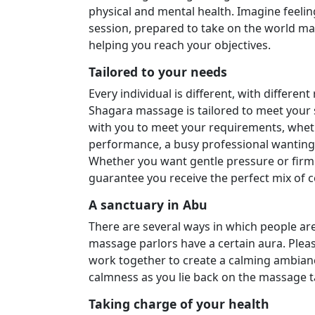
physical and mental health. Imagine feeling
session, prepared to take on the world ma
helping you reach your objectives.
Tailored to your needs
Every individual is different, with differe
Shagara massage is tailored to meet your 
with you to meet your requirements, whet
performance, a busy professional wanting 
Whether you want gentle pressure or firm s
guarantee you receive the perfect mix of 
A sanctuary in Abu
There are several ways in which people ar
massage parlors have a certain aura. Pleas
work together to create a calming ambiance
calmness as you lie back on the massage ta
Taking charge of your health