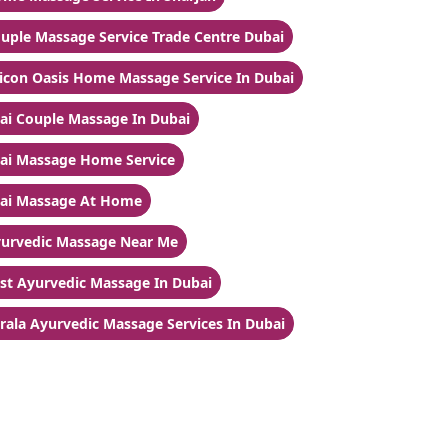
uple Massage Service Trade Centre Dubai
licon Oasis Home Massage Service In Dubai
ai Couple Massage In Dubai
ai Massage Home Service
ai Massage At Home
urvedic Massage Near Me
st Ayurvedic Massage In Dubai
rala Ayurvedic Massage Services In Dubai