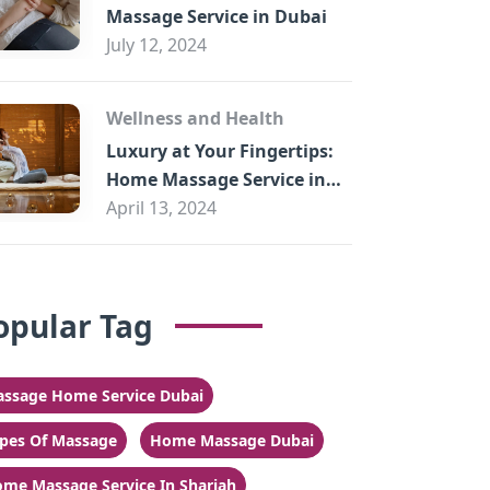
Massage Service in Dubai
July 12, 2024
Wellness and Health
Luxury at Your Fingertips:
Home Massage Service in
Sharjah
April 13, 2024
opular Tag
ssage Home Service Dubai
pes Of Massage
Home Massage Dubai
me Massage Service In Sharjah