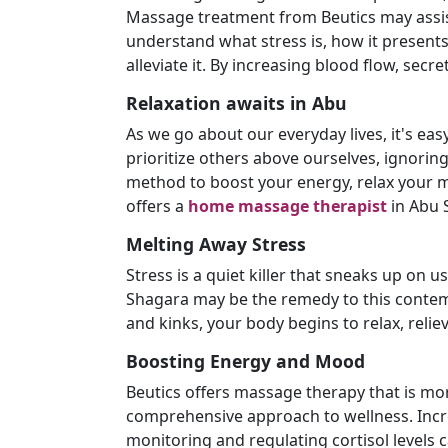
Massage treatment from Beutics may assist 
understand what stress is, how it present
alleviate it. By increasing blood flow, secr
Relaxation awaits in Abu
As we go about our everyday lives, it's eas
prioritize others above ourselves, ignorin
method to boost your energy, relax your m
offers a
home massage therapist
in Abu 
Melting Away Stress
Stress is a quiet killer that sneaks up on 
Shagara may be the remedy to this contemp
and kinks, your body begins to relax, relie
Boosting Energy and Mood
Beutics offers massage therapy that is mor
comprehensive approach to wellness. Incr
monitoring and regulating cortisol levels c