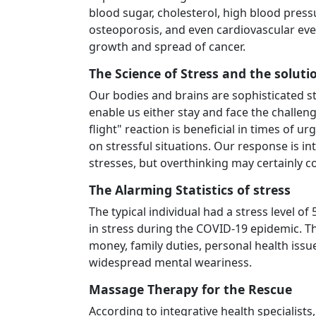
blood sugar, cholesterol, high blood pressu
osteoporosis, and even cardiovascular eve
growth and spread of cancer.
The Science of Stress and the soluti
Our bodies and brains are sophisticated st
enable us either stay and face the challeng
flight" reaction is beneficial in times of
on stressful situations. Our response is i
stresses, but overthinking may certainly co
The Alarming Statistics of stress
The typical individual had a stress level o
in stress during the COVID-19 epidemic. 
money, family duties, personal health issu
widespread mental weariness.
Massage Therapy for the Rescue
According to integrative health specialist