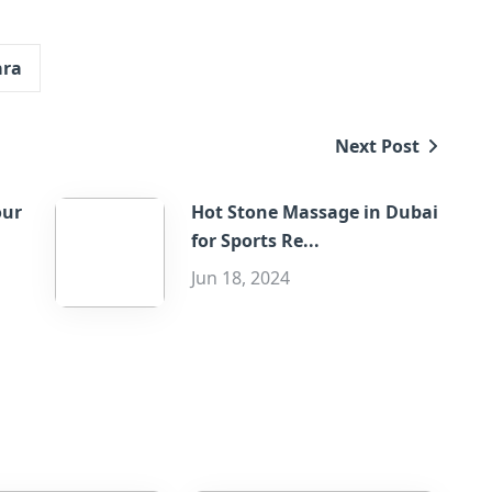
ara
Next Post
our
Hot Stone Massage in Dubai
for Sports Re...
Jun 18, 2024