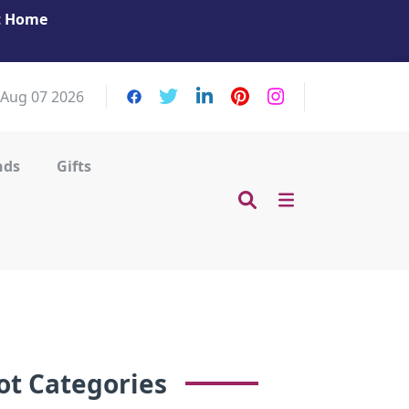
at Home
Get Your Massage Fix: Book Now in Mohamme
Zayed City!
, Aug 07 2026
nds
Gifts
ot Categories