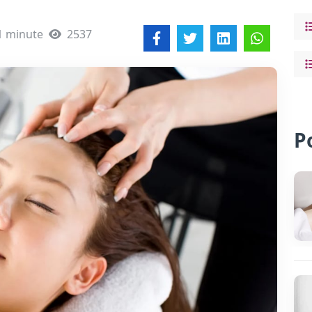
1 minute
2537
P