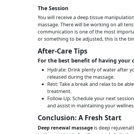
The Session
You will receive a deep tissue manipulatio
massage. There will be working on all ten
communication is one of the most importa
or something to be adjusted, this is the t
After-Care Tips
For the best benefit of having your
Hydrate: Drink plenty of water after y
released during the massage.
Rest: Take a break and relax to be abl
treatment.
Follow-Up: Schedule your next session
and assist in maintaining your wellnes
Conclusion: A Fresh Start
Deep renewal massage
is deep rejuvenat