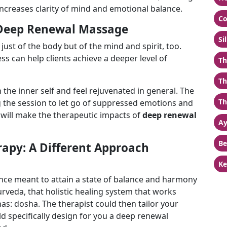
increases clarity of mind and emotional balance.
Co
 Deep Renewal Massage
Si
just of the body but of the mind and spirit, too.
s can help clients achieve a deeper level of
Th
Th
h the inner self and feel rejuvenated in general. The
Th
g the session to let go of suppressed emotions and
 will make the therapeutic impacts of
deep
renewal
Ay
Be
apy: A Different Approach
Ke
ence meant to attain a state of balance and harmony
urveda, that holistic healing system that works
s: dosha. The therapist could then tailor your
d specifically design for you a deep renewal