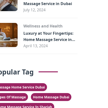
Massage Service in Dubai
July 12, 2024
Wellness and Health
Luxury at Your Fingertips:
Home Massage Service in
Sharjah
April 13, 2024
opular Tag
ssage Home Service Dubai
pes Of Massage
Home Massage Dubai
me Massage Service In Sharjah