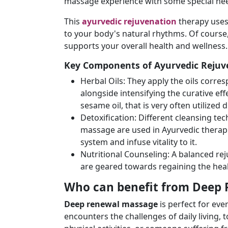
massage experience with some special ne
This
ayurvedic rejuvenation
therapy uses
to your body's natural rhythms. Of course
supports your overall health and wellness.
Key Components of Ayurvedic Rejuv
Herbal Oils: They apply the oils corre
alongside intensifying the curative e
sesame oil, that is very often utilize
Detoxification: Different cleansing te
massage are used in Ayurvedic therapi
system and infuse vitality to it.
Nutritional Counseling: A balanced rej
are geared towards regaining the hea
Who can benefit from Deep
Deep renewal massage
is perfect for ev
encounters the challenges of daily living,