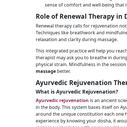
sense of comfort and well-being that 
Role of Renewal Therapy in
Renewal therapy calls for rejuvenation not 
Techniques like breathwork and mindfulnes
relaxation and clarity during massage.
This integrated practice will help you reac
therapist may ask you to breathe in durin
physical strain. Mindfulness in the session
massage
better.
Ayurvedic Rejuvenation Ther
What is Ayurvedic Rejuvenation?
Ayurvedic rejuvenation
is an ancient sci
in the body. This system bases itself on Ay
around the unique constitution each one ha
experience by knowing your dosha, it woul