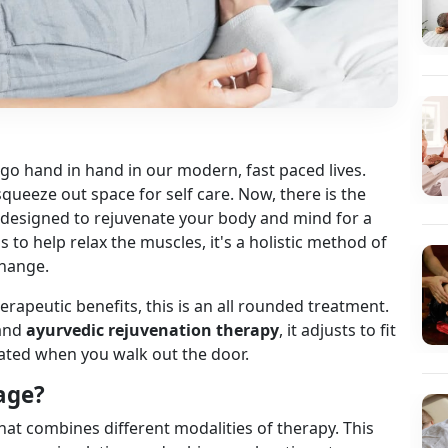
 go hand in hand in our modern, fast paced lives.
ueeze out space for self care. Now, there is the
s designed to rejuvenate your body and mind for a
 to help relax the muscles, it's a holistic method of
change.
rapeutic benefits, this is an all rounded treatment.
and
ayurvedic rejuvenation therapy
, it adjusts to fit
nated when you walk out the door.
age?
hat combines different modalities of therapy. This