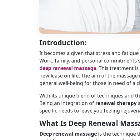
Introduction:
It becomes a given that stress and fatigue
Work, family, and personal commitments sq
deep renewal massage
. This treatment i
new lease on life. The aim of the massage is
general well-being for those in need of a 
With its unique blend of techniques and the
Being an integration of
renewal therapy
specific needs to leave you feeling rejuve
What Is Deep Renewal Mass
Deep renewal massage
is the technique t