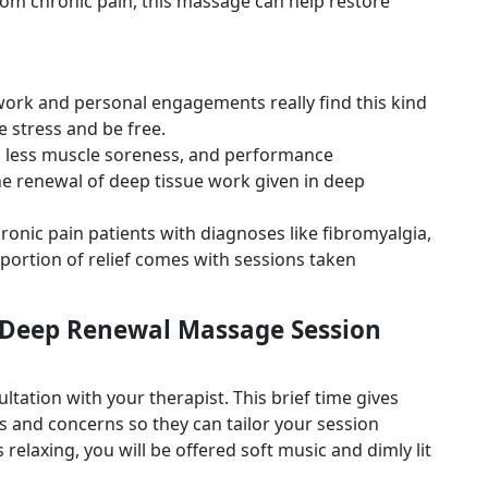
from chronic pain, this massage can help restore
ork and personal engagements really find this kind
e stress and be free.
 in less muscle soreness, and performance
 renewal of deep tissue work given in deep
ronic pain patients with diagnoses like fibromyalgia,
 portion of relief comes with sessions taken
 Deep Renewal Massage Session
tation with your therapist. This brief time gives
 and concerns so they can tailor your session
relaxing, you will be offered soft music and dimly lit