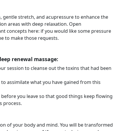
n, gentle stretch, and acupressure to enhance the
sion areas with deep relaxation. Open
nt concepts here: if you would like some pressure
ime to make those requests.
 deep renewal massage:
our session to cleanse out the toxins that had been
e to assimilate what you have gained from this
 before you leave so that good things keep flowing
s process.
ion of your body and mind. You will be transformed