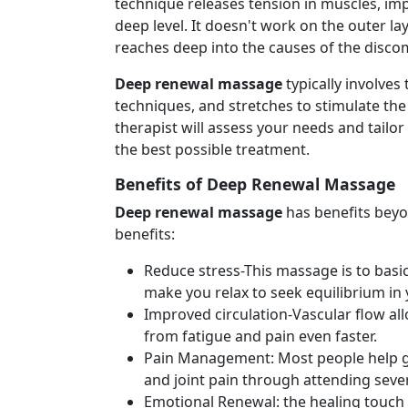
technique releases tension in muscles, imp
deep level. It doesn't work on the outer l
reaches deep into the causes of the disco
Deep renewal massage
typically involves
techniques, and stretches to stimulate the
therapist will assess your needs and tailor
the best possible treatment.
Benefits of Deep Renewal Massage
Deep renewal massage
has benefits beyo
benefits:
Reduce stress-This massage is to basica
make you relax to seek equilibrium in 
Improved circulation-Vascular flow all
from fatigue and pain even faster.
Pain Management: Most people help ge
and joint pain through attending sever
Emotional Renewal: the healing touch 