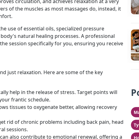
roves circulation, and achieves relaxation at a very
ayers of the muscles as most massages do, instead, it
mfort.
 the use of essential oils, specialized pressure
 body's natural healing processes. A professional
 the session specifically for you, ensuring you receive
nd just relaxation. Here are some of the key
P
lly help in the release of stress. Target points will
your frantic schedule.
ows tissues to oxygenate better, allowing recovery
Ma
t rid of chronic problems including back pain, head
Ty
al sessions.
can also contribute to emotional renewal, offering a
Ho