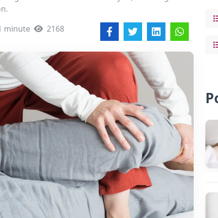
on.
1 minute
2168
P