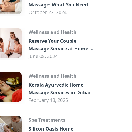
B
Massage: What You Need to
Know
October 22, 2024
Wellness and Health
Reserve Your Couple
Massage Service at Home in
Trade Centre Dubai
June 08, 2024
Wellness and Health
Kerala Ayurvedic Home
Massage Services in Dubai
February 18, 2025
Spa Treatments
Silicon Oasis Home