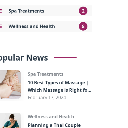
Spa Treatments
2
Wellness and Health
8
opular News
Spa Treatments
10 Best Types of Massage |
Which Massage is Right for
You?
February 17, 2024
Wellness and Health
Planning a Thai Couple