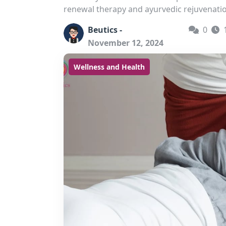
renewal therapy and ayurvedic rejuvenati
Beutics -
0
November 12, 2024
Wellness and Health