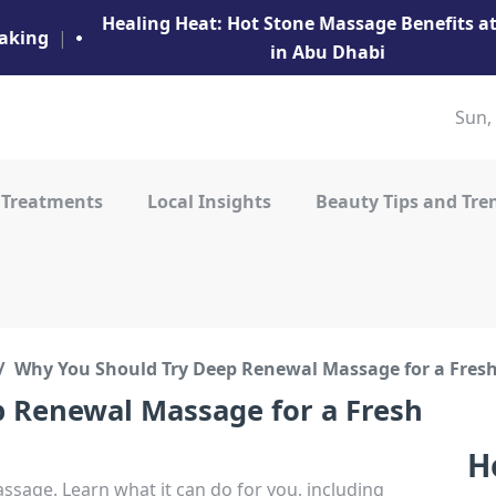
Healing Heat: Hot Stone Massage Benefits 
aking
|
in Abu Dhabi
Sun,
 Treatments
Local Insights
Beauty Tips and Tre
Why You Should Try Deep Renewal Massage for a Fresh
 Renewal Massage for a Fresh
H
sage. Learn what it can do for you, including