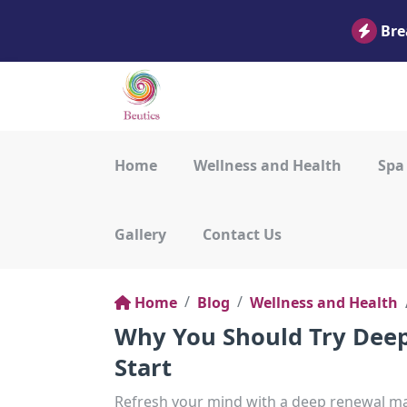
Bre
Home
Wellness and Health
Spa
Gallery
Contact Us
Home
Blog
Wellness and Health
Why You Should Try Deep
Start
Refresh your mind with a deep renewal mas