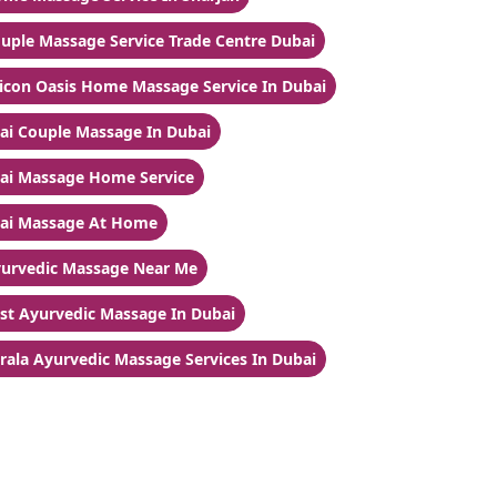
uple Massage Service Trade Centre Dubai
licon Oasis Home Massage Service In Dubai
ai Couple Massage In Dubai
ai Massage Home Service
ai Massage At Home
urvedic Massage Near Me
st Ayurvedic Massage In Dubai
rala Ayurvedic Massage Services In Dubai