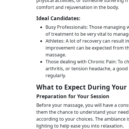
physical activities, or someone suffering 
comfort and rejuvenation in the body.
Ideal Candidates:
Busy Professionals: Those managing w
of treatment to be very vital to manag
Athletes: A lot of recovery can result
improvement can be expected from the
massage.
Those dealing with Chronic Pain: To ch
arthritis, or tension headache, a good
regularly.
What to Expect During Your
Preparation for Your Session
Before your massage, you will have a consul
them the chance to understand your needs
according to your choices. The ambiance is 
lighting to help ease you into relaxation.