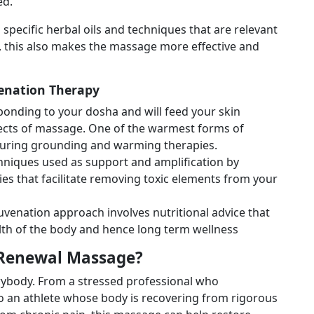
ed.
 specific herbal oils and techniques that are relevant
, this also makes the massage more effective and
enation Therapy
sponding to your dosha and will feed your skin
ffects of massage. One of the warmest forms of
d during grounding and warming therapies.
chniques used as support and amplification by
es that facilitate removing toxic elements from your
uvenation approach involves nutritional advice that
lth of the body and hence long term wellness
 Renewal Massage?
erybody. From a stressed professional who
 to an athlete whose body is recovering from rigorous