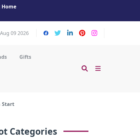
at Home
Get Your Massage Fix: Book Now in Mohamme
Zayed City!
 Aug 09 2026
nds
Gifts
 Start
ot Categories