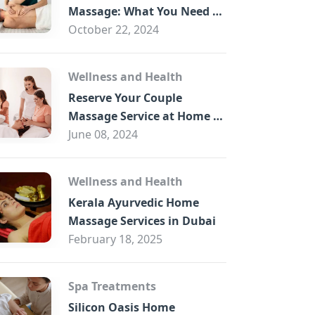
B
Massage: What You Need to
Know
October 22, 2024
Wellness and Health
Reserve Your Couple
Massage Service at Home in
Trade Centre Dubai
June 08, 2024
Wellness and Health
Kerala Ayurvedic Home
Massage Services in Dubai
February 18, 2025
Spa Treatments
Silicon Oasis Home