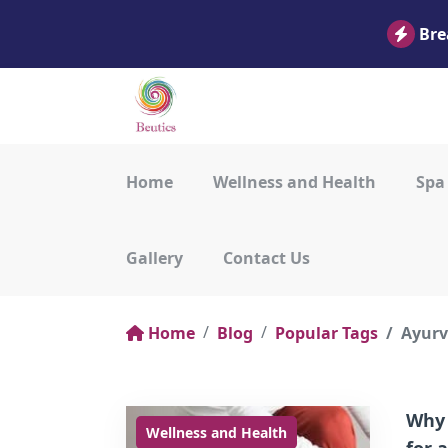
Bre
Home
Wellness and Health
Spa
Gallery
Contact Us
Home
Blog
Popular Tags
Ayurv
Why 
Wellness and Health