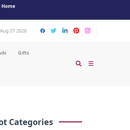
at Home
Get Your Massage Fix: Book Now in Mohamme
Zayed City!
, Aug 07 2026
nds
Gifts
ot Categories