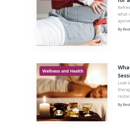
for 
Refre
what i
ayurve
By Beut
What
Wellness and Health
Sess
Look t
therap
resto
integr
By Beut
balanc