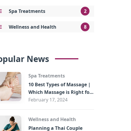
Spa Treatments
2
Wellness and Health
8
opular News
Spa Treatments
10 Best Types of Massage |
Which Massage is Right for
You?
February 17, 2024
Wellness and Health
Planning a Thai Couple