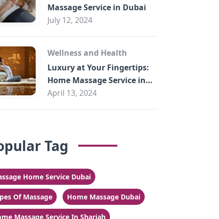
Massage Service in Dubai
July 12, 2024
Wellness and Health
Luxury at Your Fingertips:
Home Massage Service in
Sharjah
April 13, 2024
opular Tag
ssage Home Service Dubai
pes Of Massage
Home Massage Dubai
me Massage Service In Sharjah