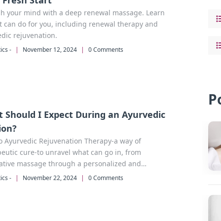
a Fresh Start
sh your mind with a deep renewal massage. Learn
t can do for you, including renewal therapy and
dic rejuvenation.
ics -
|
November 12, 2024
|
0 Comments
P
 Should I Expect During an Ayurvedic
ion?
o Ayurvedic Rejuvenation Therapy-a way of
eutic cure-to unravel what can go in, from
rative massage through a personalized and
ated regime into total relaxation as well as towards
ics -
|
November 22, 2024
|
0 Comments
e and calm within an individual self.