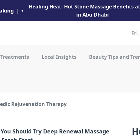
Healing Heat: Hot Stone Massage Benefits 
aking
|
in Abu Dhabi
Fri
 Treatments
Local Insights
Beauty Tips and Tre
edic Rejuvenation Therapy
H
You Should Try Deep Renewal Massage