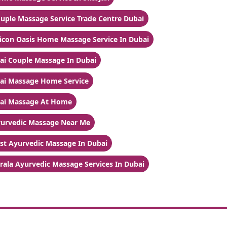
uple Massage Service Trade Centre Dubai
licon Oasis Home Massage Service In Dubai
ai Couple Massage In Dubai
ai Massage Home Service
ai Massage At Home
urvedic Massage Near Me
st Ayurvedic Massage In Dubai
rala Ayurvedic Massage Services In Dubai