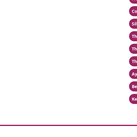
Co
Si
Th
Th
Th
Ay
Be
Ke