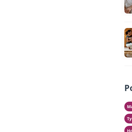
P
Ma
Ty
Ho