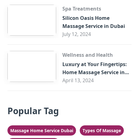
Spa Treatments
Silicon Oasis Home
Massage Service in Dubai
July 12, 2024
Wellness and Health
Luxury at Your Fingertips:
Home Massage Service in
Sharjah
April 13, 2024
Popular Tag
Massage Home Service Dubai
Types Of Massage