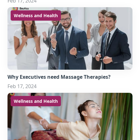
Feb 17, 2024
Wellness and Health
Why Executives need Massage Therapies?
Feb 17, 2024
Wellness and Health