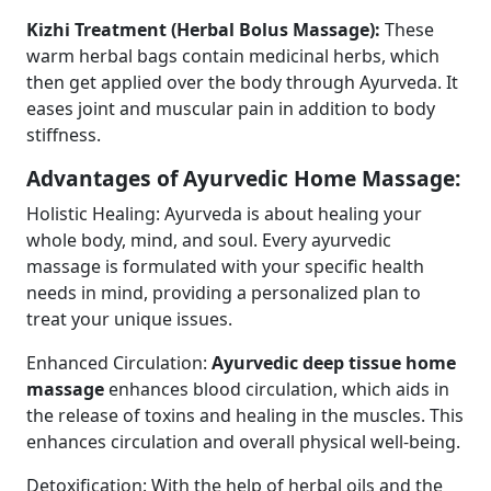
Kizhi Treatment (Herbal Bolus Massage):
These
warm herbal bags contain medicinal herbs, which
then get applied over the body through Ayurveda. It
eases joint and muscular pain in addition to body
stiffness.
Advantages of Ayurvedic Home Massage:
Holistic Healing: Ayurveda is about healing your
whole body, mind, and soul. Every ayurvedic
massage is formulated with your specific health
needs in mind, providing a personalized plan to
treat your unique issues.
Enhanced Circulation:
Ayurvedic deep tissue home
massage
enhances blood circulation, which aids in
the release of toxins and healing in the muscles. This
enhances circulation and overall physical well-being.
Detoxification: With the help of herbal oils and the