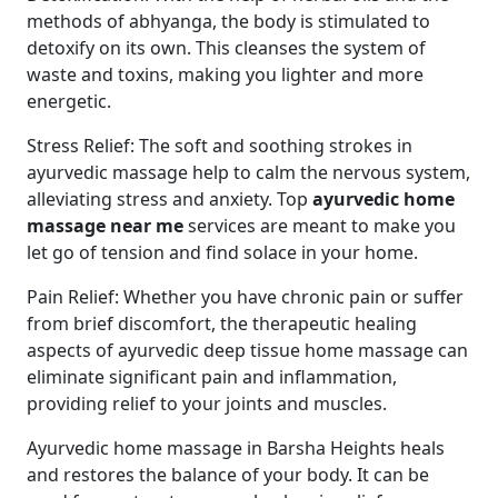
methods of abhyanga, the body is stimulated to
detoxify on its own. This cleanses the system of
waste and toxins, making you lighter and more
energetic.
Stress Relief: The soft and soothing strokes in
ayurvedic massage help to calm the nervous system,
alleviating stress and anxiety. Top
ayurvedic home
massage near me
services are meant to make you
let go of tension and find solace in your home.
Pain Relief: Whether you have chronic pain or suffer
from brief discomfort, the therapeutic healing
aspects of ayurvedic deep tissue home massage can
eliminate significant pain and inflammation,
providing relief to your joints and muscles.
Ayurvedic home massage in Barsha Heights heals
and restores the balance of your body. It can be