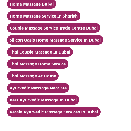
Home Massage Dubai
Home Massage Service In Sharjah
Couple Massage Service Trade Centre Dubai
Silicon Oasis Home Massage Service In Dubai
Thai Couple Massage In Dubai
Thai Massage Home Service
Thai Massage At Home
Ayurvedic Massage Near Me
Best Ayurvedic Massage In Dubai
Kerala Ayurvedic Massage Services In Dubai