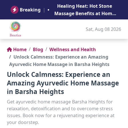
B
Healing Heat: Hot Stone
Ge
Breaking
|
Massage Benefits at Home
in Abu Dhabi
Sat, Aug 08 2026
Home
Blog
Wellness and Health
Unlock Calmness: Experience an Amazing
Ayurvedic Home Massage in Barsha Heights
Unlock Calmness: Experience an
Amazing Ayurvedic Home Massage
in Barsha Heights
Get ayurvedic home massage Barsha Heights for
relaxation, detoxification and to overcome stress
issues. Book now for a rejuvenating experience at
your doorstep.