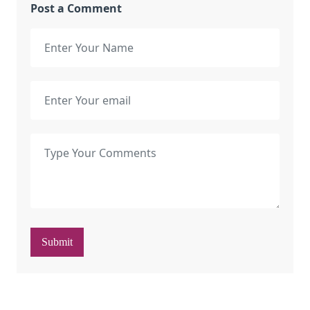
Post a Comment
Submit