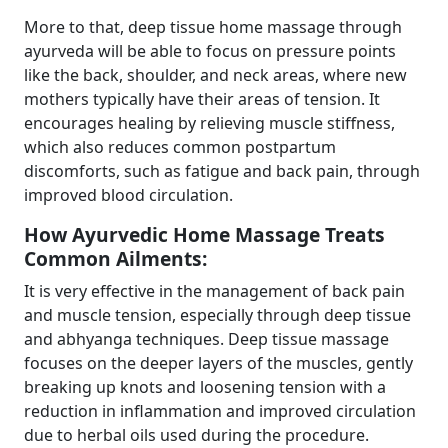
More to that, deep tissue home massage through
ayurveda will be able to focus on pressure points
like the back, shoulder, and neck areas, where new
mothers typically have their areas of tension. It
encourages healing by relieving muscle stiffness,
which also reduces common postpartum
discomforts, such as fatigue and back pain, through
improved blood circulation.
How Ayurvedic Home Massage Treats
Common Ailments:
It is very effective in the management of back pain
and muscle tension, especially through deep tissue
and abhyanga techniques. Deep tissue massage
focuses on the deeper layers of the muscles, gently
breaking up knots and loosening tension with a
reduction in inflammation and improved circulation
due to herbal oils used during the procedure.