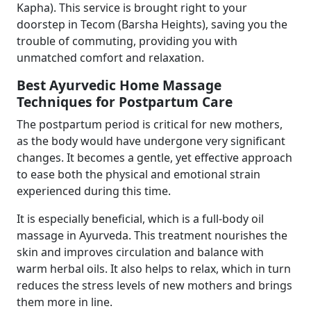
Kapha). This service is brought right to your
doorstep in Tecom (Barsha Heights), saving you the
trouble of commuting, providing you with
unmatched comfort and relaxation.
Best Ayurvedic Home Massage
Techniques for Postpartum Care
The postpartum period is critical for new mothers,
as the body would have undergone very significant
changes. It becomes a gentle, yet effective approach
to ease both the physical and emotional strain
experienced during this time.
It is especially beneficial, which is a full-body oil
massage in Ayurveda. This treatment nourishes the
skin and improves circulation and balance with
warm herbal oils. It also helps to relax, which in turn
reduces the stress levels of new mothers and brings
them more in line.