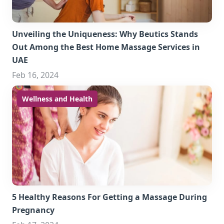
Unveiling the Uniqueness: Why Beutics Stands
Out Among the Best Home Massage Services in
UAE
Feb 16, 2024
Wellness and Health
5 Healthy Reasons For Getting a Massage During
Pregnancy