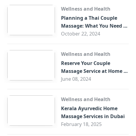
Wellness and Health
Planning a Thai Couple
Massage: What You Need to
Know
October 22, 2024
Wellness and Health
Reserve Your Couple
Massage Service at Home in
Trade Centre Dubai
June 08, 2024
Wellness and Health
Kerala Ayurvedic Home
Massage Services in Dubai
February 18, 2025