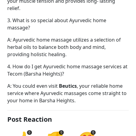
your muscle tension and provides long- lasting
relief.
3. What is so special about Ayurvedic home
massage?
A: Ayurvedic home massage utilizes a selection of
herbal oils to balance both body and mind,
providing holistic healing.
4. How do I get Ayurvedic home massage services at
Tecom (Barsha Heights)?
A: You could even visit
Beutics
, your reliable home
service where Ayurvedic massages come straight to
your home in Barsha Heights.
Post Reaction
0
0
0