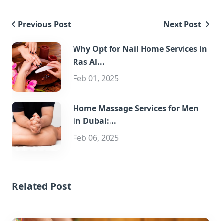
Previous Post
Next Post
Why Opt for Nail Home Services in
Ras Al...
Feb 01, 2025
Home Massage Services for Men
in Dubai:...
Feb 06, 2025
Related Post