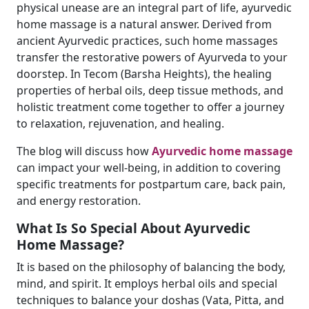
physical unease are an integral part of life, ayurvedic
home massage is a natural answer. Derived from
ancient Ayurvedic practices, such home massages
transfer the restorative powers of Ayurveda to your
doorstep. In Tecom (Barsha Heights), the healing
properties of herbal oils, deep tissue methods, and
holistic treatment come together to offer a journey
to relaxation, rejuvenation, and healing.
The blog will discuss how
Ayurvedic home massage
can impact your well-being, in addition to covering
specific treatments for postpartum care, back pain,
and energy restoration.
What Is So Special About Ayurvedic
Home Massage?
It is based on the philosophy of balancing the body,
mind, and spirit. It employs herbal oils and special
techniques to balance your doshas (Vata, Pitta, and