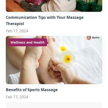
Communication Tips with Your Massage
Therapist
Feb 17, 2024
Wellness and Health
Benefits of Sports Massage
Feb 17, 2024