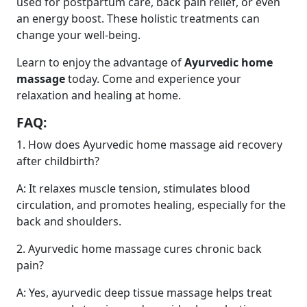
used for postpartum care, back pain relief, or even
an energy boost. These holistic treatments can
change your well-being.
Learn to enjoy the advantage of
Ayurvedic home
massage
today. Come and experience your
relaxation and healing at home.
FAQ:
1. How does Ayurvedic home massage aid recovery
after childbirth?
A: It relaxes muscle tension, stimulates blood
circulation, and promotes healing, especially for the
back and shoulders.
2. Ayurvedic home massage cures chronic back
pain?
A: Yes, ayurvedic deep tissue massage helps treat