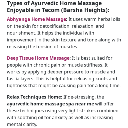
Types of Ayurvedic Home Massage
Enjoyable in Tecom (Barsha Heights):
Abhyanga Home Massage
:
It uses warm herbal oils
on the skin for detoxification, relaxation, and
nourishment. It helps the individual with
improvement in the skin texture and tone along with
releasing the tension of muscles.
Deep Tissue Home Massage
:
It is best suited for
people with chronic pain or muscle stiffness. It
works by applying deeper pressure to muscle and
fascia layers. This is helpful for releasing knots and
tightness that might be causing pain for a long time.
Relax Techniques Home:
If de-stressing, the
ayurvedic home massage spa near me
will offer
these techniques using very light strokes combined
with soothing oil for anxiety as well as increasing
mental clarity.