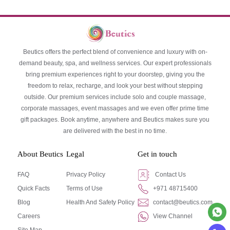
Beutics offers the perfect blend of convenience and luxury with on-
demand beauty, spa, and wellness services. Our expert professionals
bring premium experiences right to your doorstep, giving you the
freedom to relax, recharge, and look your best without stepping
outside. Our premium services include solo and couple massage,
corporate massages, event massages and we even offer prime time
gift packages. Book anytime, anywhere and Beutics makes sure you
are delivered with the best in no time.
About Beutics
Legal
Get in touch
FAQ
Privacy Policy
Contact Us
Quick Facts
Terms of Use
+971 48715400
Blog
Health And Safety Policy
contact@beutics.com
Careers
View Channel
Site Map