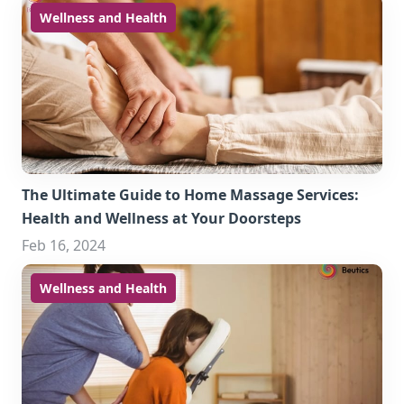
Wellness and Health
The Ultimate Guide to Home Massage Services:
Health and Wellness at Your Doorsteps
Feb 16, 2024
Wellness and Health