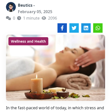
Beutics -
February 05, 2025
0
1 minute
2096
Wellness and Health
In the fast-paced world of today, in which stress and