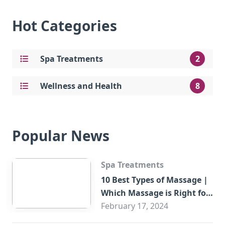
Hot Categories
Spa Treatments
2
Wellness and Health
8
Popular News
Spa Treatments
10 Best Types of Massage |
Which Massage is Right for
You?
February 17, 2024