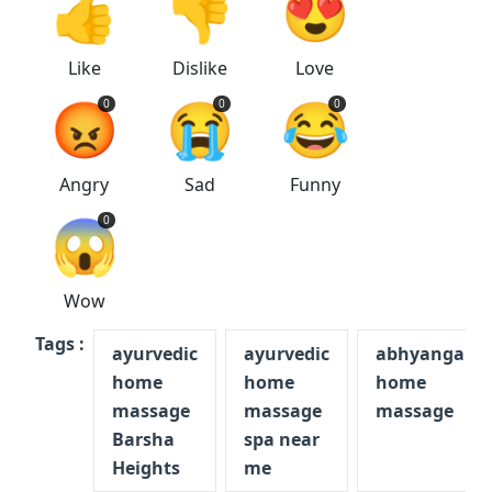
👍
👎
😍
Like
Dislike
Love
😡
😭
😂
0
0
0
Angry
Sad
Funny
😱
0
Wow
Tags :
ayurvedic
ayurvedic
abhyanga
home
home
home
massage
massage
massage
Barsha
spa near
Heights
me