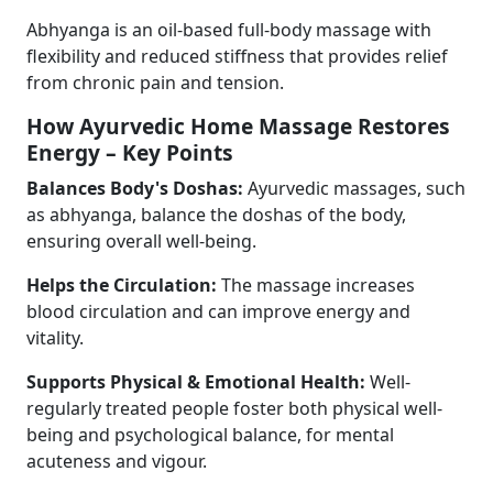
Abhyanga is an oil-based full-body massage with
flexibility and reduced stiffness that provides relief
from chronic pain and tension.
How Ayurvedic Home Massage Restores
Energy – Key Points
Balances Body's Doshas:
Ayurvedic massages, such
as abhyanga, balance the doshas of the body,
ensuring overall well-being.
Helps the Circulation:
The massage increases
blood circulation and can improve energy and
vitality.
Supports Physical & Emotional Health:
Well-
regularly treated people foster both physical well-
being and psychological balance, for mental
acuteness and vigour.